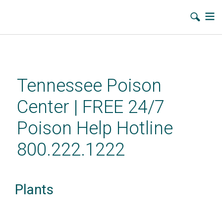
Skip
to
main
Tennessee Poison
content
Center | FREE 24/7
Poison Help Hotline
800.222.1222
Plants