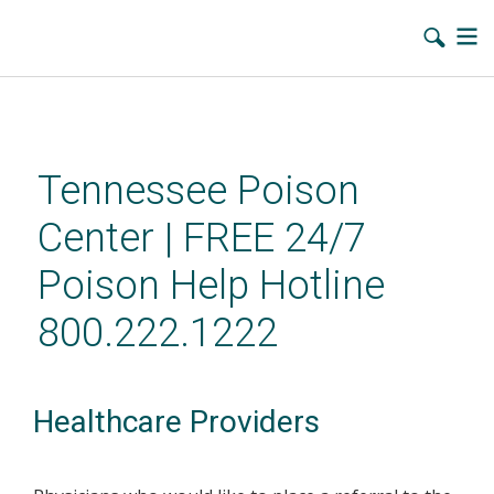
Skip
to
main
Tennessee Poison
content
Center | FREE 24/7
Poison Help Hotline
800.222.1222
Healthcare Providers