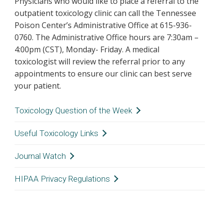
Physicians who would like to place a referral to the
outpatient toxicology clinic can call the Tennessee
Poison Center’s Administrative Office at 615-936-
0760. The Administrative Office hours are 7:30am –
4:00pm (CST), Monday- Friday. A medical
toxicologist will review the referral prior to any
appointments to ensure our clinic can best serve
your patient.
Toxicology Question of the Week
Click here
to read the QOW!
Useful Toxicology Links
Journal Watch
EMERGENCY PREPAREDNESS
HIPAA Privacy Regulations
Tennessee State Department of Military
JOURNAL WATCH
The Tennessee Poison Center understands
Hazardous Materials Release
instructions
your concerns about patient confidentiality and
Journal Watch is a component of the health