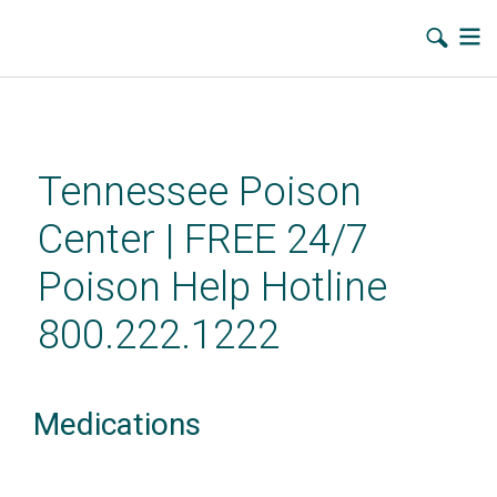
Skip
to
main
Tennessee Poison
content
Center | FREE 24/7
Poison Help Hotline
800.222.1222
Medications