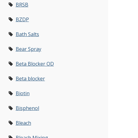
BRSB
BZDP
Bath Salts
Bear Spray
Beta Blocker OD
Beta blocker
Biotin
Bisphenol
Bleach
Bleach Mixing