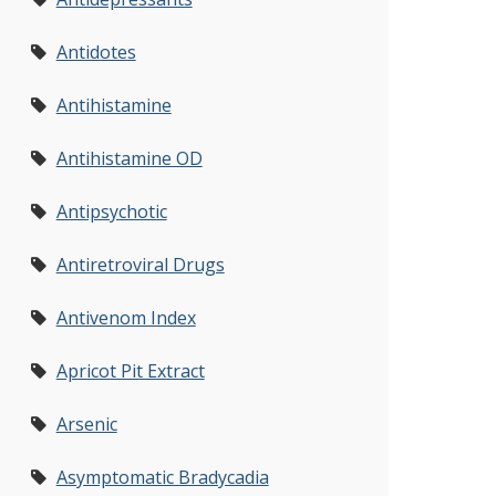
Antidotes
Antihistamine
Antihistamine OD
Antipsychotic
Antiretroviral Drugs
Antivenom Index
Apricot Pit Extract
Arsenic
Asymptomatic Bradycadia