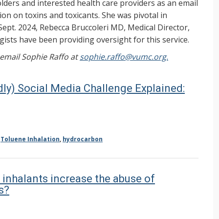
ers and interested health care providers as an email
on on toxins and toxicants. She was pivotal in
Sept. 2024, Rebecca Bruccoleri MD, Medical Director,
ists have been providing oversight for this service.
, email Sophie Raffo at
sophie.raffo@vumc.org.
dly) Social Media Challenge Explained:
,
Toluene Inhalation
,
hydrocarbon
 inhalants increase the abuse of
s?