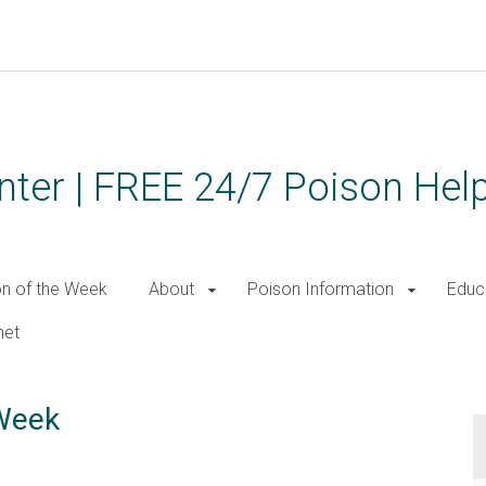
ter | FREE 24/7 Poison Help
on of the Week
About
Poison Information
Educ
net
 Week