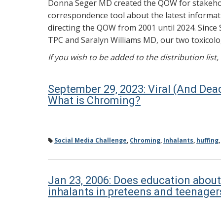
Donna Seger MD created the QOW for stakehold
correspondence tool about the latest informati
directing the QOW from 2001 until 2024. Since 
TPC and Saralyn Williams MD, our two toxicolog
If you wish to be added to the distribution list
September 29, 2023: Viral (And Dea
What is Chroming?
Social Media Challenge
,
Chroming
,
Inhalants
,
huffing
Jan 23, 2006: Does education about
inhalants in preteens and teenager