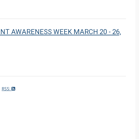
LANT AWARENESS WEEK MARCH 20 - 26,
RSS: