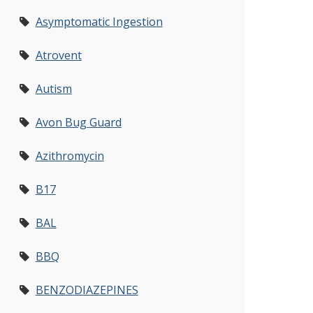
Asymptomatic Ingestion
Atrovent
Autism
Avon Bug Guard
Azithromycin
B17
BAL
BBQ
BENZODIAZEPINES