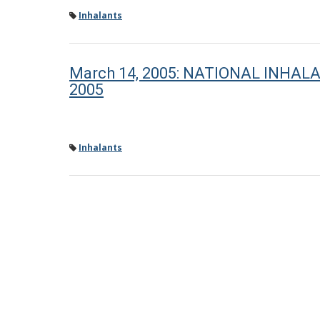
Inhalants
March 14, 2005: NATIONAL INHA
2005
Inhalants