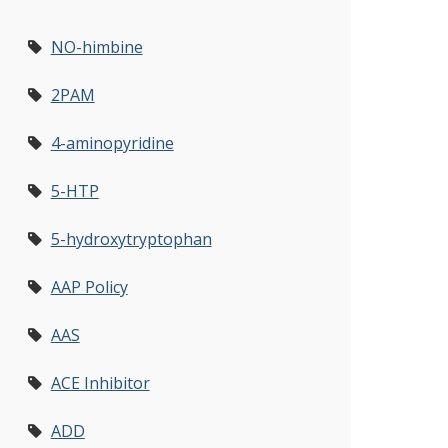
NO-himbine
2PAM
4-aminopyridine
5-HTP
5-hydroxytryptophan
AAP Policy
AAS
ACE Inhibitor
ADD