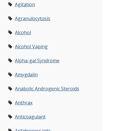
Agitation
Agranulocytosis
Alcohol
Alcohol Vaping
Alpha-gal Syndrome
Amygdalin
Anabolic Androgenic Steroids
Anthrax
Anticoagulant
Antidepressants