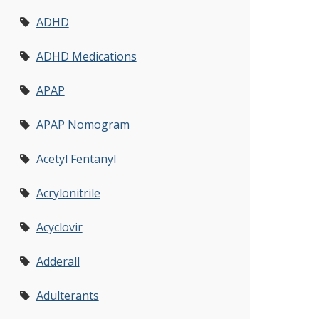
ADHD
ADHD Medications
APAP
APAP Nomogram
Acetyl Fentanyl
Acrylonitrile
Acyclovir
Adderall
Adulterants