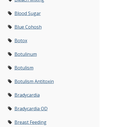
Blood Sugar
Blue Cohosh
Botox
Botulinum
Botulism
Botulism Antitoxin
Bradycardia
Bradycardia OD
Breast Feeding