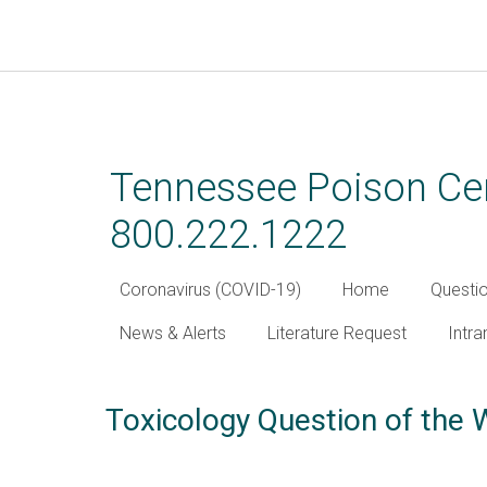
Skip
to
main
Tennessee Poison Cen
content
800.222.1222
Coronavirus (COVID-19)
Home
Questi
News & Alerts
Literature Request
Intra
Toxicology Question of the