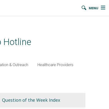
MENU
 Hotline
ation & Outreach
Healthcare Providers
Question of the Week Index