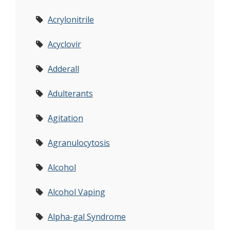
Acrylonitrile
Acyclovir
Adderall
Adulterants
Agitation
Agranulocytosis
Alcohol
Alcohol Vaping
Alpha-gal Syndrome