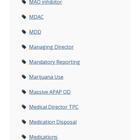
MAO inhibitor
MDAC
MDD
Managing Director
Mandatory Reporting
Marijuana Use
Massive APAP OD
Medical Director TPC
Medication Disposal
Medications