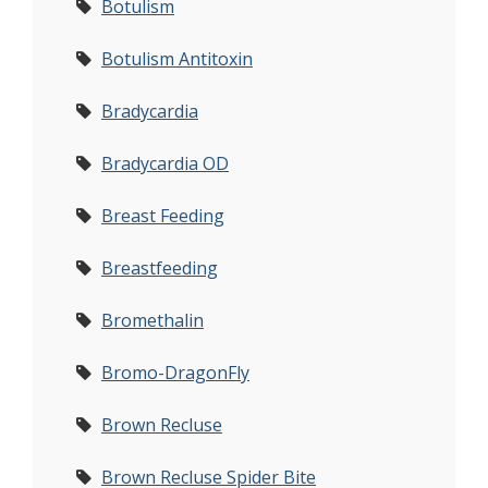
Botulism
Botulism Antitoxin
Bradycardia
Bradycardia OD
Breast Feeding
Breastfeeding
Bromethalin
Bromo-DragonFly
Brown Recluse
Brown Recluse Spider Bite