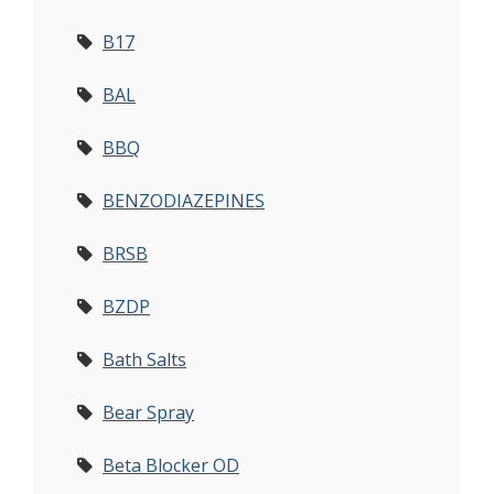
B17
BAL
BBQ
BENZODIAZEPINES
BRSB
BZDP
Bath Salts
Bear Spray
Beta Blocker OD