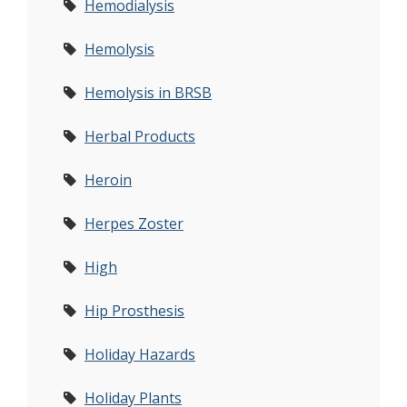
Hemodialysis
Hemolysis
Hemolysis in BRSB
Herbal Products
Heroin
Herpes Zoster
High
Hip Prosthesis
Holiday Hazards
Holiday Plants