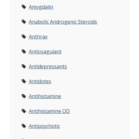
Amygdalin
Anabolic Androgenic Steroids
Anthrax
Anticoagulant
Antidepressants
Antidotes
Antihistamine
Antihistamine OD
Antipsychotic