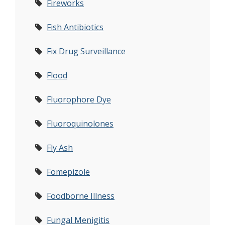
Fireworks
Fish Antibiotics
Fix Drug Surveillance
Flood
Fluorophore Dye
Fluoroquinolones
Fly Ash
Fomepizole
Foodborne Illness
Fungal Menigitis