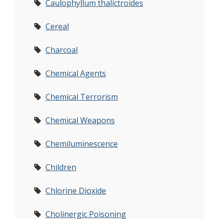
Caulophyllum thalictroides
Cereal
Charcoal
Chemical Agents
Chemical Terrorism
Chemical Weapons
Chemiluminescence
Children
Chlorine Dioxide
Cholinergic Poisoning