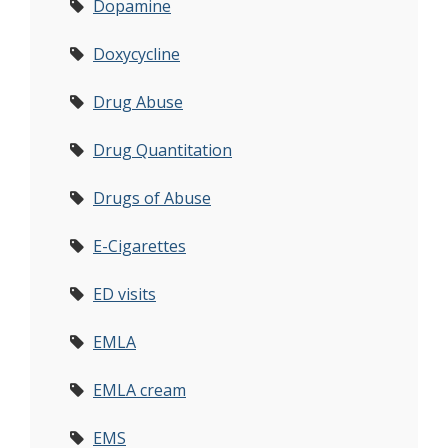
Dopamine
Doxycycline
Drug Abuse
Drug Quantitation
Drugs of Abuse
E-Cigarettes
ED visits
EMLA
EMLA cream
EMS