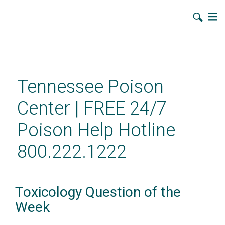
Skip
to
main
Tennessee Poison
content
Center | FREE 24/7
Poison Help Hotline
800.222.1222
Toxicology Question of the
Week