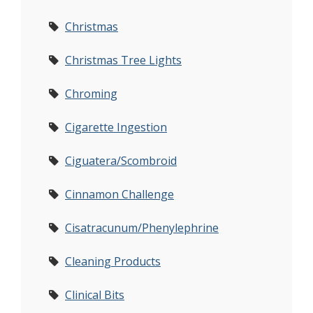
Christmas
Christmas Tree Lights
Chroming
Cigarette Ingestion
Ciguatera/Scombroid
Cinnamon Challenge
Cisatracunum/Phenylephrine
Cleaning Products
Clinical Bits