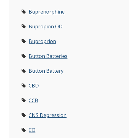
Buprenorphine
Bupropion OD
Buproprion
Button Batteries
Button Battery
CBD
CCB
CNS Depression
CO