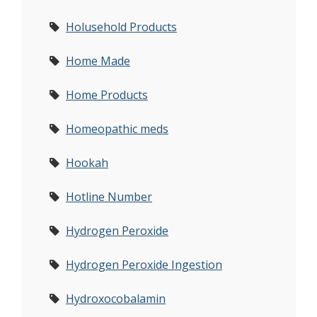
Holusehold Products
Home Made
Home Products
Homeopathic meds
Hookah
Hotline Number
Hydrogen Peroxide
Hydrogen Peroxide Ingestion
Hydroxocobalamin