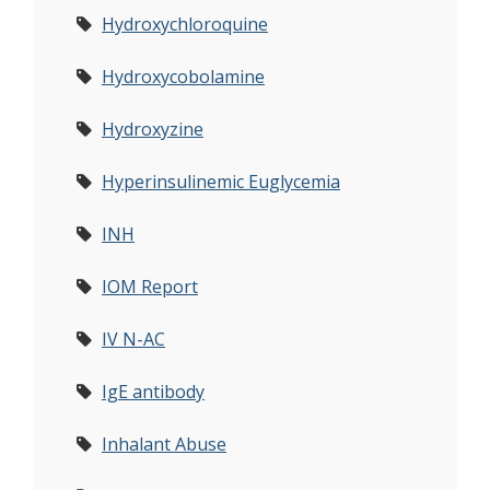
Hydroxychloroquine
Hydroxycobolamine
Hydroxyzine
Hyperinsulinemic Euglycemia
INH
IOM Report
IV N-AC
IgE antibody
Inhalant Abuse