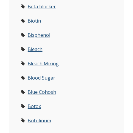
Beta blocker
Biotin
Bisphenol
Bleach
Bleach Mixing
Blood Sugar
Blue Cohosh
Botox
Botulinum