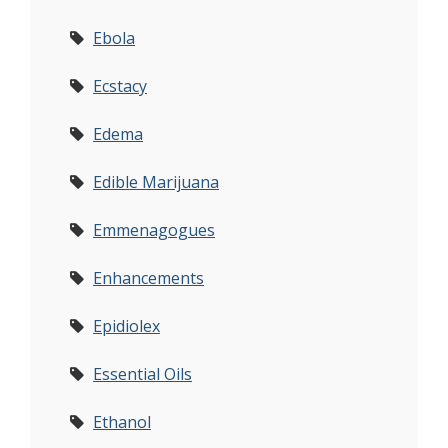
Ebola
Ecstacy
Edema
Edible Marijuana
Emmenagogues
Enhancements
Epidiolex
Essential Oils
Ethanol