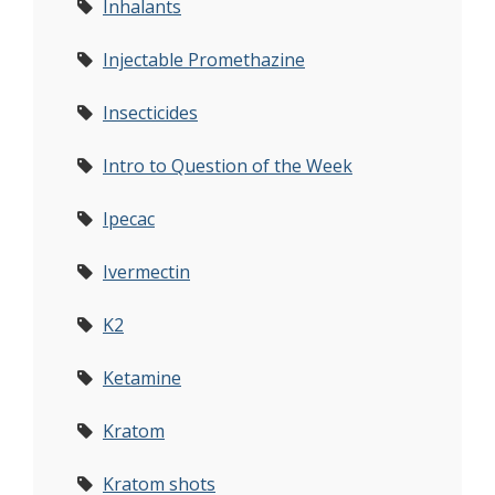
Inhalants
Injectable Promethazine
Insecticides
Intro to Question of the Week
Ipecac
Ivermectin
K2
Ketamine
Kratom
Kratom shots