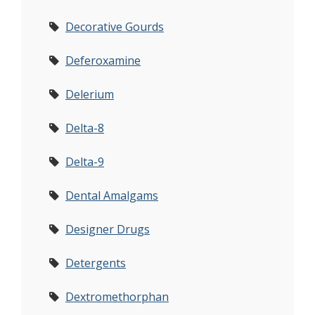
Decorative Gourds
Deferoxamine
Delerium
Delta-8
Delta-9
Dental Amalgams
Designer Drugs
Detergents
Dextromethorphan