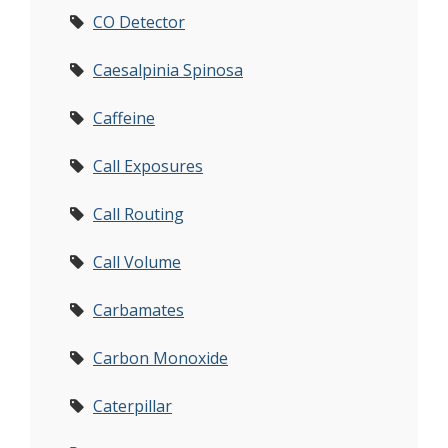
CO Detector
Caesalpinia Spinosa
Caffeine
Call Exposures
Call Routing
Call Volume
Carbamates
Carbon Monoxide
Caterpillar