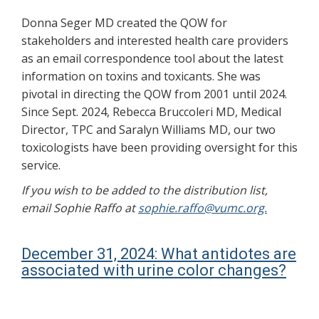
Donna Seger MD created the QOW for
stakeholders and interested health care providers
as an email correspondence tool about the latest
information on toxins and toxicants. She was
pivotal in directing the QOW from 2001 until 2024.
Since Sept. 2024, Rebecca Bruccoleri MD, Medical
Director, TPC and Saralyn Williams MD, our two
toxicologists have been providing oversight for this
service.
If you wish to be added to the distribution list,
email Sophie Raffo at
sophie.raffo@vumc.org.
December 31, 2024: What antidotes are
associated with urine color changes?