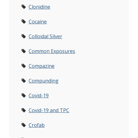
Clonidine
Cocaine
Colloidal Silver
Common Exposures
Compazine
Compunding
Covid-19
Covid-19 and TPC
Crofab