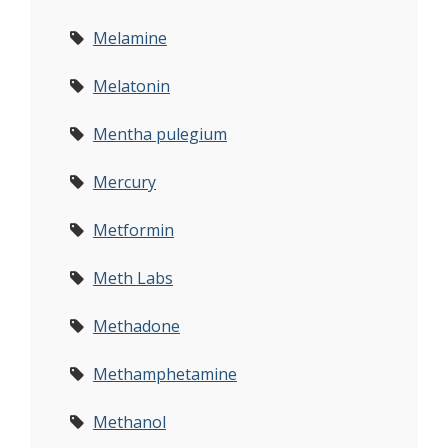
Melamine
Melatonin
Mentha pulegium
Mercury
Metformin
Meth Labs
Methadone
Methamphetamine
Methanol