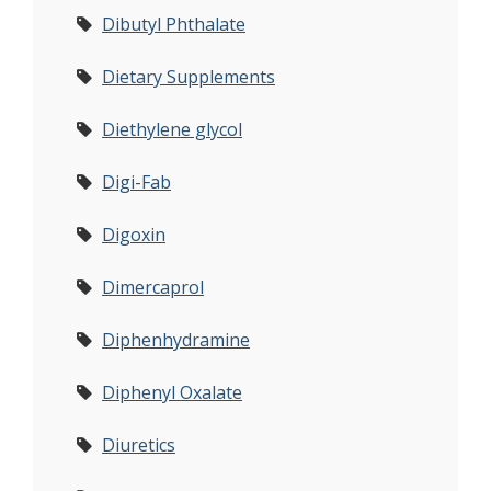
Dibutyl Phthalate
Dietary Supplements
Diethylene glycol
Digi-Fab
Digoxin
Dimercaprol
Diphenhydramine
Diphenyl Oxalate
Diuretics