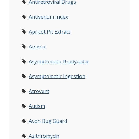
Antiretroviral Drugs
Antivenom Index
Apricot Pit Extract
Arsenic
Asymptomatic Bradycadia
Asymptomatic Ingestion
Atrovent
Autism
Avon Bug Guard
Azithromycin