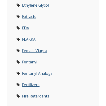
Ethylene Glycol
Extracts
FDA
FLAKKA
Female Viagra
Fentanyl
Fentanyl Analogs
Fertilizers
Fire Retardants