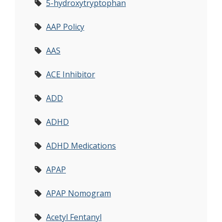
5-hydroxytryptophan
AAP Policy
AAS
ACE Inhibitor
ADD
ADHD
ADHD Medications
APAP
APAP Nomogram
Acetyl Fentanyl