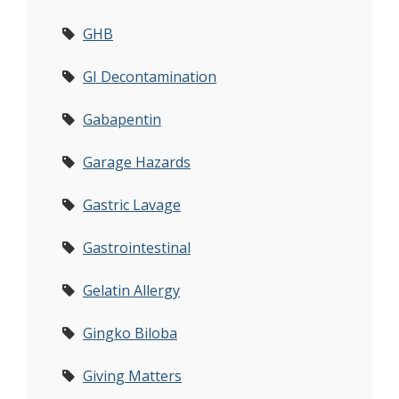
GHB
GI Decontamination
Gabapentin
Garage Hazards
Gastric Lavage
Gastrointestinal
Gelatin Allergy
Gingko Biloba
Giving Matters