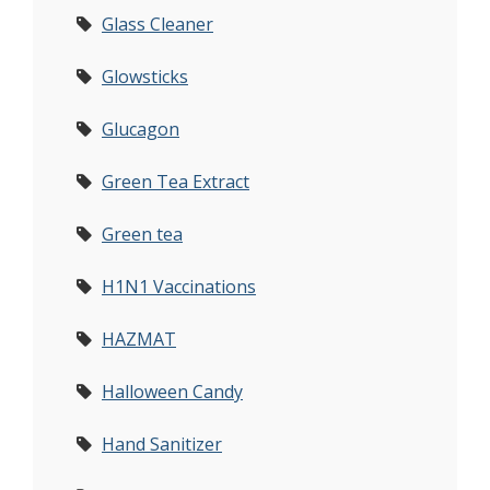
Glass Cleaner
Glowsticks
Glucagon
Green Tea Extract
Green tea
H1N1 Vaccinations
HAZMAT
Halloween Candy
Hand Sanitizer