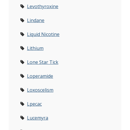
Levothyroxine
Lindane
Liquid Nicotine
Lithium
Lone Star Tick
Loperamide
Loxoscelism
Lpecac
Lucemyra