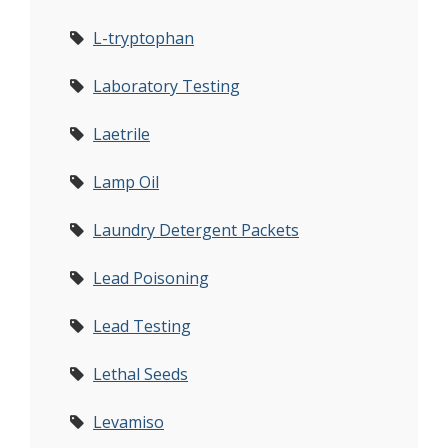
L-tryptophan
Laboratory Testing
Laetrile
Lamp Oil
Laundry Detergent Packets
Lead Poisoning
Lead Testing
Lethal Seeds
Levamiso