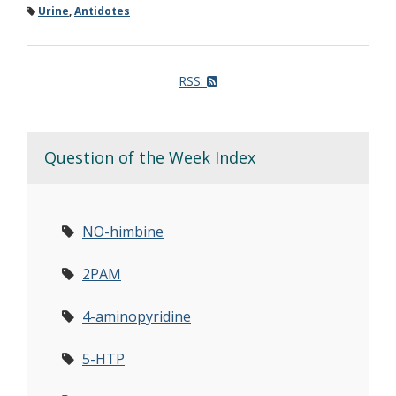
Urine
,
Antidotes
RSS:
Question of the Week Index
NO-himbine
2PAM
4-aminopyridine
5-HTP