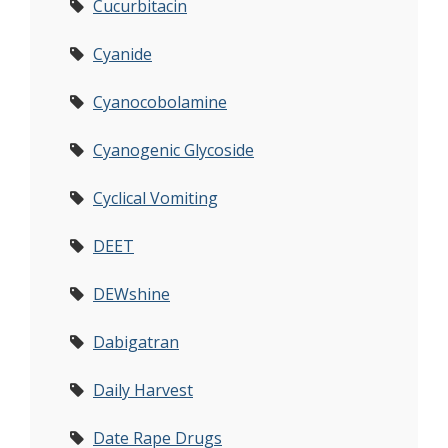
Cucurbitacin
Cyanide
Cyanocobolamine
Cyanogenic Glycoside
Cyclical Vomiting
DEET
DEWshine
Dabigatran
Daily Harvest
Date Rape Drugs