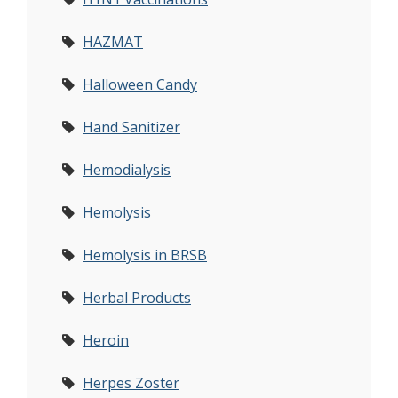
HAZMAT
Halloween Candy
Hand Sanitizer
Hemodialysis
Hemolysis
Hemolysis in BRSB
Herbal Products
Heroin
Herpes Zoster