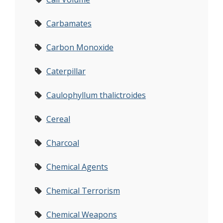
Carbamates
Carbon Monoxide
Caterpillar
Caulophyllum thalictroides
Cereal
Charcoal
Chemical Agents
Chemical Terrorism
Chemical Weapons