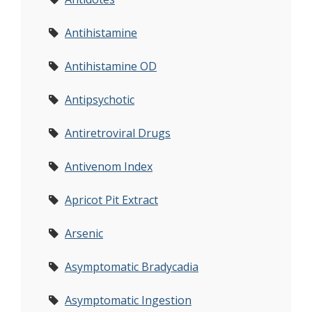
Antihistamine
Antihistamine OD
Antipsychotic
Antiretroviral Drugs
Antivenom Index
Apricot Pit Extract
Arsenic
Asymptomatic Bradycadia
Asymptomatic Ingestion