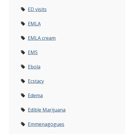
ED visits
EMLA
EMLA cream
EMS
Ebola
Ecstacy
Edema
Edible Marijuana
Emmenagogues