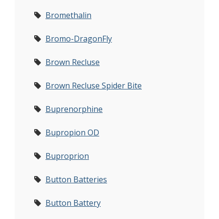
Bromethalin
Bromo-DragonFly
Brown Recluse
Brown Recluse Spider Bite
Buprenorphine
Bupropion OD
Buproprion
Button Batteries
Button Battery