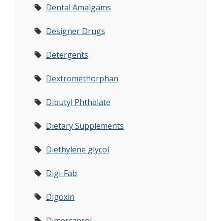
Dental Amalgams
Designer Drugs
Detergents
Dextromethorphan
Dibutyl Phthalate
Dietary Supplements
Diethylene glycol
Digi-Fab
Digoxin
Dimercaprol