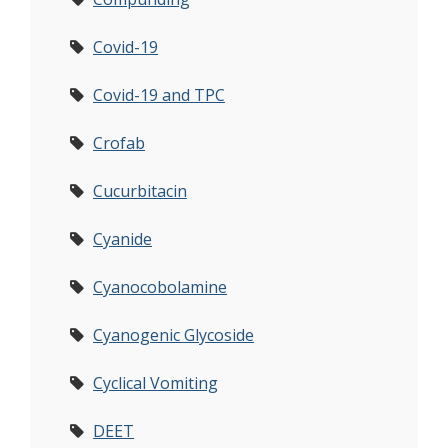
Covid-19
Covid-19 and TPC
Crofab
Cucurbitacin
Cyanide
Cyanocobolamine
Cyanogenic Glycoside
Cyclical Vomiting
DEET