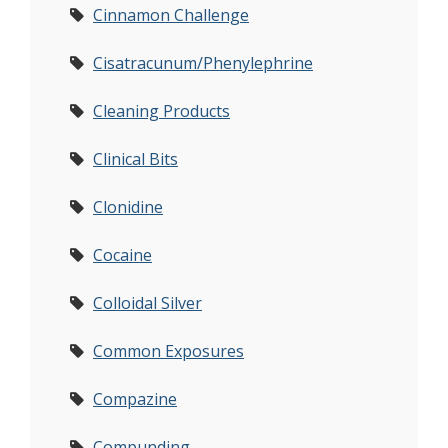
Cinnamon Challenge
Cisatracunum/Phenylephrine
Cleaning Products
Clinical Bits
Clonidine
Cocaine
Colloidal Silver
Common Exposures
Compazine
Compunding