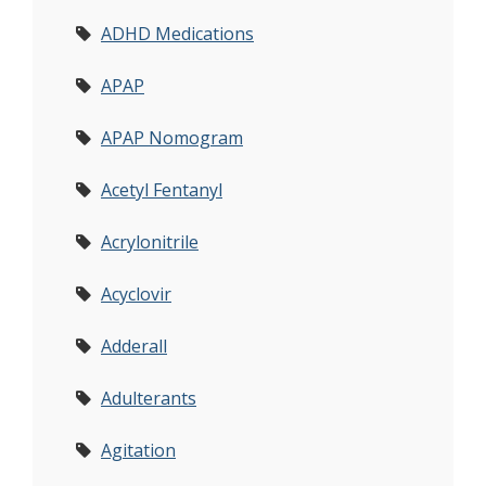
ADHD Medications
APAP
APAP Nomogram
Acetyl Fentanyl
Acrylonitrile
Acyclovir
Adderall
Adulterants
Agitation