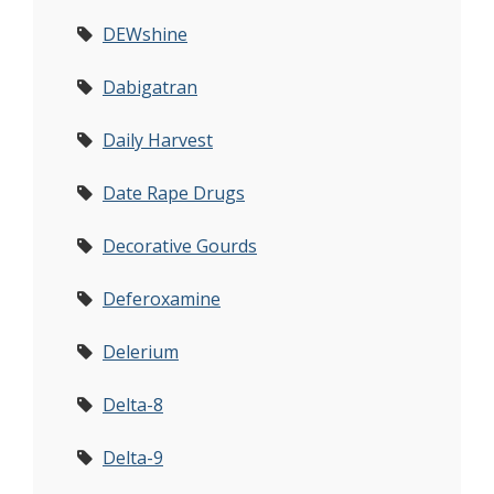
DEWshine
Dabigatran
Daily Harvest
Date Rape Drugs
Decorative Gourds
Deferoxamine
Delerium
Delta-8
Delta-9