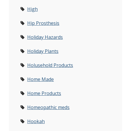
High
Hip Prosthesis
Holiday Hazards
Holiday Plants
Holusehold Products
Home Made
Home Products
Homeopathic meds
Hookah