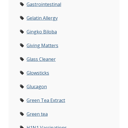
Gastrointestinal
Gelatin Allergy
Gingko Biloba
Giving Matters
Glass Cleaner
Glowsticks
Glucagon
Green Tea Extract
Green tea
H1N1 Vaccinations