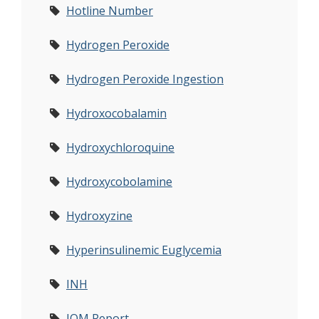
Hotline Number
Hydrogen Peroxide
Hydrogen Peroxide Ingestion
Hydroxocobalamin
Hydroxychloroquine
Hydroxycobolamine
Hydroxyzine
Hyperinsulinemic Euglycemia
INH
IOM Report