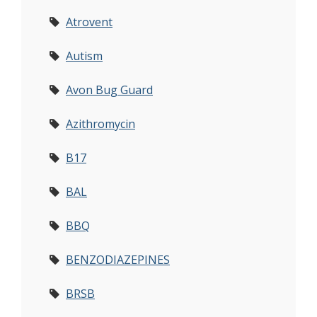
Atrovent
Autism
Avon Bug Guard
Azithromycin
B17
BAL
BBQ
BENZODIAZEPINES
BRSB