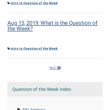
Intro to Question of the Week
Aug 15, 2019: What is the Question of
the Week?
Intro to Question of the Week
RSS:
Question of the Week Index
NO-himbine