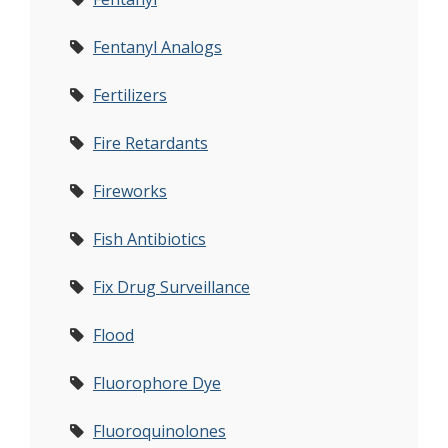
Fentanyl Analogs
Fertilizers
Fire Retardants
Fireworks
Fish Antibiotics
Fix Drug Surveillance
Flood
Fluorophore Dye
Fluoroquinolones