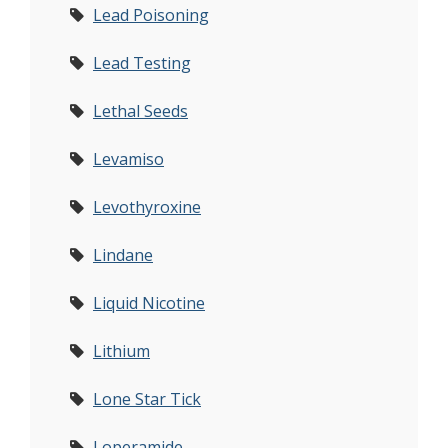
Lead Poisoning
Lead Testing
Lethal Seeds
Levamiso
Levothyroxine
Lindane
Liquid Nicotine
Lithium
Lone Star Tick
Loperamide