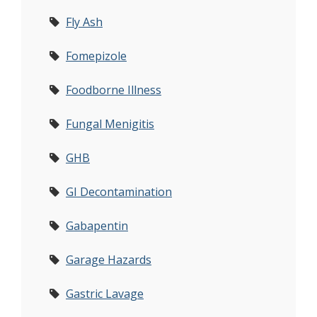
Fly Ash
Fomepizole
Foodborne Illness
Fungal Menigitis
GHB
GI Decontamination
Gabapentin
Garage Hazards
Gastric Lavage