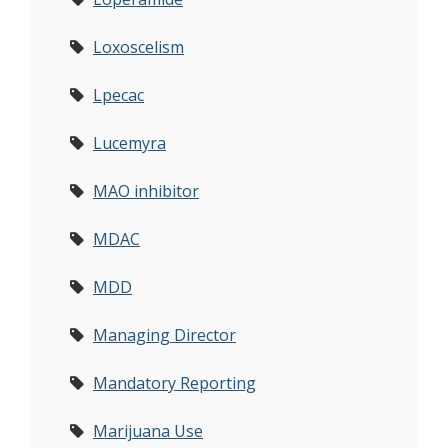
Loxoscelism
Lpecac
Lucemyra
MAO inhibitor
MDAC
MDD
Managing Director
Mandatory Reporting
Marijuana Use