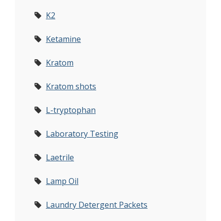
K2
Ketamine
Kratom
Kratom shots
L-tryptophan
Laboratory Testing
Laetrile
Lamp Oil
Laundry Detergent Packets