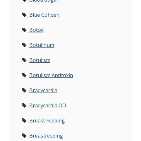
Blue Cohosh
Botox
Botulinum
Botulism
Botulism Antitoxin
Bradycardia
Bradycardia OD
Breast Feeding
Breastfeeding