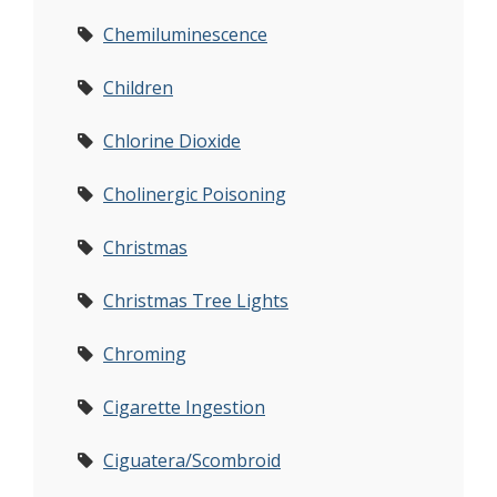
Chemiluminescence
Children
Chlorine Dioxide
Cholinergic Poisoning
Christmas
Christmas Tree Lights
Chroming
Cigarette Ingestion
Ciguatera/Scombroid