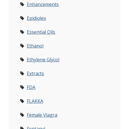
Enhancements
Epidiolex
Essential Oils
Ethanol
Ethylene Glycol
Extracts
FDA
FLAKKA
Female Viagra
Fentanyl