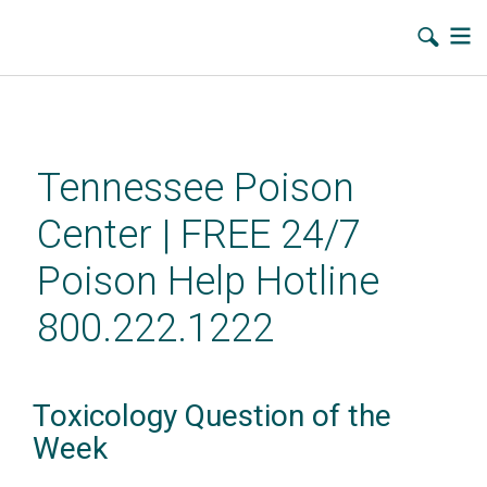
Skip
to
main
Tennessee Poison
content
Center | FREE 24/7
Poison Help Hotline
800.222.1222
Toxicology Question of the
Week