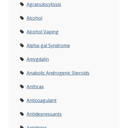
Agranulocytosis
Alcohol
Alcohol Vaping
Alpha-gal Syndrome
Amygdalin
Anabolic Androgenic Steroids
Anthrax
Anticoagulant
Antidepressants
Antidotes