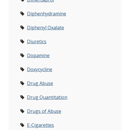
Diphenhydramine
Diphenyl Oxalate
Diuretics
Dopamine
Doxycycline
Drug Abuse
Drug Quantitation
Drugs of Abuse
E-Cigarettes