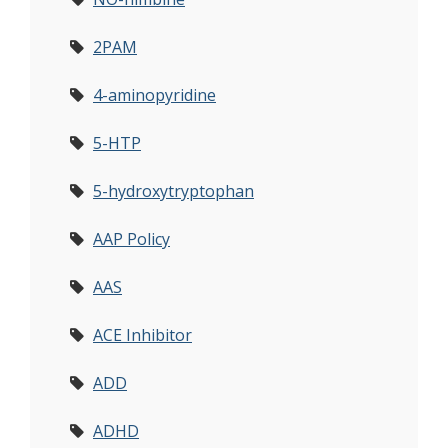
2PAM
4-aminopyridine
5-HTP
5-hydroxytryptophan
AAP Policy
AAS
ACE Inhibitor
ADD
ADHD