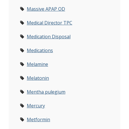
Massive APAP OD
Medical Director TPC
Medication Disposal
Medications
Melamine
Melatonin
Mentha pulegium
Mercury
Metformin