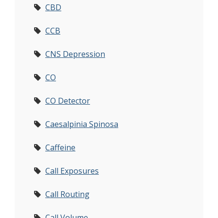
CBD
CCB
CNS Depression
CO
CO Detector
Caesalpinia Spinosa
Caffeine
Call Exposures
Call Routing
Call Volume