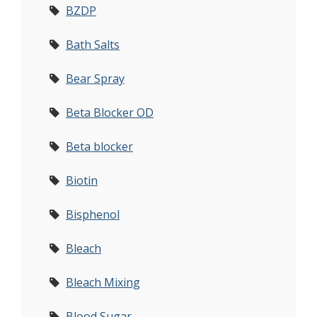
BZDP
Bath Salts
Bear Spray
Beta Blocker OD
Beta blocker
Biotin
Bisphenol
Bleach
Bleach Mixing
Blood Sugar