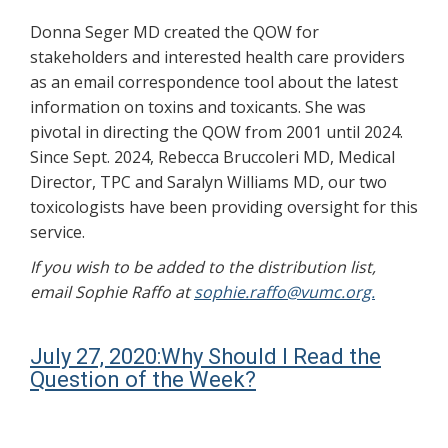
Donna Seger MD created the QOW for
stakeholders and interested health care providers
as an email correspondence tool about the latest
information on toxins and toxicants. She was
pivotal in directing the QOW from 2001 until 2024.
Since Sept. 2024, Rebecca Bruccoleri MD, Medical
Director, TPC and Saralyn Williams MD, our two
toxicologists have been providing oversight for this
service.
If you wish to be added to the distribution list,
email Sophie Raffo at
sophie.raffo@vumc.org.
July 27, 2020:Why Should I Read the
Question of the Week?