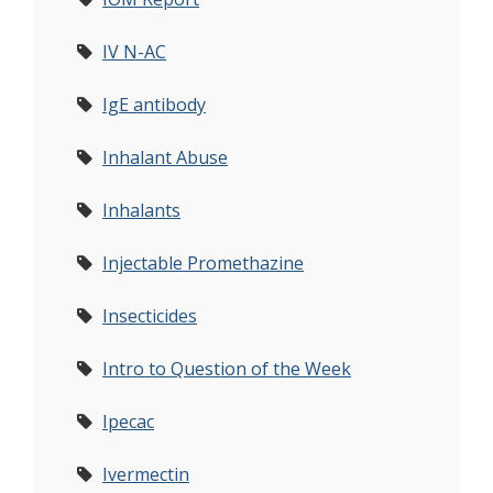
IV N-AC
IgE antibody
Inhalant Abuse
Inhalants
Injectable Promethazine
Insecticides
Intro to Question of the Week
Ipecac
Ivermectin