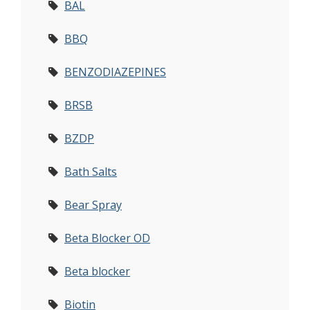
BAL
BBQ
BENZODIAZEPINES
BRSB
BZDP
Bath Salts
Bear Spray
Beta Blocker OD
Beta blocker
Biotin