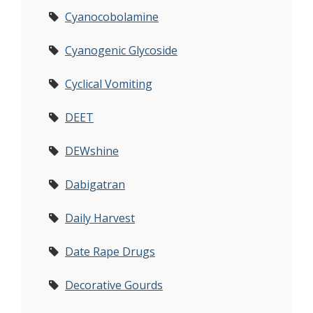
Cyanocobolamine
Cyanogenic Glycoside
Cyclical Vomiting
DEET
DEWshine
Dabigatran
Daily Harvest
Date Rape Drugs
Decorative Gourds