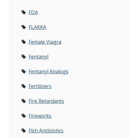
FDA
FLAKKA
Female Viagra
Fentanyl
Fentanyl Analogs
Fertilizers
Fire Retardants
Fireworks
Fish Antibiotics