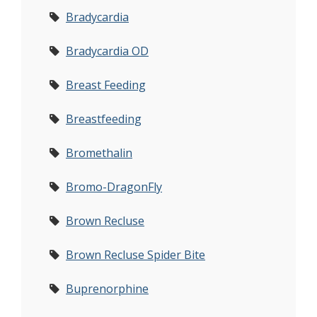
Bradycardia
Bradycardia OD
Breast Feeding
Breastfeeding
Bromethalin
Bromo-DragonFly
Brown Recluse
Brown Recluse Spider Bite
Buprenorphine