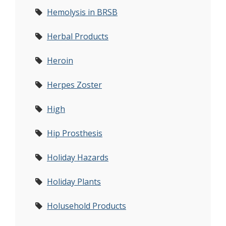
Hemolysis in BRSB
Herbal Products
Heroin
Herpes Zoster
High
Hip Prosthesis
Holiday Hazards
Holiday Plants
Holusehold Products