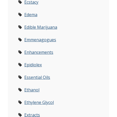
Ecstacy
Edema
Edible Marijuana
Emmenagogues
Enhancements
Epidiolex
Essential Oils
Ethanol
Ethylene Glycol
Extracts