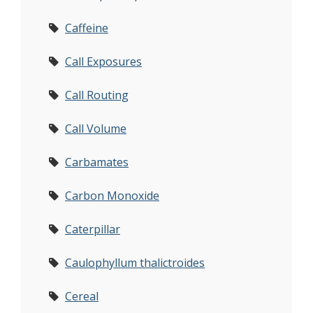
Caffeine
Call Exposures
Call Routing
Call Volume
Carbamates
Carbon Monoxide
Caterpillar
Caulophyllum thalictroides
Cereal