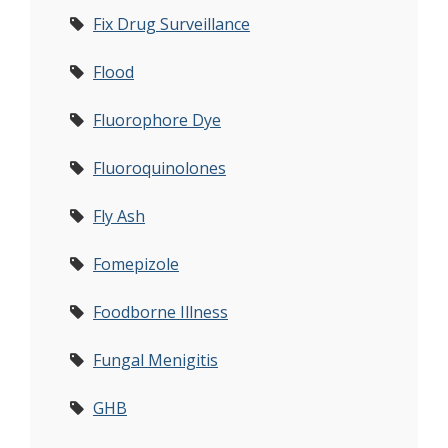
Fix Drug Surveillance
Flood
Fluorophore Dye
Fluoroquinolones
Fly Ash
Fomepizole
Foodborne Illness
Fungal Menigitis
GHB