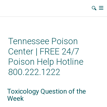
Skip
to
main
Tennessee Poison
content
Center | FREE 24/7
Poison Help Hotline
800.222.1222
Toxicology Question of the
Week