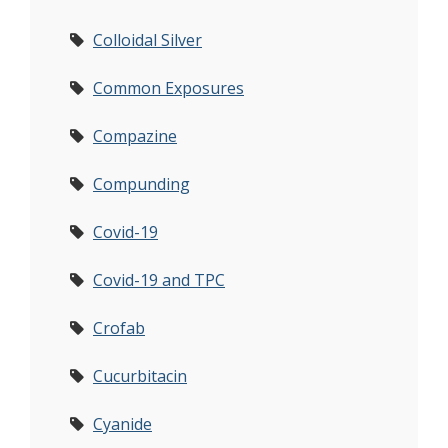
Colloidal Silver
Common Exposures
Compazine
Compunding
Covid-19
Covid-19 and TPC
Crofab
Cucurbitacin
Cyanide