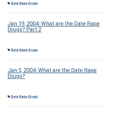
Date Rape Drugs
Jan 19, 2004: What are the Date Rape
Drugs? Part 2
Date Rape Drugs
Jan 5, 2004: What are the Date Rape
Drugs?
Date Rape Drugs