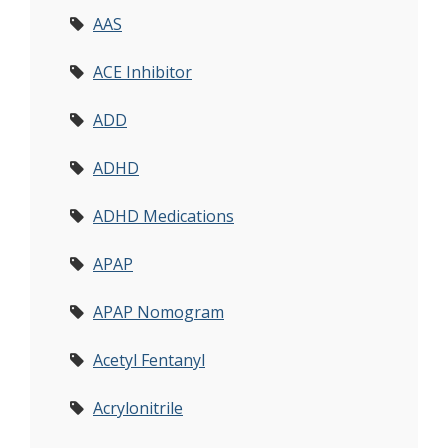
AAS
ACE Inhibitor
ADD
ADHD
ADHD Medications
APAP
APAP Nomogram
Acetyl Fentanyl
Acrylonitrile