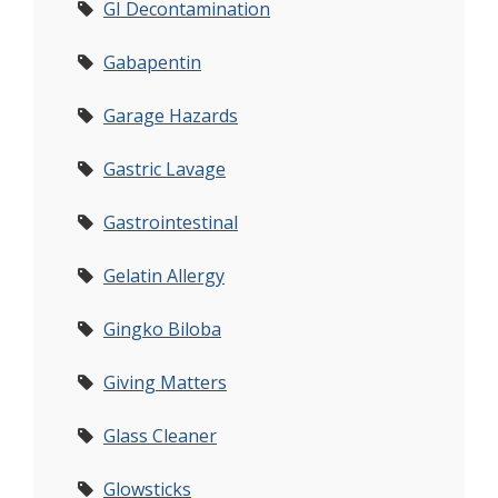
GI Decontamination
Gabapentin
Garage Hazards
Gastric Lavage
Gastrointestinal
Gelatin Allergy
Gingko Biloba
Giving Matters
Glass Cleaner
Glowsticks