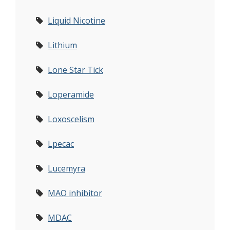
Liquid Nicotine
Lithium
Lone Star Tick
Loperamide
Loxoscelism
Lpecac
Lucemyra
MAO inhibitor
MDAC