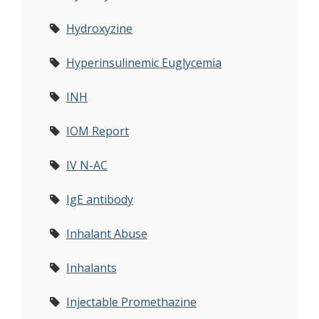
Hydroxyzine
Hyperinsulinemic Euglycemia
INH
IOM Report
IV N-AC
IgE antibody
Inhalant Abuse
Inhalants
Injectable Promethazine