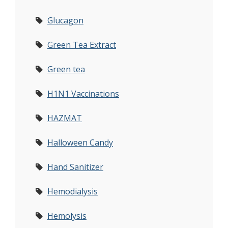
Glucagon
Green Tea Extract
Green tea
H1N1 Vaccinations
HAZMAT
Halloween Candy
Hand Sanitizer
Hemodialysis
Hemolysis