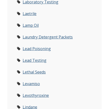
Laboratory Testing
Laetrile
Lamp Oil
Laundry Detergent Packets
Lead Poisoning
Lead Testing
Lethal Seeds
Levamiso
Levothyroxine
Lindane