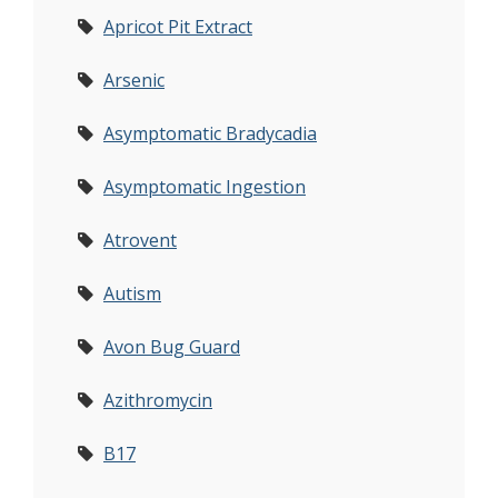
Apricot Pit Extract
Arsenic
Asymptomatic Bradycadia
Asymptomatic Ingestion
Atrovent
Autism
Avon Bug Guard
Azithromycin
B17