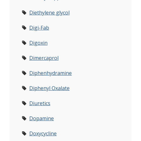
Diethylene glycol
Digi-Fab
Digoxin
Dimercaprol
Diphenhydramine
Diphenyl Oxalate
Diuretics
Dopamine
Doxycycline