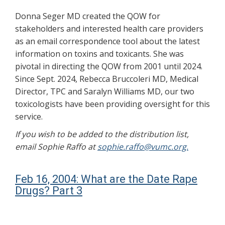
Donna Seger MD created the QOW for
stakeholders and interested health care providers
as an email correspondence tool about the latest
information on toxins and toxicants. She was
pivotal in directing the QOW from 2001 until 2024.
Since Sept. 2024, Rebecca Bruccoleri MD, Medical
Director, TPC and Saralyn Williams MD, our two
toxicologists have been providing oversight for this
service.
If you wish to be added to the distribution list,
email Sophie Raffo at
sophie.raffo@vumc.org.
Feb 16, 2004: What are the Date Rape
Drugs? Part 3