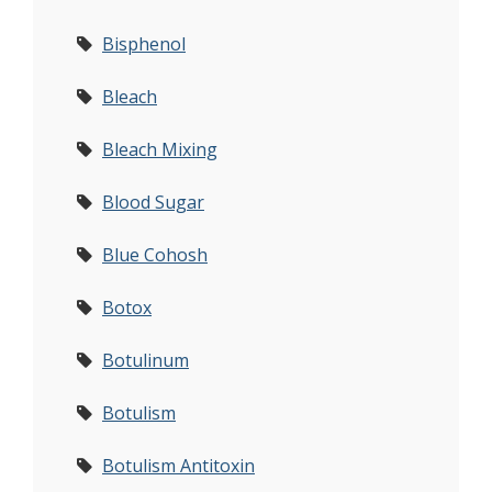
Bisphenol
Bleach
Bleach Mixing
Blood Sugar
Blue Cohosh
Botox
Botulinum
Botulism
Botulism Antitoxin