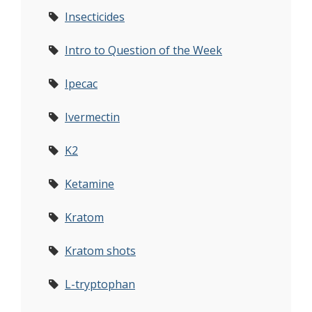
Insecticides
Intro to Question of the Week
Ipecac
Ivermectin
K2
Ketamine
Kratom
Kratom shots
L-tryptophan