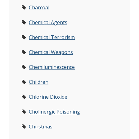
Charcoal
Chemical Agents
Chemical Terrorism
Chemical Weapons
Chemiluminescence
Children
Chlorine Dioxide
Cholinergic Poisoning
Christmas