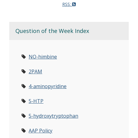
RSS:
Question of the Week Index
NO-himbine
2PAM
4-aminopyridine
5-HTP
5-hydroxytryptophan
AAP Policy