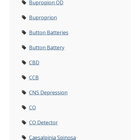
Bupropion OD
Buproprion
Button Batteries
Button Battery
CBD
CCB
CNS Depression
CO
CO Detector
Caesalpinia Spinosa