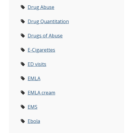
Drug Abuse
Drug Quantitation
Drugs of Abuse
E-Cigarettes
ED visits
EMLA
EMLA cream
EMS
Ebola