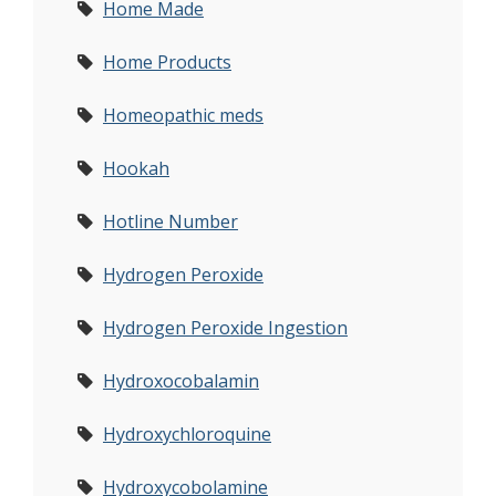
Home Made
Home Products
Homeopathic meds
Hookah
Hotline Number
Hydrogen Peroxide
Hydrogen Peroxide Ingestion
Hydroxocobalamin
Hydroxychloroquine
Hydroxycobolamine