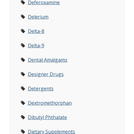
Deferoxamine
Delerium
Delta-8
Delta-9
Dental Amalgams
Designer Drugs
Detergents
Dextromethorphan
Dibutyl Phthalate
Dietary Supplements