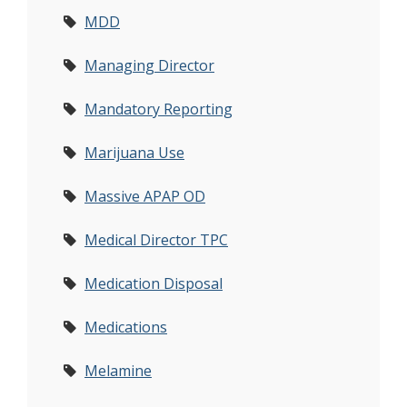
MDD
Managing Director
Mandatory Reporting
Marijuana Use
Massive APAP OD
Medical Director TPC
Medication Disposal
Medications
Melamine