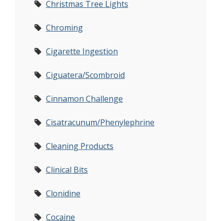
Christmas Tree Lights
Chroming
Cigarette Ingestion
Ciguatera/Scombroid
Cinnamon Challenge
Cisatracunum/Phenylephrine
Cleaning Products
Clinical Bits
Clonidine
Cocaine