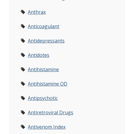
Anthrax
Anticoagulant
Antidepressants
Antidotes
Antihistamine
Antihistamine OD
Antipsychotic
Antiretroviral Drugs
Antivenom Index