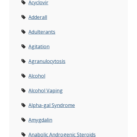
Acyclovir
Adderall
Adulterants
Agitation
Agranulocytosis
Alcohol
Alcohol Vaping
Alpha-gal Syndrome
Amygdalin
Anabolic Androgenic Steroids