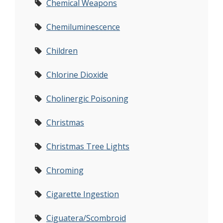
Chemical Weapons
Chemiluminescence
Children
Chlorine Dioxide
Cholinergic Poisoning
Christmas
Christmas Tree Lights
Chroming
Cigarette Ingestion
Ciguatera/Scombroid