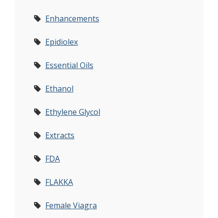
Enhancements
Epidiolex
Essential Oils
Ethanol
Ethylene Glycol
Extracts
FDA
FLAKKA
Female Viagra