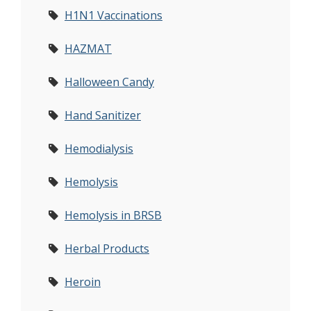
H1N1 Vaccinations
HAZMAT
Halloween Candy
Hand Sanitizer
Hemodialysis
Hemolysis
Hemolysis in BRSB
Herbal Products
Heroin