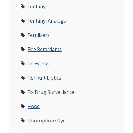
Fentanyl
Fentanyl Analogs
Fertilizers
Fire Retardants
Fireworks
Fish Antibiotics
Fix Drug Surveillance
Flood
Fluorophore Dye