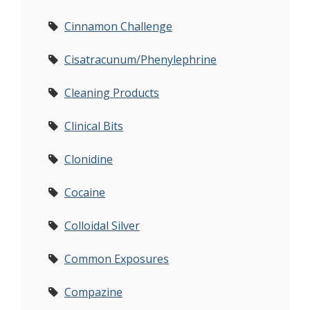
Cinnamon Challenge
Cisatracunum/Phenylephrine
Cleaning Products
Clinical Bits
Clonidine
Cocaine
Colloidal Silver
Common Exposures
Compazine