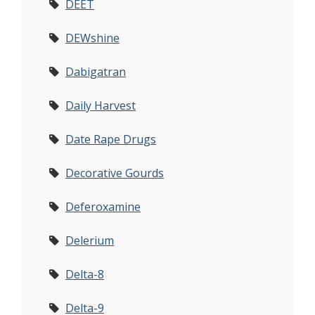
DEET
DEWshine
Dabigatran
Daily Harvest
Date Rape Drugs
Decorative Gourds
Deferoxamine
Delerium
Delta-8
Delta-9