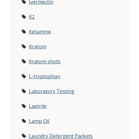
Ivermectin
K2
Ketamine
Kratom
Kratom shots
L-tryptophan
Laboratory Testing
Laetrile
Lamp Oil
Laundry Detergent Packets