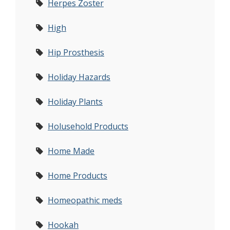
Herpes Zoster
High
Hip Prosthesis
Holiday Hazards
Holiday Plants
Holusehold Products
Home Made
Home Products
Homeopathic meds
Hookah