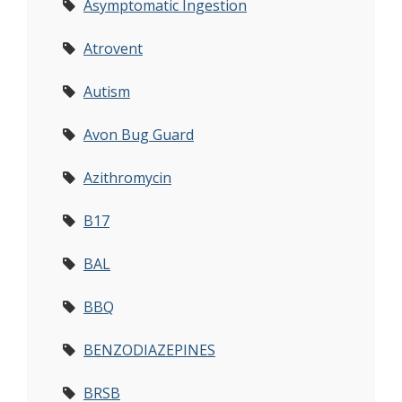
Asymptomatic Ingestion
Atrovent
Autism
Avon Bug Guard
Azithromycin
B17
BAL
BBQ
BENZODIAZEPINES
BRSB