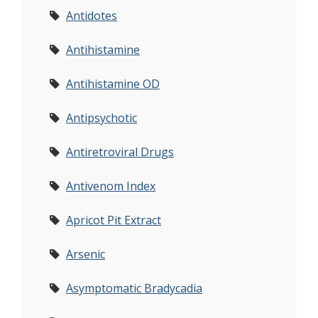
Antidotes
Antihistamine
Antihistamine OD
Antipsychotic
Antiretroviral Drugs
Antivenom Index
Apricot Pit Extract
Arsenic
Asymptomatic Bradycadia