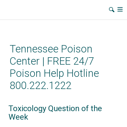
Skip
to
main
Tennessee Poison
content
Center | FREE 24/7
Poison Help Hotline
800.222.1222
Toxicology Question of the
Week