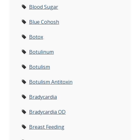
Blood Sugar
Blue Cohosh
Botox
Botulinum
Botulism
Botulism Antitoxin
Bradycardia
Bradycardia OD
Breast Feeding