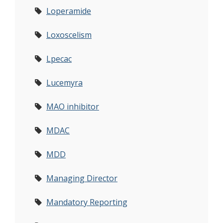
Loperamide
Loxoscelism
Lpecac
Lucemyra
MAO inhibitor
MDAC
MDD
Managing Director
Mandatory Reporting