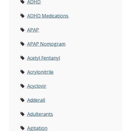
ADHD
ADHD Medications
APAP
APAP Nomogram
Acetyl Fentanyl
Acrylonitrile
Acyclovir
Adderall
Adulterants
Agitation