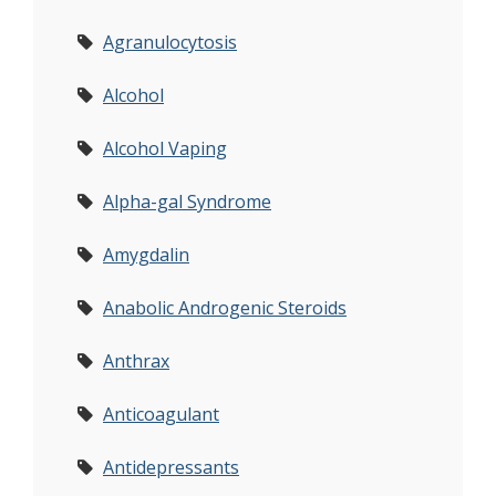
Agranulocytosis
Alcohol
Alcohol Vaping
Alpha-gal Syndrome
Amygdalin
Anabolic Androgenic Steroids
Anthrax
Anticoagulant
Antidepressants