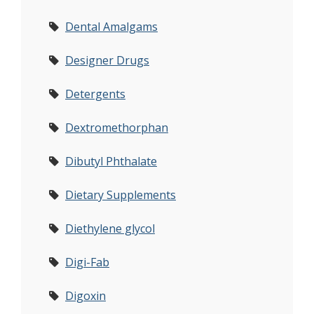
Dental Amalgams
Designer Drugs
Detergents
Dextromethorphan
Dibutyl Phthalate
Dietary Supplements
Diethylene glycol
Digi-Fab
Digoxin