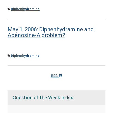
Diphenhydramine
May 1, 2006: Diphenhydramine and
Adenosine-A problem?
Diphenhydramine
RSS:
Question of the Week Index