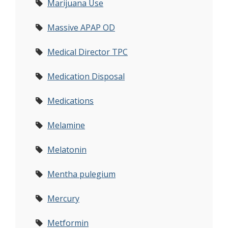
Marijuana Use
Massive APAP OD
Medical Director TPC
Medication Disposal
Medications
Melamine
Melatonin
Mentha pulegium
Mercury
Metformin