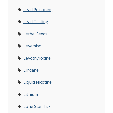
Lead Poisoning
Lead Testing
Lethal Seeds
Levamiso
Levothyroxine
Lindane
Liquid Nicotine
Lithium
Lone Star Tick