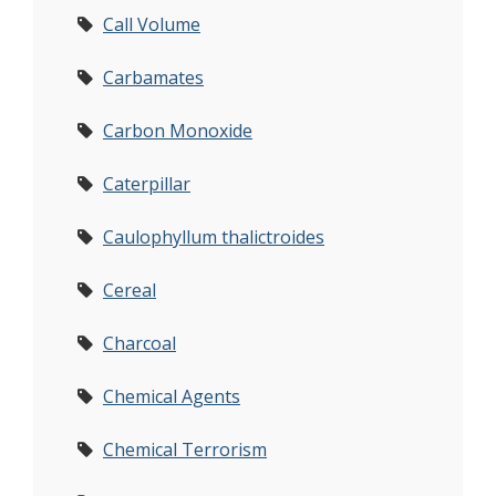
Call Volume
Carbamates
Carbon Monoxide
Caterpillar
Caulophyllum thalictroides
Cereal
Charcoal
Chemical Agents
Chemical Terrorism