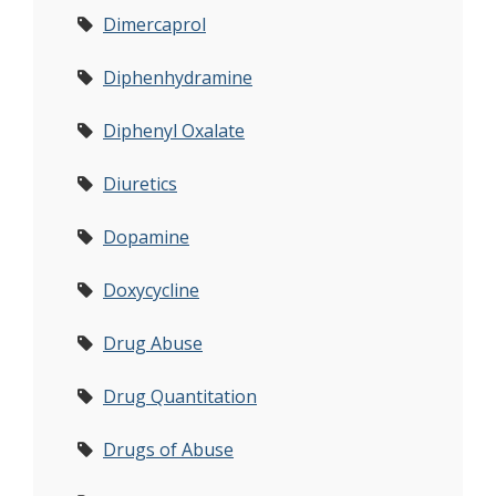
Dimercaprol
Diphenhydramine
Diphenyl Oxalate
Diuretics
Dopamine
Doxycycline
Drug Abuse
Drug Quantitation
Drugs of Abuse