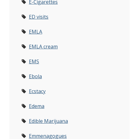
E-Cigarettes
ED visits
EMLA
EMLA cream
EMS
Ebola
Ecstacy
Edema
Edible Marijuana
Emmenagogues