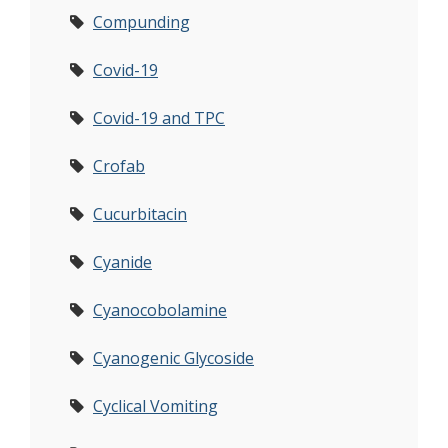
Compunding
Covid-19
Covid-19 and TPC
Crofab
Cucurbitacin
Cyanide
Cyanocobolamine
Cyanogenic Glycoside
Cyclical Vomiting