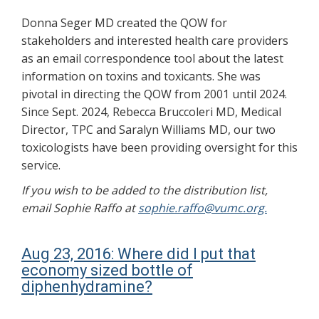
Donna Seger MD created the QOW for
stakeholders and interested health care providers
as an email correspondence tool about the latest
information on toxins and toxicants. She was
pivotal in directing the QOW from 2001 until 2024.
Since Sept. 2024, Rebecca Bruccoleri MD, Medical
Director, TPC and Saralyn Williams MD, our two
toxicologists have been providing oversight for this
service.
If you wish to be added to the distribution list,
email Sophie Raffo at
sophie.raffo@vumc.org.
Aug 23, 2016: Where did I put that
economy sized bottle of
diphenhydramine?