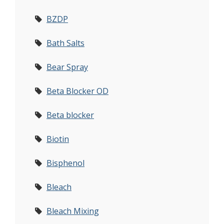
BZDP
Bath Salts
Bear Spray
Beta Blocker OD
Beta blocker
Biotin
Bisphenol
Bleach
Bleach Mixing