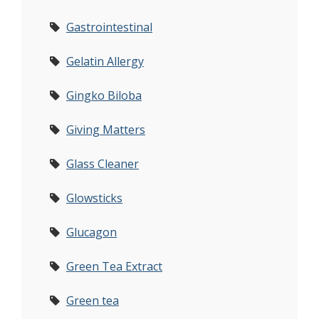
Gastrointestinal
Gelatin Allergy
Gingko Biloba
Giving Matters
Glass Cleaner
Glowsticks
Glucagon
Green Tea Extract
Green tea