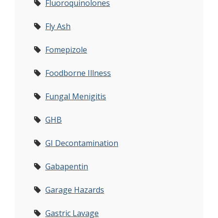
Fluoroquinolones
Fly Ash
Fomepizole
Foodborne Illness
Fungal Menigitis
GHB
GI Decontamination
Gabapentin
Garage Hazards
Gastric Lavage