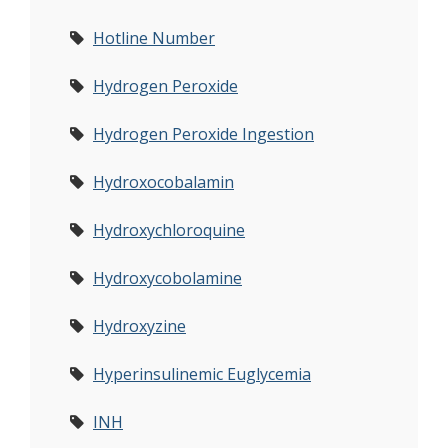
Hotline Number
Hydrogen Peroxide
Hydrogen Peroxide Ingestion
Hydroxocobalamin
Hydroxychloroquine
Hydroxycobolamine
Hydroxyzine
Hyperinsulinemic Euglycemia
INH