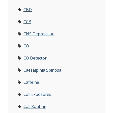
CBD
CCB
CNS Depression
CO
CO Detector
Caesalpinia Spinosa
Caffeine
Call Exposures
Call Routing