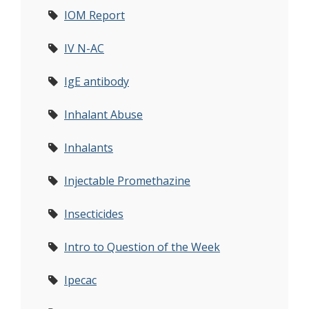
IOM Report
IV N-AC
IgE antibody
Inhalant Abuse
Inhalants
Injectable Promethazine
Insecticides
Intro to Question of the Week
Ipecac