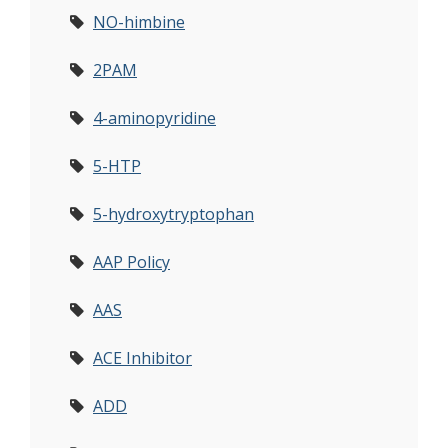
NO-himbine
2PAM
4-aminopyridine
5-HTP
5-hydroxytryptophan
AAP Policy
AAS
ACE Inhibitor
ADD