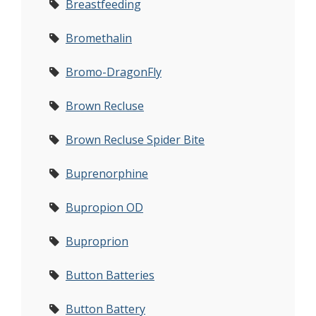
Breastfeeding
Bromethalin
Bromo-DragonFly
Brown Recluse
Brown Recluse Spider Bite
Buprenorphine
Bupropion OD
Buproprion
Button Batteries
Button Battery