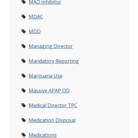
MAO inhibitor
MDAC
MDD
Managing Director
Mandatory Reporting
Marijuana Use
Massive APAP OD
Medical Director TPC
Medication Disposal
Medications