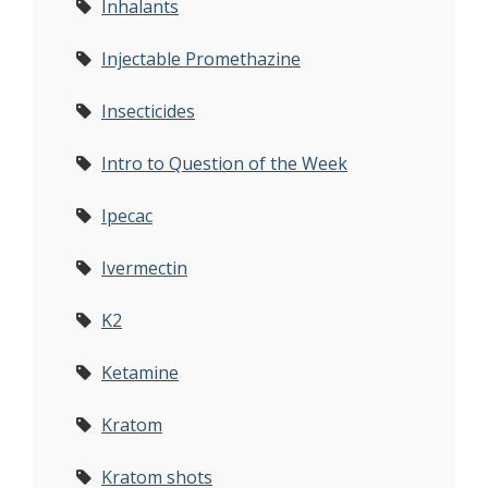
Inhalants
Injectable Promethazine
Insecticides
Intro to Question of the Week
Ipecac
Ivermectin
K2
Ketamine
Kratom
Kratom shots