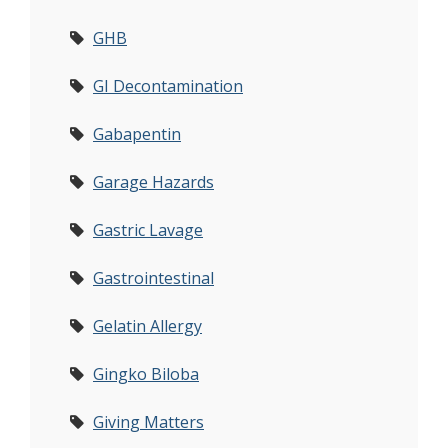
GHB
GI Decontamination
Gabapentin
Garage Hazards
Gastric Lavage
Gastrointestinal
Gelatin Allergy
Gingko Biloba
Giving Matters