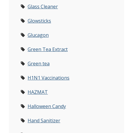
Glass Cleaner
Glowsticks
Glucagon
Green Tea Extract
Green tea
H1N1 Vaccinations
HAZMAT
Halloween Candy
Hand Sanitizer