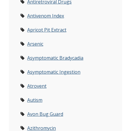
Antiretroviral Drugs
Antivenom Index
Apricot Pit Extract
Arsenic
Asymptomatic Bradycadia
Asymptomatic Ingestion
Atrovent
Autism
Avon Bug Guard
Azithromycin