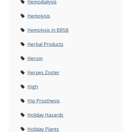
Hemodialysis
Hemolysis
Hemolysis in BRSB
Herbal Products
Heroin
Herpes Zoster
High
Hip Prosthesis
Holiday Hazards
Holiday Plants