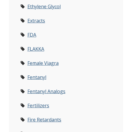
Ethylene Glycol
Extracts
FDA
FLAKKA
Female Viagra
Fentanyl
Fentanyl Analogs
Fertilizers
Fire Retardants