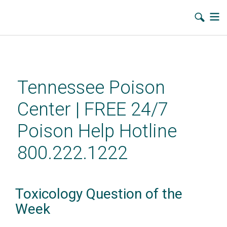
Skip
to
main
Tennessee Poison
content
Center | FREE 24/7
Poison Help Hotline
800.222.1222
Toxicology Question of the
Week