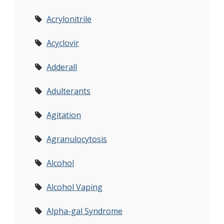
Acrylonitrile
Acyclovir
Adderall
Adulterants
Agitation
Agranulocytosis
Alcohol
Alcohol Vaping
Alpha-gal Syndrome