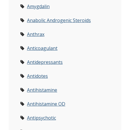
Amygdalin
Anabolic Androgenic Steroids
Anthrax
Anticoagulant
Antidepressants
Antidotes
Antihistamine
Antihistamine OD
Antipsychotic