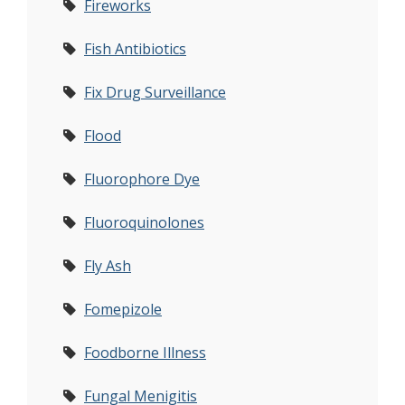
Fireworks
Fish Antibiotics
Fix Drug Surveillance
Flood
Fluorophore Dye
Fluoroquinolones
Fly Ash
Fomepizole
Foodborne Illness
Fungal Menigitis