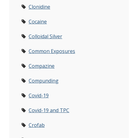
Clonidine
Cocaine
Colloidal Silver
Common Exposures
Compazine
Compunding
Covid-19
Covid-19 and TPC
Crofab