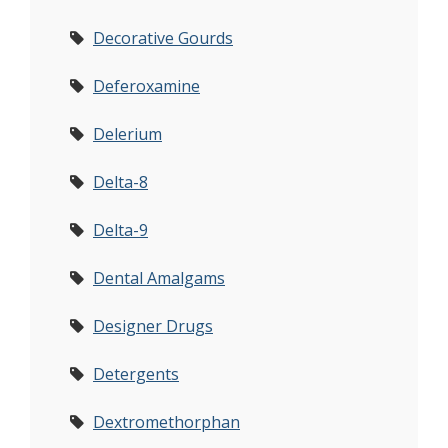
Decorative Gourds
Deferoxamine
Delerium
Delta-8
Delta-9
Dental Amalgams
Designer Drugs
Detergents
Dextromethorphan