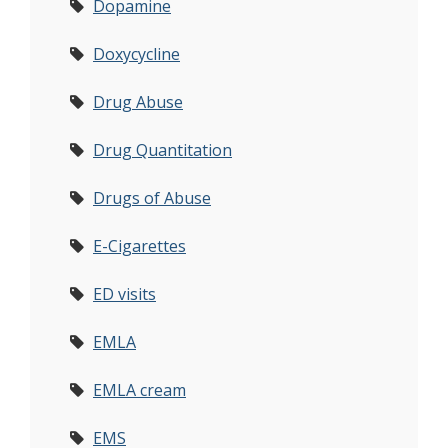
Dopamine
Doxycycline
Drug Abuse
Drug Quantitation
Drugs of Abuse
E-Cigarettes
ED visits
EMLA
EMLA cream
EMS