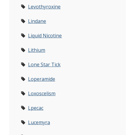
Levothyroxine
Lindane
Liquid Nicotine
Lithium
Lone Star Tick
Loperamide
Loxoscelism
Lpecac
Lucemyra