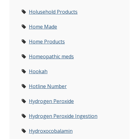
Holusehold Products
Home Made
Home Products
Homeopathic meds
Hookah
Hotline Number
Hydrogen Peroxide
Hydrogen Peroxide Ingestion
Hydroxocobalamin