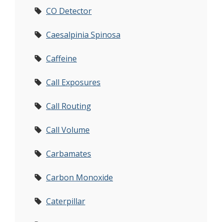
CO Detector
Caesalpinia Spinosa
Caffeine
Call Exposures
Call Routing
Call Volume
Carbamates
Carbon Monoxide
Caterpillar