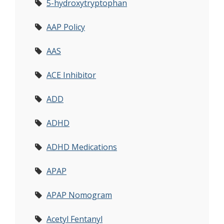
5-hydroxytryptophan
AAP Policy
AAS
ACE Inhibitor
ADD
ADHD
ADHD Medications
APAP
APAP Nomogram
Acetyl Fentanyl