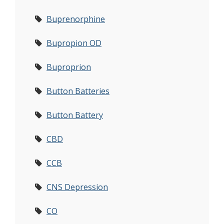
Buprenorphine
Bupropion OD
Buproprion
Button Batteries
Button Battery
CBD
CCB
CNS Depression
CO