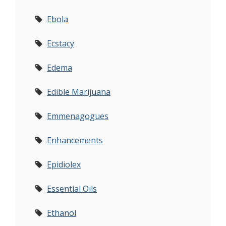
Ebola
Ecstacy
Edema
Edible Marijuana
Emmenagogues
Enhancements
Epidiolex
Essential Oils
Ethanol