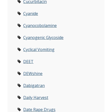
Cucurbitacin
Cyanide
Cyanocobolamine
Cyanogenic Glycoside
Cyclical Vomiting
DEET
DEWshine
Dabigatran
Daily Harvest
Date Rape Drugs