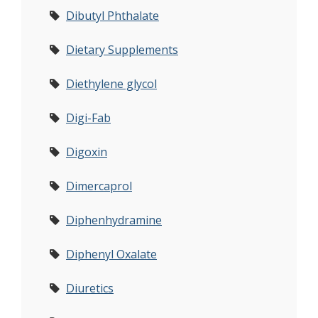
Dibutyl Phthalate
Dietary Supplements
Diethylene glycol
Digi-Fab
Digoxin
Dimercaprol
Diphenhydramine
Diphenyl Oxalate
Diuretics