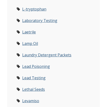
L-tryptophan
Laboratory Testing
Laetrile
Lamp Oil
Laundry Detergent Packets
Lead Poisoning
Lead Testing
Lethal Seeds
Levamiso