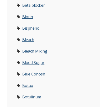
Beta blocker
Biotin
Bisphenol
Bleach
Bleach Mixing
Blood Sugar
Blue Cohosh
Botox
Botulinum