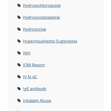
Hydroxychloroquine
Hydroxycobolamine
Hydroxyzine
Hyperinsulinemic Euglycemia
INH
IOM Report
IV N-AC
IgE antibody
Inhalant Abuse