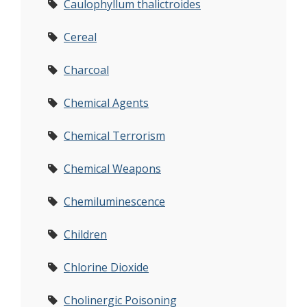
Caulophyllum thalictroides
Cereal
Charcoal
Chemical Agents
Chemical Terrorism
Chemical Weapons
Chemiluminescence
Children
Chlorine Dioxide
Cholinergic Poisoning