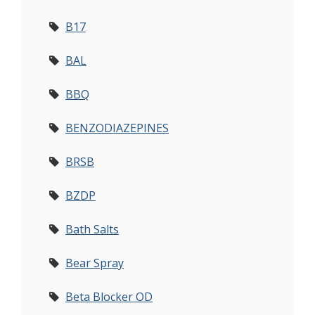
B17
BAL
BBQ
BENZODIAZEPINES
BRSB
BZDP
Bath Salts
Bear Spray
Beta Blocker OD