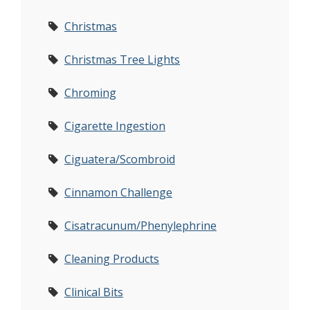
Christmas
Christmas Tree Lights
Chroming
Cigarette Ingestion
Ciguatera/Scombroid
Cinnamon Challenge
Cisatracunum/Phenylephrine
Cleaning Products
Clinical Bits