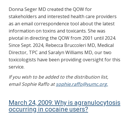
Donna Seger MD created the QOW for
stakeholders and interested health care providers
as an email correspondence tool about the latest
information on toxins and toxicants. She was
pivotal in directing the QOW from 2001 until 2024.
Since Sept. 2024, Rebecca Bruccoleri MD, Medical
Director, TPC and Saralyn Williams MD, our two
toxicologists have been providing oversight for this
service.
If you wish to be added to the distribution list,
email Sophie Raffo at
sophie.raffo@vumc.org.
March 24, 2009: Why is agranulocytosis
occurring in cocaine users?