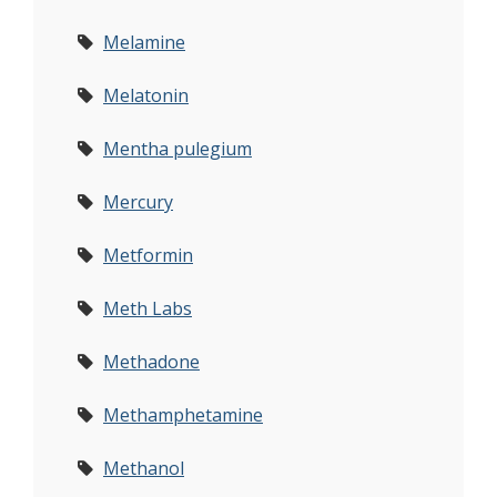
Melamine
Melatonin
Mentha pulegium
Mercury
Metformin
Meth Labs
Methadone
Methamphetamine
Methanol