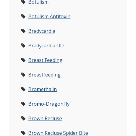
Botulism
Botulism Antitoxin
Bradycardia
Bradycardia OD
Breast Feeding
Breastfeeding
Bromethalin
Bromo-DragonFly
Brown Recluse
Brown Recluse Spider Bite