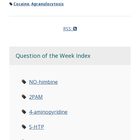
Cocaine
,
Agranulocytosis
RSS:
Question of the Week Index
NO-himbine
2PAM
4-aminopyridine
5-HTP