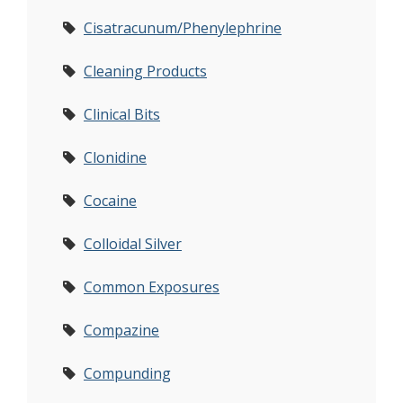
Cisatracunum/Phenylephrine
Cleaning Products
Clinical Bits
Clonidine
Cocaine
Colloidal Silver
Common Exposures
Compazine
Compunding