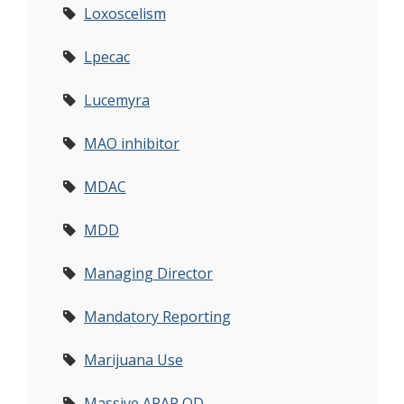
Loxoscelism
Lpecac
Lucemyra
MAO inhibitor
MDAC
MDD
Managing Director
Mandatory Reporting
Marijuana Use
Massive APAP OD