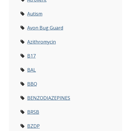
Autism
Avon Bug Guard
Azithromycin
B17
BAL
BBQ
BENZODIAZEPINES
BRSB
BZDP