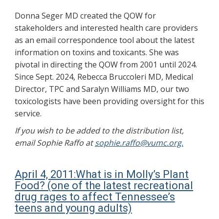
Donna Seger MD created the QOW for
stakeholders and interested health care providers
as an email correspondence tool about the latest
information on toxins and toxicants. She was
pivotal in directing the QOW from 2001 until 2024.
Since Sept. 2024, Rebecca Bruccoleri MD, Medical
Director, TPC and Saralyn Williams MD, our two
toxicologists have been providing oversight for this
service.
If you wish to be added to the distribution list,
email Sophie Raffo at
sophie.raffo@vumc.org.
April 4, 2011:What is in Molly’s Plant
Food? (one of the latest recreational
drug rages to affect Tennessee’s
teens and young adults)