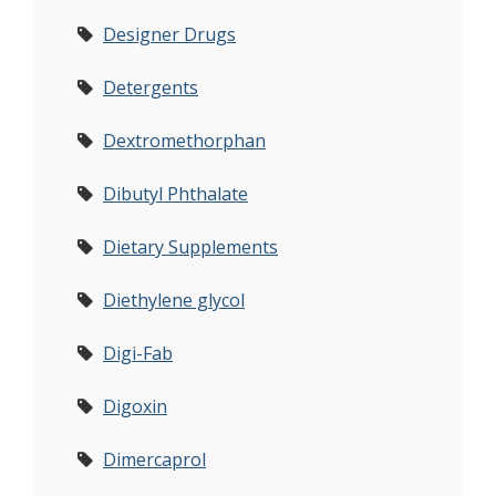
Designer Drugs
Detergents
Dextromethorphan
Dibutyl Phthalate
Dietary Supplements
Diethylene glycol
Digi-Fab
Digoxin
Dimercaprol