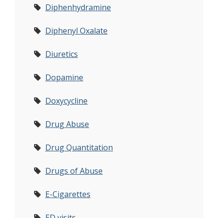
Diphenhydramine
Diphenyl Oxalate
Diuretics
Dopamine
Doxycycline
Drug Abuse
Drug Quantitation
Drugs of Abuse
E-Cigarettes
ED visits