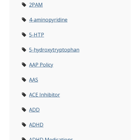
2PAM
4-aminopyridine
5-HTP
5-hydroxytryptophan
AAP Policy
AAS
ACE Inhibitor
ADD
ADHD
ADHD Medications