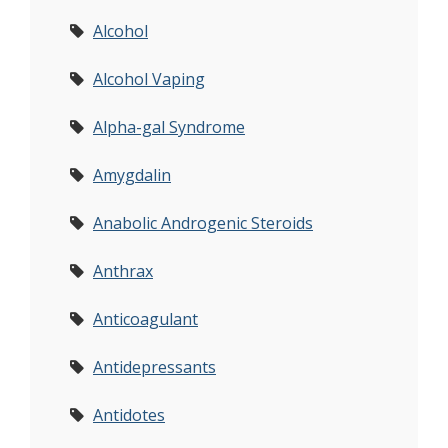
Alcohol
Alcohol Vaping
Alpha-gal Syndrome
Amygdalin
Anabolic Androgenic Steroids
Anthrax
Anticoagulant
Antidepressants
Antidotes