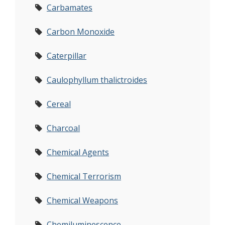
Carbamates
Carbon Monoxide
Caterpillar
Caulophyllum thalictroides
Cereal
Charcoal
Chemical Agents
Chemical Terrorism
Chemical Weapons
Chemiluminescence