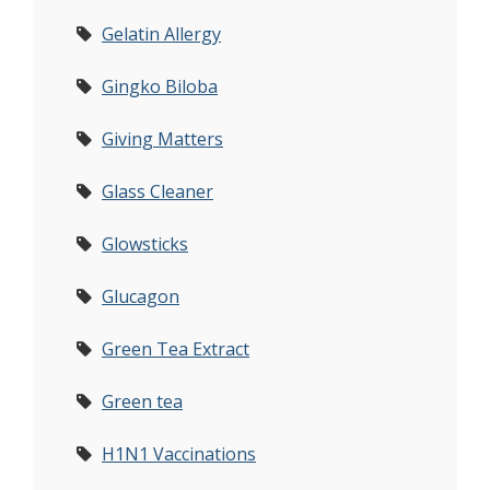
Gelatin Allergy
Gingko Biloba
Giving Matters
Glass Cleaner
Glowsticks
Glucagon
Green Tea Extract
Green tea
H1N1 Vaccinations