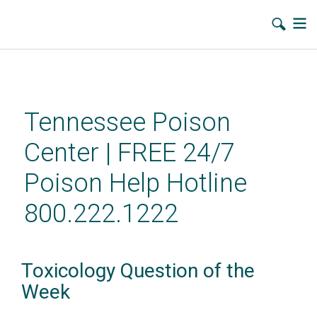
Skip
to
main
Tennessee Poison
content
Center | FREE 24/7
Poison Help Hotline
800.222.1222
Toxicology Question of the
Week