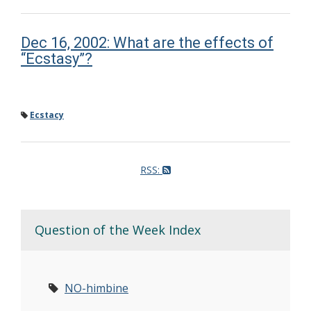
Dec 16, 2002: What are the effects of
“Ecstasy”?
Ecstacy
RSS:
Question of the Week Index
NO-himbine