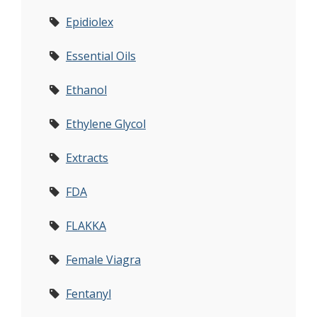
Epidiolex
Essential Oils
Ethanol
Ethylene Glycol
Extracts
FDA
FLAKKA
Female Viagra
Fentanyl