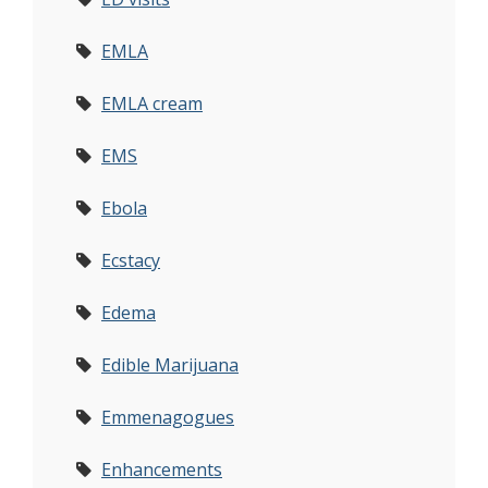
EMLA
EMLA cream
EMS
Ebola
Ecstacy
Edema
Edible Marijuana
Emmenagogues
Enhancements