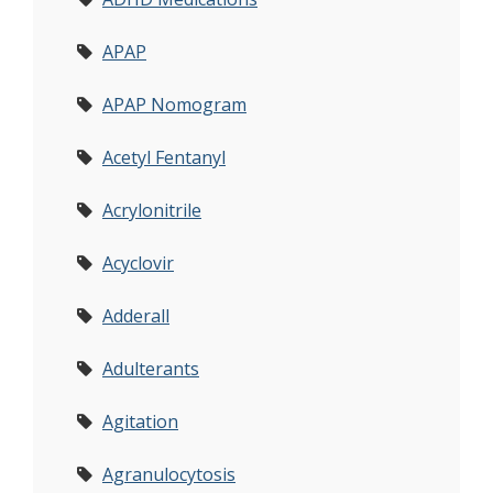
APAP
APAP Nomogram
Acetyl Fentanyl
Acrylonitrile
Acyclovir
Adderall
Adulterants
Agitation
Agranulocytosis