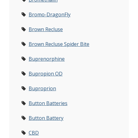
Bromo-DragonFly
Brown Recluse
Brown Recluse Spider Bite
Buprenorphine
Bupropion OD
Buproprion
Button Batteries
Button Battery
CBD