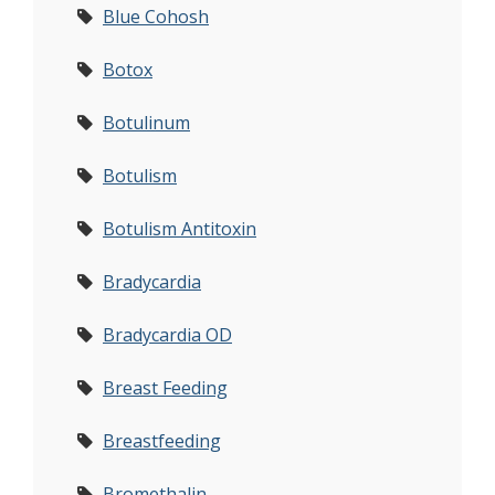
Blue Cohosh
Botox
Botulinum
Botulism
Botulism Antitoxin
Bradycardia
Bradycardia OD
Breast Feeding
Breastfeeding
Bromethalin