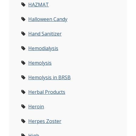
HAZMAT
Halloween Candy
Hand Sanitizer
Hemodialysis
Hemolysis
Hemolysis in BRSB
Herbal Products
Heroin
Herpes Zoster
High