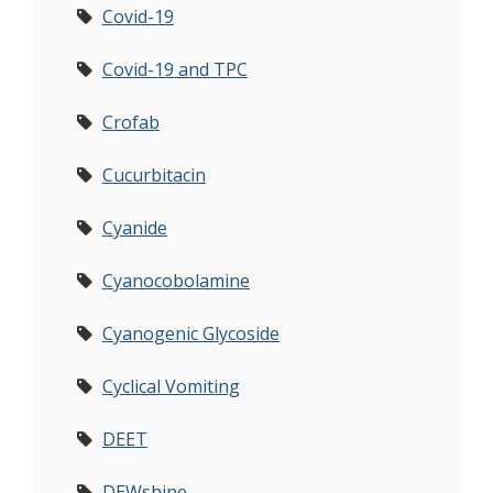
Covid-19
Covid-19 and TPC
Crofab
Cucurbitacin
Cyanide
Cyanocobolamine
Cyanogenic Glycoside
Cyclical Vomiting
DEET
DEWshine