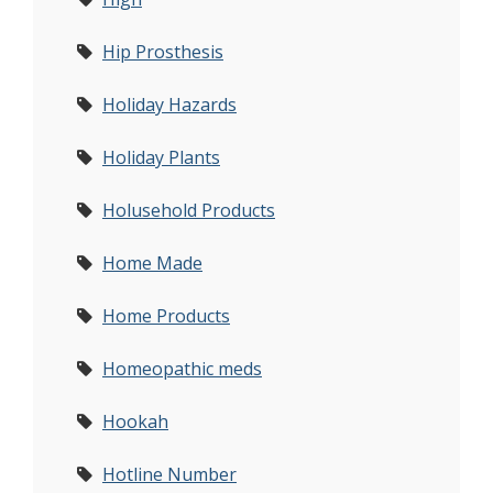
Hip Prosthesis
Holiday Hazards
Holiday Plants
Holusehold Products
Home Made
Home Products
Homeopathic meds
Hookah
Hotline Number