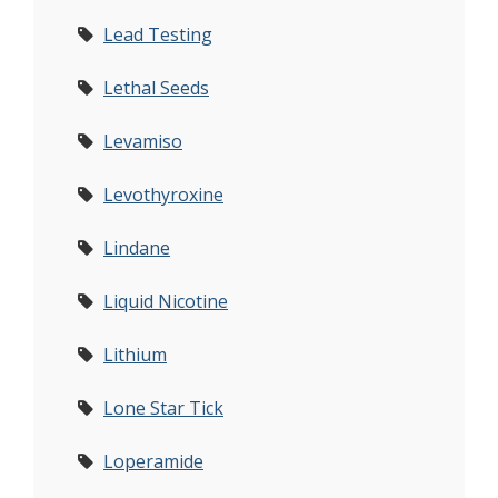
Lead Testing
Lethal Seeds
Levamiso
Levothyroxine
Lindane
Liquid Nicotine
Lithium
Lone Star Tick
Loperamide