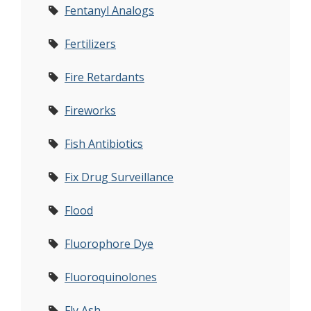
Fentanyl Analogs
Fertilizers
Fire Retardants
Fireworks
Fish Antibiotics
Fix Drug Surveillance
Flood
Fluorophore Dye
Fluoroquinolones
Fly Ash