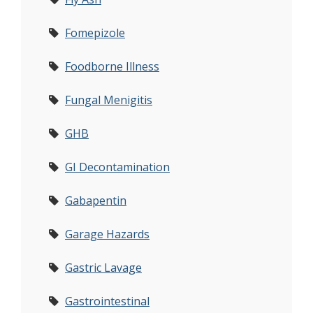
Fomepizole
Foodborne Illness
Fungal Menigitis
GHB
GI Decontamination
Gabapentin
Garage Hazards
Gastric Lavage
Gastrointestinal