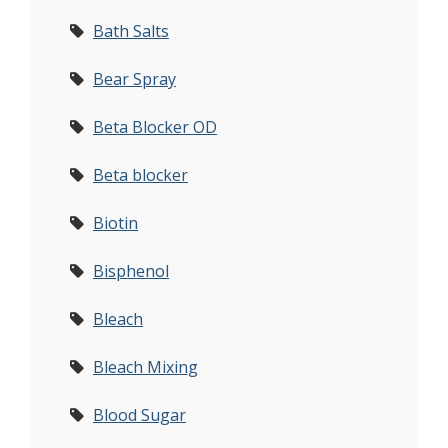
Bath Salts
Bear Spray
Beta Blocker OD
Beta blocker
Biotin
Bisphenol
Bleach
Bleach Mixing
Blood Sugar