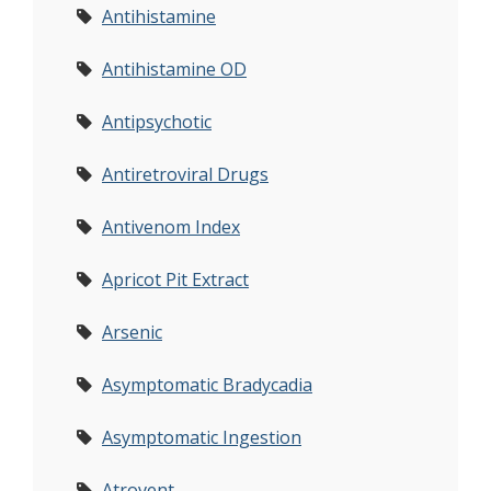
Antihistamine
Antihistamine OD
Antipsychotic
Antiretroviral Drugs
Antivenom Index
Apricot Pit Extract
Arsenic
Asymptomatic Bradycadia
Asymptomatic Ingestion
Atrovent