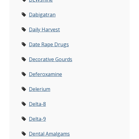
Dabigatran
Daily Harvest
Date Rape Drugs
Decorative Gourds
Deferoxamine
Delerium
Delta-8
Delta-9
Dental Amalgams