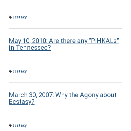
Ecstacy
May 10, 2010: Are there any “PiHKALs”
in Tennessee?
Ecstacy
March 30, 2007: Why the Agony about
Ecstasy?
Ecstacy