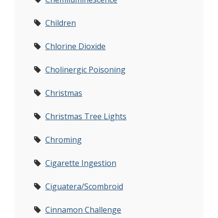
Children
Chlorine Dioxide
Cholinergic Poisoning
Christmas
Christmas Tree Lights
Chroming
Cigarette Ingestion
Ciguatera/Scombroid
Cinnamon Challenge