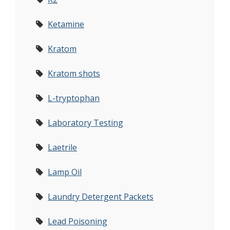
Ketamine
Kratom
Kratom shots
L-tryptophan
Laboratory Testing
Laetrile
Lamp Oil
Laundry Detergent Packets
Lead Poisoning