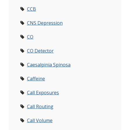
CCB
CNS Depression
CO
CO Detector
Caesalpinia Spinosa
Caffeine
Call Exposures
Call Routing
Call Volume