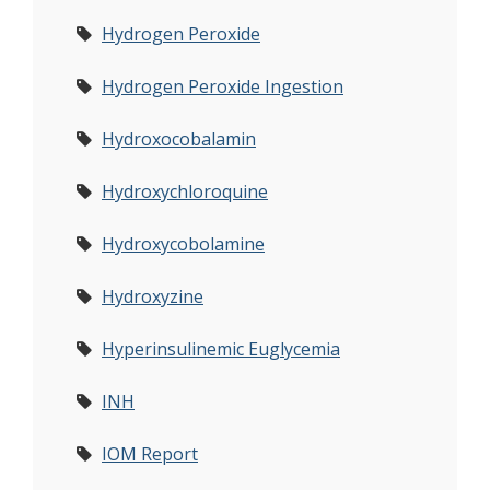
Hydrogen Peroxide
Hydrogen Peroxide Ingestion
Hydroxocobalamin
Hydroxychloroquine
Hydroxycobolamine
Hydroxyzine
Hyperinsulinemic Euglycemia
INH
IOM Report