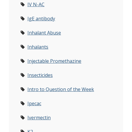
IV N-AC
IgE antibody
Inhalant Abuse
Inhalants
Injectable Promethazine
Insecticides
Intro to Question of the Week
Ipecac
Ivermectin
K2