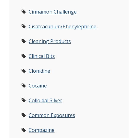
Cinnamon Challenge
Cisatracunum/Phenylephrine
Cleaning Products
Clinical Bits
Clonidine
Cocaine
Colloidal Silver
Common Exposures
Compazine