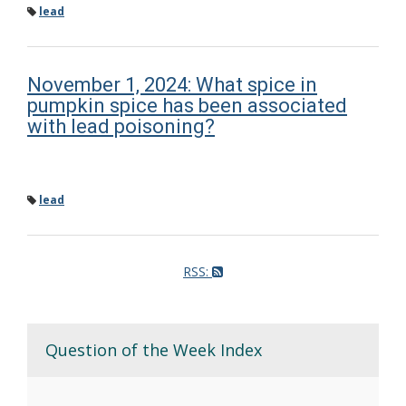
lead
November 1, 2024: What spice in
pumpkin spice has been associated
with lead poisoning?
lead
RSS:
Question of the Week Index