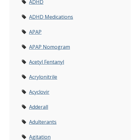
ADHD
ADHD Medications
APAP
APAP Nomogram
Acetyl Fentanyl
Acrylonitrile
Acyclovir
Adderall
Adulterants
Agitation