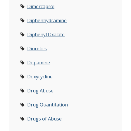
Dimercaprol
Diphenhydramine
Diphenyl Oxalate
Diuretics
Dopamine
Doxycycline
Drug Abuse
Drug Quantitation
Drugs of Abuse