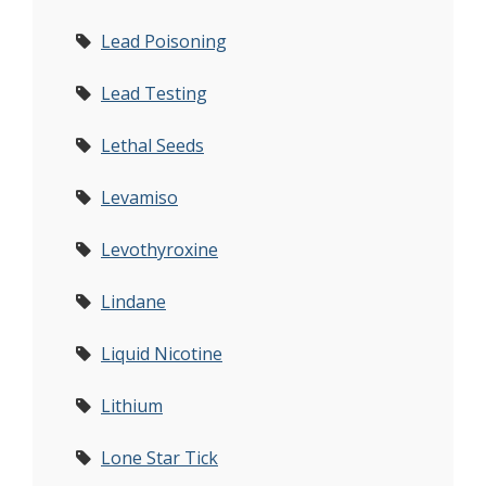
Lead Poisoning
Lead Testing
Lethal Seeds
Levamiso
Levothyroxine
Lindane
Liquid Nicotine
Lithium
Lone Star Tick