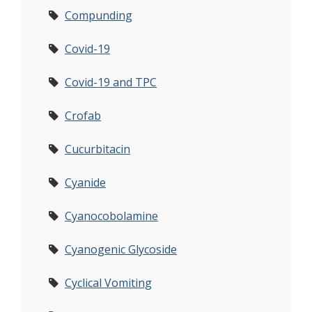
Compunding
Covid-19
Covid-19 and TPC
Crofab
Cucurbitacin
Cyanide
Cyanocobolamine
Cyanogenic Glycoside
Cyclical Vomiting