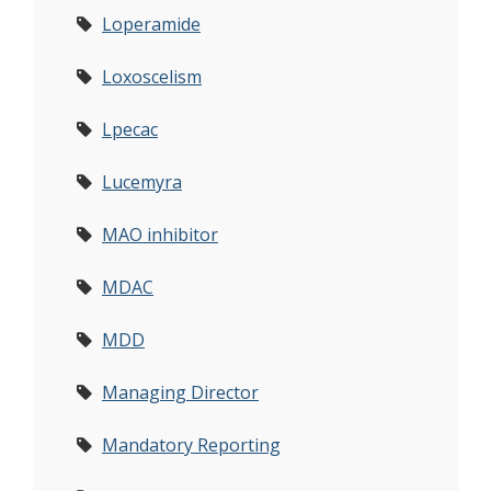
Loperamide
Loxoscelism
Lpecac
Lucemyra
MAO inhibitor
MDAC
MDD
Managing Director
Mandatory Reporting