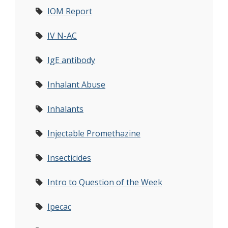
IOM Report
IV N-AC
IgE antibody
Inhalant Abuse
Inhalants
Injectable Promethazine
Insecticides
Intro to Question of the Week
Ipecac