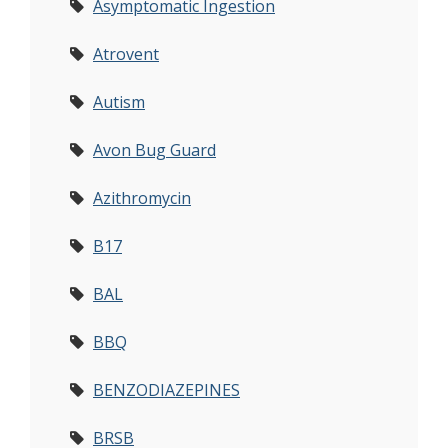
Asymptomatic Ingestion
Atrovent
Autism
Avon Bug Guard
Azithromycin
B17
BAL
BBQ
BENZODIAZEPINES
BRSB