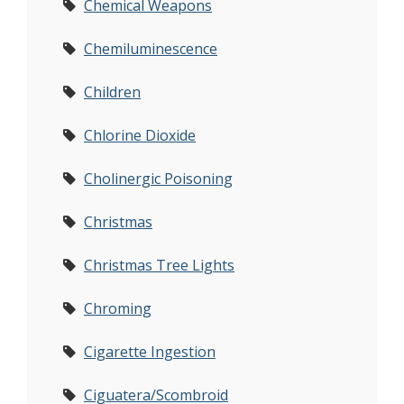
Chemical Weapons
Chemiluminescence
Children
Chlorine Dioxide
Cholinergic Poisoning
Christmas
Christmas Tree Lights
Chroming
Cigarette Ingestion
Ciguatera/Scombroid