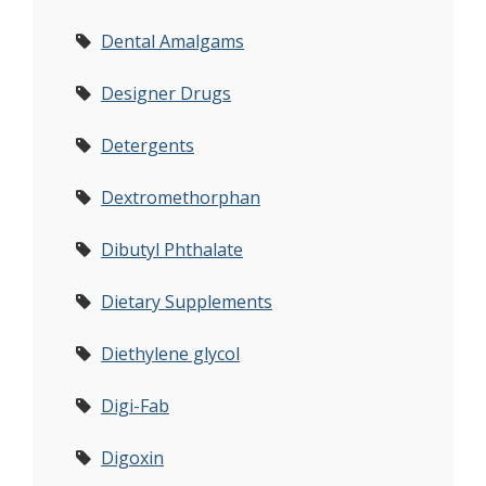
Dental Amalgams
Designer Drugs
Detergents
Dextromethorphan
Dibutyl Phthalate
Dietary Supplements
Diethylene glycol
Digi-Fab
Digoxin