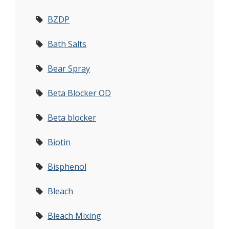
BZDP
Bath Salts
Bear Spray
Beta Blocker OD
Beta blocker
Biotin
Bisphenol
Bleach
Bleach Mixing