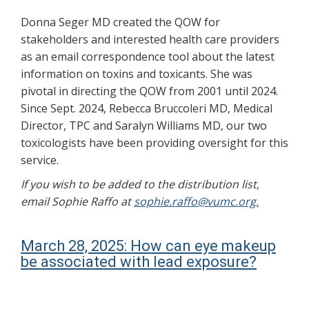
Donna Seger MD created the QOW for
stakeholders and interested health care providers
as an email correspondence tool about the latest
information on toxins and toxicants. She was
pivotal in directing the QOW from 2001 until 2024.
Since Sept. 2024, Rebecca Bruccoleri MD, Medical
Director, TPC and Saralyn Williams MD, our two
toxicologists have been providing oversight for this
service.
If you wish to be added to the distribution list,
email Sophie Raffo at
sophie.raffo@vumc.org.
March 28, 2025: How can eye makeup
be associated with lead exposure?