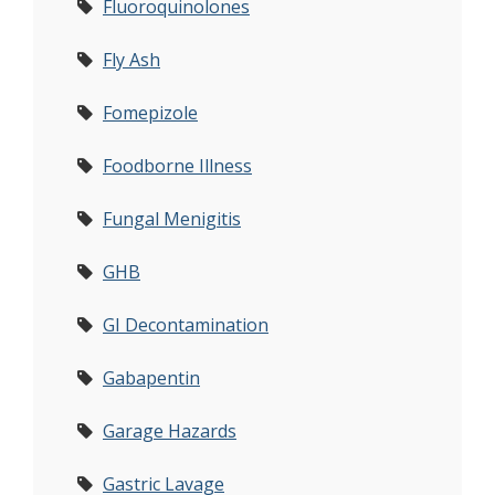
Fluoroquinolones
Fly Ash
Fomepizole
Foodborne Illness
Fungal Menigitis
GHB
GI Decontamination
Gabapentin
Garage Hazards
Gastric Lavage