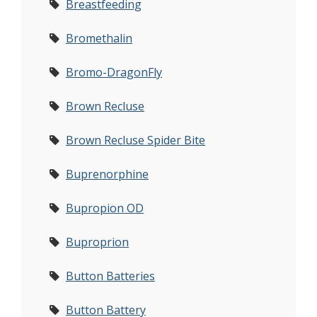
Breastfeeding
Bromethalin
Bromo-DragonFly
Brown Recluse
Brown Recluse Spider Bite
Buprenorphine
Bupropion OD
Buproprion
Button Batteries
Button Battery