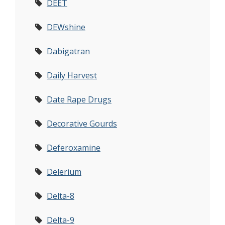
DEET
DEWshine
Dabigatran
Daily Harvest
Date Rape Drugs
Decorative Gourds
Deferoxamine
Delerium
Delta-8
Delta-9