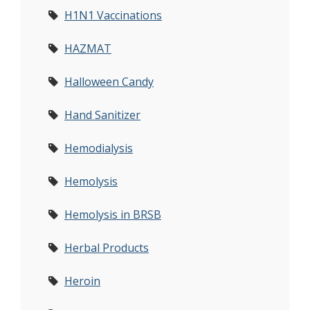
H1N1 Vaccinations
HAZMAT
Halloween Candy
Hand Sanitizer
Hemodialysis
Hemolysis
Hemolysis in BRSB
Herbal Products
Heroin