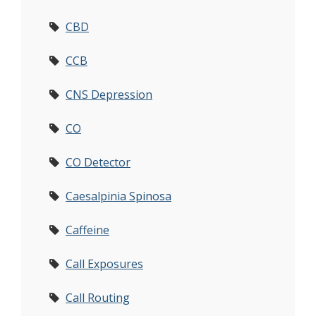
CBD
CCB
CNS Depression
CO
CO Detector
Caesalpinia Spinosa
Caffeine
Call Exposures
Call Routing