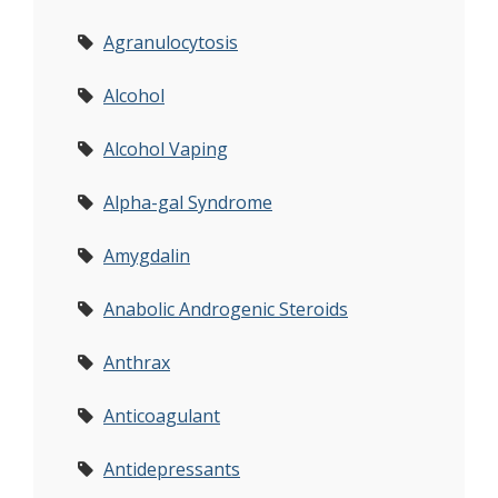
Agranulocytosis
Alcohol
Alcohol Vaping
Alpha-gal Syndrome
Amygdalin
Anabolic Androgenic Steroids
Anthrax
Anticoagulant
Antidepressants