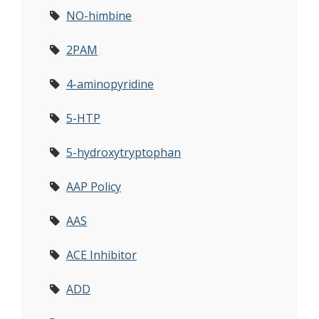
NO-himbine
2PAM
4-aminopyridine
5-HTP
5-hydroxytryptophan
AAP Policy
AAS
ACE Inhibitor
ADD