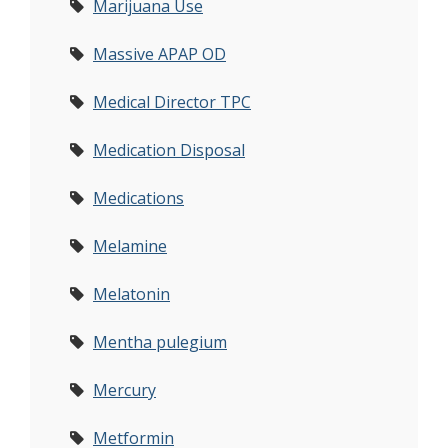
Marijuana Use
Massive APAP OD
Medical Director TPC
Medication Disposal
Medications
Melamine
Melatonin
Mentha pulegium
Mercury
Metformin