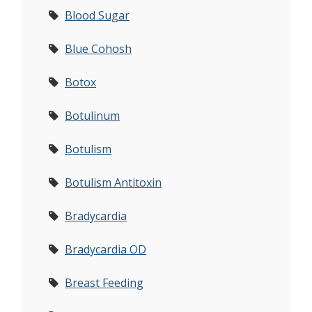
Blood Sugar
Blue Cohosh
Botox
Botulinum
Botulism
Botulism Antitoxin
Bradycardia
Bradycardia OD
Breast Feeding