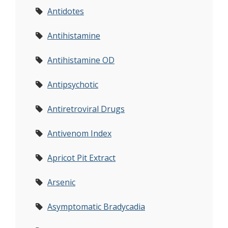
Antidotes
Antihistamine
Antihistamine OD
Antipsychotic
Antiretroviral Drugs
Antivenom Index
Apricot Pit Extract
Arsenic
Asymptomatic Bradycadia