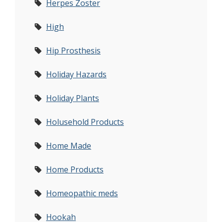
Herpes Zoster
High
Hip Prosthesis
Holiday Hazards
Holiday Plants
Holusehold Products
Home Made
Home Products
Homeopathic meds
Hookah