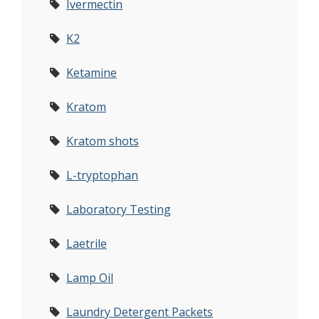
Ivermectin
K2
Ketamine
Kratom
Kratom shots
L-tryptophan
Laboratory Testing
Laetrile
Lamp Oil
Laundry Detergent Packets