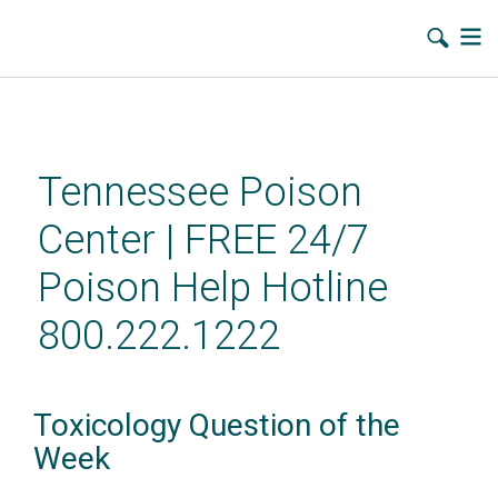
Skip
to
main
Tennessee Poison
content
Center | FREE 24/7
Poison Help Hotline
800.222.1222
Toxicology Question of the
Week