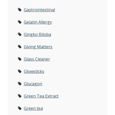
Gastrointestinal
Gelatin Allergy
Gingko Biloba
Giving Matters
Glass Cleaner
Glowsticks
Glucagon
Green Tea Extract
Green tea