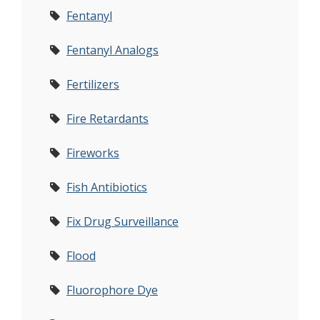
Fentanyl
Fentanyl Analogs
Fertilizers
Fire Retardants
Fireworks
Fish Antibiotics
Fix Drug Surveillance
Flood
Fluorophore Dye