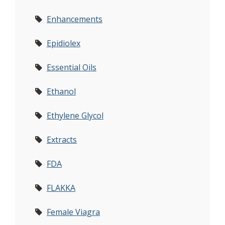
Enhancements
Epidiolex
Essential Oils
Ethanol
Ethylene Glycol
Extracts
FDA
FLAKKA
Female Viagra