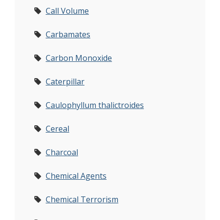
Call Volume
Carbamates
Carbon Monoxide
Caterpillar
Caulophyllum thalictroides
Cereal
Charcoal
Chemical Agents
Chemical Terrorism