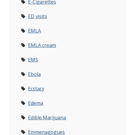
E-Cigarettes
ED visits
EMLA
EMLA cream
EMS
Ebola
Ecstacy
Edema
Edible Marijuana
Emmenagogues