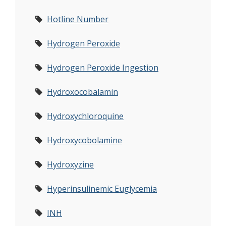
Hotline Number
Hydrogen Peroxide
Hydrogen Peroxide Ingestion
Hydroxocobalamin
Hydroxychloroquine
Hydroxycobolamine
Hydroxyzine
Hyperinsulinemic Euglycemia
INH