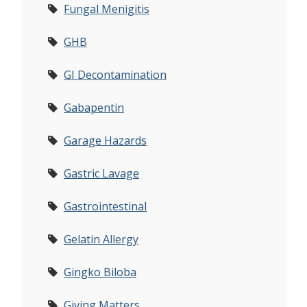
Fungal Menigitis
GHB
GI Decontamination
Gabapentin
Garage Hazards
Gastric Lavage
Gastrointestinal
Gelatin Allergy
Gingko Biloba
Giving Matters