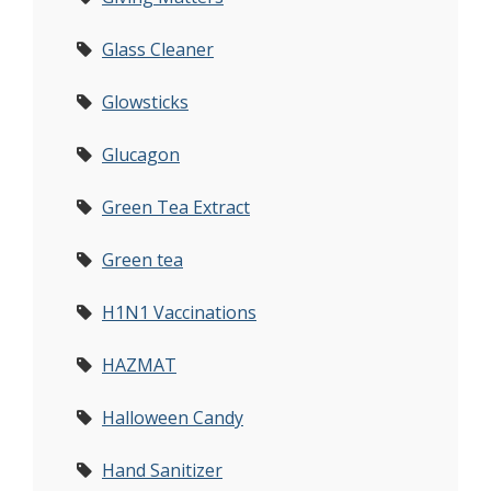
Glass Cleaner
Glowsticks
Glucagon
Green Tea Extract
Green tea
H1N1 Vaccinations
HAZMAT
Halloween Candy
Hand Sanitizer