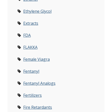
Ethylene Glycol
Extracts
FDA
FLAKKA
Female Viagra
Fentanyl
Fentanyl Analogs
Fertilizers
Fire Retardants