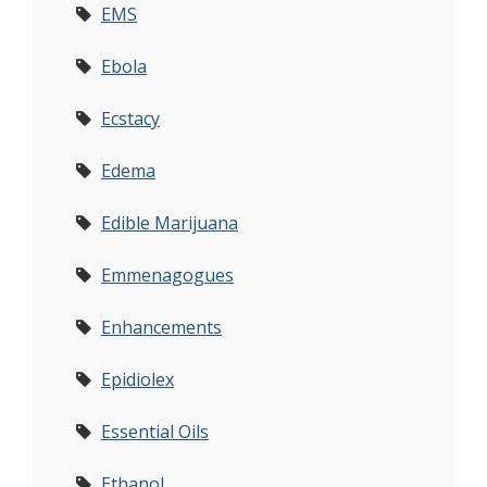
EMS
Ebola
Ecstacy
Edema
Edible Marijuana
Emmenagogues
Enhancements
Epidiolex
Essential Oils
Ethanol