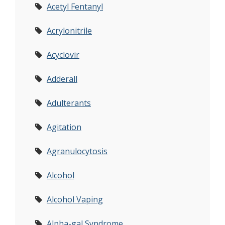
Acetyl Fentanyl
Acrylonitrile
Acyclovir
Adderall
Adulterants
Agitation
Agranulocytosis
Alcohol
Alcohol Vaping
Alpha-gal Syndrome