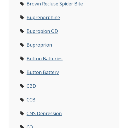
Brown Recluse Spider Bite
Buprenorphine
Bupropion OD
Buproprion
Button Batteries
Button Battery
CBD
CCB
CNS Depression
CO