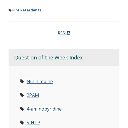
Fire Retardants
RSS:
Question of the Week Index
NO-himbine
2PAM
4-aminopyridine
5-HTP