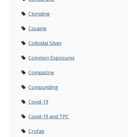
Clonidine
Cocaine
Colloidal Silver
Common Exposures
Compazine
Compunding
Covid-19
Covid-19 and TPC
Crofab