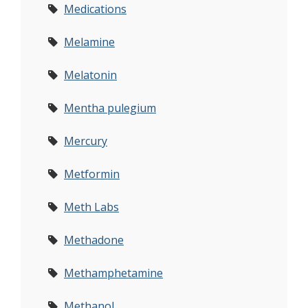
Medications
Melamine
Melatonin
Mentha pulegium
Mercury
Metformin
Meth Labs
Methadone
Methamphetamine
Methanol