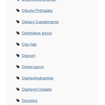
Dibutyl Phthalate
Dietary Supplements
Diethylene glycol
Digi-Fab
Digoxin
Dimercaprol
Diphenhydramine
Diphenyl Oxalate
Diuretics