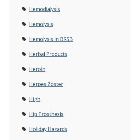
Hemodialysis
Hemolysis
Hemolysis in BRSB
Herbal Products
Heroin
Herpes Zoster
High
Hip Prosthesis
Holiday Hazards