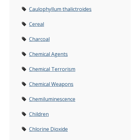
Caulophyllum thalictroides
Cereal
Charcoal
Chemical Agents
Chemical Terrorism
Chemical Weapons
Chemiluminescence
Children
Chlorine Dioxide