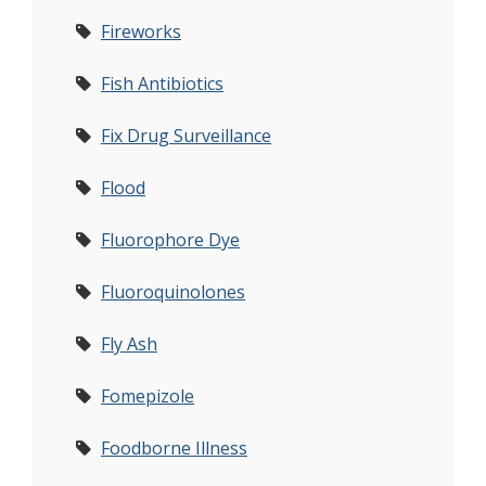
Fireworks
Fish Antibiotics
Fix Drug Surveillance
Flood
Fluorophore Dye
Fluoroquinolones
Fly Ash
Fomepizole
Foodborne Illness