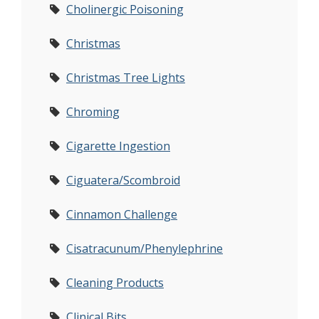
Cholinergic Poisoning
Christmas
Christmas Tree Lights
Chroming
Cigarette Ingestion
Ciguatera/Scombroid
Cinnamon Challenge
Cisatracunum/Phenylephrine
Cleaning Products
Clinical Bits