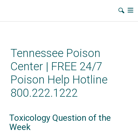
Skip
to
main
Tennessee Poison
content
Center | FREE 24/7
Poison Help Hotline
800.222.1222
Toxicology Question of the
Week