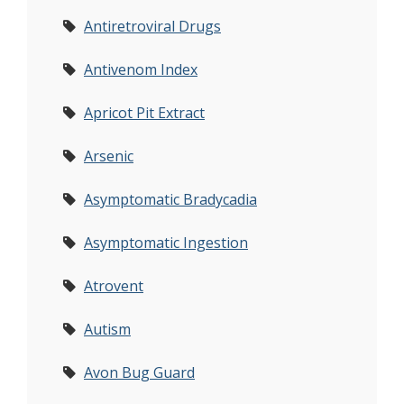
Antiretroviral Drugs
Antivenom Index
Apricot Pit Extract
Arsenic
Asymptomatic Bradycadia
Asymptomatic Ingestion
Atrovent
Autism
Avon Bug Guard