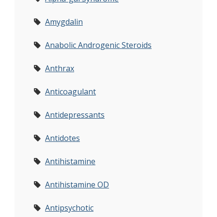
Amygdalin
Anabolic Androgenic Steroids
Anthrax
Anticoagulant
Antidepressants
Antidotes
Antihistamine
Antihistamine OD
Antipsychotic