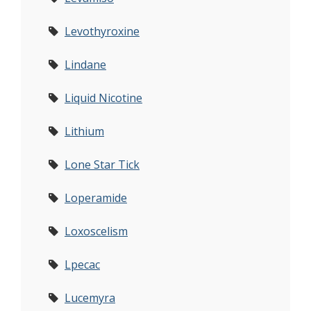
Levothyroxine
Lindane
Liquid Nicotine
Lithium
Lone Star Tick
Loperamide
Loxoscelism
Lpecac
Lucemyra