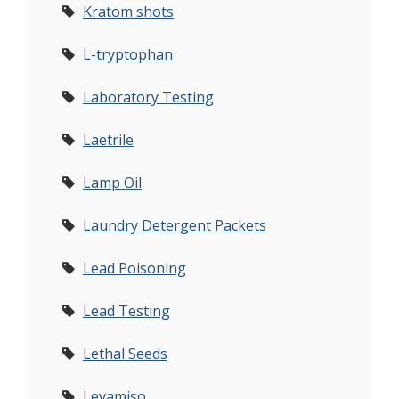
Kratom shots
L-tryptophan
Laboratory Testing
Laetrile
Lamp Oil
Laundry Detergent Packets
Lead Poisoning
Lead Testing
Lethal Seeds
Levamiso