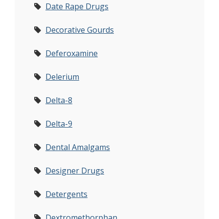
Date Rape Drugs
Decorative Gourds
Deferoxamine
Delerium
Delta-8
Delta-9
Dental Amalgams
Designer Drugs
Detergents
Dextromethorphan