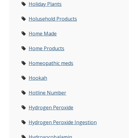
Holiday Plants
Holusehold Products
Home Made
Home Products
Homeopathic meds
Hookah
Hotline Number
Hydrogen Peroxide
Hydrogen Peroxide Ingestion
Hydroxocobalamin