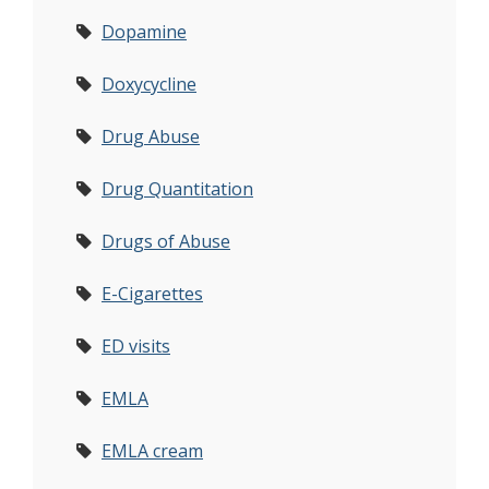
Dopamine
Doxycycline
Drug Abuse
Drug Quantitation
Drugs of Abuse
E-Cigarettes
ED visits
EMLA
EMLA cream