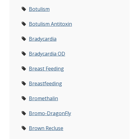
Botulism
Botulism Antitoxin
Bradycardia
Bradycardia OD
Breast Feeding
Breastfeeding
Bromethalin
Bromo-DragonFly
Brown Recluse