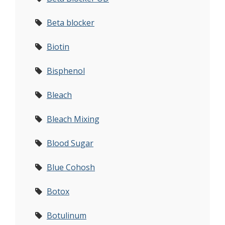
Beta blocker
Biotin
Bisphenol
Bleach
Bleach Mixing
Blood Sugar
Blue Cohosh
Botox
Botulinum