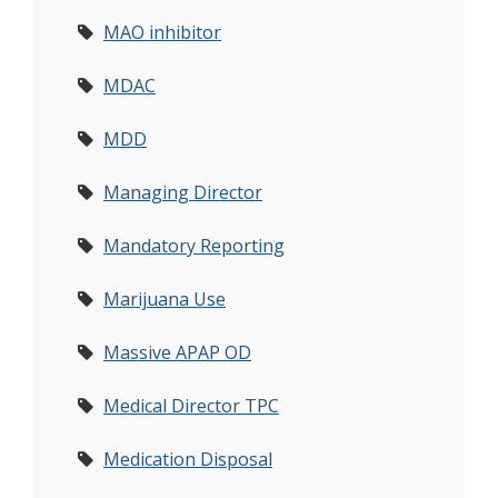
MAO inhibitor
MDAC
MDD
Managing Director
Mandatory Reporting
Marijuana Use
Massive APAP OD
Medical Director TPC
Medication Disposal