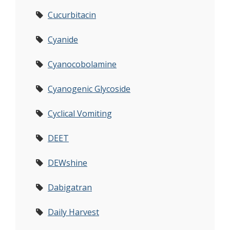
Cucurbitacin
Cyanide
Cyanocobolamine
Cyanogenic Glycoside
Cyclical Vomiting
DEET
DEWshine
Dabigatran
Daily Harvest