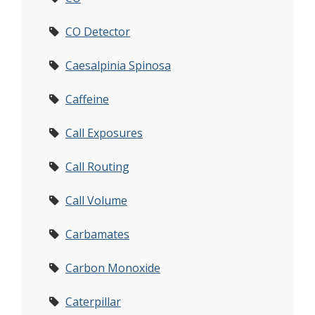
CO Detector
Caesalpinia Spinosa
Caffeine
Call Exposures
Call Routing
Call Volume
Carbamates
Carbon Monoxide
Caterpillar