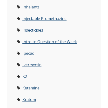
Inhalants
Injectable Promethazine
Insecticides
Intro to Question of the Week
Ipecac
Ivermectin
K2
Ketamine
Kratom