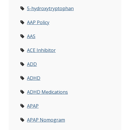
5-hydroxytryptophan
AAP Policy
AAS
ACE Inhibitor
ADD
ADHD
ADHD Medications
APAP
APAP Nomogram