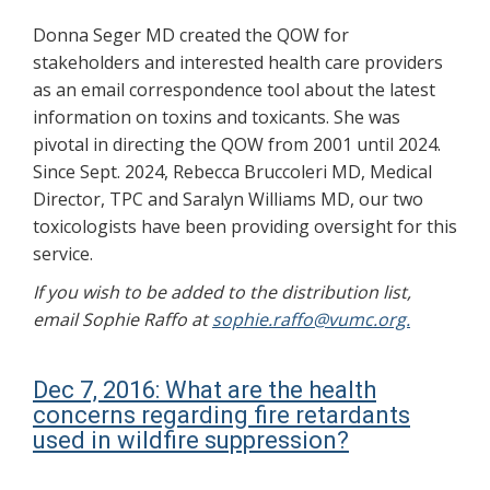
Donna Seger MD created the QOW for
stakeholders and interested health care providers
as an email correspondence tool about the latest
information on toxins and toxicants. She was
pivotal in directing the QOW from 2001 until 2024.
Since Sept. 2024, Rebecca Bruccoleri MD, Medical
Director, TPC and Saralyn Williams MD, our two
toxicologists have been providing oversight for this
service.
If you wish to be added to the distribution list,
email Sophie Raffo at
sophie.raffo@vumc.org.
Dec 7, 2016: What are the health
concerns regarding fire retardants
used in wildfire suppression?