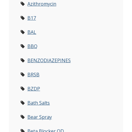
Azithromycin
B17
BAL
BBQ
BENZODIAZEPINES
BRSB
BZDP
Bath Salts
Bear Spray
Beta Blocker OD