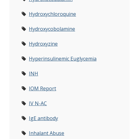
Hydroxychloroquine
Hydroxycobolamine
Hydroxyzine
Hyperinsulinemic Euglycemia
INH
IOM Report
IV N-AC
IgE antibody
Inhalant Abuse