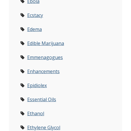
Ebola
Ecstacy
Edema
Edible Marijuana
Emmenagogues
Enhancements
Epidiolex
Essential Oils
Ethanol
Ethylene Glycol