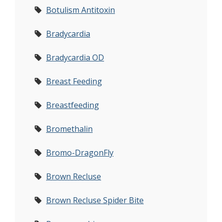
Botulism Antitoxin
Bradycardia
Bradycardia OD
Breast Feeding
Breastfeeding
Bromethalin
Bromo-DragonFly
Brown Recluse
Brown Recluse Spider Bite