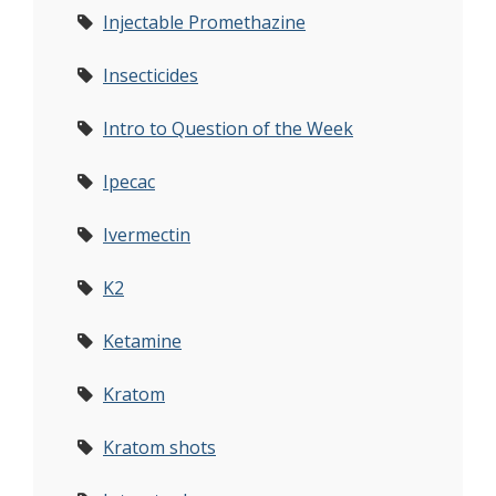
Injectable Promethazine
Insecticides
Intro to Question of the Week
Ipecac
Ivermectin
K2
Ketamine
Kratom
Kratom shots