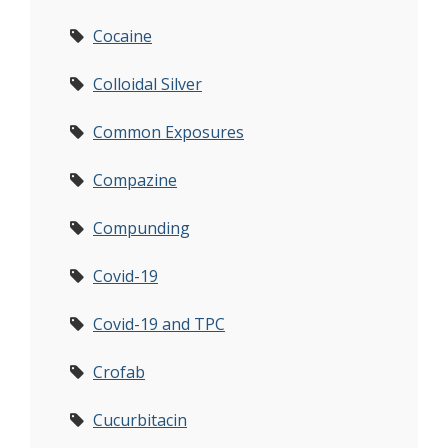
Cocaine
Colloidal Silver
Common Exposures
Compazine
Compunding
Covid-19
Covid-19 and TPC
Crofab
Cucurbitacin