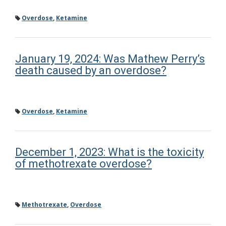
Overdose
,
Ketamine
January 19, 2024: Was Mathew Perry’s
death caused by an overdose?
Overdose
,
Ketamine
December 1, 2023: What is the toxicity
of methotrexate overdose?
Methotrexate
,
Overdose