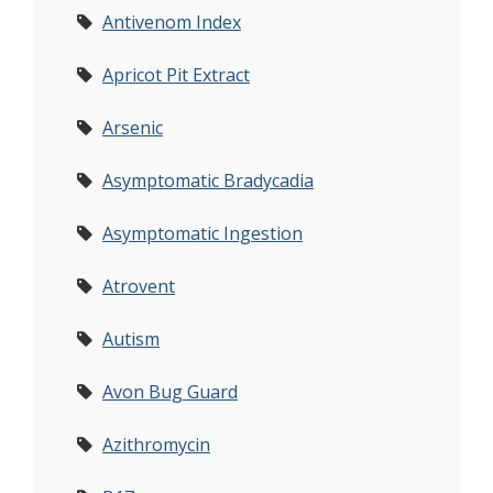
Antivenom Index
Apricot Pit Extract
Arsenic
Asymptomatic Bradycadia
Asymptomatic Ingestion
Atrovent
Autism
Avon Bug Guard
Azithromycin