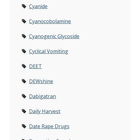
Cyanide
Cyanocobolamine
Cyanogenic Glycoside
Cyclical Vomiting
DEET
DEWshine
Dabigatran
Daily Harvest
Date Rape Drugs