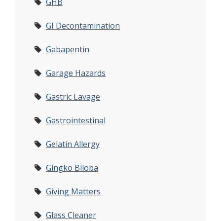
GHB
GI Decontamination
Gabapentin
Garage Hazards
Gastric Lavage
Gastrointestinal
Gelatin Allergy
Gingko Biloba
Giving Matters
Glass Cleaner