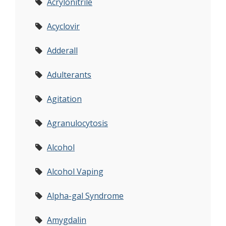
Acrylonitrile
Acyclovir
Adderall
Adulterants
Agitation
Agranulocytosis
Alcohol
Alcohol Vaping
Alpha-gal Syndrome
Amygdalin