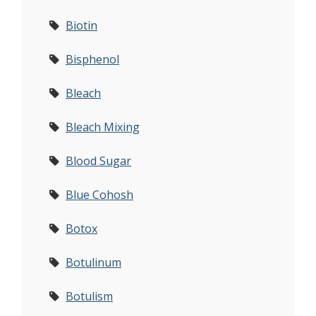
Biotin
Bisphenol
Bleach
Bleach Mixing
Blood Sugar
Blue Cohosh
Botox
Botulinum
Botulism