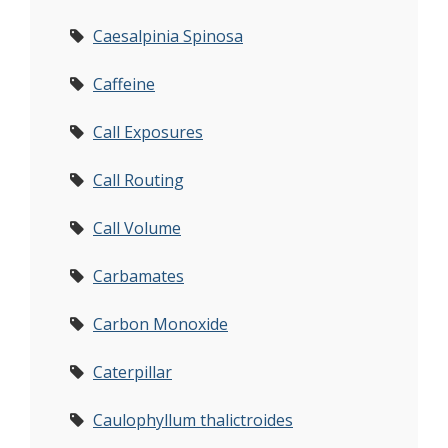
Caesalpinia Spinosa
Caffeine
Call Exposures
Call Routing
Call Volume
Carbamates
Carbon Monoxide
Caterpillar
Caulophyllum thalictroides