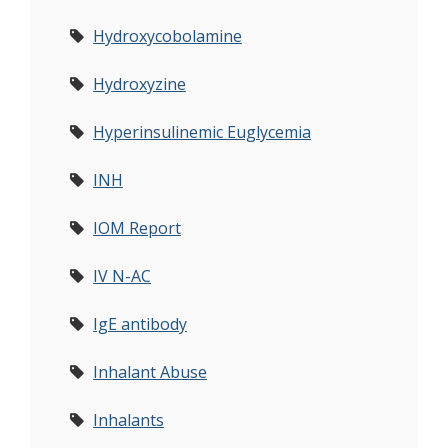
Hydroxycobolamine
Hydroxyzine
Hyperinsulinemic Euglycemia
INH
IOM Report
IV N-AC
IgE antibody
Inhalant Abuse
Inhalants