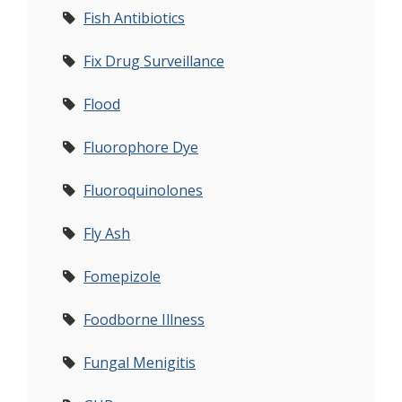
Fish Antibiotics
Fix Drug Surveillance
Flood
Fluorophore Dye
Fluoroquinolones
Fly Ash
Fomepizole
Foodborne Illness
Fungal Menigitis