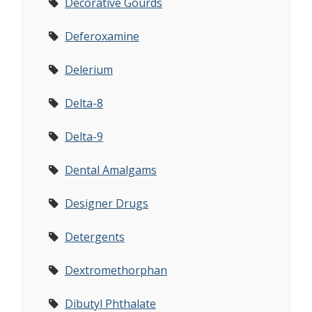
Decorative Gourds
Deferoxamine
Delerium
Delta-8
Delta-9
Dental Amalgams
Designer Drugs
Detergents
Dextromethorphan
Dibutyl Phthalate