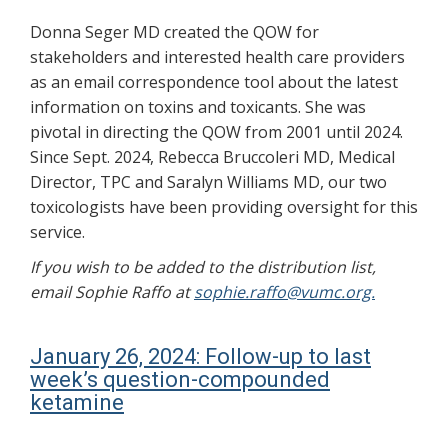
Donna Seger MD created the QOW for
stakeholders and interested health care providers
as an email correspondence tool about the latest
information on toxins and toxicants. She was
pivotal in directing the QOW from 2001 until 2024.
Since Sept. 2024, Rebecca Bruccoleri MD, Medical
Director, TPC and Saralyn Williams MD, our two
toxicologists have been providing oversight for this
service.
If you wish to be added to the distribution list,
email Sophie Raffo at
sophie.raffo@vumc.org.
January 26, 2024: Follow-up to last
week’s question-compounded
ketamine