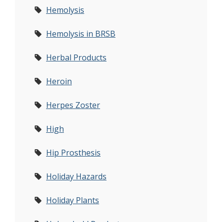
Hemolysis
Hemolysis in BRSB
Herbal Products
Heroin
Herpes Zoster
High
Hip Prosthesis
Holiday Hazards
Holiday Plants