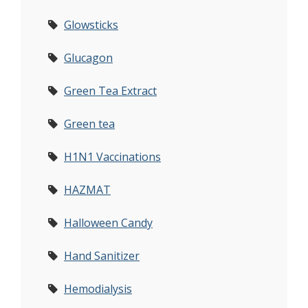
Glowsticks
Glucagon
Green Tea Extract
Green tea
H1N1 Vaccinations
HAZMAT
Halloween Candy
Hand Sanitizer
Hemodialysis