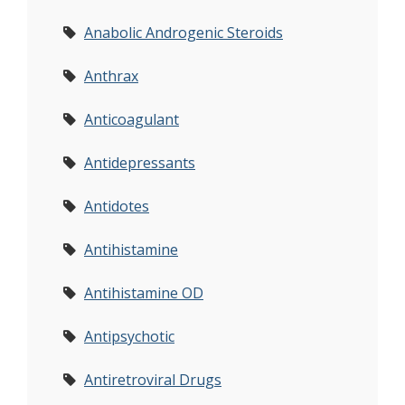
Anabolic Androgenic Steroids
Anthrax
Anticoagulant
Antidepressants
Antidotes
Antihistamine
Antihistamine OD
Antipsychotic
Antiretroviral Drugs