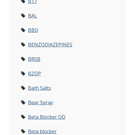
B17
BAL
BBQ
BENZODIAZEPINES
BRSB
BZDP
Bath Salts
Bear Spray
Beta Blocker OD
Beta blocker