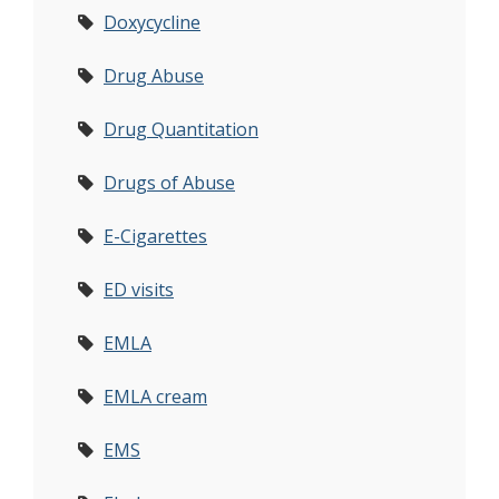
Doxycycline
Drug Abuse
Drug Quantitation
Drugs of Abuse
E-Cigarettes
ED visits
EMLA
EMLA cream
EMS