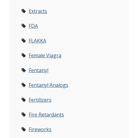
Extracts
FDA
FLAKKA
Female Viagra
Fentanyl
Fentanyl Analogs
Fertilizers
Fire Retardants
Fireworks