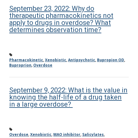
September 23, 2022: Why do
therapeutic pharmacokinetics not
apply to drugs in overdose? What
determines observation time?
Pharmacokinetic
,
Xenobiotic
,
Antipsychotic
,
Bupropion OD
,
Buproprion
,
Overdose
September 9, 2022: What is the value in
knowing the half-life of a drug taken
in a large overdose?
Overdose
,
Xenobiotic
,
MAO inhibitor
,
Salicylates
,