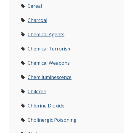
Cereal
Charcoal
Chemical Agents
Chemical Terrorism
Chemical Weapons
Chemiluminescence
Children
Chlorine Dioxide
Cholinergic Poisoning