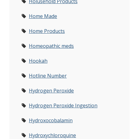
Holusehold Products
Home Made
Home Products
Homeopathic meds
Hookah
Hotline Number
Hydrogen Peroxide
Hydrogen Peroxide Ingestion
Hydroxocobalamin
Hydroxychloroquine