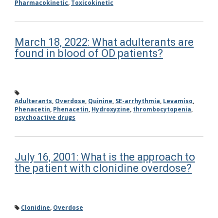
Pharmacokinetic
,
Toxicokinetic
March 18, 2022: What adulterants are
found in blood of OD patients?
Adulterants
,
Overdose
,
Quinine
,
SE-arrhythmia
,
Levamiso
,
Phenacetin
,
Phenacetin
,
Hydroxyzine
,
thrombocytopenia
,
psychoactive drugs
July 16, 2001: What is the approach to
the patient with clonidine overdose?
Clonidine
,
Overdose