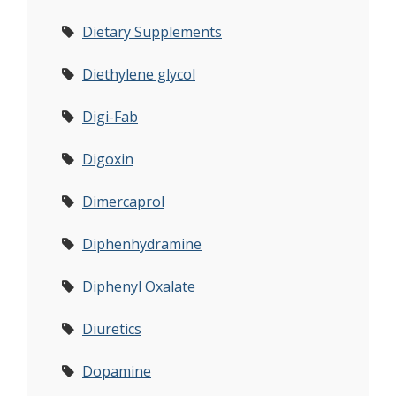
Dietary Supplements
Diethylene glycol
Digi-Fab
Digoxin
Dimercaprol
Diphenhydramine
Diphenyl Oxalate
Diuretics
Dopamine