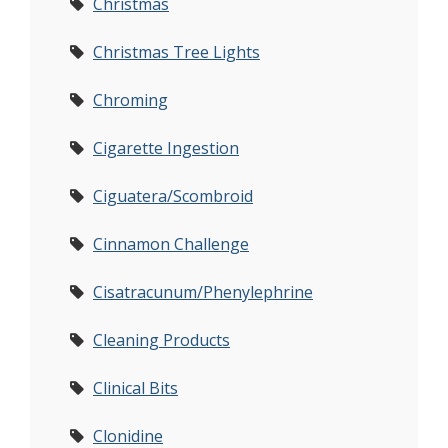
Christmas
Christmas Tree Lights
Chroming
Cigarette Ingestion
Ciguatera/Scombroid
Cinnamon Challenge
Cisatracunum/Phenylephrine
Cleaning Products
Clinical Bits
Clonidine