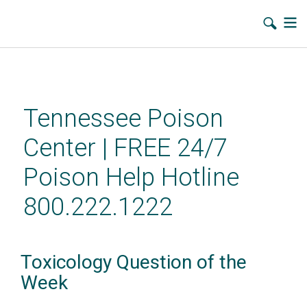
Skip
to
main
Tennessee Poison
content
Center | FREE 24/7
Poison Help Hotline
800.222.1222
Toxicology Question of the
Week