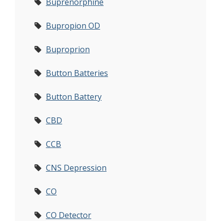
Buprenorphine
Bupropion OD
Buproprion
Button Batteries
Button Battery
CBD
CCB
CNS Depression
CO
CO Detector