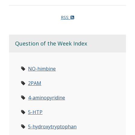
RSS:
Question of the Week Index
NO-himbine
2PAM
4-aminopyridine
5-HTP
5-hydroxytryptophan