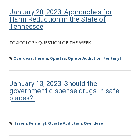
January 20, 2023: Approaches for
Harm Reduction in the State of
Tennessee
TOXICOLOGY QUESTION OF THE WEEK
Overdose
,
Heroin
,
Opiates
,
Opiate Addiction
,
Fentanyl
January 13, 2023: Should the
government dispense drugs in safe
places?
Heroin
,
Fentanyl
,
Opiate Addiction
,
Overdose