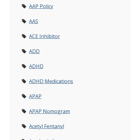
AAP Policy
AAS
ACE Inhibitor
ADD
ADHD
ADHD Medications
APAP
APAP Nomogram
Acetyl Fentanyl