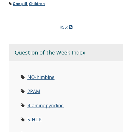
One pill
,
Children
RSS:
Question of the Week Index
NO-himbine
2PAM
4-aminopyridine
5-HTP