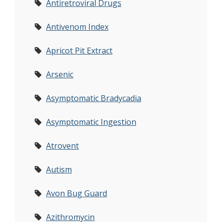
Antiretroviral Drugs
Antivenom Index
Apricot Pit Extract
Arsenic
Asymptomatic Bradycadia
Asymptomatic Ingestion
Atrovent
Autism
Avon Bug Guard
Azithromycin