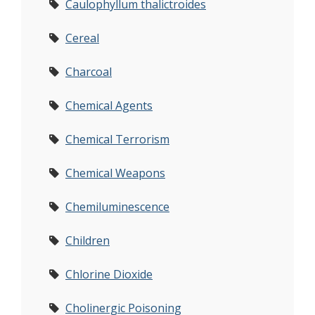
Caulophyllum thalictroides
Cereal
Charcoal
Chemical Agents
Chemical Terrorism
Chemical Weapons
Chemiluminescence
Children
Chlorine Dioxide
Cholinergic Poisoning