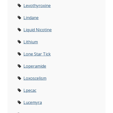
Levothyroxine
Lindane
Liquid Nicotine
Lithium
Lone Star Tick
Loperamide
Loxoscelism
Lpecac
Lucemyra