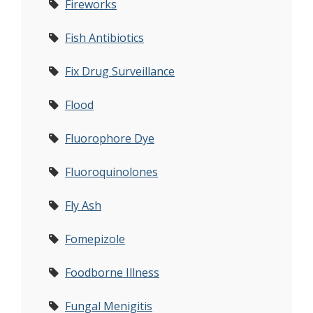
Fireworks
Fish Antibiotics
Fix Drug Surveillance
Flood
Fluorophore Dye
Fluoroquinolones
Fly Ash
Fomepizole
Foodborne Illness
Fungal Menigitis