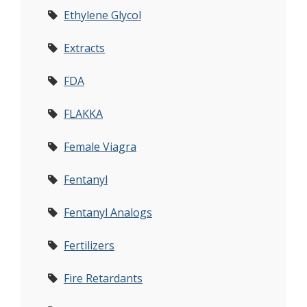
Ethylene Glycol
Extracts
FDA
FLAKKA
Female Viagra
Fentanyl
Fentanyl Analogs
Fertilizers
Fire Retardants