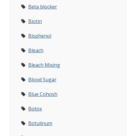
Beta blocker
Biotin
Bisphenol
Bleach
Bleach Mixing
Blood Sugar
Blue Cohosh
Botox
Botulinum