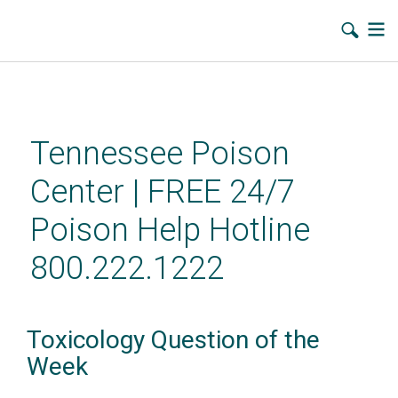
Skip
to
main
Tennessee Poison
content
Center | FREE 24/7
Poison Help Hotline
800.222.1222
Toxicology Question of the
Week