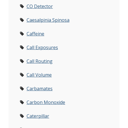
CO Detector
Caesalpinia Spinosa
Caffeine
Call Exposures
Call Routing
Call Volume
Carbamates
Carbon Monoxide
Caterpillar