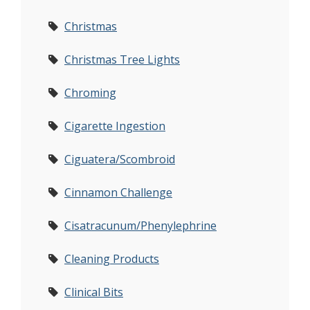
Christmas
Christmas Tree Lights
Chroming
Cigarette Ingestion
Ciguatera/Scombroid
Cinnamon Challenge
Cisatracunum/Phenylephrine
Cleaning Products
Clinical Bits