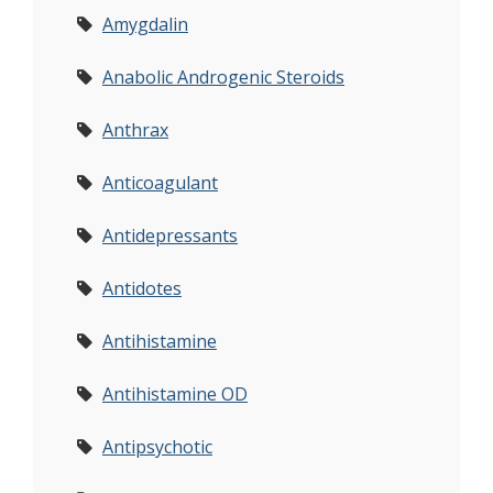
Amygdalin
Anabolic Androgenic Steroids
Anthrax
Anticoagulant
Antidepressants
Antidotes
Antihistamine
Antihistamine OD
Antipsychotic