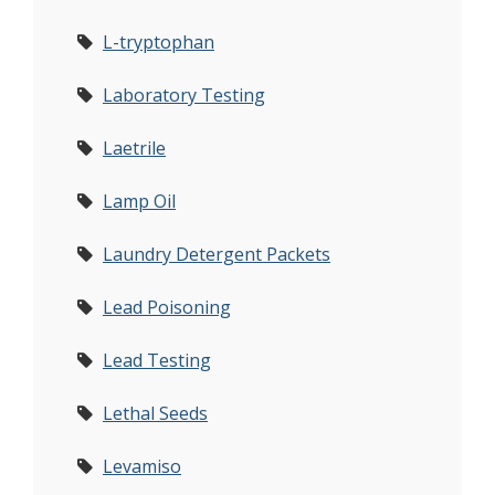
L-tryptophan
Laboratory Testing
Laetrile
Lamp Oil
Laundry Detergent Packets
Lead Poisoning
Lead Testing
Lethal Seeds
Levamiso