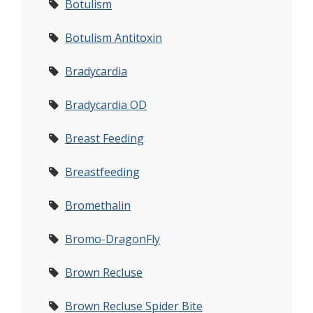
Botulism
Botulism Antitoxin
Bradycardia
Bradycardia OD
Breast Feeding
Breastfeeding
Bromethalin
Bromo-DragonFly
Brown Recluse
Brown Recluse Spider Bite