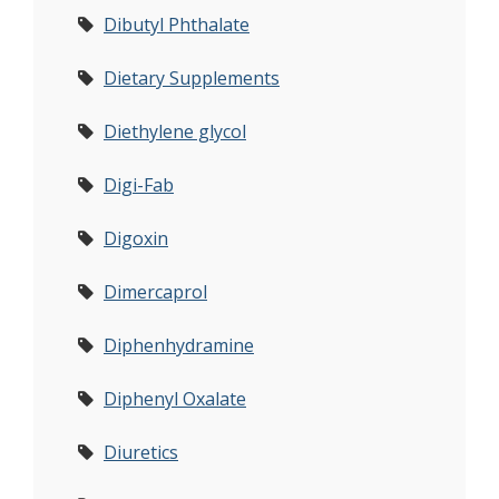
Dibutyl Phthalate
Dietary Supplements
Diethylene glycol
Digi-Fab
Digoxin
Dimercaprol
Diphenhydramine
Diphenyl Oxalate
Diuretics