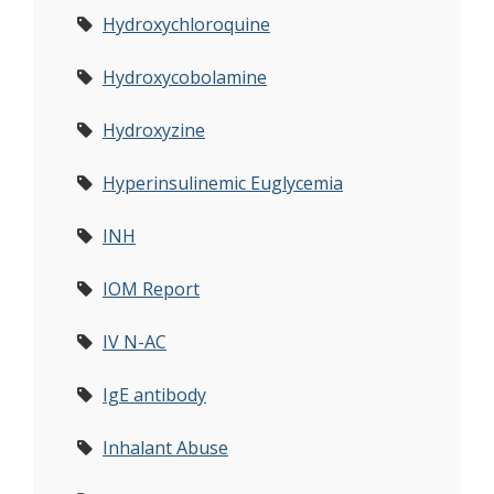
Hydroxychloroquine
Hydroxycobolamine
Hydroxyzine
Hyperinsulinemic Euglycemia
INH
IOM Report
IV N-AC
IgE antibody
Inhalant Abuse