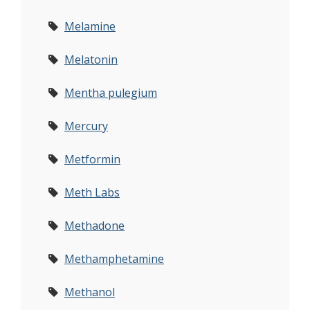
Melamine
Melatonin
Mentha pulegium
Mercury
Metformin
Meth Labs
Methadone
Methamphetamine
Methanol