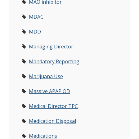
MAO inhibitor
MDAC
MDD
Managing Director
Mandatory Reporting
Marijuana Use
Massive APAP OD
Medical Director TPC
Medication Disposal
Medications