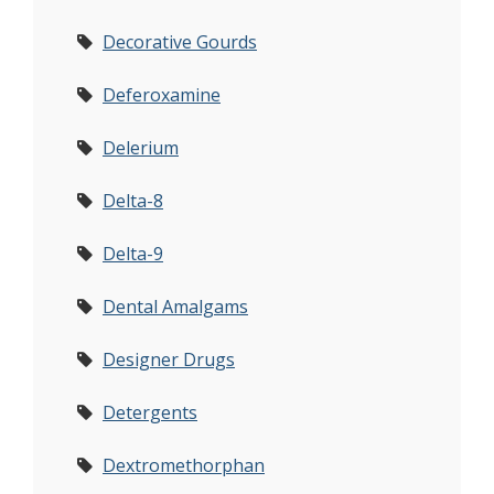
Decorative Gourds
Deferoxamine
Delerium
Delta-8
Delta-9
Dental Amalgams
Designer Drugs
Detergents
Dextromethorphan