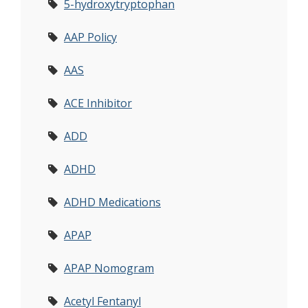
5-hydroxytryptophan
AAP Policy
AAS
ACE Inhibitor
ADD
ADHD
ADHD Medications
APAP
APAP Nomogram
Acetyl Fentanyl