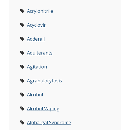
Acrylonitrile
Acyclovir
Adderall
Adulterants
Agitation
Agranulocytosis
Alcohol
Alcohol Vaping
Alpha-gal Syndrome