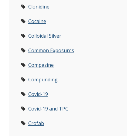
Clonidine
Cocaine
Colloidal Silver
Common Exposures
Compazine
Compunding
Covid-19
Covid-19 and TPC
Crofab