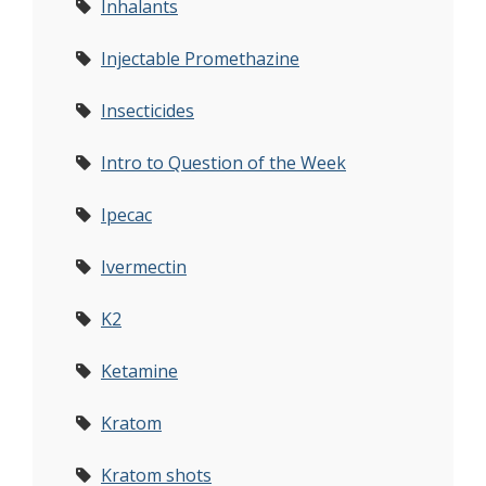
Inhalants
Injectable Promethazine
Insecticides
Intro to Question of the Week
Ipecac
Ivermectin
K2
Ketamine
Kratom
Kratom shots