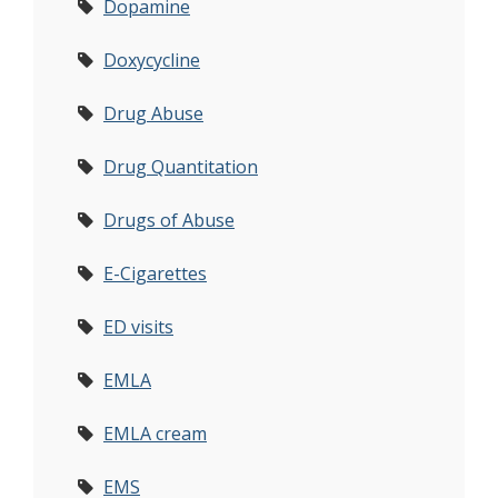
Dopamine
Doxycycline
Drug Abuse
Drug Quantitation
Drugs of Abuse
E-Cigarettes
ED visits
EMLA
EMLA cream
EMS