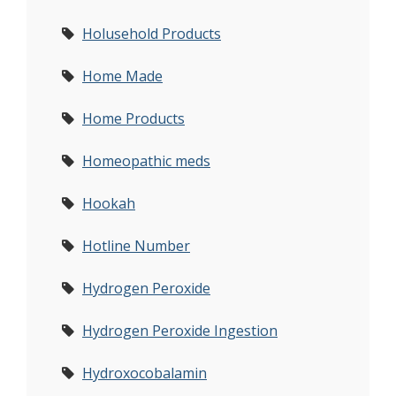
Holusehold Products
Home Made
Home Products
Homeopathic meds
Hookah
Hotline Number
Hydrogen Peroxide
Hydrogen Peroxide Ingestion
Hydroxocobalamin