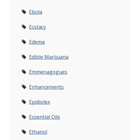
Ebola
Ecstacy
Edema
Edible Marijuana
Emmenagogues
Enhancements
Epidiolex
Essential Oils
Ethanol