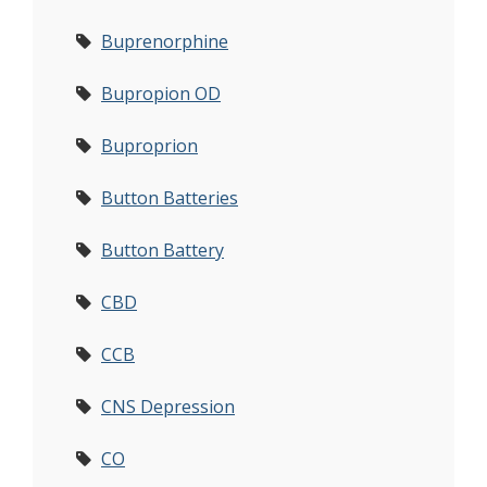
Buprenorphine
Bupropion OD
Buproprion
Button Batteries
Button Battery
CBD
CCB
CNS Depression
CO