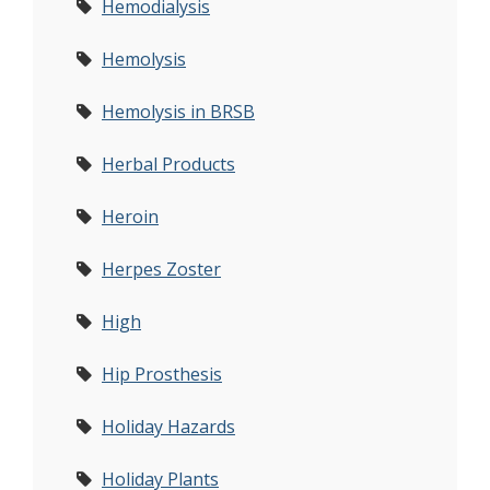
Hemodialysis
Hemolysis
Hemolysis in BRSB
Herbal Products
Heroin
Herpes Zoster
High
Hip Prosthesis
Holiday Hazards
Holiday Plants