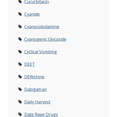
Cucurbitacin
Cyanide
Cyanocobolamine
Cyanogenic Glycoside
Cyclical Vomiting
DEET
DEWshine
Dabigatran
Daily Harvest
Date Rape Drugs