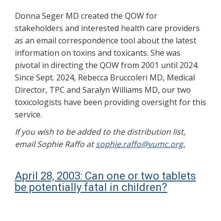
Donna Seger MD created the QOW for
stakeholders and interested health care providers
as an email correspondence tool about the latest
information on toxins and toxicants. She was
pivotal in directing the QOW from 2001 until 2024.
Since Sept. 2024, Rebecca Bruccoleri MD, Medical
Director, TPC and Saralyn Williams MD, our two
toxicologists have been providing oversight for this
service.
If you wish to be added to the distribution list,
email Sophie Raffo at
sophie.raffo@vumc.org.
April 28, 2003: Can one or two tablets
be potentially fatal in children?