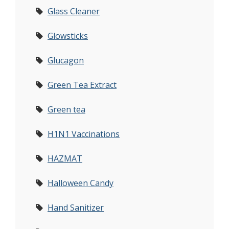
Glass Cleaner
Glowsticks
Glucagon
Green Tea Extract
Green tea
H1N1 Vaccinations
HAZMAT
Halloween Candy
Hand Sanitizer