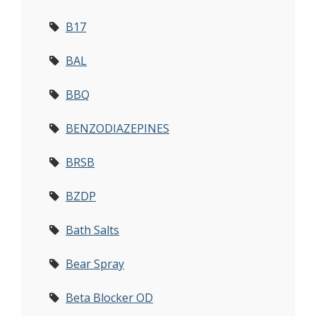
B17
BAL
BBQ
BENZODIAZEPINES
BRSB
BZDP
Bath Salts
Bear Spray
Beta Blocker OD