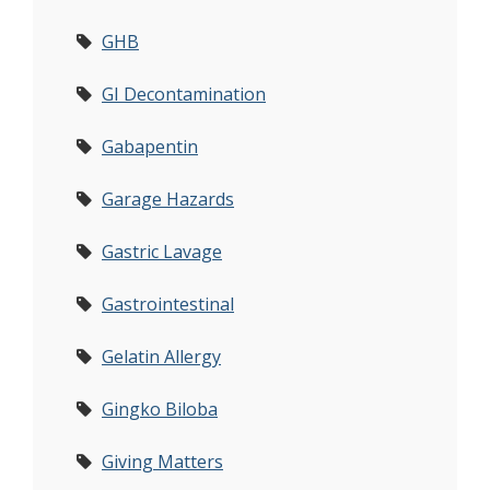
GHB
GI Decontamination
Gabapentin
Garage Hazards
Gastric Lavage
Gastrointestinal
Gelatin Allergy
Gingko Biloba
Giving Matters