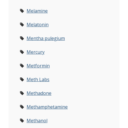
Melamine
Melatonin
Mentha pulegium
Mercury
Metformin
Meth Labs
Methadone
Methamphetamine
Methanol