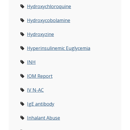
Hydroxychloroquine
Hydroxycobolamine
Hydroxyzine
Hyperinsulinemic Euglycemia
INH
IOM Report
IV N-AC
IgE antibody
Inhalant Abuse