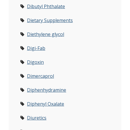
Dibutyl Phthalate
Dietary Supplements
Diethylene glycol
Digi-Fab
Digoxin
Dimercaprol
Diphenhydramine
Diphenyl Oxalate
Diuretics