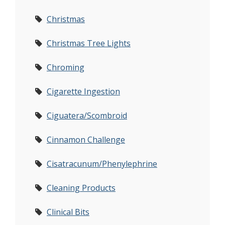
Christmas
Christmas Tree Lights
Chroming
Cigarette Ingestion
Ciguatera/Scombroid
Cinnamon Challenge
Cisatracunum/Phenylephrine
Cleaning Products
Clinical Bits