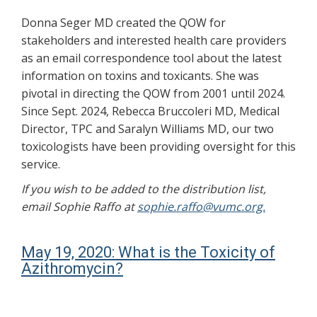
Donna Seger MD created the QOW for
stakeholders and interested health care providers
as an email correspondence tool about the latest
information on toxins and toxicants. She was
pivotal in directing the QOW from 2001 until 2024.
Since Sept. 2024, Rebecca Bruccoleri MD, Medical
Director, TPC and Saralyn Williams MD, our two
toxicologists have been providing oversight for this
service.
If you wish to be added to the distribution list,
email Sophie Raffo at
sophie.raffo@vumc.org.
May 19, 2020: What is the Toxicity of
Azithromycin?