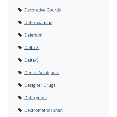
Decorative Gourds
Deferoxamine
Delerium
Delta-8
Delta-9
Dental Amalgams
Designer Drugs
Detergents
Dextromethorphan