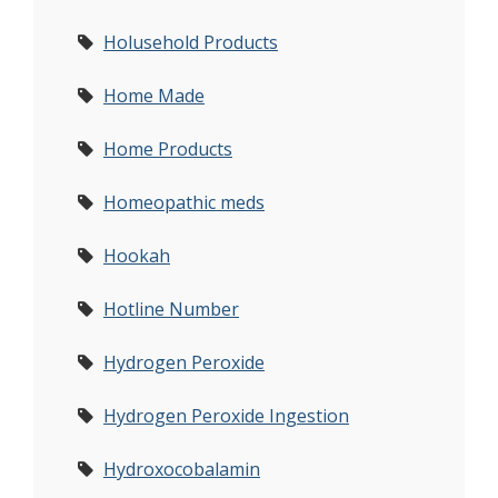
Holusehold Products
Home Made
Home Products
Homeopathic meds
Hookah
Hotline Number
Hydrogen Peroxide
Hydrogen Peroxide Ingestion
Hydroxocobalamin