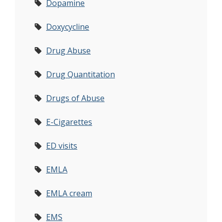
Dopamine
Doxycycline
Drug Abuse
Drug Quantitation
Drugs of Abuse
E-Cigarettes
ED visits
EMLA
EMLA cream
EMS