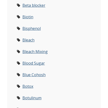
Beta blocker
Biotin
Bisphenol
Bleach
Bleach Mixing
Blood Sugar
Blue Cohosh
Botox
Botulinum