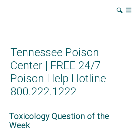
Skip
to
main
Tennessee Poison
content
Center | FREE 24/7
Poison Help Hotline
800.222.1222
Toxicology Question of the
Week