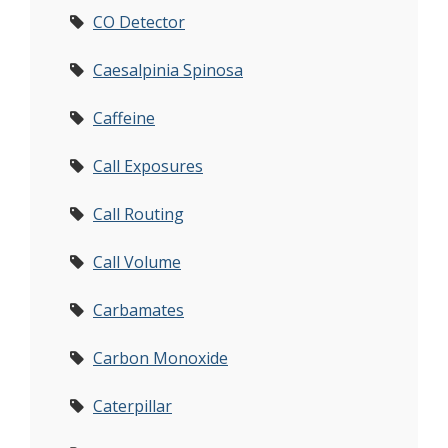
CO Detector
Caesalpinia Spinosa
Caffeine
Call Exposures
Call Routing
Call Volume
Carbamates
Carbon Monoxide
Caterpillar