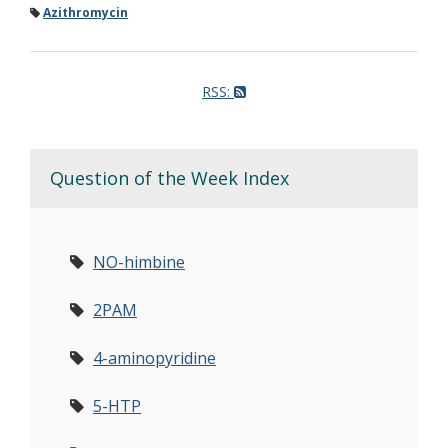
Azithromycin
RSS:
Question of the Week Index
NO-himbine
2PAM
4-aminopyridine
5-HTP