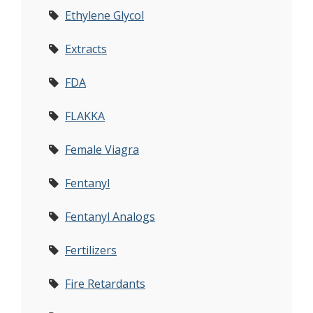
Ethylene Glycol
Extracts
FDA
FLAKKA
Female Viagra
Fentanyl
Fentanyl Analogs
Fertilizers
Fire Retardants