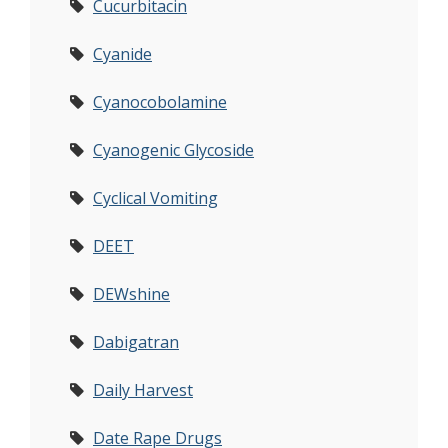
Cucurbitacin
Cyanide
Cyanocobolamine
Cyanogenic Glycoside
Cyclical Vomiting
DEET
DEWshine
Dabigatran
Daily Harvest
Date Rape Drugs