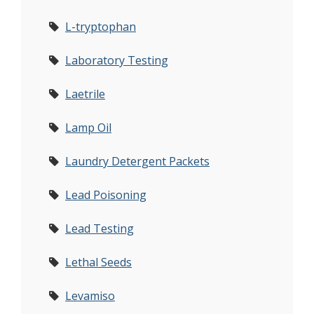
L-tryptophan
Laboratory Testing
Laetrile
Lamp Oil
Laundry Detergent Packets
Lead Poisoning
Lead Testing
Lethal Seeds
Levamiso