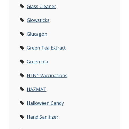
Glass Cleaner
Glowsticks
Glucagon
Green Tea Extract
Green tea
H1N1 Vaccinations
HAZMAT
Halloween Candy
Hand Sanitizer