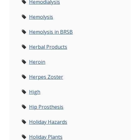
Hemodialysis
Hemolysis
Hemolysis in BRSB
Herbal Products
Heroin
Herpes Zoster
High
Hip Prosthesis
Holiday Hazards
Holiday Plants