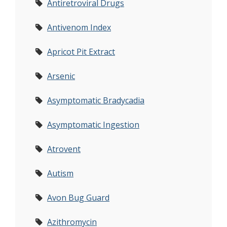
Antiretroviral Drugs
Antivenom Index
Apricot Pit Extract
Arsenic
Asymptomatic Bradycadia
Asymptomatic Ingestion
Atrovent
Autism
Avon Bug Guard
Azithromycin