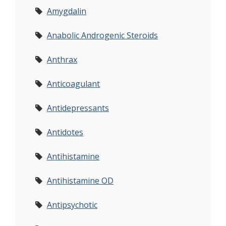
Amygdalin
Anabolic Androgenic Steroids
Anthrax
Anticoagulant
Antidepressants
Antidotes
Antihistamine
Antihistamine OD
Antipsychotic