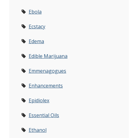
Ebola
Ecstacy
Edema
Edible Marijuana
Emmenagogues
Enhancements
Epidiolex
Essential Oils
Ethanol