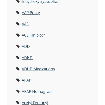
5-hydroxytryptophan
AAP Policy
AAS
ACE Inhibitor
ADD
ADHD
ADHD Medications
APAP
APAP Nomogram
Acetyl Fentanyl