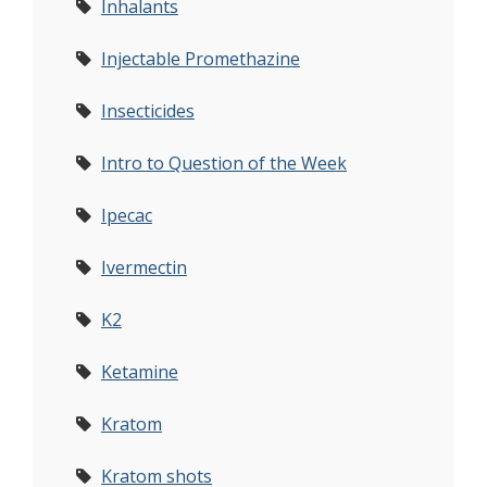
Inhalants
Injectable Promethazine
Insecticides
Intro to Question of the Week
Ipecac
Ivermectin
K2
Ketamine
Kratom
Kratom shots