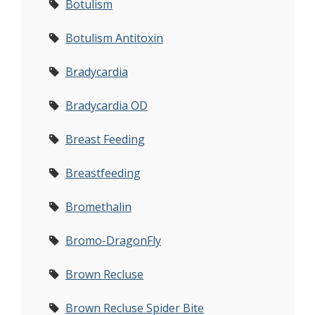
Botulism
Botulism Antitoxin
Bradycardia
Bradycardia OD
Breast Feeding
Breastfeeding
Bromethalin
Bromo-DragonFly
Brown Recluse
Brown Recluse Spider Bite