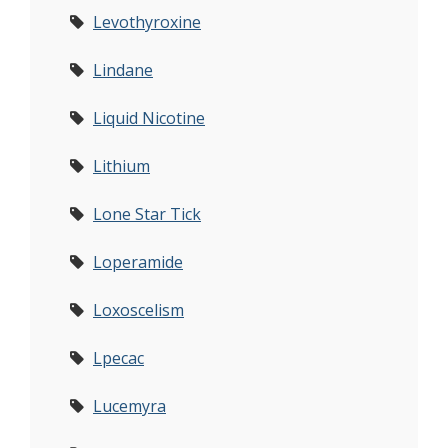
Levothyroxine
Lindane
Liquid Nicotine
Lithium
Lone Star Tick
Loperamide
Loxoscelism
Lpecac
Lucemyra