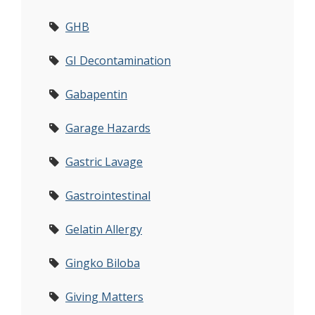
GHB
GI Decontamination
Gabapentin
Garage Hazards
Gastric Lavage
Gastrointestinal
Gelatin Allergy
Gingko Biloba
Giving Matters