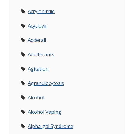
Acrylonitrile
Acyclovir
Adderall
Adulterants
Agitation
Agranulocytosis
Alcohol
Alcohol Vaping
Alpha-gal Syndrome