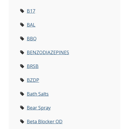
B17
BAL
BBQ
BENZODIAZEPINES
BRSB
BZDP
Bath Salts
Bear Spray
Beta Blocker OD