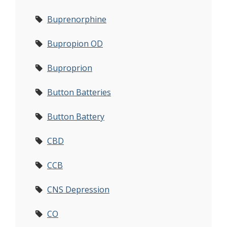
Buprenorphine
Bupropion OD
Buproprion
Button Batteries
Button Battery
CBD
CCB
CNS Depression
CO