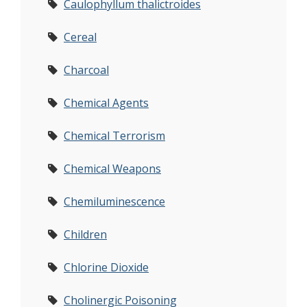
Caulophyllum thalictroides
Cereal
Charcoal
Chemical Agents
Chemical Terrorism
Chemical Weapons
Chemiluminescence
Children
Chlorine Dioxide
Cholinergic Poisoning