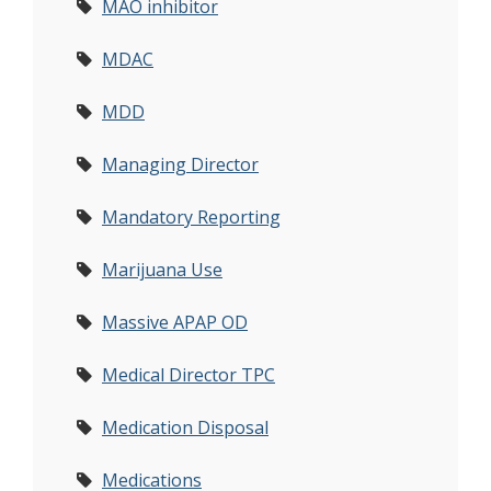
MAO inhibitor
MDAC
MDD
Managing Director
Mandatory Reporting
Marijuana Use
Massive APAP OD
Medical Director TPC
Medication Disposal
Medications