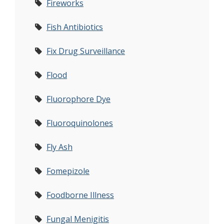
Fireworks
Fish Antibiotics
Fix Drug Surveillance
Flood
Fluorophore Dye
Fluoroquinolones
Fly Ash
Fomepizole
Foodborne Illness
Fungal Menigitis