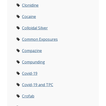
Clonidine
Cocaine
Colloidal Silver
Common Exposures
Compazine
Compunding
Covid-19
Covid-19 and TPC
Crofab