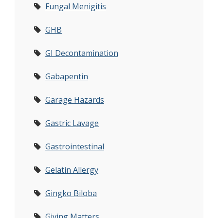
Fungal Menigitis
GHB
GI Decontamination
Gabapentin
Garage Hazards
Gastric Lavage
Gastrointestinal
Gelatin Allergy
Gingko Biloba
Giving Matters