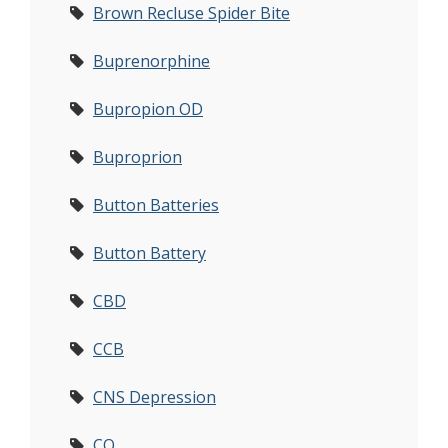
Brown Recluse Spider Bite
Buprenorphine
Bupropion OD
Buproprion
Button Batteries
Button Battery
CBD
CCB
CNS Depression
CO