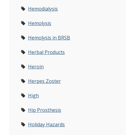
Hemodialysis
Hemolysis
Hemolysis in BRSB
Herbal Products
Heroin
Herpes Zoster
High
Hip Prosthesis
Holiday Hazards