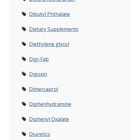
Dibutyl Phthalate
Dietary Supplements
Diethylene glycol
Digi-Fab
Digoxin
Dimercaprol
Diphenhydramine
Diphenyl Oxalate
Diuretics