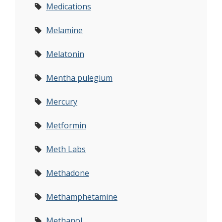
Medications
Melamine
Melatonin
Mentha pulegium
Mercury
Metformin
Meth Labs
Methadone
Methamphetamine
Methanol