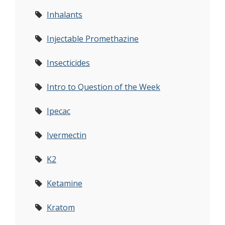
Inhalants
Injectable Promethazine
Insecticides
Intro to Question of the Week
Ipecac
Ivermectin
K2
Ketamine
Kratom