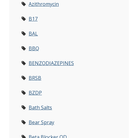
Azithromycin
B17
BAL
BBQ
BENZODIAZEPINES
BRSB
BZDP
Bath Salts
Bear Spray
Beta Blocker OD