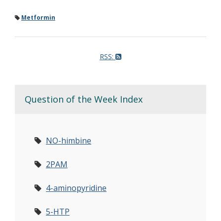
Metformin
RSS:
Question of the Week Index
NO-himbine
2PAM
4-aminopyridine
5-HTP