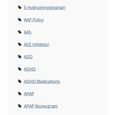
5-hydroxytryptophan
AAP Policy
AAS
ACE Inhibitor
ADD
ADHD
ADHD Medications
APAP
APAP Nomogram