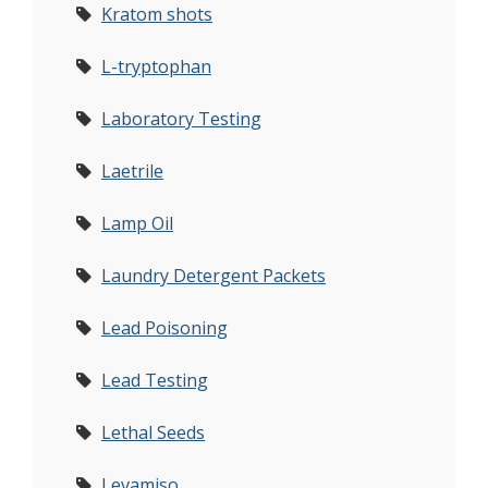
Kratom shots
L-tryptophan
Laboratory Testing
Laetrile
Lamp Oil
Laundry Detergent Packets
Lead Poisoning
Lead Testing
Lethal Seeds
Levamiso