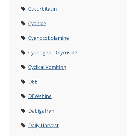
Cucurbitacin
Cyanide
Cyanocobolamine
Cyanogenic Glycoside
Cyclical Vomiting
DEET
DEWshine
Dabigatran
Daily Harvest