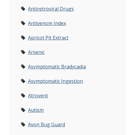
Antiretroviral Drugs
Antivenom Index
Apricot Pit Extract
Arsenic
Asymptomatic Bradycadia
Asymptomatic Ingestion
Atrovent
Autism
Avon Bug Guard