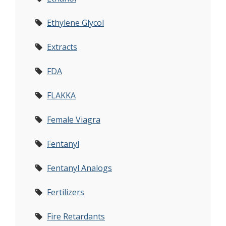
Ethylene Glycol
Extracts
FDA
FLAKKA
Female Viagra
Fentanyl
Fentanyl Analogs
Fertilizers
Fire Retardants