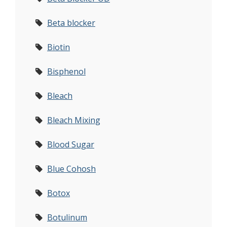
Beta blocker
Biotin
Bisphenol
Bleach
Bleach Mixing
Blood Sugar
Blue Cohosh
Botox
Botulinum