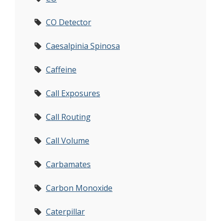
CO Detector
Caesalpinia Spinosa
Caffeine
Call Exposures
Call Routing
Call Volume
Carbamates
Carbon Monoxide
Caterpillar