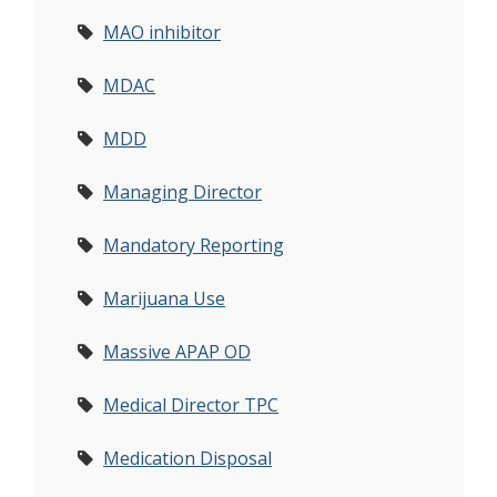
MAO inhibitor
MDAC
MDD
Managing Director
Mandatory Reporting
Marijuana Use
Massive APAP OD
Medical Director TPC
Medication Disposal