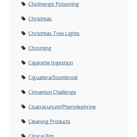
Cholinergic Poisoning
Christmas
Christmas Tree Lights
Chroming
Cigarette Ingestion
Ciguatera/Scombroid
Cinnamon Challenge
Cisatracunum/Phenylephrine
Cleaning Products
Clinical Bits