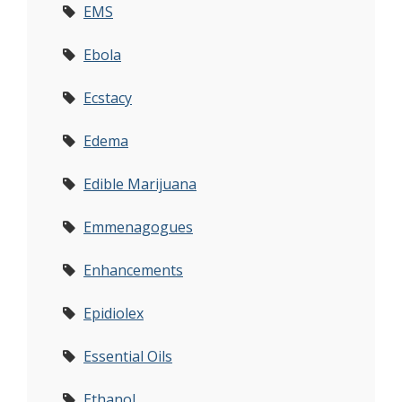
EMS
Ebola
Ecstacy
Edema
Edible Marijuana
Emmenagogues
Enhancements
Epidiolex
Essential Oils
Ethanol