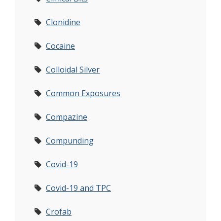
Clonidine
Cocaine
Colloidal Silver
Common Exposures
Compazine
Compunding
Covid-19
Covid-19 and TPC
Crofab