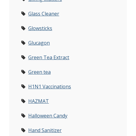
Glass Cleaner
Glowsticks
Glucagon
Green Tea Extract
Green tea
H1N1 Vaccinations
HAZMAT
Halloween Candy
Hand Sanitizer