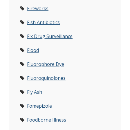
Fireworks
Fish Antibiotics
Fix Drug Surveillance
Flood
Fluorophore Dye
Fluoroquinolones
Fly Ash
Fomepizole
Foodborne Illness