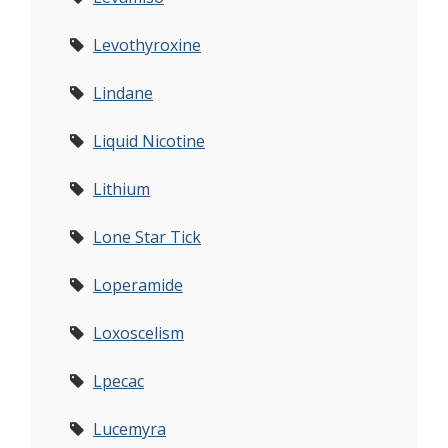
Levothyroxine
Lindane
Liquid Nicotine
Lithium
Lone Star Tick
Loperamide
Loxoscelism
Lpecac
Lucemyra