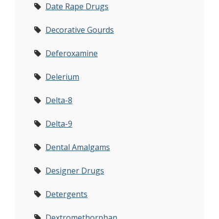
Date Rape Drugs
Decorative Gourds
Deferoxamine
Delerium
Delta-8
Delta-9
Dental Amalgams
Designer Drugs
Detergents
Dextromethorphan