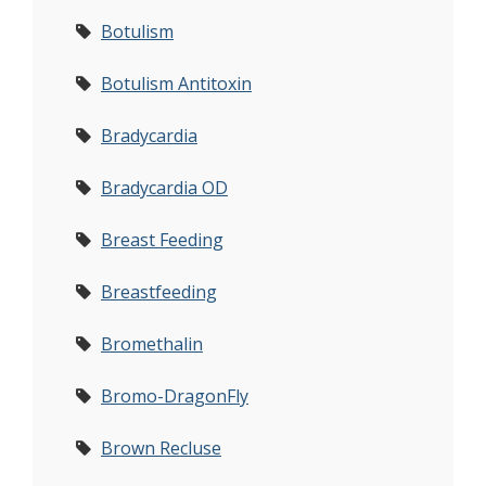
Botulism
Botulism Antitoxin
Bradycardia
Bradycardia OD
Breast Feeding
Breastfeeding
Bromethalin
Bromo-DragonFly
Brown Recluse