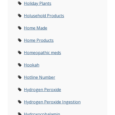
Holiday Plants
Holusehold Products
Home Made
Home Products
Homeopathic meds
Hookah
Hotline Number
Hydrogen Peroxide
Hydrogen Peroxide Ingestion
Hydroxocobalamin