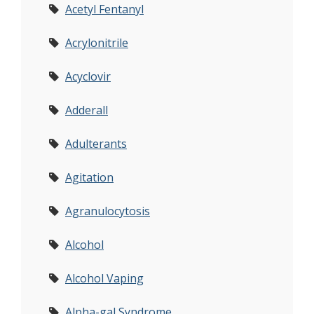
Acetyl Fentanyl
Acrylonitrile
Acyclovir
Adderall
Adulterants
Agitation
Agranulocytosis
Alcohol
Alcohol Vaping
Alpha-gal Syndrome