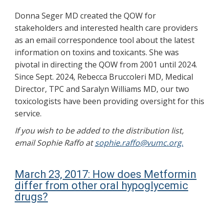
Donna Seger MD created the QOW for
stakeholders and interested health care providers
as an email correspondence tool about the latest
information on toxins and toxicants. She was
pivotal in directing the QOW from 2001 until 2024.
Since Sept. 2024, Rebecca Bruccoleri MD, Medical
Director, TPC and Saralyn Williams MD, our two
toxicologists have been providing oversight for this
service.
If you wish to be added to the distribution list,
email Sophie Raffo at
sophie.raffo@vumc.org.
March 23, 2017: How does Metformin
differ from other oral hypoglycemic
drugs?