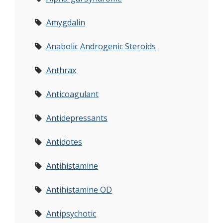
Amygdalin
Anabolic Androgenic Steroids
Anthrax
Anticoagulant
Antidepressants
Antidotes
Antihistamine
Antihistamine OD
Antipsychotic