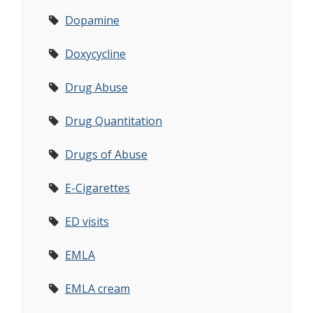
Dopamine
Doxycycline
Drug Abuse
Drug Quantitation
Drugs of Abuse
E-Cigarettes
ED visits
EMLA
EMLA cream