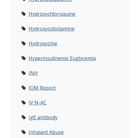
Hydroxychloroquine
Hydroxycobolamine
Hydroxyzine
Hyperinsulinemic Euglycemia
INH
IOM Report
IV N-AC
IgE antibody
Inhalant Abuse