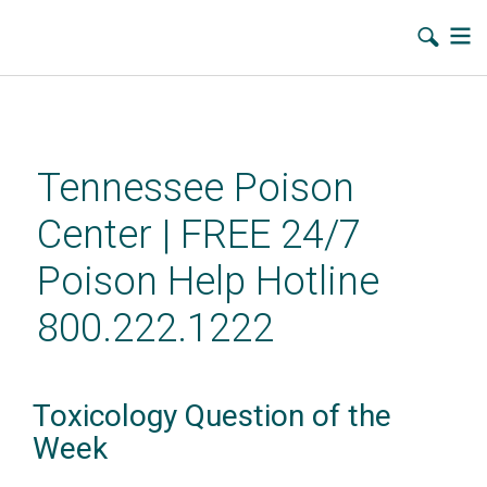
Skip
to
main
Tennessee Poison
content
Center | FREE 24/7
Poison Help Hotline
800.222.1222
Toxicology Question of the
Week