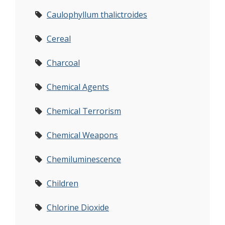
Caulophyllum thalictroides
Cereal
Charcoal
Chemical Agents
Chemical Terrorism
Chemical Weapons
Chemiluminescence
Children
Chlorine Dioxide