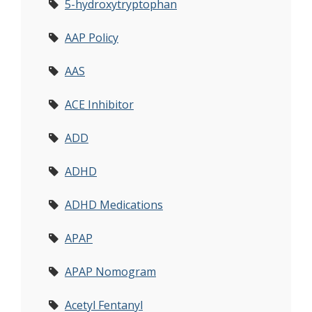
5-hydroxytryptophan
AAP Policy
AAS
ACE Inhibitor
ADD
ADHD
ADHD Medications
APAP
APAP Nomogram
Acetyl Fentanyl