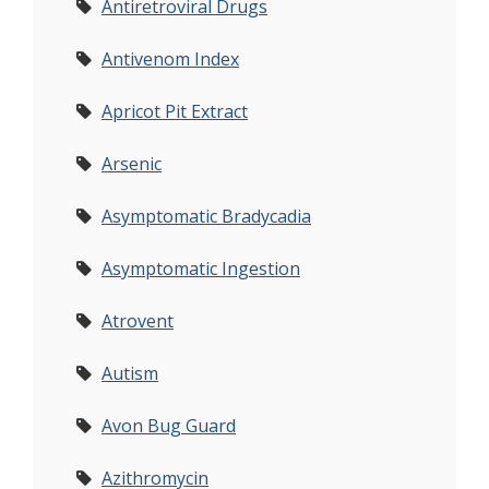
Antiretroviral Drugs
Antivenom Index
Apricot Pit Extract
Arsenic
Asymptomatic Bradycadia
Asymptomatic Ingestion
Atrovent
Autism
Avon Bug Guard
Azithromycin