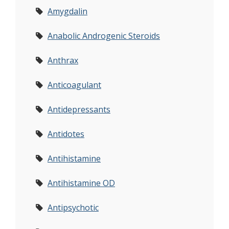
Amygdalin
Anabolic Androgenic Steroids
Anthrax
Anticoagulant
Antidepressants
Antidotes
Antihistamine
Antihistamine OD
Antipsychotic