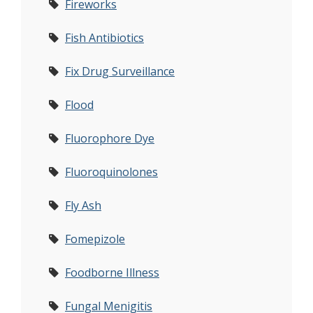
Fireworks
Fish Antibiotics
Fix Drug Surveillance
Flood
Fluorophore Dye
Fluoroquinolones
Fly Ash
Fomepizole
Foodborne Illness
Fungal Menigitis