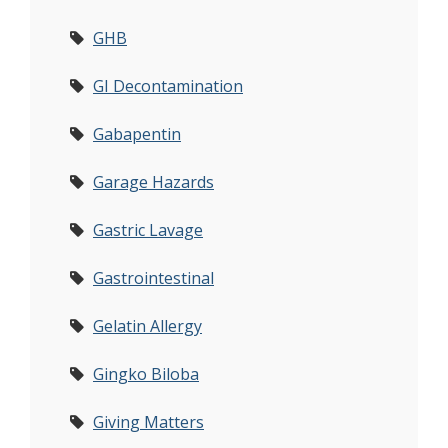
GHB
GI Decontamination
Gabapentin
Garage Hazards
Gastric Lavage
Gastrointestinal
Gelatin Allergy
Gingko Biloba
Giving Matters