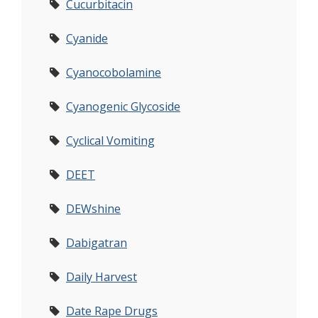
Cucurbitacin
Cyanide
Cyanocobolamine
Cyanogenic Glycoside
Cyclical Vomiting
DEET
DEWshine
Dabigatran
Daily Harvest
Date Rape Drugs