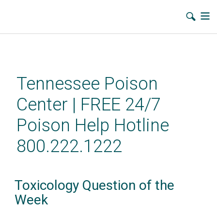
Skip
to
main
Tennessee Poison
content
Center | FREE 24/7
Poison Help Hotline
800.222.1222
Toxicology Question of the
Week