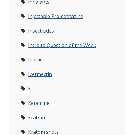
Inhalants
Injectable Promethazine
Insecticides
Intro to Question of the Week
Ipecac
Ivermectin
K2
Ketamine
Kratom
Kratom shots