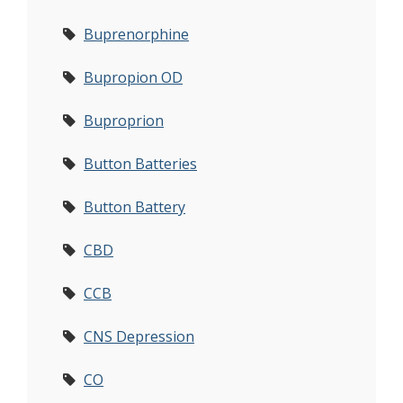
Buprenorphine
Bupropion OD
Buproprion
Button Batteries
Button Battery
CBD
CCB
CNS Depression
CO