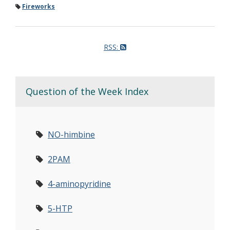
Fireworks
RSS:
Question of the Week Index
NO-himbine
2PAM
4-aminopyridine
5-HTP