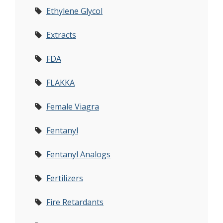
Ethylene Glycol
Extracts
FDA
FLAKKA
Female Viagra
Fentanyl
Fentanyl Analogs
Fertilizers
Fire Retardants