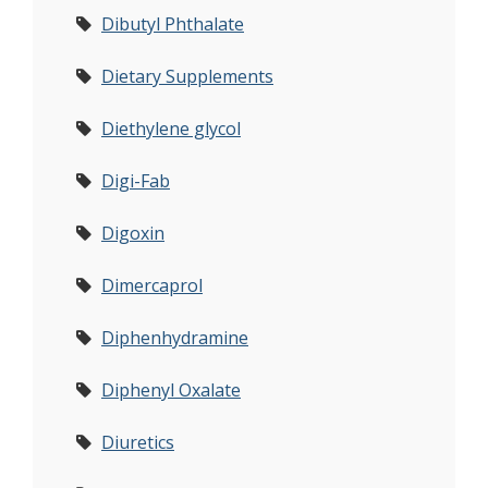
Dibutyl Phthalate
Dietary Supplements
Diethylene glycol
Digi-Fab
Digoxin
Dimercaprol
Diphenhydramine
Diphenyl Oxalate
Diuretics