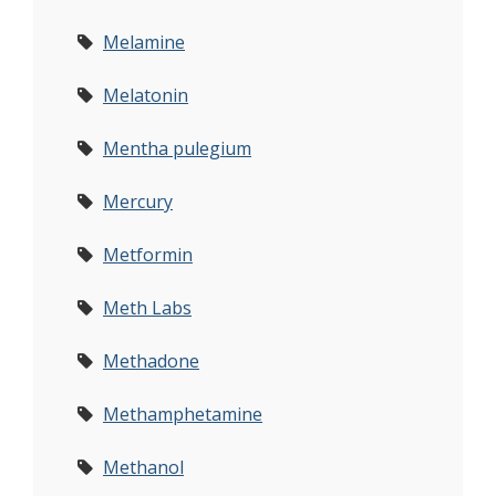
Melamine
Melatonin
Mentha pulegium
Mercury
Metformin
Meth Labs
Methadone
Methamphetamine
Methanol