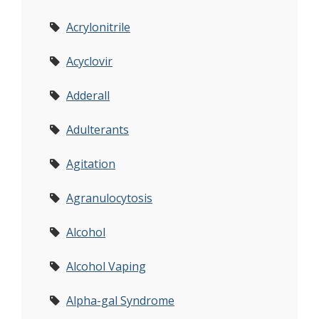
Acrylonitrile
Acyclovir
Adderall
Adulterants
Agitation
Agranulocytosis
Alcohol
Alcohol Vaping
Alpha-gal Syndrome