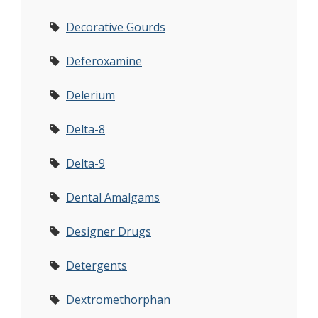
Decorative Gourds
Deferoxamine
Delerium
Delta-8
Delta-9
Dental Amalgams
Designer Drugs
Detergents
Dextromethorphan