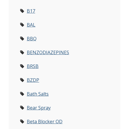
B17
BAL
BBQ
BENZODIAZEPINES
BRSB
BZDP
Bath Salts
Bear Spray
Beta Blocker OD