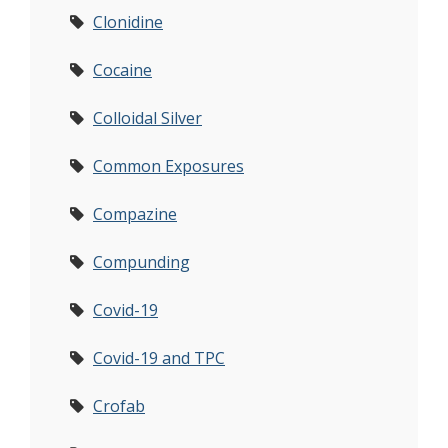
Clonidine
Cocaine
Colloidal Silver
Common Exposures
Compazine
Compunding
Covid-19
Covid-19 and TPC
Crofab