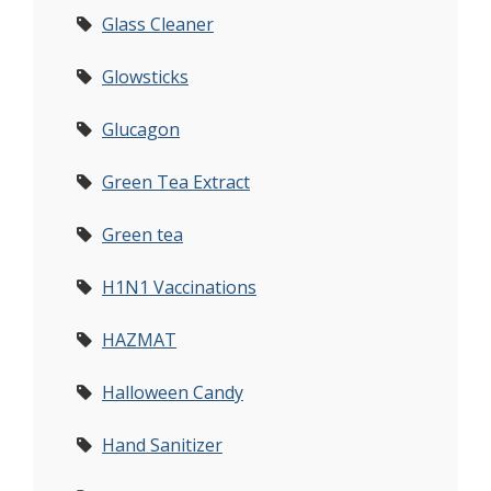
Glass Cleaner
Glowsticks
Glucagon
Green Tea Extract
Green tea
H1N1 Vaccinations
HAZMAT
Halloween Candy
Hand Sanitizer