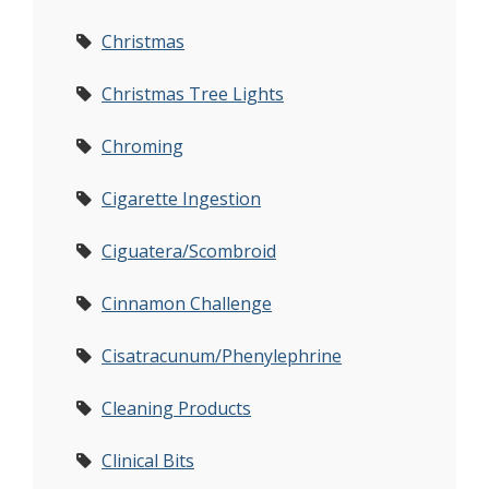
Christmas
Christmas Tree Lights
Chroming
Cigarette Ingestion
Ciguatera/Scombroid
Cinnamon Challenge
Cisatracunum/Phenylephrine
Cleaning Products
Clinical Bits