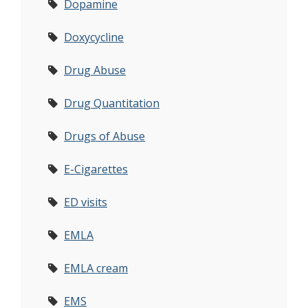
Dopamine
Doxycycline
Drug Abuse
Drug Quantitation
Drugs of Abuse
E-Cigarettes
ED visits
EMLA
EMLA cream
EMS