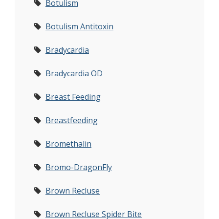
Botulism
Botulism Antitoxin
Bradycardia
Bradycardia OD
Breast Feeding
Breastfeeding
Bromethalin
Bromo-DragonFly
Brown Recluse
Brown Recluse Spider Bite