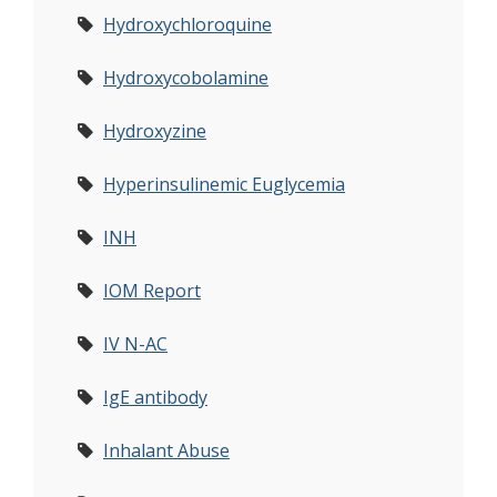
Hydroxychloroquine
Hydroxycobolamine
Hydroxyzine
Hyperinsulinemic Euglycemia
INH
IOM Report
IV N-AC
IgE antibody
Inhalant Abuse