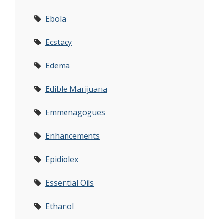
Ebola
Ecstacy
Edema
Edible Marijuana
Emmenagogues
Enhancements
Epidiolex
Essential Oils
Ethanol