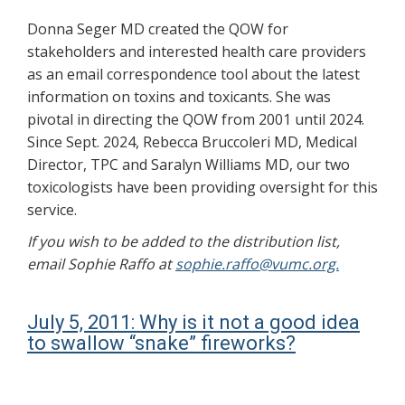
Donna Seger MD created the QOW for
stakeholders and interested health care providers
as an email correspondence tool about the latest
information on toxins and toxicants. She was
pivotal in directing the QOW from 2001 until 2024.
Since Sept. 2024, Rebecca Bruccoleri MD, Medical
Director, TPC and Saralyn Williams MD, our two
toxicologists have been providing oversight for this
service.
If you wish to be added to the distribution list,
email Sophie Raffo at
sophie.raffo@vumc.org.
July 5, 2011: Why is it not a good idea
to swallow “snake” fireworks?