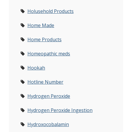
Holusehold Products
Home Made
Home Products
Homeopathic meds
Hookah
Hotline Number
Hydrogen Peroxide
Hydrogen Peroxide Ingestion
Hydroxocobalamin