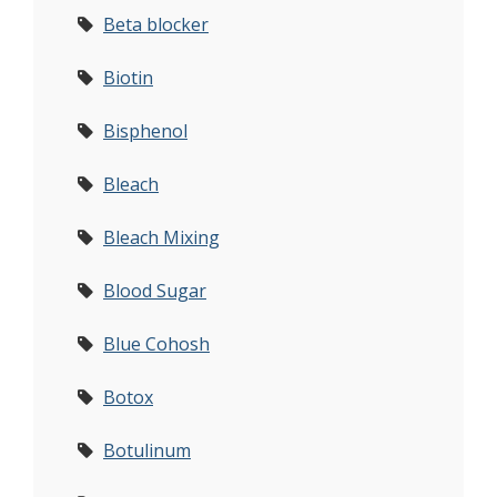
Beta blocker
Biotin
Bisphenol
Bleach
Bleach Mixing
Blood Sugar
Blue Cohosh
Botox
Botulinum