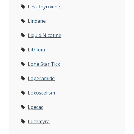
Levothyroxine
Lindane
Liquid Nicotine
Lithium
Lone Star Tick
Loperamide
Loxoscelism
Lpecac
Lucemyra