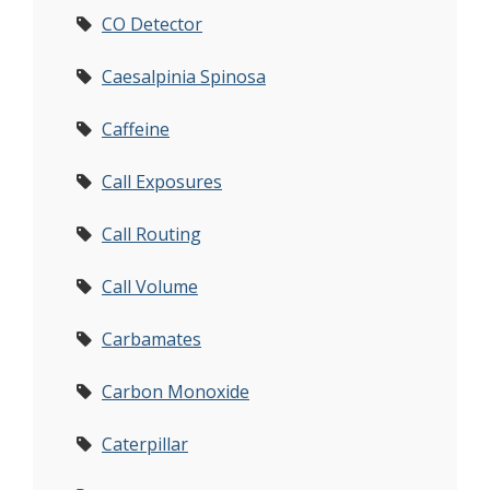
CO Detector
Caesalpinia Spinosa
Caffeine
Call Exposures
Call Routing
Call Volume
Carbamates
Carbon Monoxide
Caterpillar