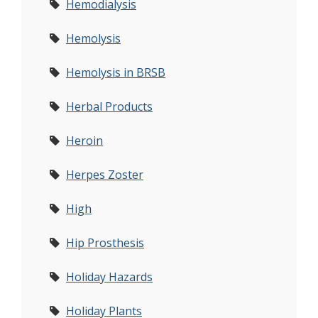
Hemodialysis
Hemolysis
Hemolysis in BRSB
Herbal Products
Heroin
Herpes Zoster
High
Hip Prosthesis
Holiday Hazards
Holiday Plants