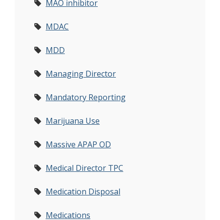
MAO inhibitor
MDAC
MDD
Managing Director
Mandatory Reporting
Marijuana Use
Massive APAP OD
Medical Director TPC
Medication Disposal
Medications