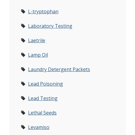
L-tryptophan
Laboratory Testing
Laetrile
Lamp Oil
Laundry Detergent Packets
Lead Poisoning
Lead Testing
Lethal Seeds
Levamiso