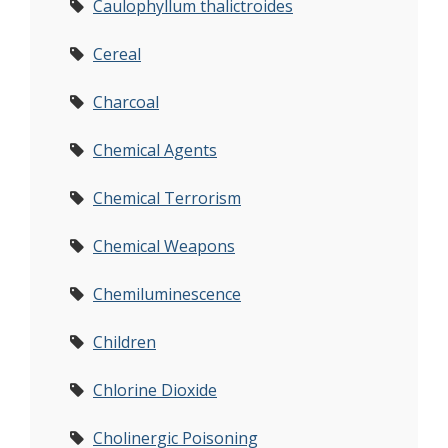
Caulophyllum thalictroides
Cereal
Charcoal
Chemical Agents
Chemical Terrorism
Chemical Weapons
Chemiluminescence
Children
Chlorine Dioxide
Cholinergic Poisoning