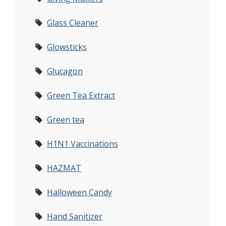
Glass Cleaner
Glowsticks
Glucagon
Green Tea Extract
Green tea
H1N1 Vaccinations
HAZMAT
Halloween Candy
Hand Sanitizer