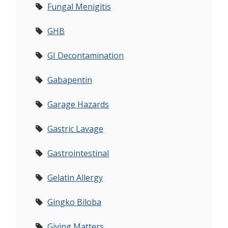
Fungal Menigitis
GHB
GI Decontamination
Gabapentin
Garage Hazards
Gastric Lavage
Gastrointestinal
Gelatin Allergy
Gingko Biloba
Giving Matters