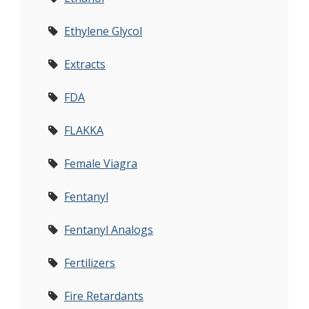
Ethylene Glycol
Extracts
FDA
FLAKKA
Female Viagra
Fentanyl
Fentanyl Analogs
Fertilizers
Fire Retardants