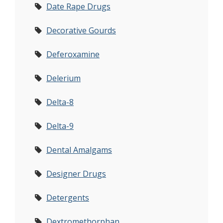
Date Rape Drugs
Decorative Gourds
Deferoxamine
Delerium
Delta-8
Delta-9
Dental Amalgams
Designer Drugs
Detergents
Dextromethorphan