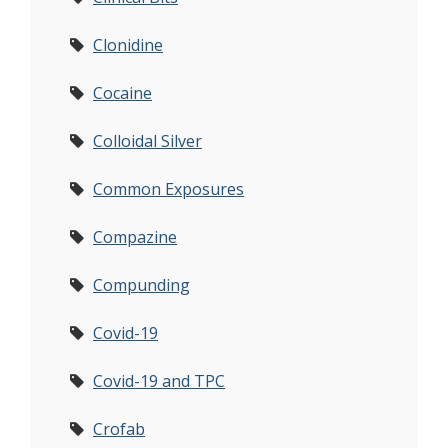
Clonidine
Cocaine
Colloidal Silver
Common Exposures
Compazine
Compunding
Covid-19
Covid-19 and TPC
Crofab