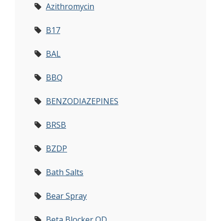
Azithromycin
B17
BAL
BBQ
BENZODIAZEPINES
BRSB
BZDP
Bath Salts
Bear Spray
Beta Blocker OD