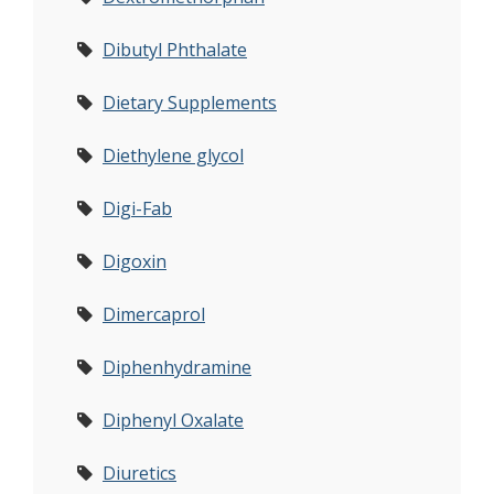
Dibutyl Phthalate
Dietary Supplements
Diethylene glycol
Digi-Fab
Digoxin
Dimercaprol
Diphenhydramine
Diphenyl Oxalate
Diuretics