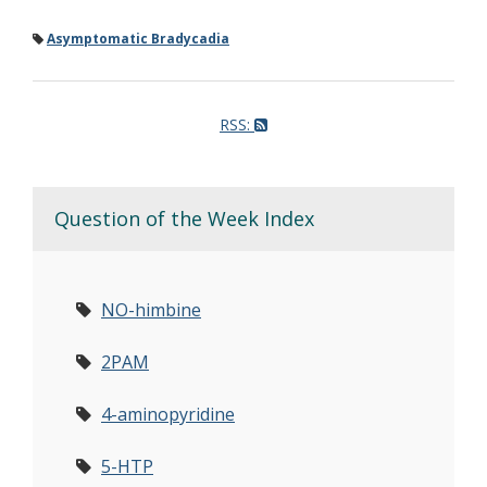
Asymptomatic Bradycadia
RSS:
Question of the Week Index
NO-himbine
2PAM
4-aminopyridine
5-HTP