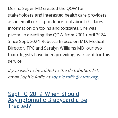
Donna Seger MD created the QOW for
stakeholders and interested health care providers
as an email correspondence tool about the latest
information on toxins and toxicants. She was
pivotal in directing the QOW from 2001 until 2024.
Since Sept. 2024, Rebecca Bruccoleri MD, Medical
Director, TPC and Saralyn Williams MD, our two
toxicologists have been providing oversight for this
service.
If you wish to be added to the distribution list,
email Sophie Raffo at
sophie.raffo@vumc.org.
Sept 10, 2019: When Should
Asymptomatic Bradycardia Be
Treated?