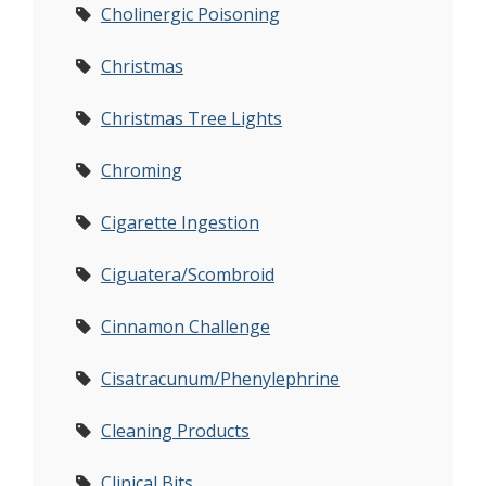
Cholinergic Poisoning
Christmas
Christmas Tree Lights
Chroming
Cigarette Ingestion
Ciguatera/Scombroid
Cinnamon Challenge
Cisatracunum/Phenylephrine
Cleaning Products
Clinical Bits