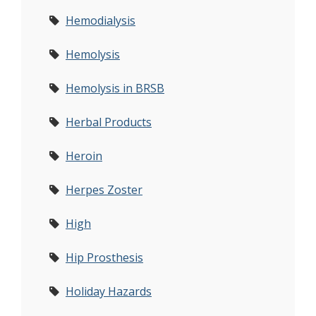
Hemodialysis
Hemolysis
Hemolysis in BRSB
Herbal Products
Heroin
Herpes Zoster
High
Hip Prosthesis
Holiday Hazards