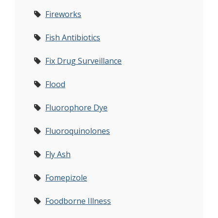
Fireworks
Fish Antibiotics
Fix Drug Surveillance
Flood
Fluorophore Dye
Fluoroquinolones
Fly Ash
Fomepizole
Foodborne Illness