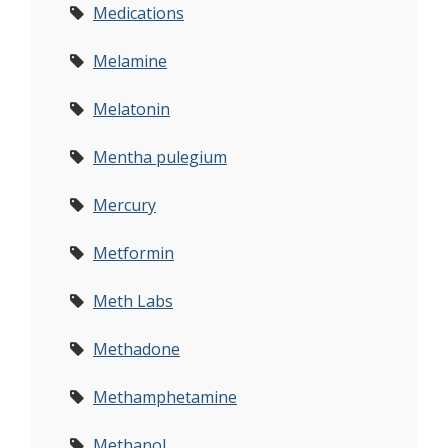
Medications
Melamine
Melatonin
Mentha pulegium
Mercury
Metformin
Meth Labs
Methadone
Methamphetamine
Methanol