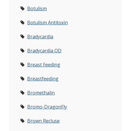
Botulism
Botulism Antitoxin
Bradycardia
Bradycardia OD
Breast Feeding
Breastfeeding
Bromethalin
Bromo-DragonFly
Brown Recluse