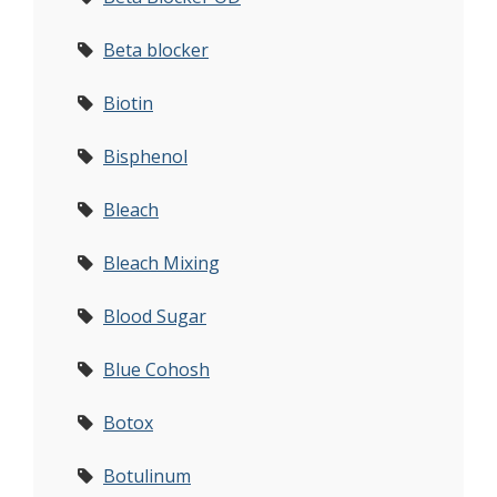
Beta blocker
Biotin
Bisphenol
Bleach
Bleach Mixing
Blood Sugar
Blue Cohosh
Botox
Botulinum