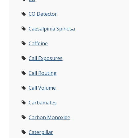
CO Detector
Caesalpinia Spinosa
Caffeine
Call Exposures
Call Routing
Call Volume
Carbamates
Carbon Monoxide
Caterpillar