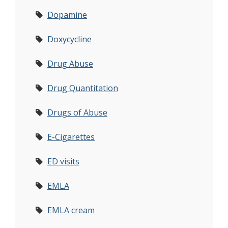
Dopamine
Doxycycline
Drug Abuse
Drug Quantitation
Drugs of Abuse
E-Cigarettes
ED visits
EMLA
EMLA cream