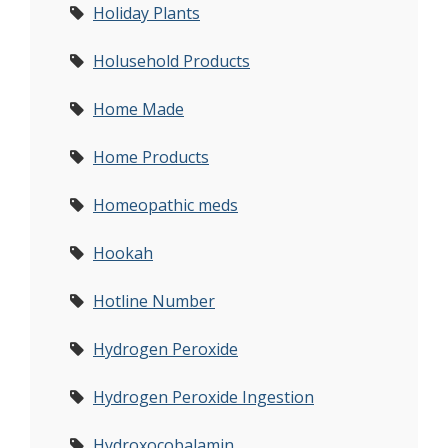
Holiday Plants
Holusehold Products
Home Made
Home Products
Homeopathic meds
Hookah
Hotline Number
Hydrogen Peroxide
Hydrogen Peroxide Ingestion
Hydroxocobalamin