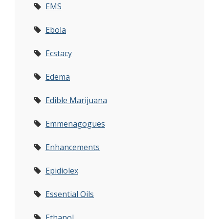
EMS
Ebola
Ecstacy
Edema
Edible Marijuana
Emmenagogues
Enhancements
Epidiolex
Essential Oils
Ethanol