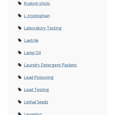
Kratom shots
L-tryptophan
Laboratory Testing
Laetrile
Lamp Oil
Laundry Detergent Packets
Lead Poisoning
Lead Testing
Lethal Seeds
Levamiso