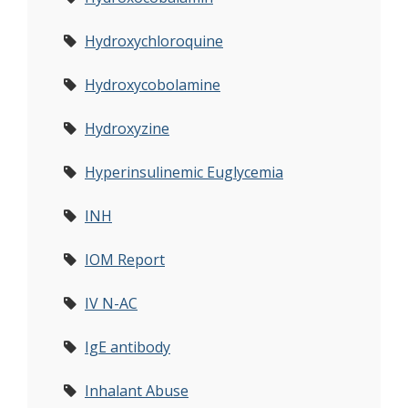
Hydroxychloroquine
Hydroxycobolamine
Hydroxyzine
Hyperinsulinemic Euglycemia
INH
IOM Report
IV N-AC
IgE antibody
Inhalant Abuse