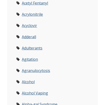
Acetyl Fentanyl
Acrylonitrile
Acyclovir
Adderall
Adulterants
Agitation
Agranulocytosis
Alcohol
Alcohol Vaping
Alpha-gal Syndrome