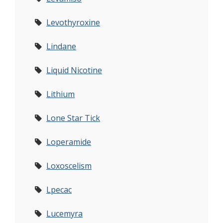
Levothyroxine
Lindane
Liquid Nicotine
Lithium
Lone Star Tick
Loperamide
Loxoscelism
Lpecac
Lucemyra