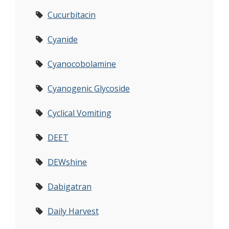
Cucurbitacin
Cyanide
Cyanocobolamine
Cyanogenic Glycoside
Cyclical Vomiting
DEET
DEWshine
Dabigatran
Daily Harvest