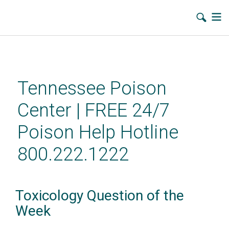
Skip
to
main
Tennessee Poison
content
Center | FREE 24/7
Poison Help Hotline
800.222.1222
Toxicology Question of the
Week