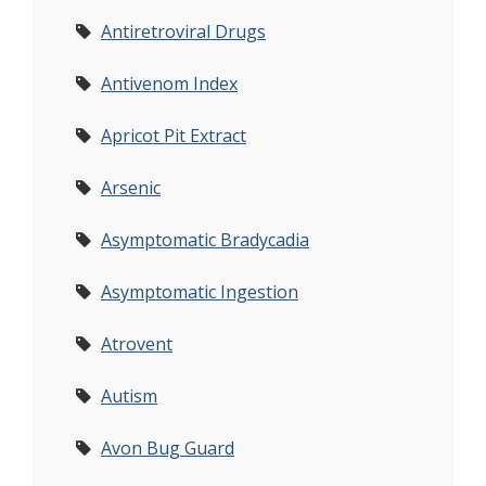
Antiretroviral Drugs
Antivenom Index
Apricot Pit Extract
Arsenic
Asymptomatic Bradycadia
Asymptomatic Ingestion
Atrovent
Autism
Avon Bug Guard