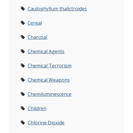
Caulophyllum thalictroides
Cereal
Charcoal
Chemical Agents
Chemical Terrorism
Chemical Weapons
Chemiluminescence
Children
Chlorine Dioxide