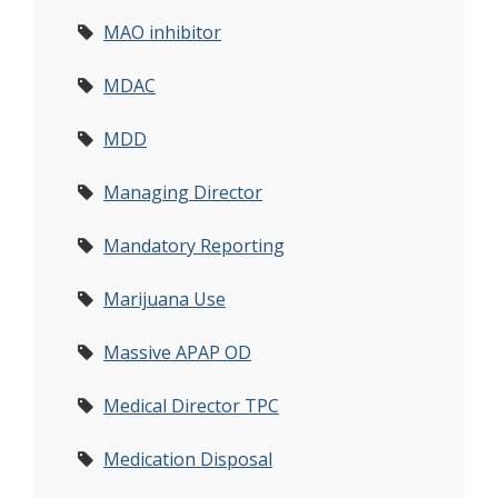
MAO inhibitor
MDAC
MDD
Managing Director
Mandatory Reporting
Marijuana Use
Massive APAP OD
Medical Director TPC
Medication Disposal