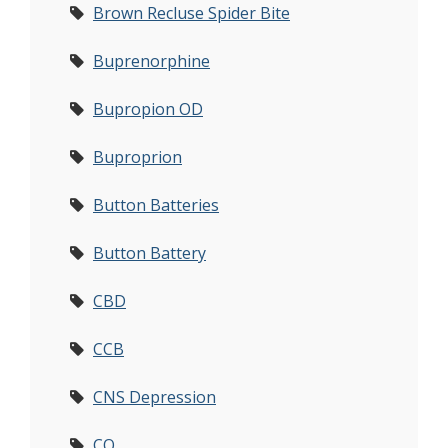
Brown Recluse Spider Bite
Buprenorphine
Bupropion OD
Buproprion
Button Batteries
Button Battery
CBD
CCB
CNS Depression
CO