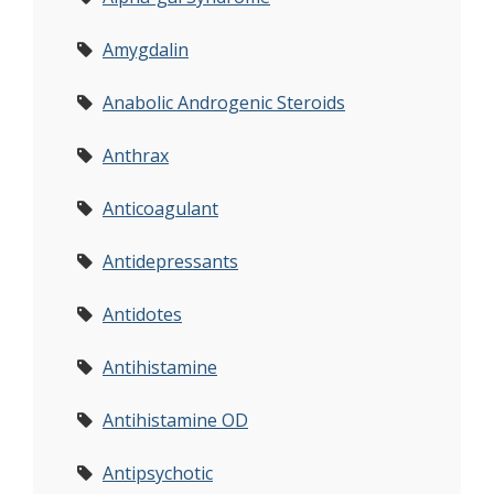
Amygdalin
Anabolic Androgenic Steroids
Anthrax
Anticoagulant
Antidepressants
Antidotes
Antihistamine
Antihistamine OD
Antipsychotic