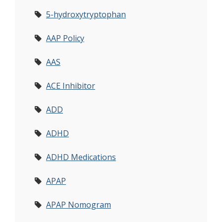
5-hydroxytryptophan
AAP Policy
AAS
ACE Inhibitor
ADD
ADHD
ADHD Medications
APAP
APAP Nomogram