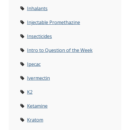
Inhalants
Injectable Promethazine
Insecticides
Intro to Question of the Week
Ipecac
Ivermectin
K2
Ketamine
Kratom