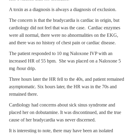
A toxin as a diagnosis is always a diagnosis of exclusion.
The concern is that the bradycardia is cardiac in origin, but
cardiology did not feel that was the case. Cardiac enzymes
were all normal, there were no abnormalities on the EKG,
and there was no history of chest pain or cardiac disease.
The patient responded to 10 mg Naloxone IVP with an
increased HR of 55 bpm. She was placed on a Naloxone 5
mg /hour drip.
Three hours later the HR fell to the 40s, and patient remained
asymptomatic. Six hours later, the HR was in the 70s and
remained there.
Cardiology had concerns about sick sinus syndrome and
placed her on dobutamine. It was discontinued, and the true
cause of her bradycardia was never discerned.
It is interesting to note, there may have been an isolated