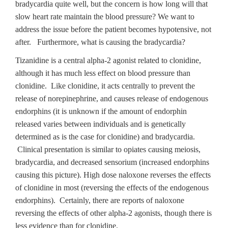
bradycardia quite well, but the concern is how long will that
slow heart rate maintain the blood pressure? We want to
address the issue before the patient becomes hypotensive, not
after. Furthermore, what is causing the bradycardia?
Tizanidine is a central alpha-2 agonist related to clonidine,
although it has much less effect on blood pressure than
clonidine. Like clonidine, it acts centrally to prevent the
release of norepinephrine, and causes release of endogenous
endorphins (it is unknown if the amount of endorphin
released varies between individuals and is genetically
determined as is the case for clonidine) and bradycardia.
Clinical presentation is similar to opiates causing meiosis,
bradycardia, and decreased sensorium (increased endorphins
causing this picture). High dose naloxone reverses the effects
of clonidine in most (reversing the effects of the endogenous
endorphins). Certainly, there are reports of naloxone
reversing the effects of other alpha-2 agonists, though there is
less evidence than for clonidine.