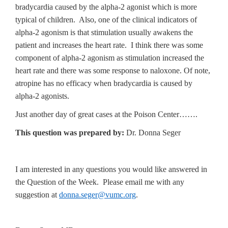
bradycardia caused by the alpha-2 agonist which is more
typical of children. Also, one of the clinical indicators of
alpha-2 agonism is that stimulation usually awakens the
patient and increases the heart rate. I think there was some
component of alpha-2 agonism as stimulation increased the
heart rate and there was some response to naloxone. Of note,
atropine has no efficacy when bradycardia is caused by
alpha-2 agonists.
Just another day of great cases at the Poison Center…….
This question was prepared by:
Dr. Donna Seger
I am interested in any questions you would like answered in
the Question of the Week. Please email me with any
suggestion at
donna.seger@vumc.org
.