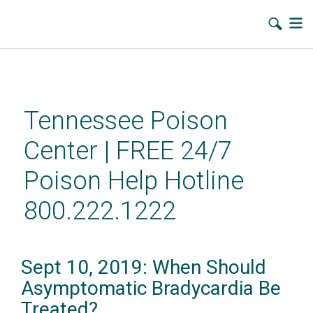
Skip
to
main
Tennessee Poison
content
Center | FREE 24/7
Poison Help Hotline
800.222.1222
Sept 10, 2019: When Should
Asymptomatic Bradycardia Be
Treated?