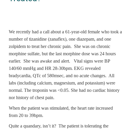
We recently had a call about a 61-year-old female who took a
number of tizanidine (zanaflex), one diazepam, and one
zolpidem to treat her chronic pain. She was on chronic
morphine sulfate, but the last morphine dose was 24 hours
earlier. She was awake and alert. Vital signs were BP
140/60 mmHg and HR 28-30bpm. EKG revealed
bradycardia, QTc of 580msec, and no acute changes. All
labs (including calcium, magnesium, and potassium) were
normal. The troponin was <0.05. She had no cardiac history
nor history of chest pain.
When the patient was stimulated, the heart rate increased
from 20 to 39bpm.
Quite a quandary, isn’t it? The patient is tolerating the