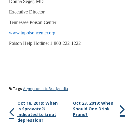
Donna Seger, MD
Executive Director
Tennessee Poison Center
www.tnpoisoncenter.org
Poison Help Hotline: 1-800-222-1222
Tags
Asymptomatic Bradycadia
Oct 18, 2019: When
Oct 23, 2019: When
is Spravato®
Should One Drink
indicated to treat
Pruno?
depression?