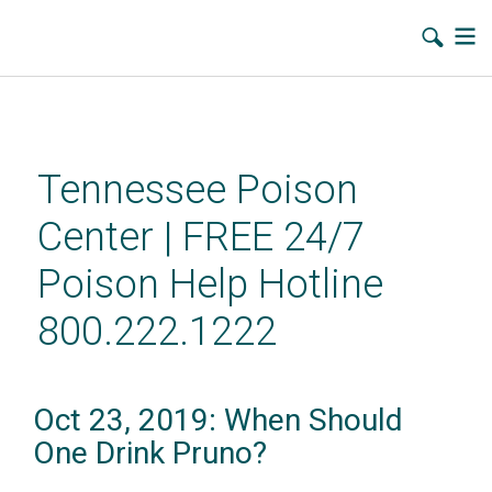
Skip
to
main
Tennessee Poison
content
Center | FREE 24/7
Poison Help Hotline
800.222.1222
Oct 23, 2019: When Should
One Drink Pruno?