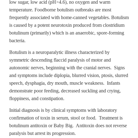
low sugar, low acid (pH>4.6), no oxygen and warm
temperature. Foodborne botulism outbreaks are most
frequently associated with home-canned vegetables. Botulism
is caused by a potent neurotoxin produced from clostridium
botulinum (primarily) which is an anaerobic, spore-forming
bacteria.
Botulism is a neuroparalytic illness characterized by
symmetric descending flaccid paralysis of motor and
autonomic nerves, beginning with the cranial nerves. Signs
and symptoms include diplopia, blurred vision, ptosis, slurred
speech, dysphagia, dry mouth, muscle weakness. Infants
demonstrate poor feeding, decreased suckling and crying,
floppiness, and constipation.
Initial diagnosis is by clinical symptoms with laboratory
confirmation of toxin in serum, stool or food. Treatment is
botulinum antitoxin or Baby Big. Antitoxin does not reverse
paralysis but arrest its progression.