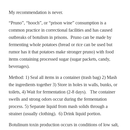
My recommendation is never.
“Pruno”, “hooch”, or “prison wine” consumption is a
common practice in correctional facilities and has caused
outbreaks of botulism in prisons. Pruno can be made by
fermenting whole potatoes (bread or rice can be used but
rumor has it that potatoes make stronger pruno) with food
items containing processed sugar (sugar packets, candy,
beverages).
Method: 1) Seal all items in a container (trash bag) 2) Mash
the ingredients together 3) Store in holes in walls, bunks, or
toilets, 4) Wait for fermentation (2-8 days). The container
swells and strong odors occur during the fermentation
process. 5) Separate liquid from mash solids through a
strainer (usually clothing). 6) Drink liquid portion.
Botulinum toxin production occurs in conditions of low salt,