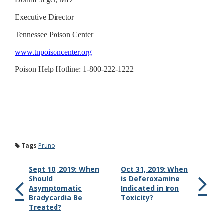
Executive Director
Tennessee Poison Center
www.tnpoisoncenter.org
Poison Help Hotline: 1-800-222-1222
Tags
Pruno
Sept 10, 2019: When
Oct 31, 2019: When
Should
is Deferoxamine
Asymptomatic
Indicated in Iron
Bradycardia Be
Toxicity?
Treated?