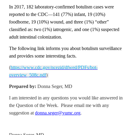
In 2017, 182 laboratory-confirmed botulism cases were
reported to the CDC—141 (77%) infant, 19 (10%)
foodborne, 19 (10%) wound, and three (1%) “other”
classified as: two (1%) iatrogenic, and one (1%) suspected
adult intestinal colonization.
The following link informs you about botulism surveillance
and provides some interesting facts.
(
https://www.cdc.gov/ncezid/dfwed/PDFs/bot-
overview_508c.pdf
)
Prepared by:
Donna Seger, MD
I am interested in any questions you would like answered in
the Question of the Week. Please email me with any
suggestion at
donna.seger@vumc.org
.
Donna Seger, MD