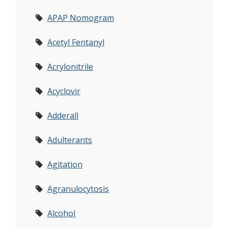
APAP Nomogram
Acetyl Fentanyl
Acrylonitrile
Acyclovir
Adderall
Adulterants
Agitation
Agranulocytosis
Alcohol