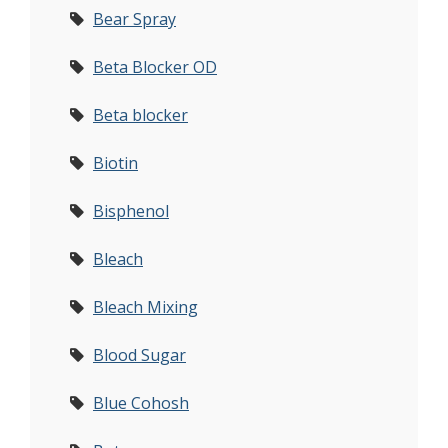
Bear Spray
Beta Blocker OD
Beta blocker
Biotin
Bisphenol
Bleach
Bleach Mixing
Blood Sugar
Blue Cohosh