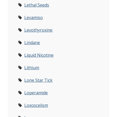
Lethal Seeds
Levamiso
Levothyroxine
Lindane
Liquid Nicotine
Lithium
Lone Star Tick
Loperamide
Loxoscelism