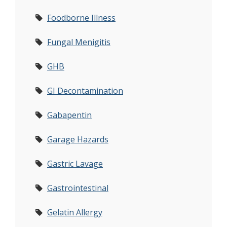
Foodborne Illness
Fungal Menigitis
GHB
GI Decontamination
Gabapentin
Garage Hazards
Gastric Lavage
Gastrointestinal
Gelatin Allergy