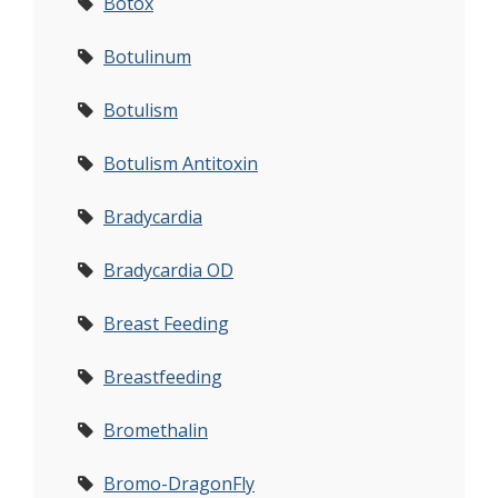
Botox
Botulinum
Botulism
Botulism Antitoxin
Bradycardia
Bradycardia OD
Breast Feeding
Breastfeeding
Bromethalin
Bromo-DragonFly