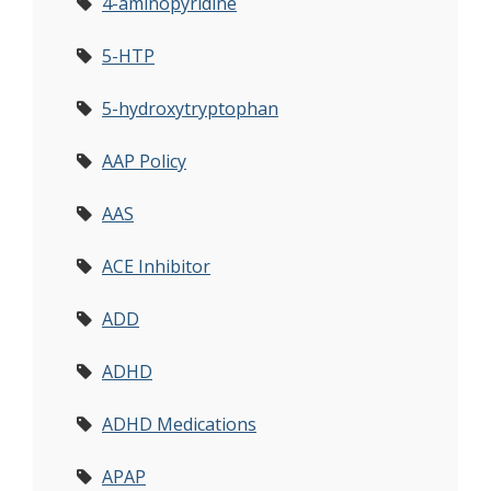
4-aminopyridine
5-HTP
5-hydroxytryptophan
AAP Policy
AAS
ACE Inhibitor
ADD
ADHD
ADHD Medications
APAP