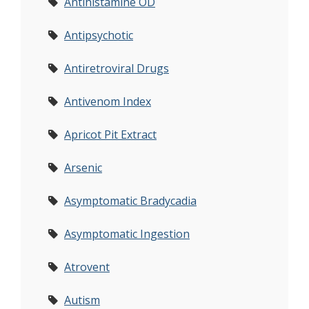
Antihistamine OD
Antipsychotic
Antiretroviral Drugs
Antivenom Index
Apricot Pit Extract
Arsenic
Asymptomatic Bradycadia
Asymptomatic Ingestion
Atrovent
Autism