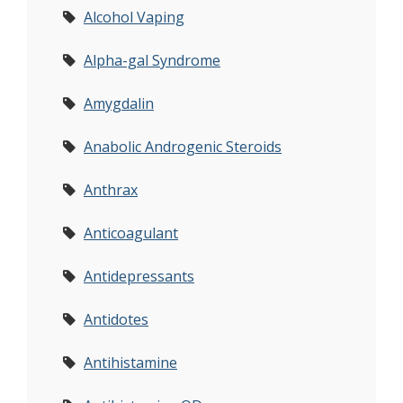
Alcohol Vaping
Alpha-gal Syndrome
Amygdalin
Anabolic Androgenic Steroids
Anthrax
Anticoagulant
Antidepressants
Antidotes
Antihistamine