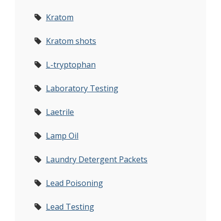
Kratom
Kratom shots
L-tryptophan
Laboratory Testing
Laetrile
Lamp Oil
Laundry Detergent Packets
Lead Poisoning
Lead Testing