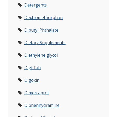
Detergents
Dextromethorphan
Dibutyl Phthalate
Dietary Supplements
Diethylene glycol
Digi-Fab
Digoxin
Dimercaprol
Diphenhydramine