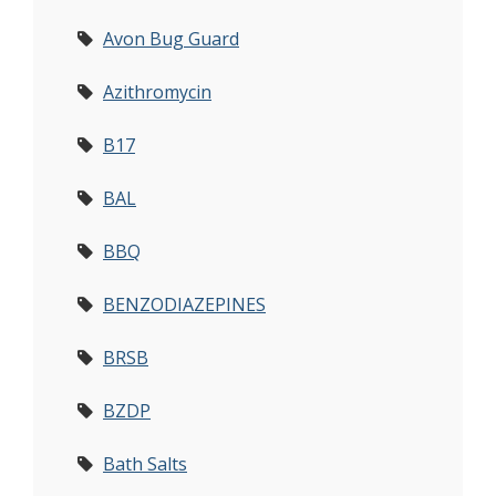
Avon Bug Guard
Azithromycin
B17
BAL
BBQ
BENZODIAZEPINES
BRSB
BZDP
Bath Salts