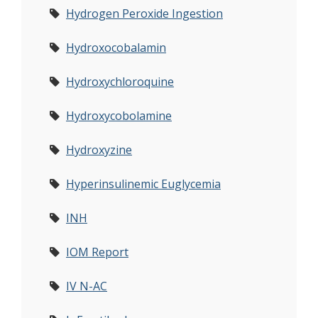
Hydrogen Peroxide Ingestion
Hydroxocobalamin
Hydroxychloroquine
Hydroxycobolamine
Hydroxyzine
Hyperinsulinemic Euglycemia
INH
IOM Report
IV N-AC