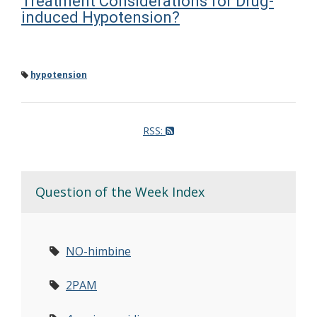
Treatment Considerations for Drug-
induced Hypotension?
hypotension
RSS:
Question of the Week Index
NO-himbine
2PAM