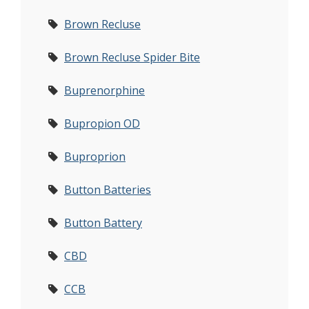
Brown Recluse
Brown Recluse Spider Bite
Buprenorphine
Bupropion OD
Buproprion
Button Batteries
Button Battery
CBD
CCB