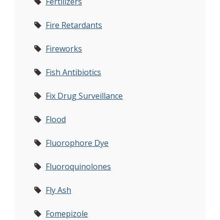
Fertilizers
Fire Retardants
Fireworks
Fish Antibiotics
Fix Drug Surveillance
Flood
Fluorophore Dye
Fluoroquinolones
Fly Ash
Fomepizole