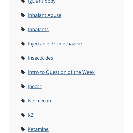
IgE antibody
Inhalant Abuse
Inhalants
Injectable Promethazine
Insecticides
Intro to Question of the Week
Ipecac
Ivermectin
K2
Ketamine