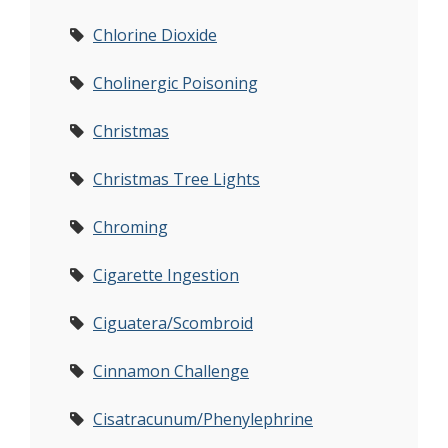
Chlorine Dioxide
Cholinergic Poisoning
Christmas
Christmas Tree Lights
Chroming
Cigarette Ingestion
Ciguatera/Scombroid
Cinnamon Challenge
Cisatracunum/Phenylephrine