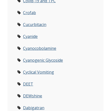
Covid-19 and TPC
Crofab
Cucurbitacin
Cyanide
Cyanocobolamine
Cyanogenic Glycoside
Cyclical Vomiting
DEET
DEWshine
Dabigatran