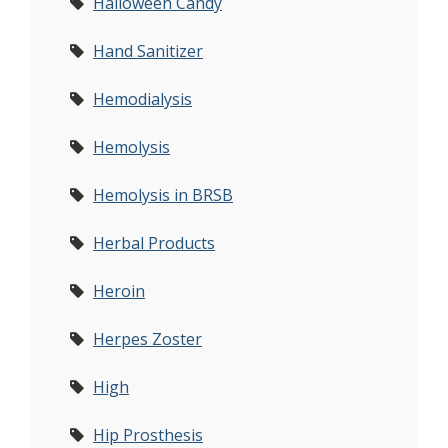
Halloween Candy
Hand Sanitizer
Hemodialysis
Hemolysis
Hemolysis in BRSB
Herbal Products
Heroin
Herpes Zoster
High
Hip Prosthesis