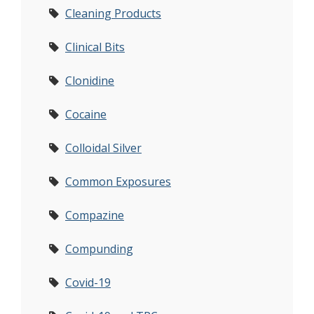
Cleaning Products
Clinical Bits
Clonidine
Cocaine
Colloidal Silver
Common Exposures
Compazine
Compunding
Covid-19