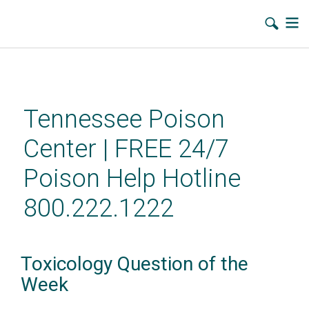
Skip
to
main
Tennessee Poison
content
Center | FREE 24/7
Poison Help Hotline
800.222.1222
Toxicology Question of the
Week