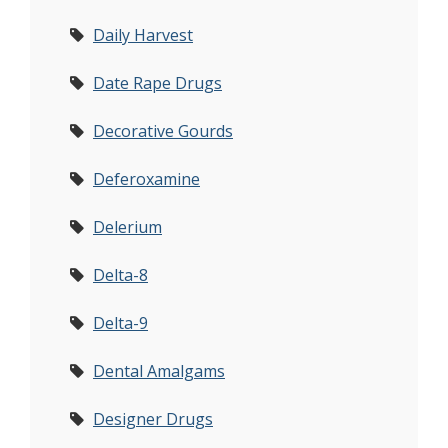
Daily Harvest
Date Rape Drugs
Decorative Gourds
Deferoxamine
Delerium
Delta-8
Delta-9
Dental Amalgams
Designer Drugs