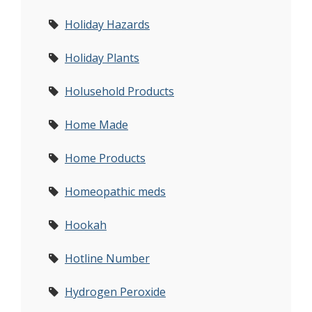
Holiday Hazards
Holiday Plants
Holusehold Products
Home Made
Home Products
Homeopathic meds
Hookah
Hotline Number
Hydrogen Peroxide