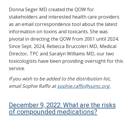
Donna Seger MD created the QOW for
stakeholders and interested health care providers
as an email correspondence tool about the latest
information on toxins and toxicants. She was
pivotal in directing the QOW from 2001 until 2024.
Since Sept. 2024, Rebecca Bruccoleri MD, Medical
Director, TPC and Saralyn Williams MD, our two
toxicologists have been providing oversight for this
service.
If you wish to be added to the distribution list,
email Sophie Raffo at
sophie.raffo@vumc.org.
December 9, 2022: What are the risks
of compounded medications?