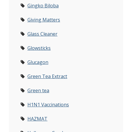
Gingko Biloba
Giving Matters
Glass Cleaner
Glowsticks
Glucagon
Green Tea Extract
Green tea
H1N1 Vaccinations
HAZMAT