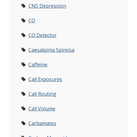
CNS Depression
CO
CO Detector
Caesalpinia Spinosa
Caffeine
Call Exposures
Call Routing
Call Volume
Carbamates