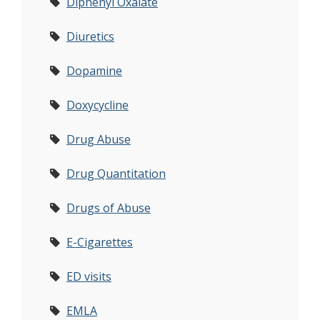
Diphenyl Oxalate
Diuretics
Dopamine
Doxycycline
Drug Abuse
Drug Quantitation
Drugs of Abuse
E-Cigarettes
ED visits
EMLA