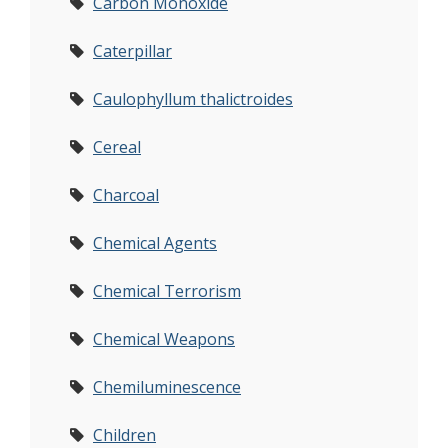
Carbon Monoxide
Caterpillar
Caulophyllum thalictroides
Cereal
Charcoal
Chemical Agents
Chemical Terrorism
Chemical Weapons
Chemiluminescence
Children