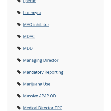
Lpecac
Lucemyra
MAO inhibitor
MDAC
MDD
Managing Director
Mandatory Reporting
Marijuana Use
Massive APAP OD
Medical Director TPC