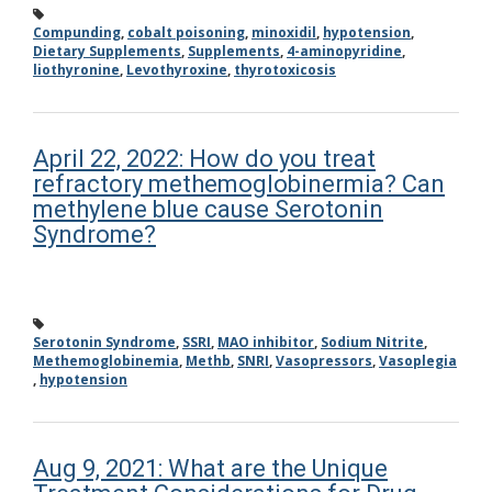
Compunding
,
cobalt poisoning
,
minoxidil
,
hypotension
,
Dietary Supplements
,
Supplements
,
4-aminopyridine
,
liothyronine
,
Levothyroxine
,
thyrotoxicosis
April 22, 2022: How do you treat
refractory methemoglobinermia? Can
methylene blue cause Serotonin
Syndrome?
Serotonin Syndrome
,
SSRI
,
MAO inhibitor
,
Sodium Nitrite
,
Methemoglobinemia
,
Methb
,
SNRI
,
Vasopressors
,
Vasoplegia
,
hypotension
Aug 9, 2021: What are the Unique