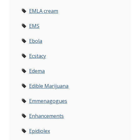
EMLA cream
EMS
Ebola
Ecstacy
Edema
Edible Marijuana
Emmenagogues
Enhancements
Epidiolex