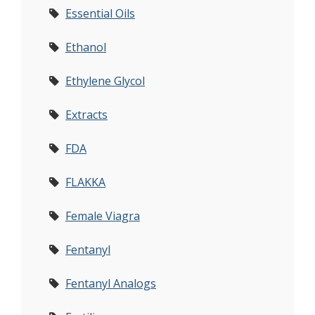
Essential Oils
Ethanol
Ethylene Glycol
Extracts
FDA
FLAKKA
Female Viagra
Fentanyl
Fentanyl Analogs