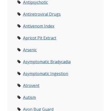
Antipsychotic
Antiretroviral Drugs
Antivenom Index
Apricot Pit Extract
Arsenic
Asymptomatic Bradycadia
Asymptomatic Ingestion
Atrovent
Autism
Avon Bug Guard