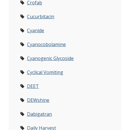
Crofab
Cucurbitacin
Cyanide
Cyanocobolamine
Cyanogenic Glycoside
Cyclical Vomiting
DEET
DEWshine
Dabigatran
Daily Harvest