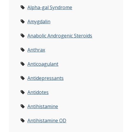
Alpha-gal Syndrome
Amygdalin
Anabolic Androgenic Steroids
Anthrax
Anticoagulant
Antidepressants
Antidotes
Antihistamine
Antihistamine OD