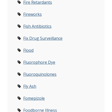
Fire Retardants
Fireworks
Fish Antibiotics
Fix Drug Surveillance
Flood
Fluorophore Dye
Fluoroquinolones
Fly Ash
Fomepizole
Foodborne Illness