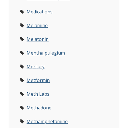
Medications
Melamine
Melatonin
Mentha pulegium
Mercury
Metformin
Meth Labs
Methadone
Methamphetamine