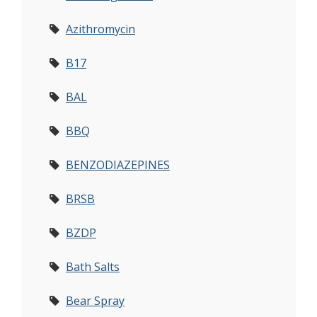
Azithromycin
B17
BAL
BBQ
BENZODIAZEPINES
BRSB
BZDP
Bath Salts
Bear Spray