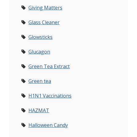
Giving Matters
Glass Cleaner
Glowsticks
Glucagon
Green Tea Extract
Green tea
H1N1 Vaccinations
HAZMAT
Halloween Candy