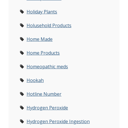
Holiday Plants
Holusehold Products
Home Made
Home Products
Homeopathic meds
Hookah
Hotline Number
Hydrogen Peroxide
Hydrogen Peroxide Ingestion