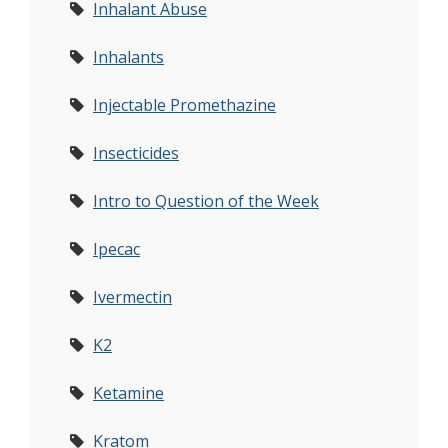
Inhalant Abuse
Inhalants
Injectable Promethazine
Insecticides
Intro to Question of the Week
Ipecac
Ivermectin
K2
Ketamine
Kratom