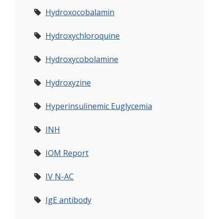
Hydroxocobalamin
Hydroxychloroquine
Hydroxycobolamine
Hydroxyzine
Hyperinsulinemic Euglycemia
INH
IOM Report
IV N-AC
IgE antibody