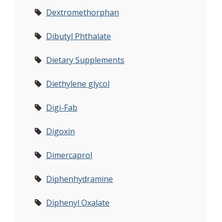
Dextromethorphan
Dibutyl Phthalate
Dietary Supplements
Diethylene glycol
Digi-Fab
Digoxin
Dimercaprol
Diphenhydramine
Diphenyl Oxalate