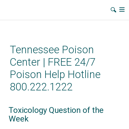
Skip
to
main
Tennessee Poison
content
Center | FREE 24/7
Poison Help Hotline
800.222.1222
Toxicology Question of the
Week