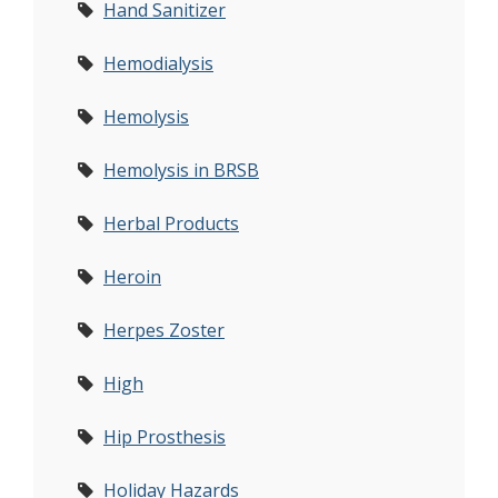
Hand Sanitizer
Hemodialysis
Hemolysis
Hemolysis in BRSB
Herbal Products
Heroin
Herpes Zoster
High
Hip Prosthesis
Holiday Hazards