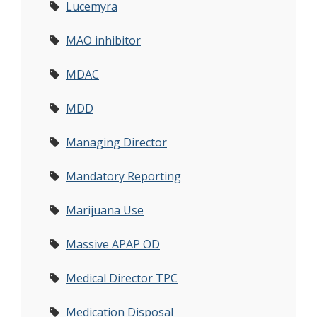
Lucemyra
MAO inhibitor
MDAC
MDD
Managing Director
Mandatory Reporting
Marijuana Use
Massive APAP OD
Medical Director TPC
Medication Disposal