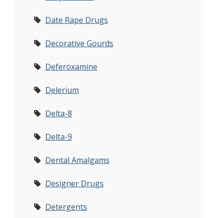
Date Rape Drugs
Decorative Gourds
Deferoxamine
Delerium
Delta-8
Delta-9
Dental Amalgams
Designer Drugs
Detergents