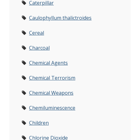
Caterpillar
Caulophyllum thalictroides
Cereal
Charcoal
Chemical Agents
Chemical Terrorism
Chemical Weapons
Chemiluminescence
Children
Chlorine Dioxide