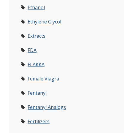
Ethanol
Ethylene Glycol
Extracts
FDA
FLAKKA
Female Viagra
Fentanyl
Fentanyl Analogs
Fertilizers