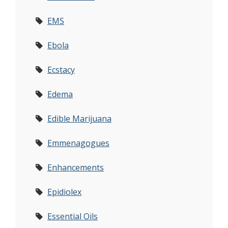
EMS
Ebola
Ecstacy
Edema
Edible Marijuana
Emmenagogues
Enhancements
Epidiolex
Essential Oils