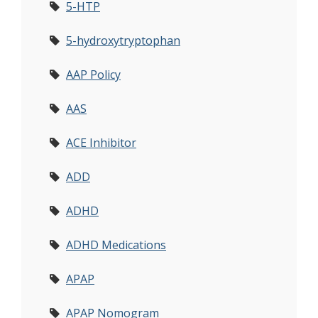
5-HTP
5-hydroxytryptophan
AAP Policy
AAS
ACE Inhibitor
ADD
ADHD
ADHD Medications
APAP
APAP Nomogram