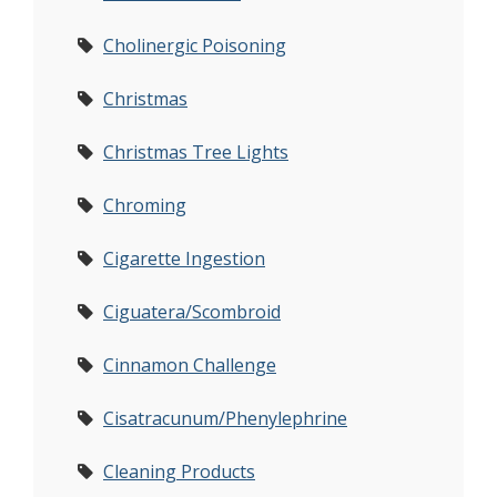
Cholinergic Poisoning
Christmas
Christmas Tree Lights
Chroming
Cigarette Ingestion
Ciguatera/Scombroid
Cinnamon Challenge
Cisatracunum/Phenylephrine
Cleaning Products