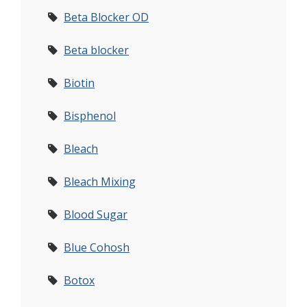
Beta Blocker OD
Beta blocker
Biotin
Bisphenol
Bleach
Bleach Mixing
Blood Sugar
Blue Cohosh
Botox