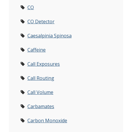
CO
CO Detector
Caesalpinia Spinosa
Caffeine
Call Exposures
Call Routing
Call Volume
Carbamates
Carbon Monoxide