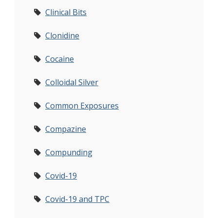
Clinical Bits
Clonidine
Cocaine
Colloidal Silver
Common Exposures
Compazine
Compunding
Covid-19
Covid-19 and TPC