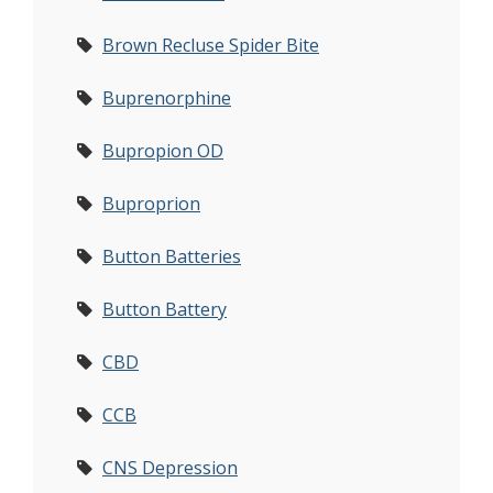
Brown Recluse Spider Bite
Buprenorphine
Bupropion OD
Buproprion
Button Batteries
Button Battery
CBD
CCB
CNS Depression