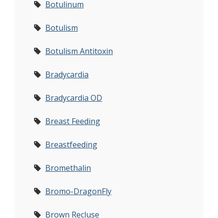
Botulinum
Botulism
Botulism Antitoxin
Bradycardia
Bradycardia OD
Breast Feeding
Breastfeeding
Bromethalin
Bromo-DragonFly
Brown Recluse