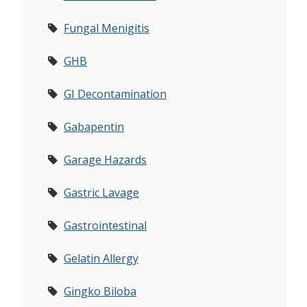
Fungal Menigitis
GHB
GI Decontamination
Gabapentin
Garage Hazards
Gastric Lavage
Gastrointestinal
Gelatin Allergy
Gingko Biloba