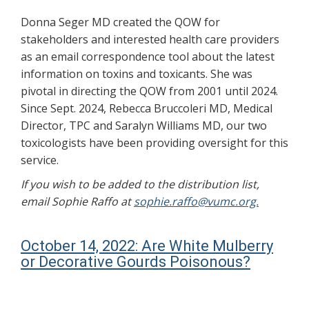
Donna Seger MD created the QOW for
stakeholders and interested health care providers
as an email correspondence tool about the latest
information on toxins and toxicants. She was
pivotal in directing the QOW from 2001 until 2024.
Since Sept. 2024, Rebecca Bruccoleri MD, Medical
Director, TPC and Saralyn Williams MD, our two
toxicologists have been providing oversight for this
service.
If you wish to be added to the distribution list,
email Sophie Raffo at
sophie.raffo@vumc.org.
October 14, 2022: Are White Mulberry
or Decorative Gourds Poisonous?