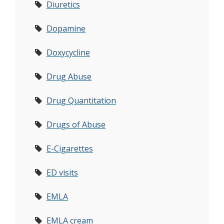
Diuretics
Dopamine
Doxycycline
Drug Abuse
Drug Quantitation
Drugs of Abuse
E-Cigarettes
ED visits
EMLA
EMLA cream