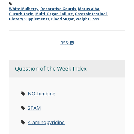
White Mulberry
,
Decorative Gourds
,
Morus alba
,
Cucurbitacin
,
Multi-Organ Failure
,
Gastrointestinal
,
Dietary Supplements
,
Blood Sugar
,
Weight Loss
RSS:
Question of the Week Index
NO-himbine
2PAM
4-aminopyridine