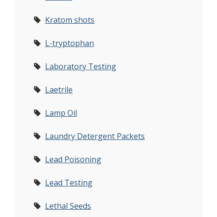
Kratom shots
L-tryptophan
Laboratory Testing
Laetrile
Lamp Oil
Laundry Detergent Packets
Lead Poisoning
Lead Testing
Lethal Seeds