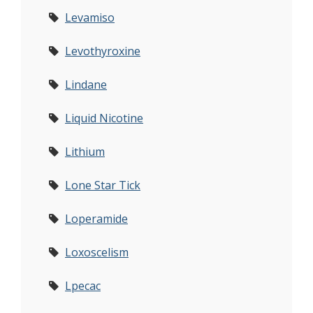
Levamiso
Levothyroxine
Lindane
Liquid Nicotine
Lithium
Lone Star Tick
Loperamide
Loxoscelism
Lpecac