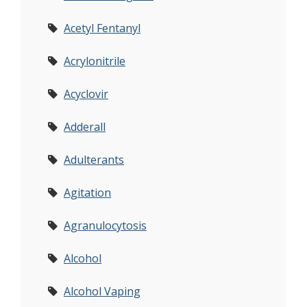
Acetyl Fentanyl
Acrylonitrile
Acyclovir
Adderall
Adulterants
Agitation
Agranulocytosis
Alcohol
Alcohol Vaping