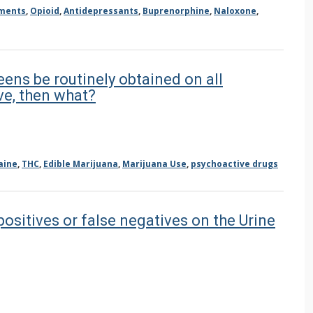
ements
,
Opioid
,
Antidepressants
,
Buprenorphine
,
Naloxone
,
eens be routinely obtained on all
ve, then what?
aine
,
THC
,
Edible Marijuana
,
Marijuana Use
,
psychoactive drugs
ositives or false negatives on the Urine