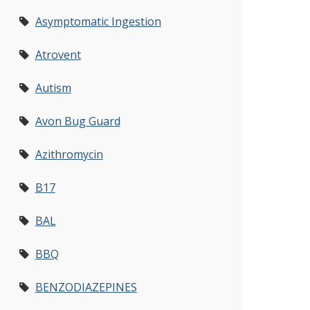
Asymptomatic Ingestion
Atrovent
Autism
Avon Bug Guard
Azithromycin
B17
BAL
BBQ
BENZODIAZEPINES