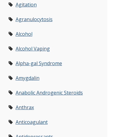
Agitation
Agranulocytosis
Alcohol
Alcohol Vaping
Alpha-gal Syndrome
Amygdalin
Anabolic Androgenic Steroids
Anthrax
Anticoagulant
Antidepressants