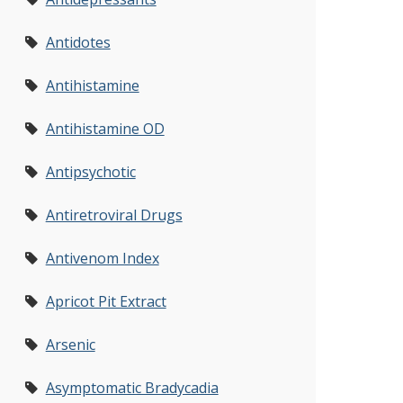
Antidotes
Antihistamine
Antihistamine OD
Antipsychotic
Antiretroviral Drugs
Antivenom Index
Apricot Pit Extract
Arsenic
Asymptomatic Bradycadia