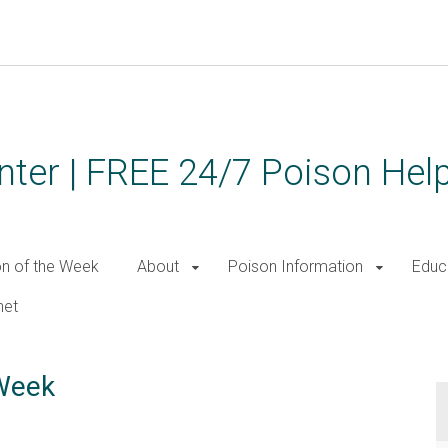
ter | FREE 24/7 Poison Help
on of the Week
About
Poison Information
Educ
net
 Week