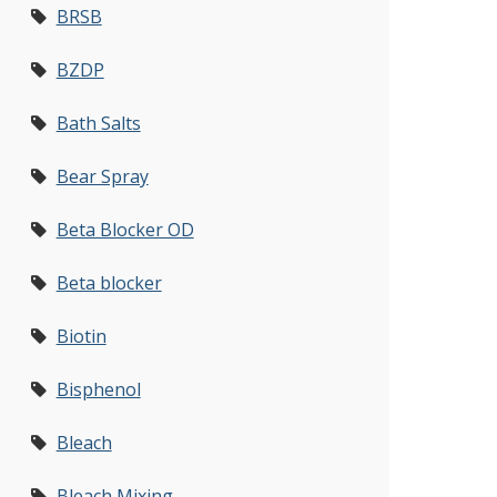
BRSB
BZDP
Bath Salts
Bear Spray
Beta Blocker OD
Beta blocker
Biotin
Bisphenol
Bleach
Bleach Mixing