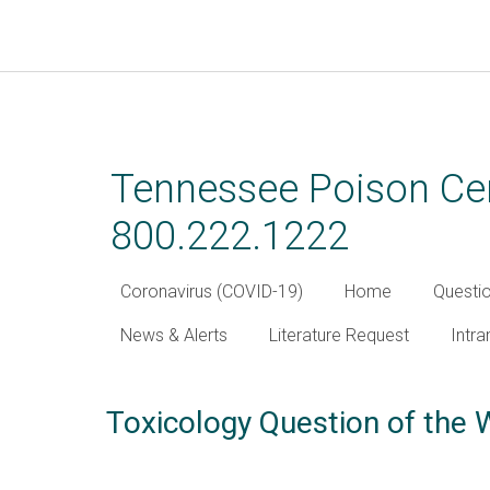
Skip
to
main
Tennessee Poison Cen
content
800.222.1222
Coronavirus (COVID-19)
Home
Questi
News & Alerts
Literature Request
Intra
Toxicology Question of the