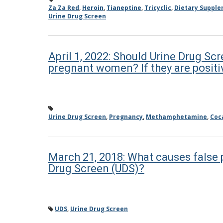
Za Za Red
,
Heroin
,
Tianeptine
,
Tricyclic
,
Dietary Suppl
Urine Drug Screen
April 1, 2022: Should Urine Drug Scr
pregnant women? If they are positi
Urine Drug Screen
,
Pregnancy
,
Methamphetamine
,
Coc
March 21, 2018: What causes false p
Drug Screen (UDS)?
UDS
,
Urine Drug Screen