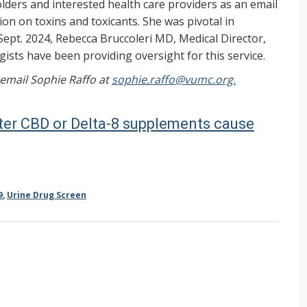
ers and interested health care providers as an email
on on toxins and toxicants. She was pivotal in
Sept. 2024, Rebecca Bruccoleri MD, Medical Director,
ists have been providing oversight for this service.
, email Sophie Raffo at
sophie.raffo@vumc.org.
ter CBD or Delta-8 supplements cause
9
,
Urine Drug Screen