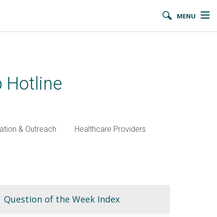
MENU
 Hotline
ation & Outreach
Healthcare Providers
Question of the Week Index