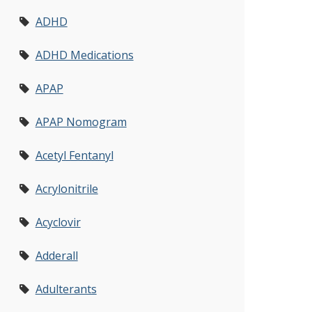
ADHD
ADHD Medications
APAP
APAP Nomogram
Acetyl Fentanyl
Acrylonitrile
Acyclovir
Adderall
Adulterants