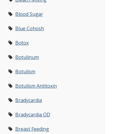
Blood Sugar
Blue Cohosh
Botox
Botulinum
Botulism
Botulism Antitoxin
Bradycardia
Bradycardia OD
Breast Feeding