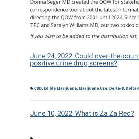
Donna Seger MD created the QOW for stakehold
correspondence tool about the latest informati
directing the QOW from 2001 until 2024. Since 
TPC and Saralyn Williams MD, our two toxicolog
If you wish to be added to the distribution list
June 24, 2022: Could over-the-coun
positive urine drug screens?
CBD
,
Edible Marijuana
,
Marijuana Use
,
Delta-8
,
Delta-
June 10, 2022: What is Za Za Red?