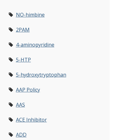
NO-himbine
2PAM
4-aminopyridine
5-HTP
5-hydroxytryptophan
AAP Policy
AAS
ACE Inhibitor
ADD