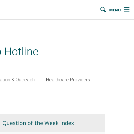
MENU
 Hotline
ation & Outreach
Healthcare Providers
Question of the Week Index