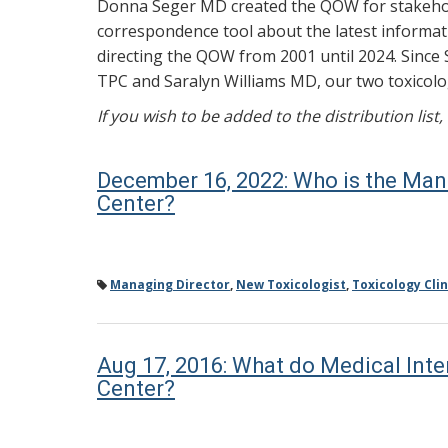
Donna Seger MD created the QOW for stakehold
correspondence tool about the latest informati
directing the QOW from 2001 until 2024. Since 
TPC and Saralyn Williams MD, our two toxicolog
If you wish to be added to the distribution list
December 16, 2022: Who is the Man
Center?
Managing Director
,
New Toxicologist
,
Toxicology Clin
Aug 17, 2016: What do Medical Int
Center?