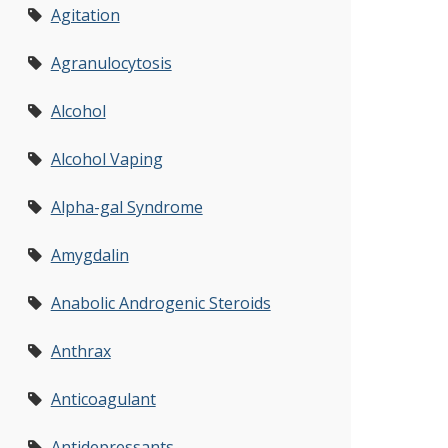
Agitation
Agranulocytosis
Alcohol
Alcohol Vaping
Alpha-gal Syndrome
Amygdalin
Anabolic Androgenic Steroids
Anthrax
Anticoagulant
Antidepressants