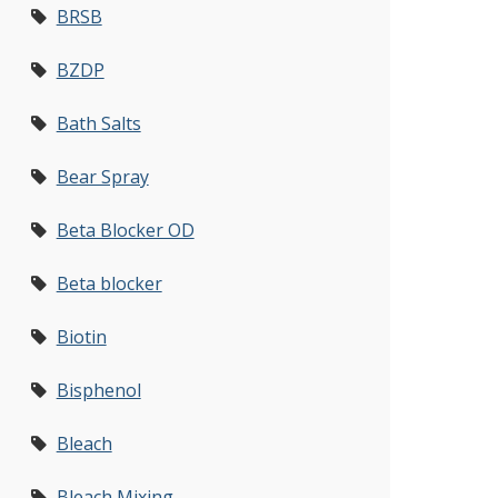
BRSB
BZDP
Bath Salts
Bear Spray
Beta Blocker OD
Beta blocker
Biotin
Bisphenol
Bleach
Bleach Mixing