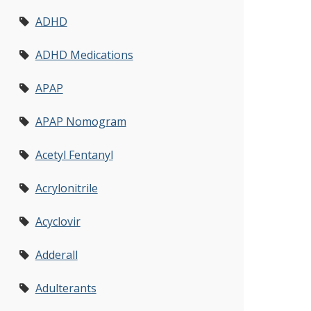
ADHD
ADHD Medications
APAP
APAP Nomogram
Acetyl Fentanyl
Acrylonitrile
Acyclovir
Adderall
Adulterants