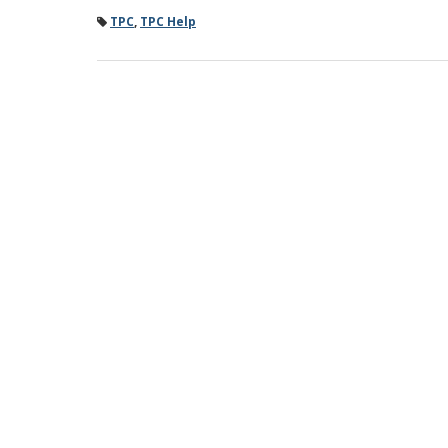
TPC
,
TPC Help