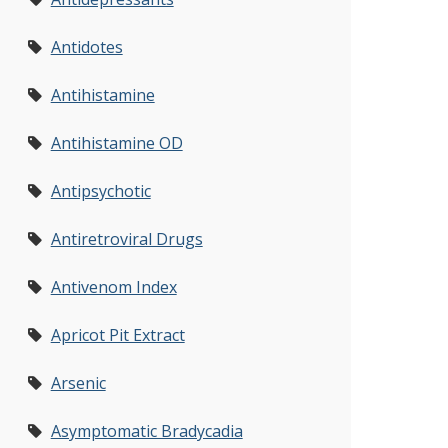
Antidotes
Antihistamine
Antihistamine OD
Antipsychotic
Antiretroviral Drugs
Antivenom Index
Apricot Pit Extract
Arsenic
Asymptomatic Bradycadia