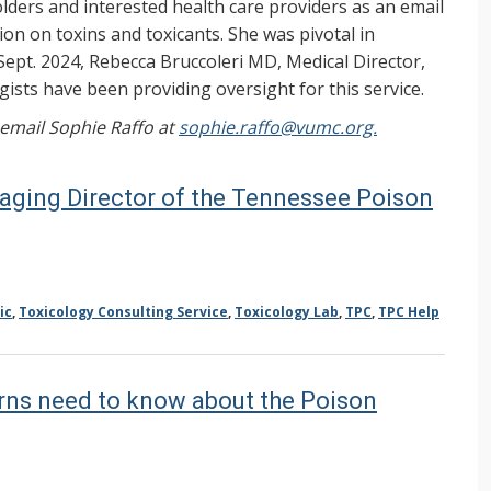
ers and interested health care providers as an email
on on toxins and toxicants. She was pivotal in
Sept. 2024, Rebecca Bruccoleri MD, Medical Director,
ists have been providing oversight for this service.
, email Sophie Raffo at
sophie.raffo@vumc.org.
aging Director of the Tennessee Poison
ic
,
Toxicology Consulting Service
,
Toxicology Lab
,
TPC
,
TPC Help
erns need to know about the Poison