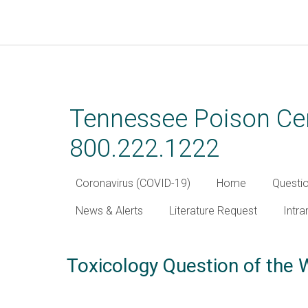
Skip
to
main
Tennessee Poison Cen
content
800.222.1222
Coronavirus (COVID-19)
Home
Questi
News & Alerts
Literature Request
Intra
Toxicology Question of the