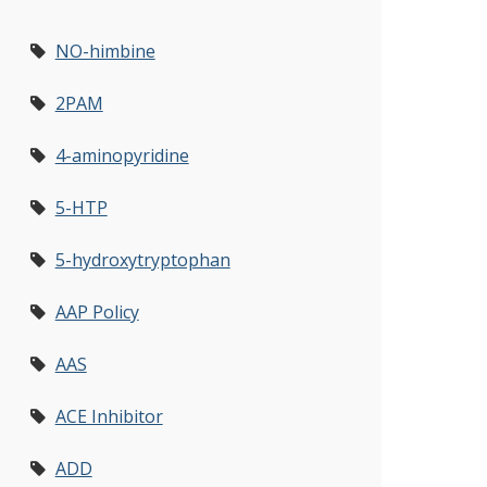
NO-himbine
2PAM
4-aminopyridine
5-HTP
5-hydroxytryptophan
AAP Policy
AAS
ACE Inhibitor
ADD