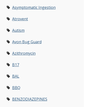
Asymptomatic Ingestion
Atrovent
Autism
Avon Bug Guard
Azithromycin
B17
BAL
BBQ
BENZODIAZEPINES