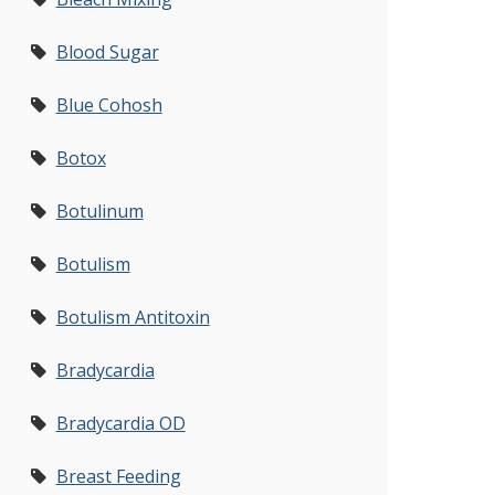
Blood Sugar
Blue Cohosh
Botox
Botulinum
Botulism
Botulism Antitoxin
Bradycardia
Bradycardia OD
Breast Feeding