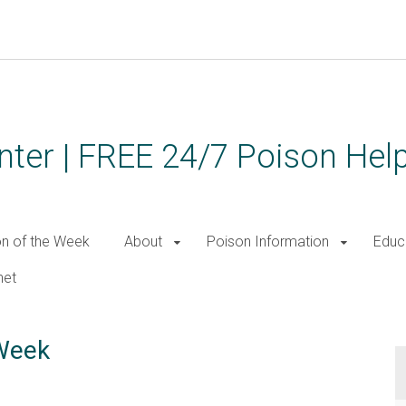
ter | FREE 24/7 Poison Help
on of the Week
About
Poison Information
Educ
net
 Week