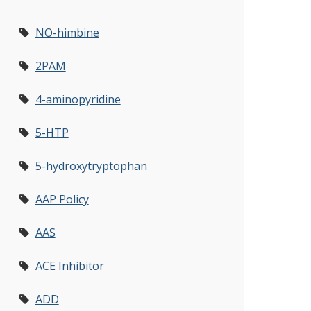
NO-himbine
2PAM
4-aminopyridine
5-HTP
5-hydroxytryptophan
AAP Policy
AAS
ACE Inhibitor
ADD