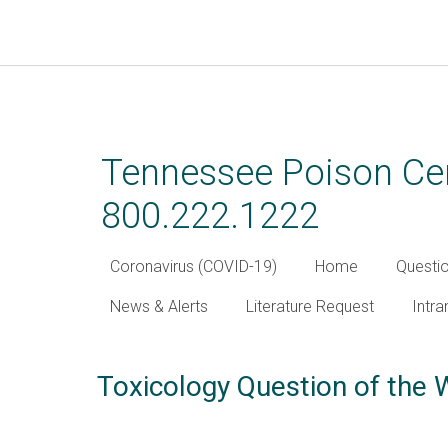
Skip
to
main
Tennessee Poison Cen
content
800.222.1222
Coronavirus (COVID-19)
Home
Questi
News & Alerts
Literature Request
Intra
Toxicology Question of the