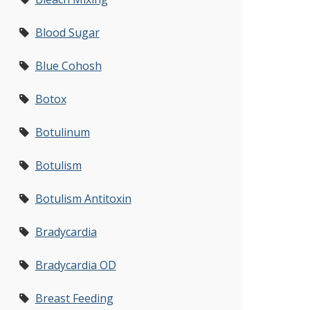
Blood Sugar
Blue Cohosh
Botox
Botulinum
Botulism
Botulism Antitoxin
Bradycardia
Bradycardia OD
Breast Feeding