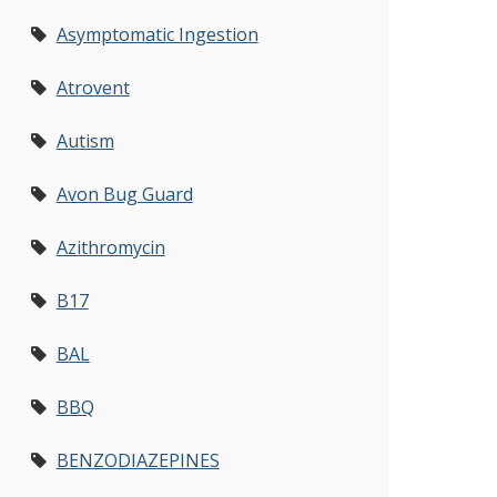
Asymptomatic Ingestion
Atrovent
Autism
Avon Bug Guard
Azithromycin
B17
BAL
BBQ
BENZODIAZEPINES