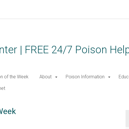
ter | FREE 24/7 Poison Help
on of the Week
About
Poison Information
Educ
net
 Week