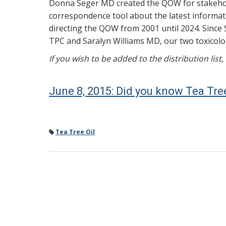
Donna Seger MD created the QOW for stakehold
correspondence tool about the latest informati
directing the QOW from 2001 until 2024. Since 
TPC and Saralyn Williams MD, our two toxicolog
If you wish to be added to the distribution list
June 8, 2015: Did you know Tea Tree
Tea Tree Oil