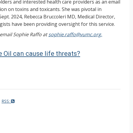
ers and interested health care providers as an email
on on toxins and toxicants. She was pivotal in
Sept. 2024, Rebecca Bruccoleri MD, Medical Director,
ists have been providing oversight for this service.
, email Sophie Raffo at
sophie.raffo@vumc.org.
 Oil can cause life threats?
RSS: