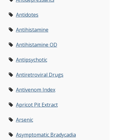
Antidotes
Antihistamine
Antihistamine OD
Antipsychotic
Antiretroviral Drugs
Antivenom Index
Apricot Pit Extract
Arsenic
Asymptomatic Bradycadia