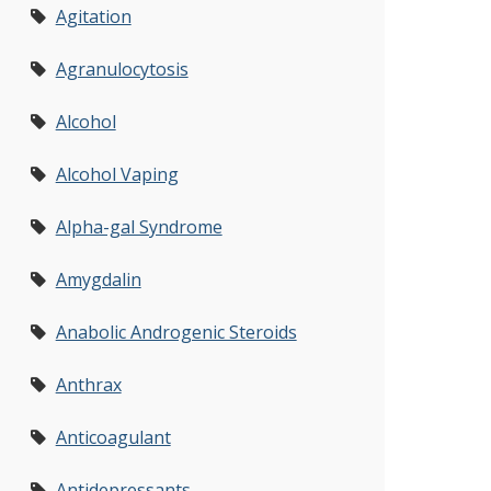
Agitation
Agranulocytosis
Alcohol
Alcohol Vaping
Alpha-gal Syndrome
Amygdalin
Anabolic Androgenic Steroids
Anthrax
Anticoagulant
Antidepressants