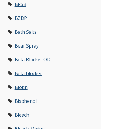
BRSB
BZDP
Bath Salts
Bear Spray
Beta Blocker OD
Beta blocker
Biotin
Bisphenol
Bleach
Bleach Mixing