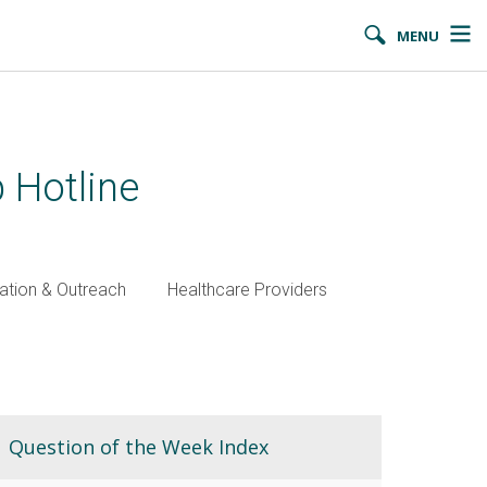
MENU
 Hotline
ation & Outreach
Healthcare Providers
Question of the Week Index