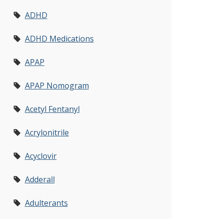
ADHD
ADHD Medications
APAP
APAP Nomogram
Acetyl Fentanyl
Acrylonitrile
Acyclovir
Adderall
Adulterants