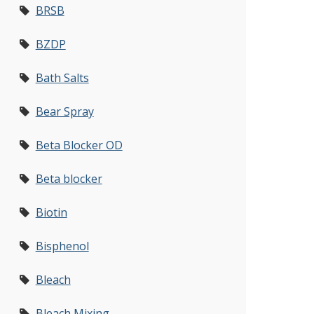
BRSB
BZDP
Bath Salts
Bear Spray
Beta Blocker OD
Beta blocker
Biotin
Bisphenol
Bleach
Bleach Mixing