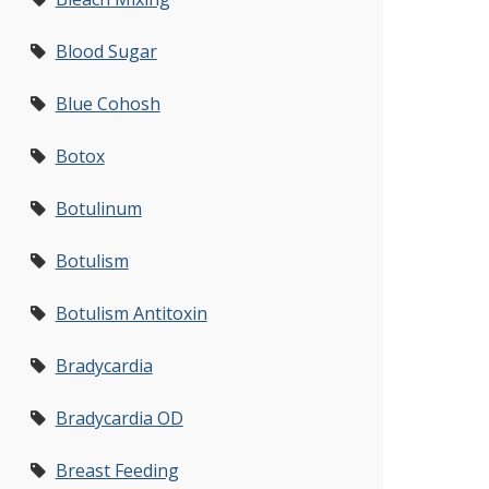
Blood Sugar
Blue Cohosh
Botox
Botulinum
Botulism
Botulism Antitoxin
Bradycardia
Bradycardia OD
Breast Feeding