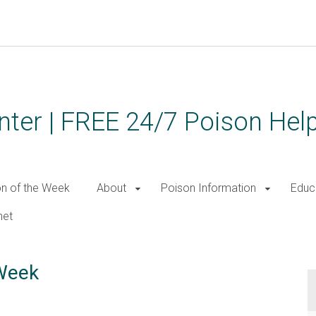
ter | FREE 24/7 Poison Help
on of the Week
About
Poison Information
Educ
net
 Week