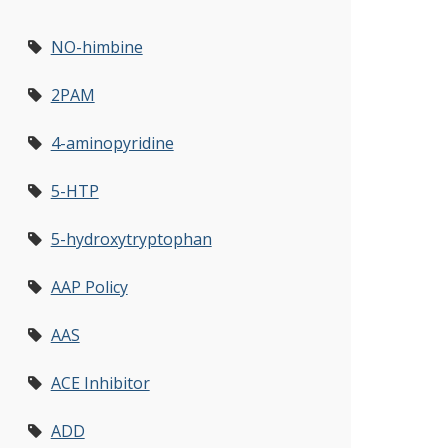
NO-himbine
2PAM
4-aminopyridine
5-HTP
5-hydroxytryptophan
AAP Policy
AAS
ACE Inhibitor
ADD