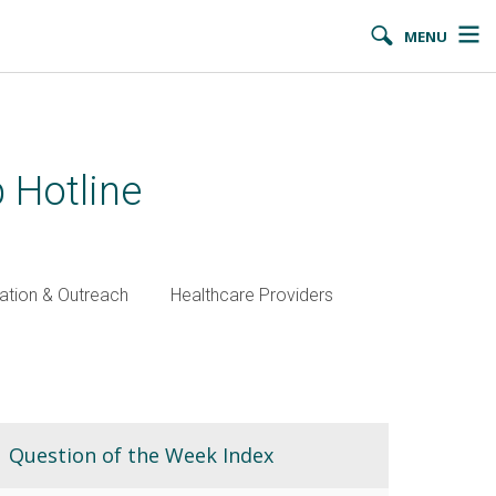
MENU
 Hotline
ation & Outreach
Healthcare Providers
Question of the Week Index