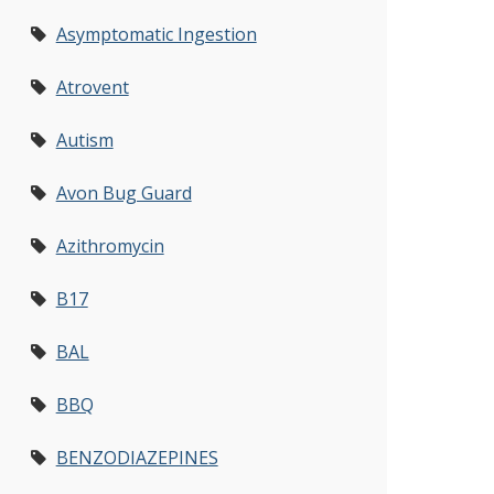
Asymptomatic Ingestion
Atrovent
Autism
Avon Bug Guard
Azithromycin
B17
BAL
BBQ
BENZODIAZEPINES