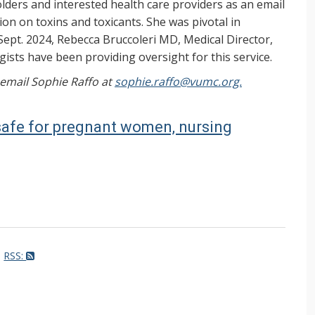
ers and interested health care providers as an email
on on toxins and toxicants. She was pivotal in
Sept. 2024, Rebecca Bruccoleri MD, Medical Director,
ists have been providing oversight for this service.
, email Sophie Raffo at
sophie.raffo@vumc.org.
safe for pregnant women, nursing
RSS: