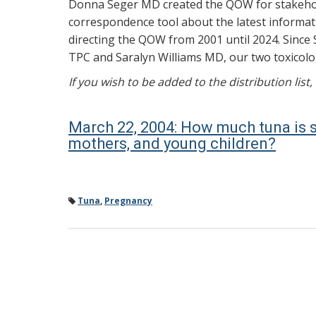
Donna Seger MD created the QOW for stakehold
correspondence tool about the latest informati
directing the QOW from 2001 until 2024. Since 
TPC and Saralyn Williams MD, our two toxicolog
If you wish to be added to the distribution list
March 22, 2004: How much tuna is 
mothers, and young children?
Tuna
,
Pregnancy