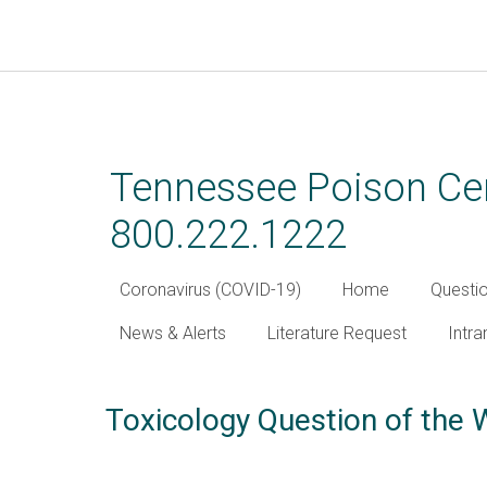
Skip
to
main
Tennessee Poison Cen
content
800.222.1222
Coronavirus (COVID-19)
Home
Questi
News & Alerts
Literature Request
Intra
Toxicology Question of the