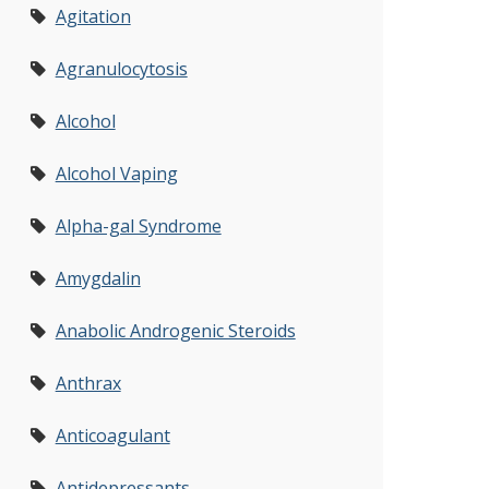
Agitation
Agranulocytosis
Alcohol
Alcohol Vaping
Alpha-gal Syndrome
Amygdalin
Anabolic Androgenic Steroids
Anthrax
Anticoagulant
Antidepressants