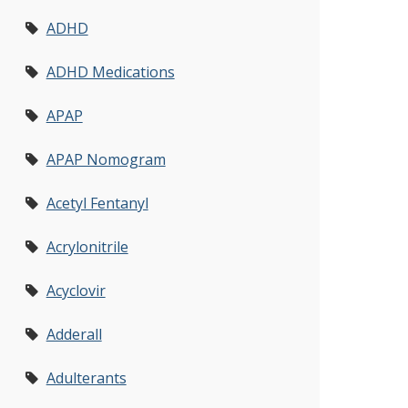
ADHD
ADHD Medications
APAP
APAP Nomogram
Acetyl Fentanyl
Acrylonitrile
Acyclovir
Adderall
Adulterants