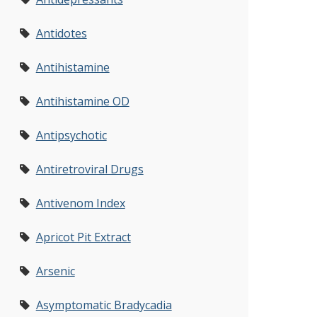
Antidotes
Antihistamine
Antihistamine OD
Antipsychotic
Antiretroviral Drugs
Antivenom Index
Apricot Pit Extract
Arsenic
Asymptomatic Bradycadia