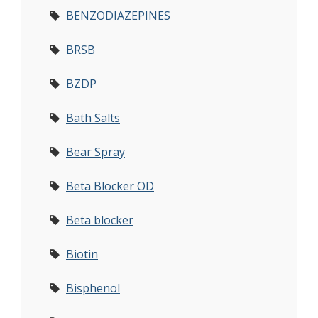
BENZODIAZEPINES
BRSB
BZDP
Bath Salts
Bear Spray
Beta Blocker OD
Beta blocker
Biotin
Bisphenol