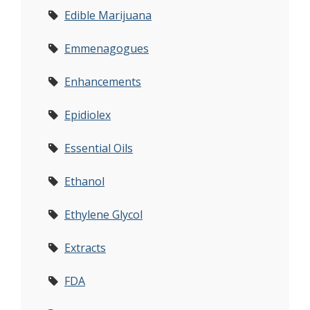
Edible Marijuana
Emmenagogues
Enhancements
Epidiolex
Essential Oils
Ethanol
Ethylene Glycol
Extracts
FDA