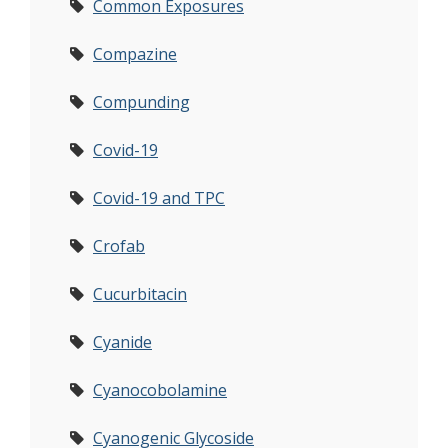
Common Exposures
Compazine
Compunding
Covid-19
Covid-19 and TPC
Crofab
Cucurbitacin
Cyanide
Cyanocobolamine
Cyanogenic Glycoside