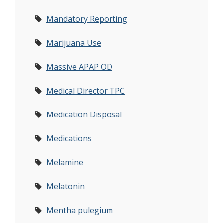
Mandatory Reporting
Marijuana Use
Massive APAP OD
Medical Director TPC
Medication Disposal
Medications
Melamine
Melatonin
Mentha pulegium