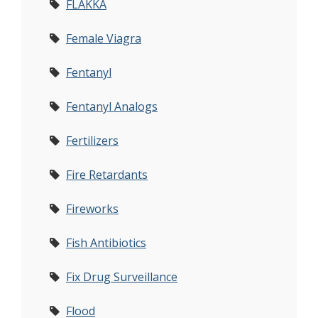
FLAKKA
Female Viagra
Fentanyl
Fentanyl Analogs
Fertilizers
Fire Retardants
Fireworks
Fish Antibiotics
Fix Drug Surveillance
Flood