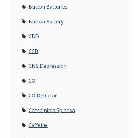
Button Batteries
Button Battery
CBD
CCB
CNS Depression
CO
CO Detector
Caesalpinia Spinosa
Caffeine