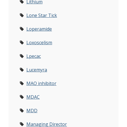
Lithium
Lone Star Tick
Loperamide
Loxoscelism
Lpecac
Lucemyra
MAO inhibitor
MDAC
MDD
Managing Director