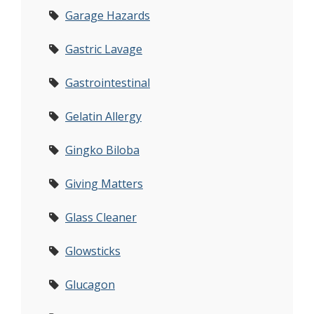
Garage Hazards
Gastric Lavage
Gastrointestinal
Gelatin Allergy
Gingko Biloba
Giving Matters
Glass Cleaner
Glowsticks
Glucagon