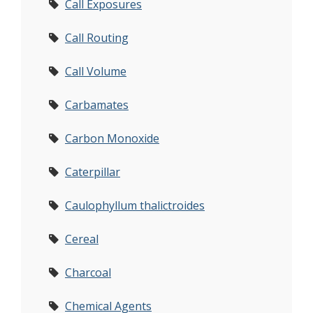
Call Exposures
Call Routing
Call Volume
Carbamates
Carbon Monoxide
Caterpillar
Caulophyllum thalictroides
Cereal
Charcoal
Chemical Agents