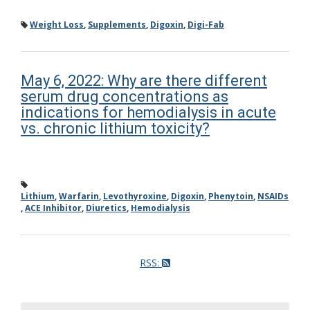
Weight Loss
,
Supplements
,
Digoxin
,
Digi-Fab
May 6, 2022: Why are there different
serum drug concentrations as
indications for hemodialysis in acute
vs. chronic lithium toxicity?
Lithium
,
Warfarin
,
Levothyroxine
,
Digoxin
,
Phenytoin
,
NSAIDs
,
ACE Inhibitor
,
Diuretics
,
Hemodialysis
RSS: