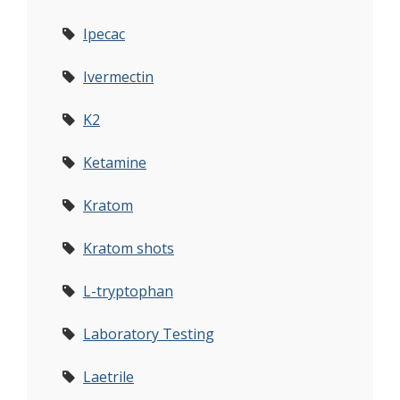
Ipecac
Ivermectin
K2
Ketamine
Kratom
Kratom shots
L-tryptophan
Laboratory Testing
Laetrile