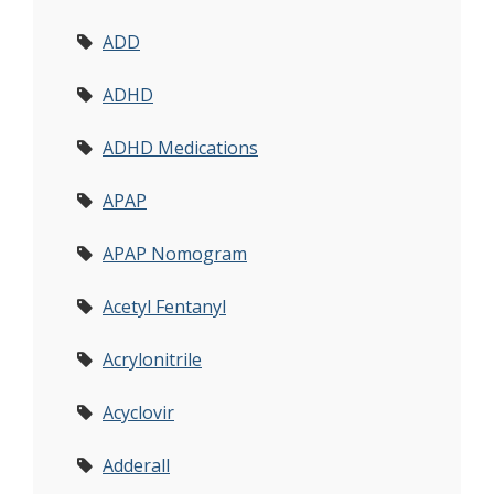
ADD
ADHD
ADHD Medications
APAP
APAP Nomogram
Acetyl Fentanyl
Acrylonitrile
Acyclovir
Adderall