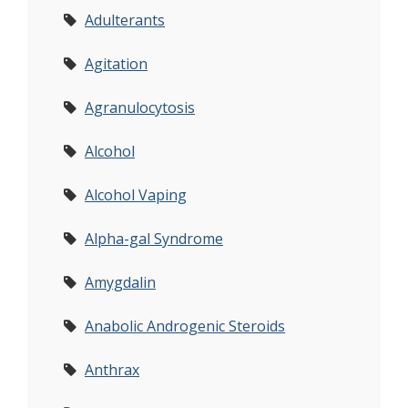
Adulterants
Agitation
Agranulocytosis
Alcohol
Alcohol Vaping
Alpha-gal Syndrome
Amygdalin
Anabolic Androgenic Steroids
Anthrax