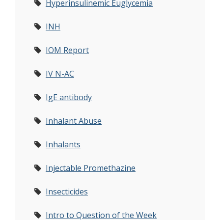
Hyperinsulinemic Euglycemia
INH
IOM Report
IV N-AC
IgE antibody
Inhalant Abuse
Inhalants
Injectable Promethazine
Insecticides
Intro to Question of the Week