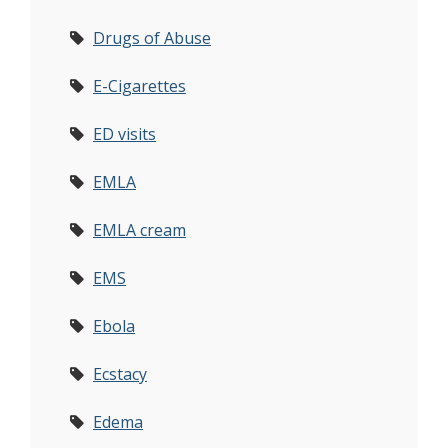
Drugs of Abuse
E-Cigarettes
ED visits
EMLA
EMLA cream
EMS
Ebola
Ecstacy
Edema