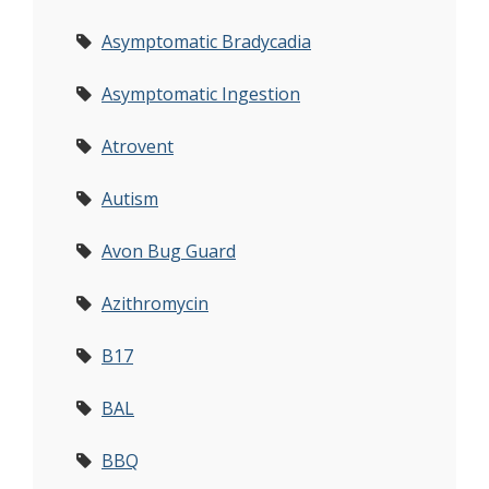
Asymptomatic Bradycadia
Asymptomatic Ingestion
Atrovent
Autism
Avon Bug Guard
Azithromycin
B17
BAL
BBQ