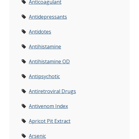
Anticoagulant
Antidepressants
Antidotes
Antihistamine
Antihistamine OD
Antipsychotic
Antiretroviral Drugs
Antivenom Index
Apricot Pit Extract
Arsenic