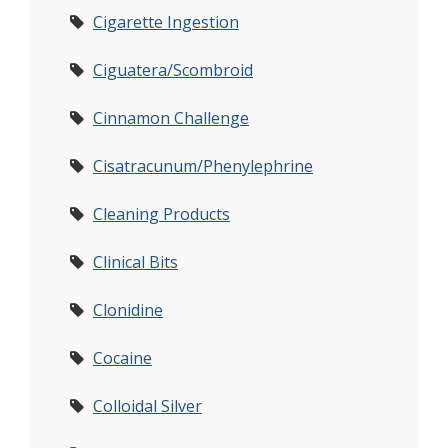
Cigarette Ingestion
Ciguatera/Scombroid
Cinnamon Challenge
Cisatracunum/Phenylephrine
Cleaning Products
Clinical Bits
Clonidine
Cocaine
Colloidal Silver