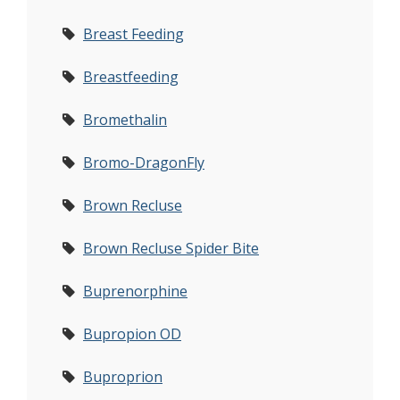
Breast Feeding
Breastfeeding
Bromethalin
Bromo-DragonFly
Brown Recluse
Brown Recluse Spider Bite
Buprenorphine
Bupropion OD
Buproprion