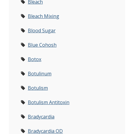
Bleach
Bleach Mixing
Blood Sugar
Blue Cohosh
Botox
Botulinum
Botulism
Botulism Antitoxin
Bradycardia
Bradycardia OD