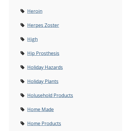
Heroin
Herpes Zoster
High
Hip Prosthesis
Holiday Hazards
Holiday Plants
Holusehold Products
Home Made
Home Products