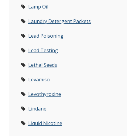
Lamp Oil
Laundry Detergent Packets
Lead Poisoning
Lead Testing
Lethal Seeds
Levamiso
Levothyroxine
Lindane
Liquid Nicotine