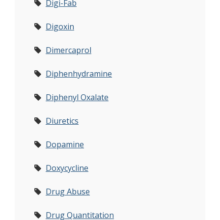
Digi-Fab
Digoxin
Dimercaprol
Diphenhydramine
Diphenyl Oxalate
Diuretics
Dopamine
Doxycycline
Drug Abuse
Drug Quantitation