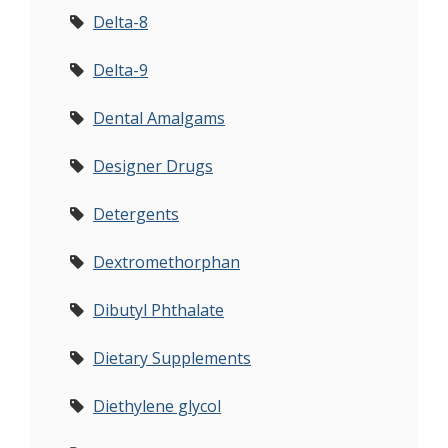
Delta-8
Delta-9
Dental Amalgams
Designer Drugs
Detergents
Dextromethorphan
Dibutyl Phthalate
Dietary Supplements
Diethylene glycol