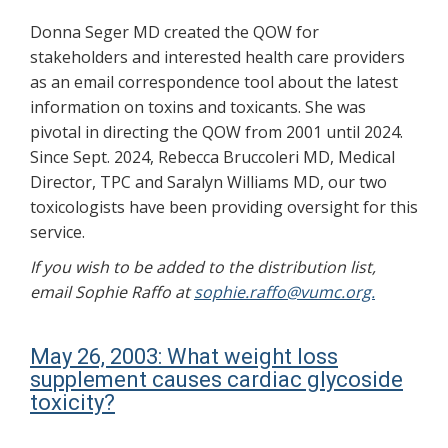
Donna Seger MD created the QOW for
stakeholders and interested health care providers
as an email correspondence tool about the latest
information on toxins and toxicants. She was
pivotal in directing the QOW from 2001 until 2024.
Since Sept. 2024, Rebecca Bruccoleri MD, Medical
Director, TPC and Saralyn Williams MD, our two
toxicologists have been providing oversight for this
service.
If you wish to be added to the distribution list,
email Sophie Raffo at
sophie.raffo@vumc.org.
May 26, 2003: What weight loss
supplement causes cardiac glycoside
toxicity?