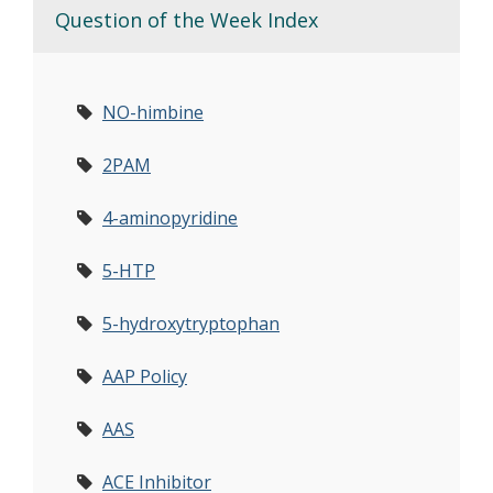
Question of the Week Index
NO-himbine
2PAM
4-aminopyridine
5-HTP
5-hydroxytryptophan
AAP Policy
AAS
ACE Inhibitor