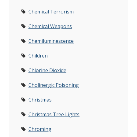
Chemical Terrorism
Chemical Weapons
Chemiluminescence
Children
Chlorine Dioxide
Cholinergic Poisoning
Christmas
Christmas Tree Lights
Chroming