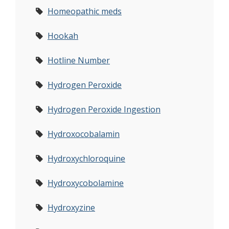
Homeopathic meds
Hookah
Hotline Number
Hydrogen Peroxide
Hydrogen Peroxide Ingestion
Hydroxocobalamin
Hydroxychloroquine
Hydroxycobolamine
Hydroxyzine