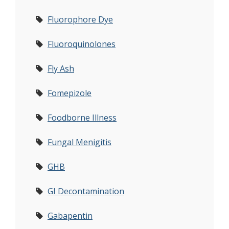
Fluorophore Dye
Fluoroquinolones
Fly Ash
Fomepizole
Foodborne Illness
Fungal Menigitis
GHB
GI Decontamination
Gabapentin