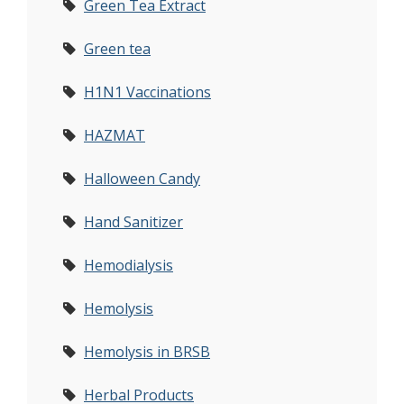
Green Tea Extract
Green tea
H1N1 Vaccinations
HAZMAT
Halloween Candy
Hand Sanitizer
Hemodialysis
Hemolysis
Hemolysis in BRSB
Herbal Products