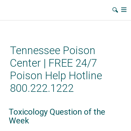
Skip
to
main
Tennessee Poison
content
Center | FREE 24/7
Poison Help Hotline
800.222.1222
Toxicology Question of the
Week