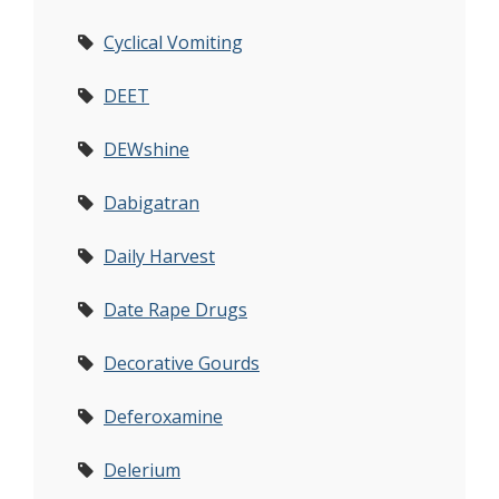
Cyclical Vomiting
DEET
DEWshine
Dabigatran
Daily Harvest
Date Rape Drugs
Decorative Gourds
Deferoxamine
Delerium