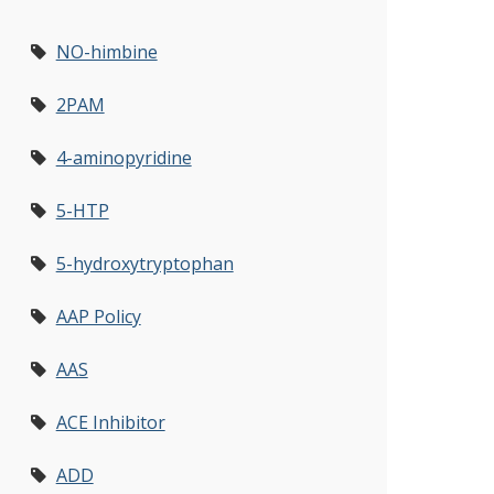
NO-himbine
2PAM
4-aminopyridine
5-HTP
5-hydroxytryptophan
AAP Policy
AAS
ACE Inhibitor
ADD