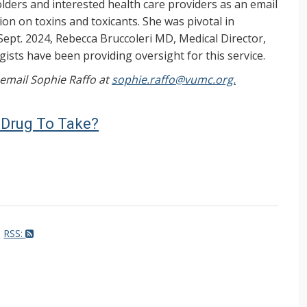
ers and interested health care providers as an email
on on toxins and toxicants. She was pivotal in
Sept. 2024, Rebecca Bruccoleri MD, Medical Director,
ists have been providing oversight for this service.
, email Sophie Raffo at
sophie.raffo@vumc.org.
rt Drug To Take?
RSS: