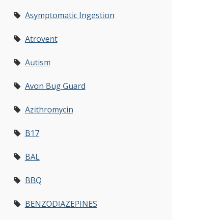
Asymptomatic Ingestion
Atrovent
Autism
Avon Bug Guard
Azithromycin
B17
BAL
BBQ
BENZODIAZEPINES