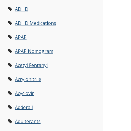
ADHD
ADHD Medications
APAP
APAP Nomogram
Acetyl Fentanyl
Acrylonitrile
Acyclovir
Adderall
Adulterants