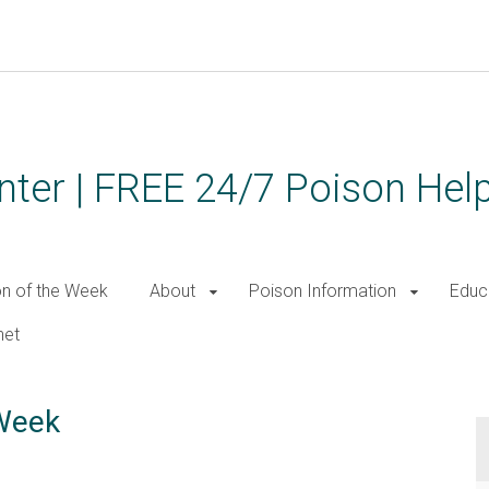
ter | FREE 24/7 Poison Help
on of the Week
About
Poison Information
Educ
net
 Week