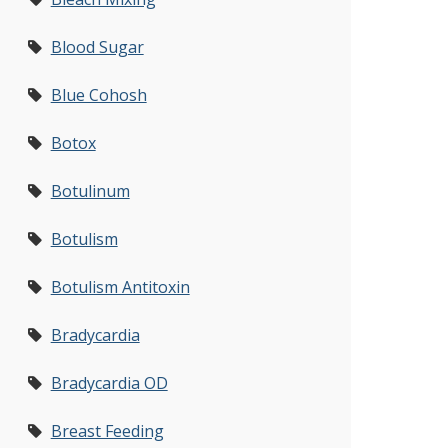
Blood Sugar
Blue Cohosh
Botox
Botulinum
Botulism
Botulism Antitoxin
Bradycardia
Bradycardia OD
Breast Feeding