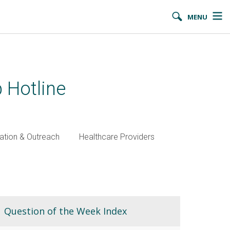
MENU
 Hotline
ation & Outreach
Healthcare Providers
Question of the Week Index