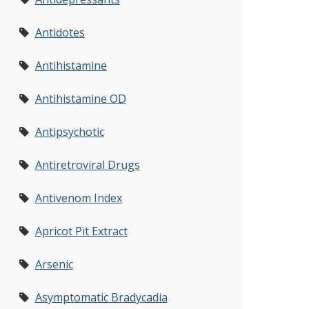
Antidotes
Antihistamine
Antihistamine OD
Antipsychotic
Antiretroviral Drugs
Antivenom Index
Apricot Pit Extract
Arsenic
Asymptomatic Bradycadia