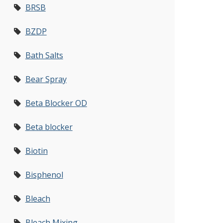
BRSB
BZDP
Bath Salts
Bear Spray
Beta Blocker OD
Beta blocker
Biotin
Bisphenol
Bleach
Bleach Mixing