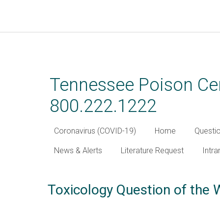
Skip
to
main
Tennessee Poison Cen
content
800.222.1222
Coronavirus (COVID-19)
Home
Questi
News & Alerts
Literature Request
Intra
Toxicology Question of the