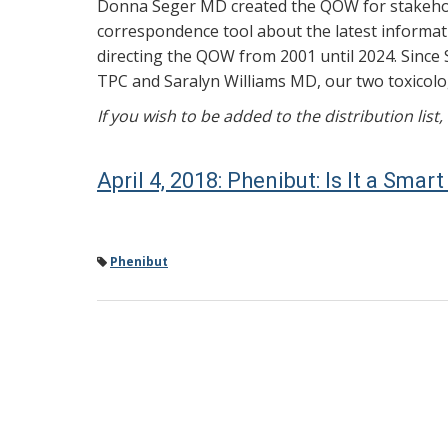
Donna Seger MD created the QOW for stakehold
correspondence tool about the latest informati
directing the QOW from 2001 until 2024. Since 
TPC and Saralyn Williams MD, our two toxicolog
If you wish to be added to the distribution list
April 4, 2018: Phenibut: Is It a Sma
Phenibut