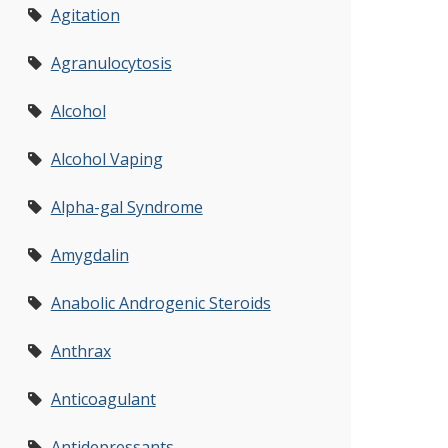
Agitation
Agranulocytosis
Alcohol
Alcohol Vaping
Alpha-gal Syndrome
Amygdalin
Anabolic Androgenic Steroids
Anthrax
Anticoagulant
Antidepressants