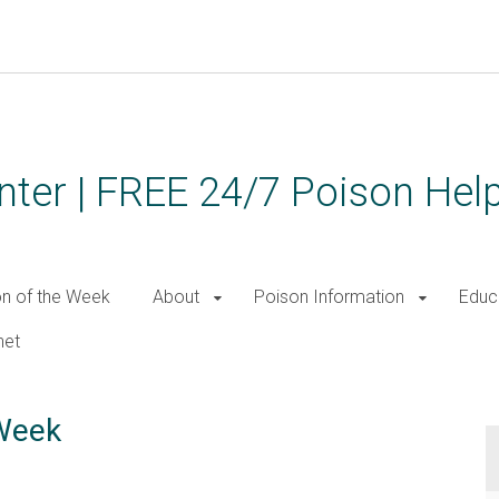
ter | FREE 24/7 Poison Help
on of the Week
About
Poison Information
Educ
net
 Week