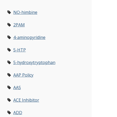
NO-himbine
2PAM
4-aminopyridine
5-HTP
5-hydroxytryptophan
AAP Policy
AAS
ACE Inhibitor
ADD