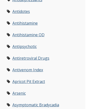
Antidotes
Antihistamine
Antihistamine OD
Antipsychotic
Antiretroviral Drugs
Antivenom Index
Apricot Pit Extract
Arsenic
Asymptomatic Bradycadia