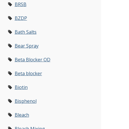
BRSB
BZDP
Bath Salts
Bear Spray
Beta Blocker OD
Beta blocker
Biotin
Bisphenol
Bleach
Bleach Mixing