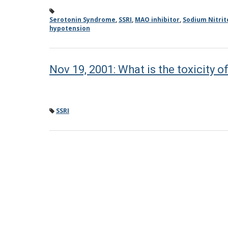
Serotonin Syndrome
,
SSRI
,
MAO inhibitor
,
Sodium Nitrit
hypotension
Nov 19, 2001: What is the toxicity o
SSRI