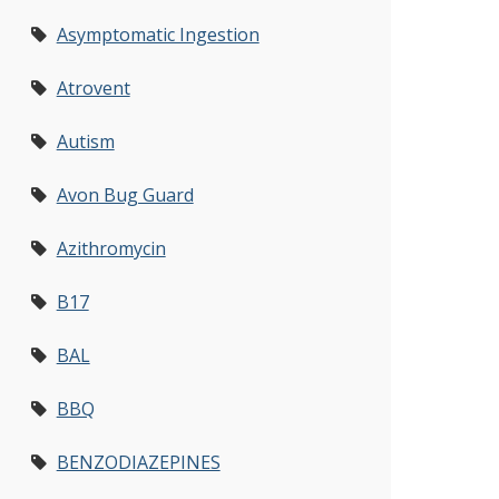
Asymptomatic Ingestion
Atrovent
Autism
Avon Bug Guard
Azithromycin
B17
BAL
BBQ
BENZODIAZEPINES