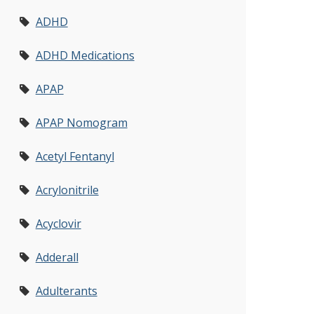
ADHD
ADHD Medications
APAP
APAP Nomogram
Acetyl Fentanyl
Acrylonitrile
Acyclovir
Adderall
Adulterants