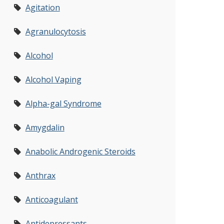
Agitation
Agranulocytosis
Alcohol
Alcohol Vaping
Alpha-gal Syndrome
Amygdalin
Anabolic Androgenic Steroids
Anthrax
Anticoagulant
Antidepressants