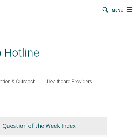
MENU
 Hotline
ation & Outreach
Healthcare Providers
Question of the Week Index