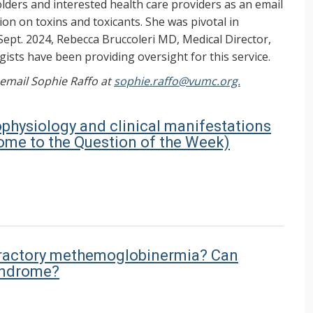
ers and interested health care providers as an email
on on toxins and toxicants. She was pivotal in
Sept. 2024, Rebecca Bruccoleri MD, Medical Director,
ists have been providing oversight for this service.
, email Sophie Raffo at
sophie.raffo@vumc.org.
ophysiology and clinical manifestations
me to the Question of the Week)
refractory methemoglobinermia? Can
yndrome?