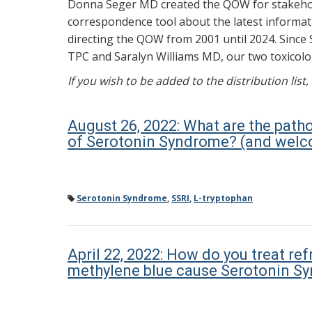
Donna Seger MD created the QOW for stakehold
correspondence tool about the latest informati
directing the QOW from 2001 until 2024. Since 
TPC and Saralyn Williams MD, our two toxicolog
If you wish to be added to the distribution list
August 26, 2022: What are the path
of Serotonin Syndrome? (and welco
Serotonin Syndrome
,
SSRI
,
L-tryptophan
April 22, 2022: How do you treat 
methylene blue cause Serotonin S