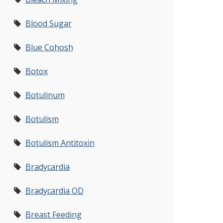
Blood Sugar
Blue Cohosh
Botox
Botulinum
Botulism
Botulism Antitoxin
Bradycardia
Bradycardia OD
Breast Feeding