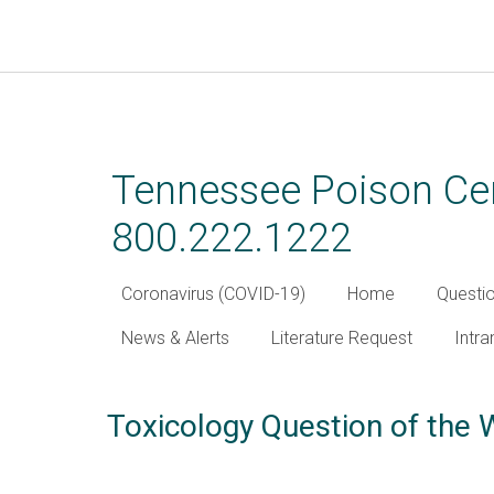
Skip
to
main
Tennessee Poison Cen
content
800.222.1222
Coronavirus (COVID-19)
Home
Questi
News & Alerts
Literature Request
Intra
Toxicology Question of the