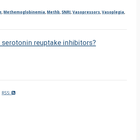
e
,
Methemoglobinemia
,
Methb
,
SNRI
,
Vasopressors
,
Vasoplegia
,
f serotonin reuptake inhibitors?
RSS: