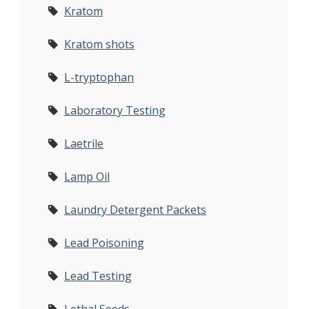
Kratom
Kratom shots
L-tryptophan
Laboratory Testing
Laetrile
Lamp Oil
Laundry Detergent Packets
Lead Poisoning
Lead Testing