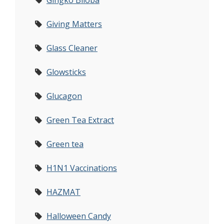
Gingko Biloba
Giving Matters
Glass Cleaner
Glowsticks
Glucagon
Green Tea Extract
Green tea
H1N1 Vaccinations
HAZMAT
Halloween Candy