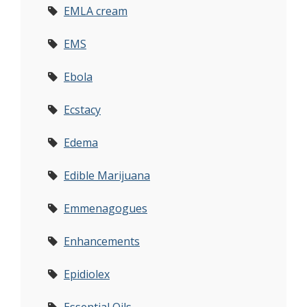
EMLA cream
EMS
Ebola
Ecstacy
Edema
Edible Marijuana
Emmenagogues
Enhancements
Epidiolex