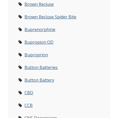
Brown Recluse
Brown Recluse Spider Bite
Buprenorphine
Bupropion OD
Buproprion
Button Batteries
Button Battery
CBD
CCB