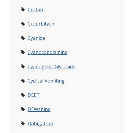
Crofab
Cucurbitacin
Cyanide
Cyanocobolamine
Cyanogenic Glycoside
Cyclical Vomiting
DEET
DEWshine
Dabigatran