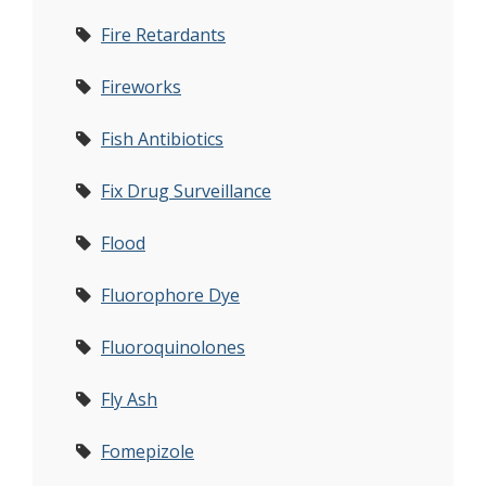
Fire Retardants
Fireworks
Fish Antibiotics
Fix Drug Surveillance
Flood
Fluorophore Dye
Fluoroquinolones
Fly Ash
Fomepizole