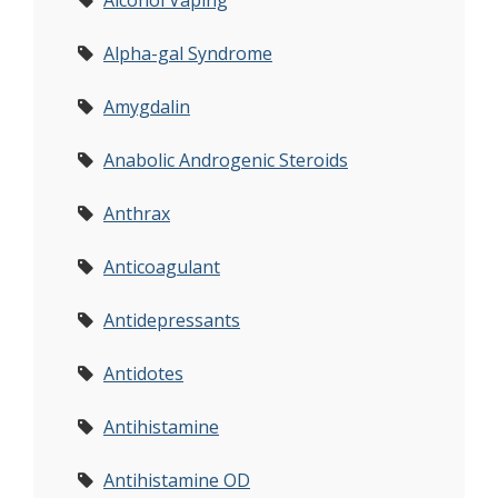
Alcohol Vaping
Alpha-gal Syndrome
Amygdalin
Anabolic Androgenic Steroids
Anthrax
Anticoagulant
Antidepressants
Antidotes
Antihistamine
Antihistamine OD