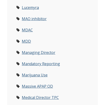
Lucemyra
MAO inhibitor
MDAC
MDD
Managing Director
Mandatory Reporting
Marijuana Use
Massive APAP OD
Medical Director TPC