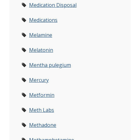
Medication Disposal
Medications
Melamine
Melatonin
Mentha pulegium
Mercury
Metformin
Meth Labs
Methadone