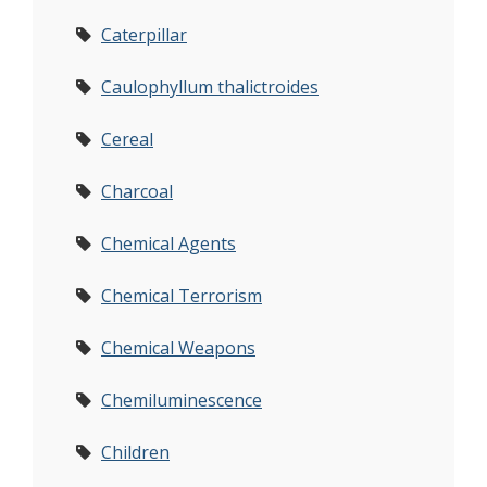
Caterpillar
Caulophyllum thalictroides
Cereal
Charcoal
Chemical Agents
Chemical Terrorism
Chemical Weapons
Chemiluminescence
Children