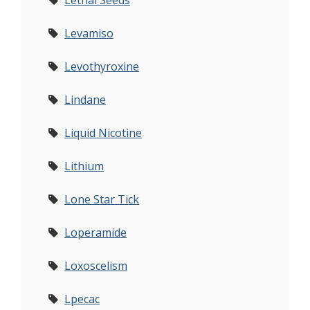
Lethal Seeds
Levamiso
Levothyroxine
Lindane
Liquid Nicotine
Lithium
Lone Star Tick
Loperamide
Loxoscelism
Lpecac