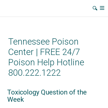
Skip
to
main
Tennessee Poison
content
Center | FREE 24/7
Poison Help Hotline
800.222.1222
Toxicology Question of the
Week