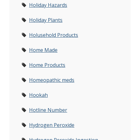
Holiday Hazards
Holiday Plants
Holusehold Products
Home Made
Home Products
Homeopathic meds
Hookah
Hotline Number
Hydrogen Peroxide