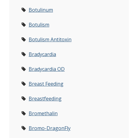
Botulinum
Botulism
Botulism Antitoxin
Bradycardia
Bradycardia OD
Breast Feeding
Breastfeeding
Bromethalin
Bromo-DragonFly