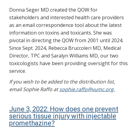
Donna Seger MD created the QOW for
stakeholders and interested health care providers
as an email correspondence tool about the latest
information on toxins and toxicants. She was
pivotal in directing the QOW from 2001 until 2024.
Since Sept. 2024, Rebecca Bruccoleri MD, Medical
Director, TPC and Saralyn Williams MD, our two
toxicologists have been providing oversight for this
service.
If you wish to be added to the distribution list,
email Sophie Raffo at
sophie.raffo@vumc.org.
June 3, 2022: How does one prevent
serious tissue injury with injectable
promethazine?