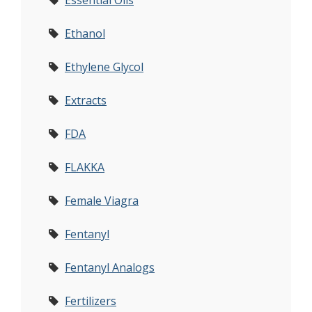
Essential Oils
Ethanol
Ethylene Glycol
Extracts
FDA
FLAKKA
Female Viagra
Fentanyl
Fentanyl Analogs
Fertilizers