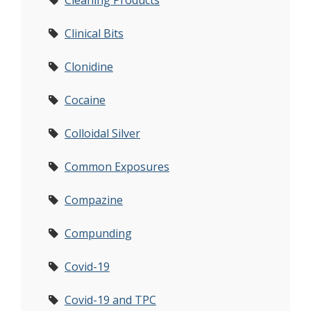
Cleaning Products
Clinical Bits
Clonidine
Cocaine
Colloidal Silver
Common Exposures
Compazine
Compunding
Covid-19
Covid-19 and TPC