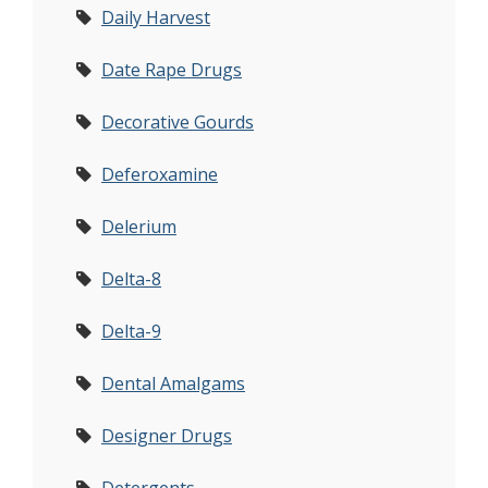
Daily Harvest
Date Rape Drugs
Decorative Gourds
Deferoxamine
Delerium
Delta-8
Delta-9
Dental Amalgams
Designer Drugs