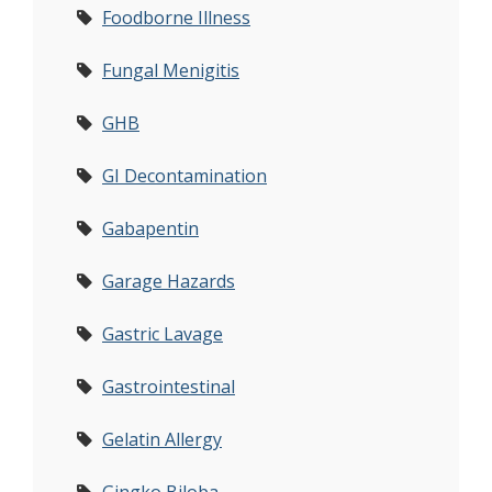
Foodborne Illness
Fungal Menigitis
GHB
GI Decontamination
Gabapentin
Garage Hazards
Gastric Lavage
Gastrointestinal
Gelatin Allergy