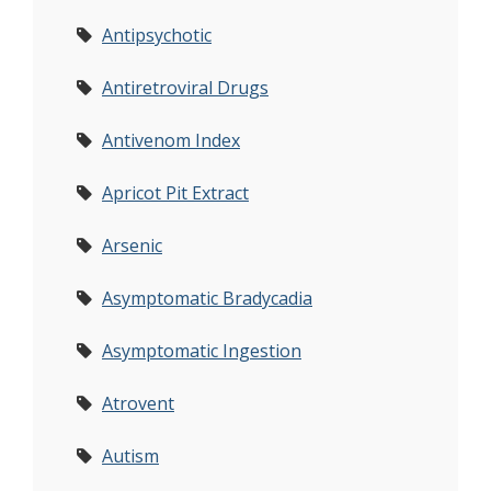
Antipsychotic
Antiretroviral Drugs
Antivenom Index
Apricot Pit Extract
Arsenic
Asymptomatic Bradycadia
Asymptomatic Ingestion
Atrovent
Autism