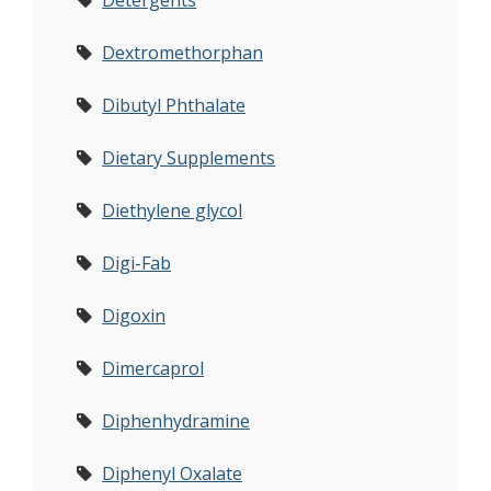
Detergents
Dextromethorphan
Dibutyl Phthalate
Dietary Supplements
Diethylene glycol
Digi-Fab
Digoxin
Dimercaprol
Diphenhydramine
Diphenyl Oxalate