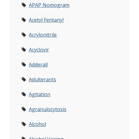
APAP Nomogram
Acetyl Fentanyl
Acrylonitrile
Acyclovir
Adderall
Adulterants
Agitation
Agranulocytosis
Alcohol