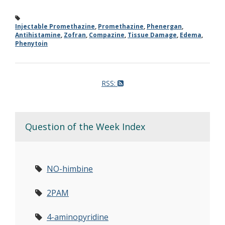
Injectable Promethazine
,
Promethazine
,
Phenergan
,
Antihistamine
,
Zofran
,
Compazine
,
Tissue Damage
,
Edema
,
Phenytoin
RSS:
Question of the Week Index
NO-himbine
2PAM
4-aminopyridine