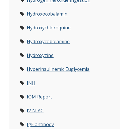
Hydrogen Peroxide Ingestion
Hydroxocobalamin
Hydroxychloroquine
Hydroxycobolamine
Hydroxyzine
Hyperinsulinemic Euglycemia
INH
IOM Report
IV N-AC
IgE antibody