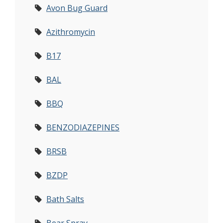
Avon Bug Guard
Azithromycin
B17
BAL
BBQ
BENZODIAZEPINES
BRSB
BZDP
Bath Salts