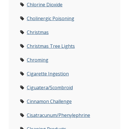
Chlorine Dioxide
Cholinergic Poisoning
Christmas
Christmas Tree Lights
Chroming
Cigarette Ingestion
Ciguatera/Scombroid
Cinnamon Challenge
Cisatracunum/Phenylephrine