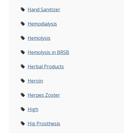
Hand Sanitizer
Hemodialysis
Hemolysis
Hemolysis in BRSB
Herbal Products
Heroin
Herpes Zoster
High
Hip Prosthesis