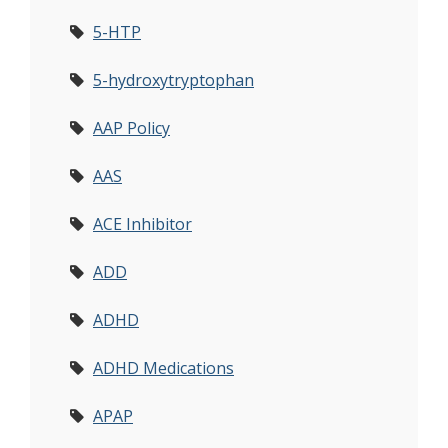
5-HTP
5-hydroxytryptophan
AAP Policy
AAS
ACE Inhibitor
ADD
ADHD
ADHD Medications
APAP