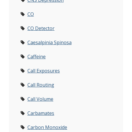
CNS Depression
CO
CO Detector
Caesalpinia Spinosa
Caffeine
Call Exposures
Call Routing
Call Volume
Carbamates
Carbon Monoxide