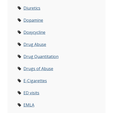
Diuretics
Dopamine
Doxycycline
Drug Abuse
Drug Quantitation
Drugs of Abuse
E-Cigarettes
ED visits
EMLA