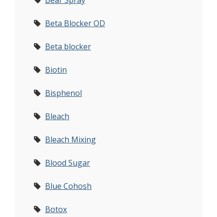
Bear Spray
Beta Blocker OD
Beta blocker
Biotin
Bisphenol
Bleach
Bleach Mixing
Blood Sugar
Blue Cohosh
Botox