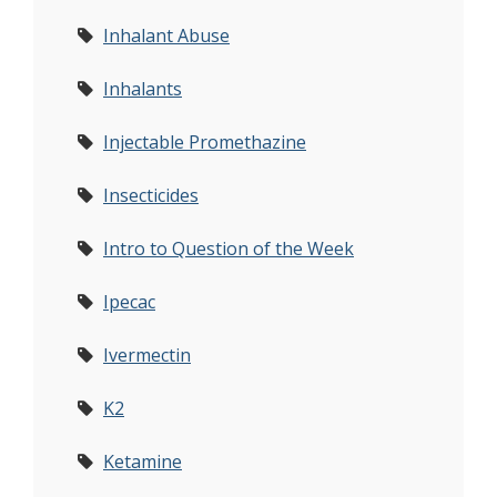
Inhalant Abuse
Inhalants
Injectable Promethazine
Insecticides
Intro to Question of the Week
Ipecac
Ivermectin
K2
Ketamine