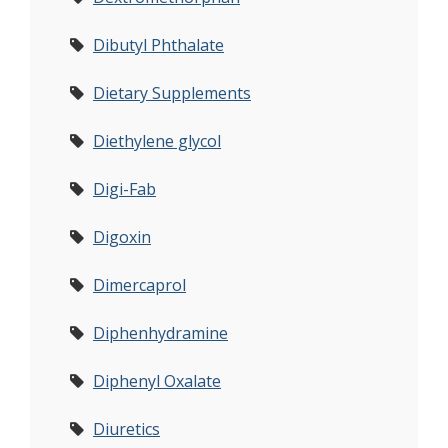
Dibutyl Phthalate
Dietary Supplements
Diethylene glycol
Digi-Fab
Digoxin
Dimercaprol
Diphenhydramine
Diphenyl Oxalate
Diuretics