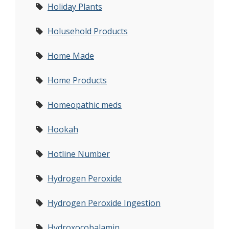
Holiday Plants
Holusehold Products
Home Made
Home Products
Homeopathic meds
Hookah
Hotline Number
Hydrogen Peroxide
Hydrogen Peroxide Ingestion
Hydroxocobalamin