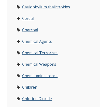
Caulophyllum thalictroides
Cereal
Charcoal
Chemical Agents
Chemical Terrorism
Chemical Weapons
Chemiluminescence
Children
Chlorine Dioxide