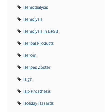
Hemodialysis
Hemolysis
Hemolysis in BRSB
Herbal Products
Heroin
Herpes Zoster
High
Hip Prosthesis
Holiday Hazards