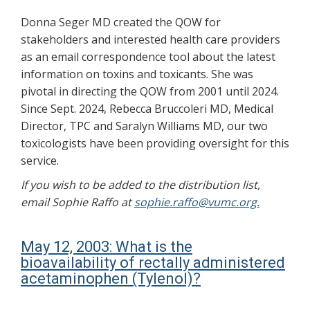
Donna Seger MD created the QOW for
stakeholders and interested health care providers
as an email correspondence tool about the latest
information on toxins and toxicants. She was
pivotal in directing the QOW from 2001 until 2024.
Since Sept. 2024, Rebecca Bruccoleri MD, Medical
Director, TPC and Saralyn Williams MD, our two
toxicologists have been providing oversight for this
service.
If you wish to be added to the distribution list,
email Sophie Raffo at
sophie.raffo@vumc.org.
May 12, 2003: What is the
bioavailability of rectally administered
acetaminophen (Tylenol)?