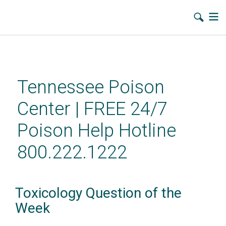
Skip
to
main
Tennessee Poison
content
Center | FREE 24/7
Poison Help Hotline
800.222.1222
Toxicology Question of the
Week