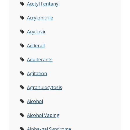
Acetyl Fentanyl
Acrylonitrile
Acyclovir
Adderall
Adulterants
Agitation
Agranulocytosis
Alcohol
Alcohol Vaping
Alpha-gal Syndrome