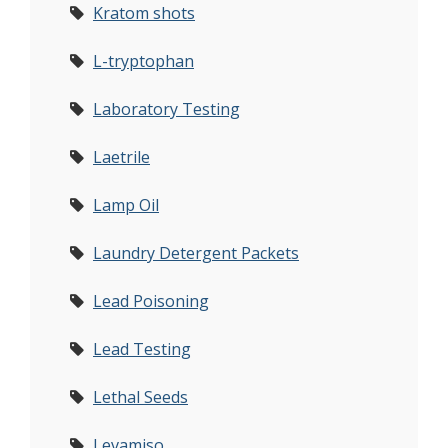
Kratom shots
L-tryptophan
Laboratory Testing
Laetrile
Lamp Oil
Laundry Detergent Packets
Lead Poisoning
Lead Testing
Lethal Seeds
Levamiso