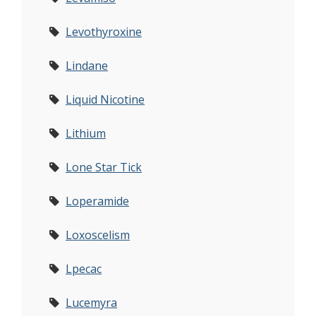
Levothyroxine
Lindane
Liquid Nicotine
Lithium
Lone Star Tick
Loperamide
Loxoscelism
Lpecac
Lucemyra