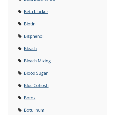
Beta blocker
Biotin
Bisphenol
Bleach
Bleach Mixing
Blood Sugar
Blue Cohosh
Botox
Botulinum