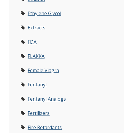
Ethylene Glycol
Extracts
FDA
FLAKKA
Female Viagra
Fentanyl
Fentanyl Analogs
Fertilizers
Fire Retardants