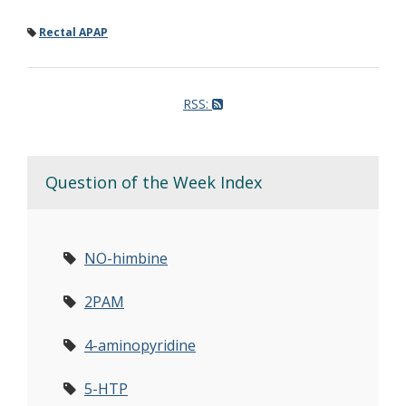
Rectal APAP
RSS:
Question of the Week Index
NO-himbine
2PAM
4-aminopyridine
5-HTP