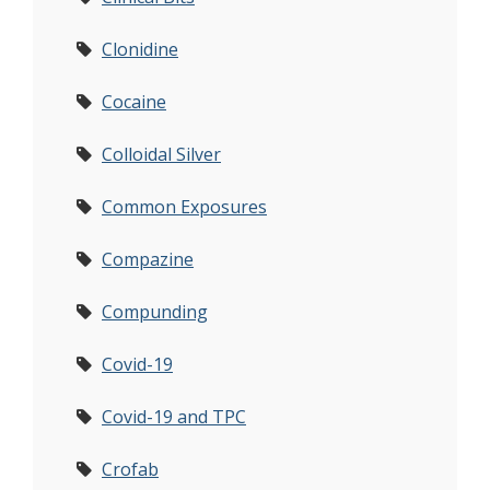
Clonidine
Cocaine
Colloidal Silver
Common Exposures
Compazine
Compunding
Covid-19
Covid-19 and TPC
Crofab