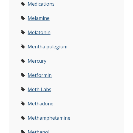
Medications
Melamine
Melatonin
Mentha pulegium
Mercury
Metformin
Meth Labs
Methadone
Methamphetamine
Methanol