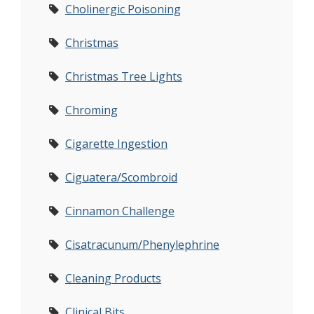
Cholinergic Poisoning
Christmas
Christmas Tree Lights
Chroming
Cigarette Ingestion
Ciguatera/Scombroid
Cinnamon Challenge
Cisatracunum/Phenylephrine
Cleaning Products
Clinical Bits