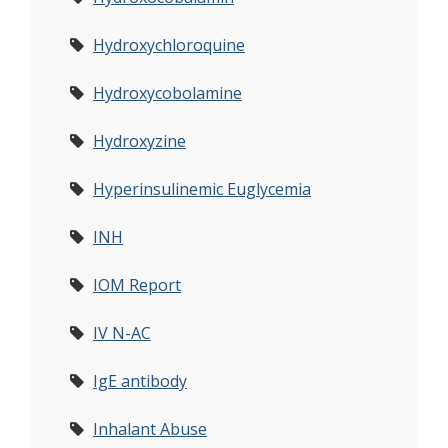
Hydroxychloroquine
Hydroxycobolamine
Hydroxyzine
Hyperinsulinemic Euglycemia
INH
IOM Report
IV N-AC
IgE antibody
Inhalant Abuse