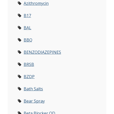
Azithromycin
B17
BAL
BBQ
BENZODIAZEPINES
BRSB
BZDP
Bath Salts
Bear Spray
Beta Blocker OD