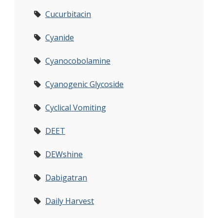
Cucurbitacin
Cyanide
Cyanocobolamine
Cyanogenic Glycoside
Cyclical Vomiting
DEET
DEWshine
Dabigatran
Daily Harvest