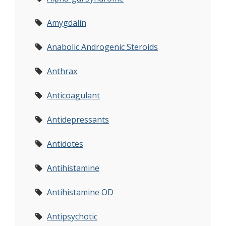
Amygdalin
Anabolic Androgenic Steroids
Anthrax
Anticoagulant
Antidepressants
Antidotes
Antihistamine
Antihistamine OD
Antipsychotic