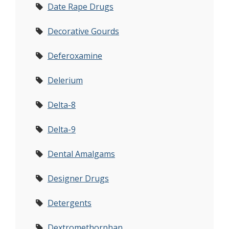
Date Rape Drugs
Decorative Gourds
Deferoxamine
Delerium
Delta-8
Delta-9
Dental Amalgams
Designer Drugs
Detergents
Dextromethorphan