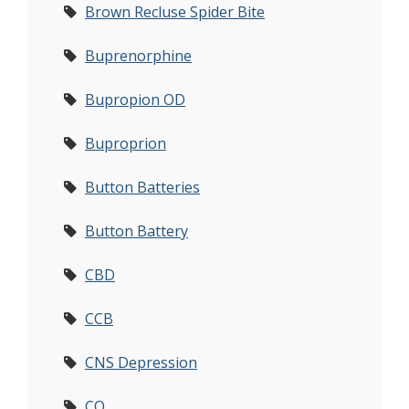
Brown Recluse Spider Bite
Buprenorphine
Bupropion OD
Buproprion
Button Batteries
Button Battery
CBD
CCB
CNS Depression
CO