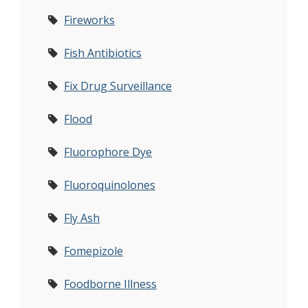
Fireworks
Fish Antibiotics
Fix Drug Surveillance
Flood
Fluorophore Dye
Fluoroquinolones
Fly Ash
Fomepizole
Foodborne Illness