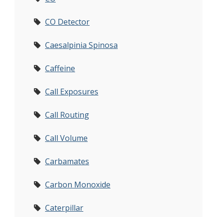
CO Detector
Caesalpinia Spinosa
Caffeine
Call Exposures
Call Routing
Call Volume
Carbamates
Carbon Monoxide
Caterpillar