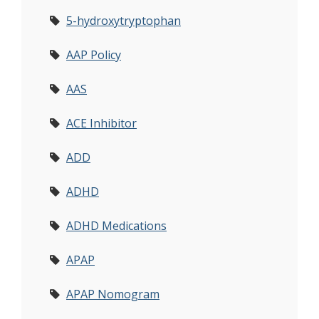
5-hydroxytryptophan
AAP Policy
AAS
ACE Inhibitor
ADD
ADHD
ADHD Medications
APAP
APAP Nomogram