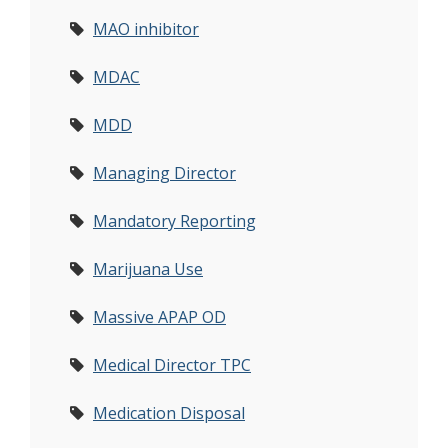
MAO inhibitor
MDAC
MDD
Managing Director
Mandatory Reporting
Marijuana Use
Massive APAP OD
Medical Director TPC
Medication Disposal