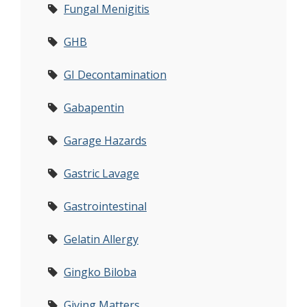
Fungal Menigitis
GHB
GI Decontamination
Gabapentin
Garage Hazards
Gastric Lavage
Gastrointestinal
Gelatin Allergy
Gingko Biloba
Giving Matters