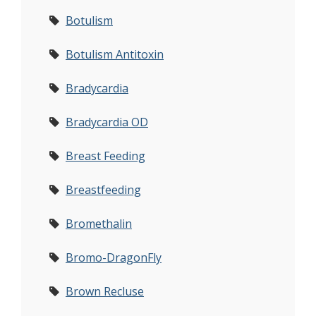
Botulism
Botulism Antitoxin
Bradycardia
Bradycardia OD
Breast Feeding
Breastfeeding
Bromethalin
Bromo-DragonFly
Brown Recluse