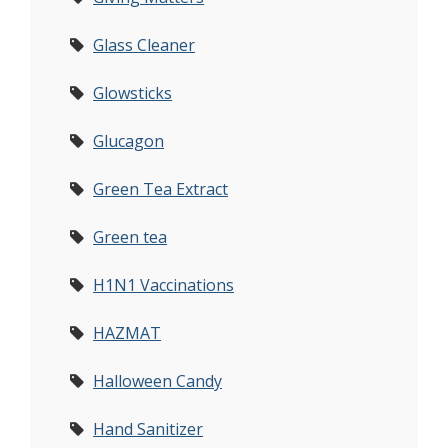
Glass Cleaner
Glowsticks
Glucagon
Green Tea Extract
Green tea
H1N1 Vaccinations
HAZMAT
Halloween Candy
Hand Sanitizer