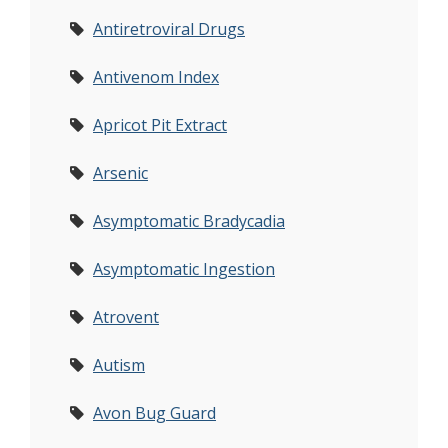
Antiretroviral Drugs
Antivenom Index
Apricot Pit Extract
Arsenic
Asymptomatic Bradycadia
Asymptomatic Ingestion
Atrovent
Autism
Avon Bug Guard