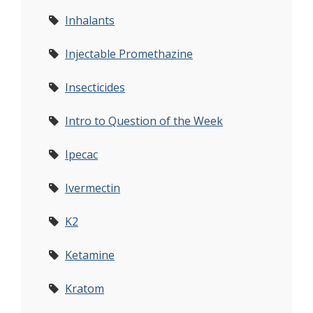
Inhalants
Injectable Promethazine
Insecticides
Intro to Question of the Week
Ipecac
Ivermectin
K2
Ketamine
Kratom