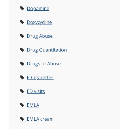
Dopamine
Doxycycline
Drug Abuse
Drug Quantitation
Drugs of Abuse
E-Cigarettes
ED visits
EMLA
EMLA cream