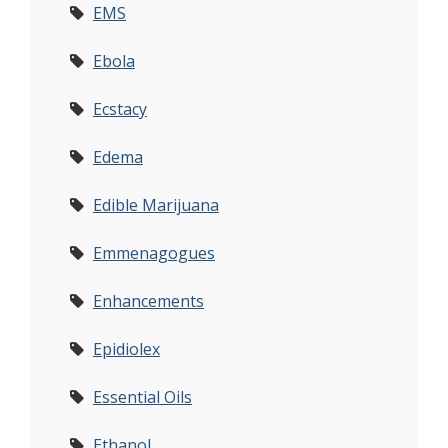
EMS
Ebola
Ecstacy
Edema
Edible Marijuana
Emmenagogues
Enhancements
Epidiolex
Essential Oils
Ethanol