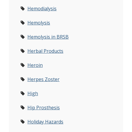
Hemodialysis
Hemolysis
Hemolysis in BRSB
Herbal Products
Heroin
Herpes Zoster
High
Hip Prosthesis
Holiday Hazards