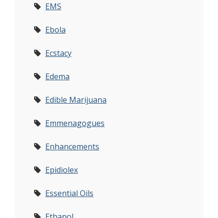
EMS
Ebola
Ecstacy
Edema
Edible Marijuana
Emmenagogues
Enhancements
Epidiolex
Essential Oils
Ethanol