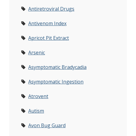
Antiretroviral Drugs
Antivenom Index
Apricot Pit Extract
Arsenic
Asymptomatic Bradycadia
Asymptomatic Ingestion
Atrovent
Autism
Avon Bug Guard