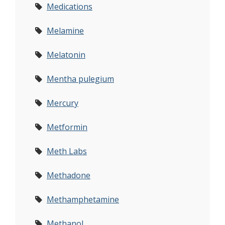
Medications
Melamine
Melatonin
Mentha pulegium
Mercury
Metformin
Meth Labs
Methadone
Methamphetamine
Methanol