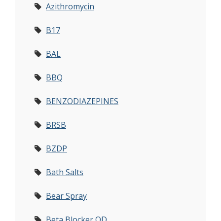
Azithromycin
B17
BAL
BBQ
BENZODIAZEPINES
BRSB
BZDP
Bath Salts
Bear Spray
Beta Blocker OD