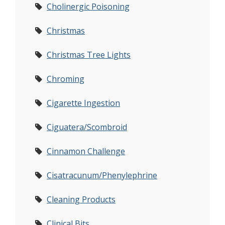
Cholinergic Poisoning
Christmas
Christmas Tree Lights
Chroming
Cigarette Ingestion
Ciguatera/Scombroid
Cinnamon Challenge
Cisatracunum/Phenylephrine
Cleaning Products
Clinical Bits