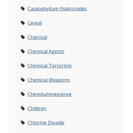
Caulophyllum thalictroides
Cereal
Charcoal
Chemical Agents
Chemical Terrorism
Chemical Weapons
Chemiluminescence
Children
Chlorine Dioxide