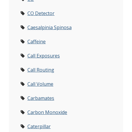
CO Detector
Caesalpinia Spinosa
Caffeine
Call Exposures
Call Routing
Call Volume
Carbamates
Carbon Monoxide
Caterpillar