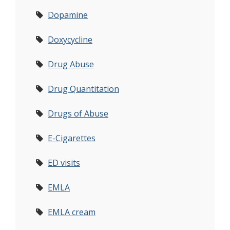
Dopamine
Doxycycline
Drug Abuse
Drug Quantitation
Drugs of Abuse
E-Cigarettes
ED visits
EMLA
EMLA cream