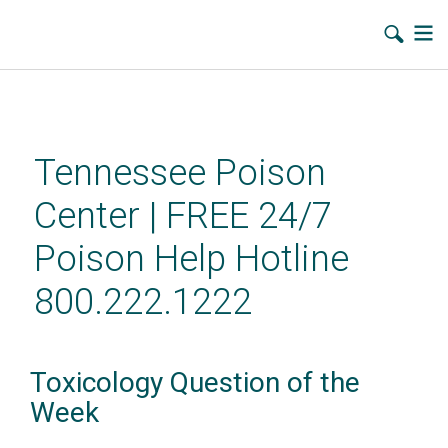
Skip
to
main
Tennessee Poison
content
Center | FREE 24/7
Poison Help Hotline
800.222.1222
Toxicology Question of the
Week