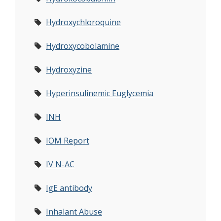
Hydroxychloroquine
Hydroxycobolamine
Hydroxyzine
Hyperinsulinemic Euglycemia
INH
IOM Report
IV N-AC
IgE antibody
Inhalant Abuse