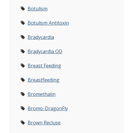
Botulism
Botulism Antitoxin
Bradycardia
Bradycardia OD
Breast Feeding
Breastfeeding
Bromethalin
Bromo-DragonFly
Brown Recluse