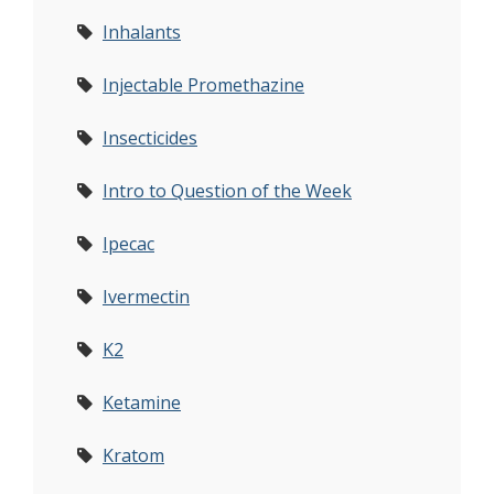
Inhalants
Injectable Promethazine
Insecticides
Intro to Question of the Week
Ipecac
Ivermectin
K2
Ketamine
Kratom