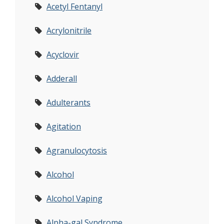
Acetyl Fentanyl
Acrylonitrile
Acyclovir
Adderall
Adulterants
Agitation
Agranulocytosis
Alcohol
Alcohol Vaping
Alpha-gal Syndrome