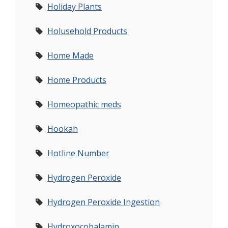
Holiday Plants
Holusehold Products
Home Made
Home Products
Homeopathic meds
Hookah
Hotline Number
Hydrogen Peroxide
Hydrogen Peroxide Ingestion
Hydroxocobalamin