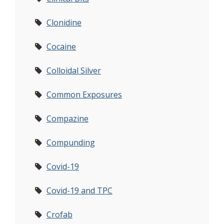
Clonidine
Cocaine
Colloidal Silver
Common Exposures
Compazine
Compunding
Covid-19
Covid-19 and TPC
Crofab