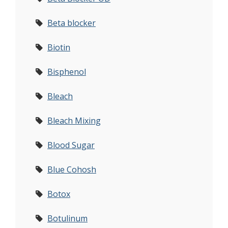
Beta blocker
Biotin
Bisphenol
Bleach
Bleach Mixing
Blood Sugar
Blue Cohosh
Botox
Botulinum