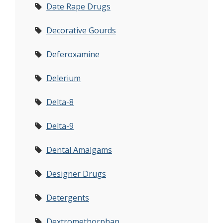
Date Rape Drugs
Decorative Gourds
Deferoxamine
Delerium
Delta-8
Delta-9
Dental Amalgams
Designer Drugs
Detergents
Dextromethorphan