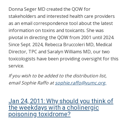
Donna Seger MD created the QOW for
stakeholders and interested health care providers
as an email correspondence tool about the latest
information on toxins and toxicants. She was
pivotal in directing the QOW from 2001 until 2024.
Since Sept. 2024, Rebecca Bruccoleri MD, Medical
Director, TPC and Saralyn Williams MD, our two
toxicologists have been providing oversight for this
service.
If you wish to be added to the distribution list,
email Sophie Raffo at
sophie.raffo@vumc.org.
Jan 24, 2011: Why should you think of
the weekdays with a cholinergic
poisoning toxidrome?