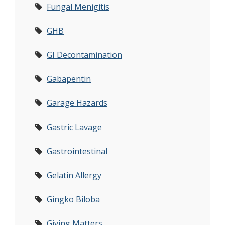
Fungal Menigitis
GHB
GI Decontamination
Gabapentin
Garage Hazards
Gastric Lavage
Gastrointestinal
Gelatin Allergy
Gingko Biloba
Giving Matters