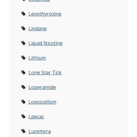
Levothyroxine
Lindane
Liquid Nicotine
Lithium
Lone Star Tick
Loperamide
Loxoscelism
Lpecac
Lucemyra