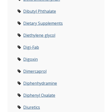
Dibutyl Phthalate
Dietary Supplements
Diethylene glycol
Digi-Fab
Digoxin
Dimercaprol
Diphenhydramine
Diphenyl Oxalate
Diuretics