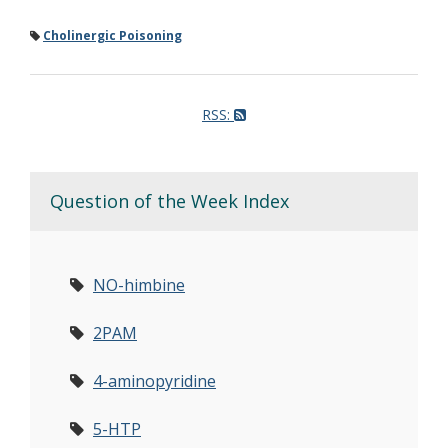
Cholinergic Poisoning
RSS:
Question of the Week Index
NO-himbine
2PAM
4-aminopyridine
5-HTP