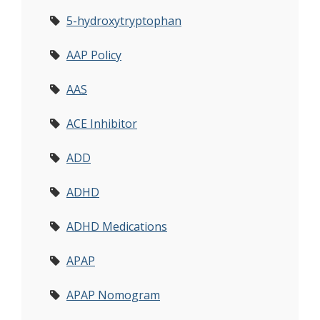
5-hydroxytryptophan
AAP Policy
AAS
ACE Inhibitor
ADD
ADHD
ADHD Medications
APAP
APAP Nomogram