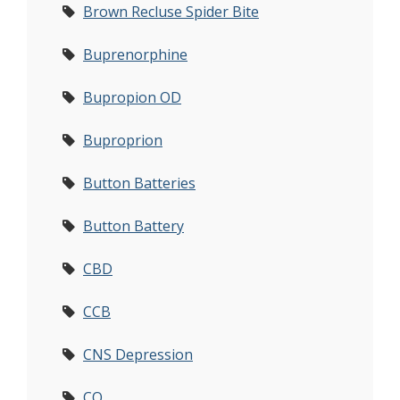
Brown Recluse Spider Bite
Buprenorphine
Bupropion OD
Buproprion
Button Batteries
Button Battery
CBD
CCB
CNS Depression
CO