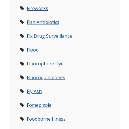
Fireworks
Fish Antibiotics
Fix Drug Surveillance
Flood
Fluorophore Dye
Fluoroquinolones
Fly Ash
Fomepizole
Foodborne Illness