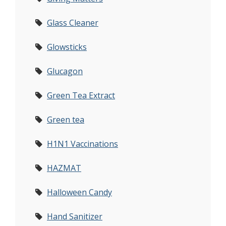
Glass Cleaner
Glowsticks
Glucagon
Green Tea Extract
Green tea
H1N1 Vaccinations
HAZMAT
Halloween Candy
Hand Sanitizer