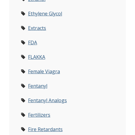
Ethylene Glycol
Extracts
FDA
FLAKKA
Female Viagra
Fentanyl
Fentanyl Analogs
Fertilizers
Fire Retardants