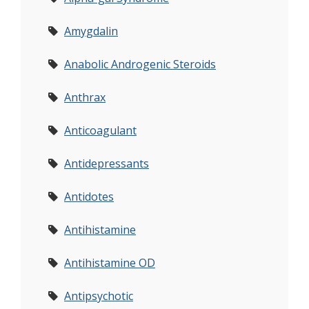
Amygdalin
Anabolic Androgenic Steroids
Anthrax
Anticoagulant
Antidepressants
Antidotes
Antihistamine
Antihistamine OD
Antipsychotic