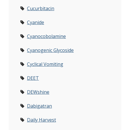
Cucurbitacin
Cyanide
Cyanocobolamine
Cyanogenic Glycoside
Cyclical Vomiting
DEET
DEWshine
Dabigatran
Daily Harvest