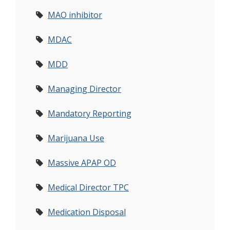
MAO inhibitor
MDAC
MDD
Managing Director
Mandatory Reporting
Marijuana Use
Massive APAP OD
Medical Director TPC
Medication Disposal