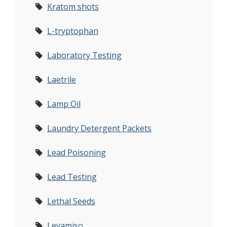
Kratom shots
L-tryptophan
Laboratory Testing
Laetrile
Lamp Oil
Laundry Detergent Packets
Lead Poisoning
Lead Testing
Lethal Seeds
Levamiso