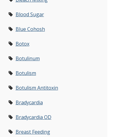
Blood Sugar
Blue Cohosh
Botox
Botulinum
Botulism
Botulism Antitoxin
Bradycardia
Bradycardia OD
Breast Feeding