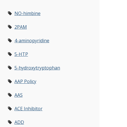
NO-himbine
2PAM
4-aminopyridine
5-HTP
5-hydroxytryptophan
AAP Policy
AAS
ACE Inhibitor
ADD