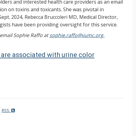
ers and interested health care providers as an email
on on toxins and toxicants. She was pivotal in
Sept. 2024, Rebecca Bruccoleri MD, Medical Director,
ists have been providing oversight for this service.
, email Sophie Raffo at
sophie.raffo@vumc.org.
are associated with urine color
RSS: