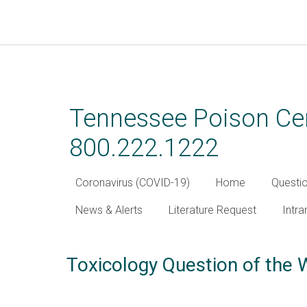
Skip
to
main
Tennessee Poison Cen
content
800.222.1222
Coronavirus (COVID-19)
Home
Questi
News & Alerts
Literature Request
Intra
Toxicology Question of the