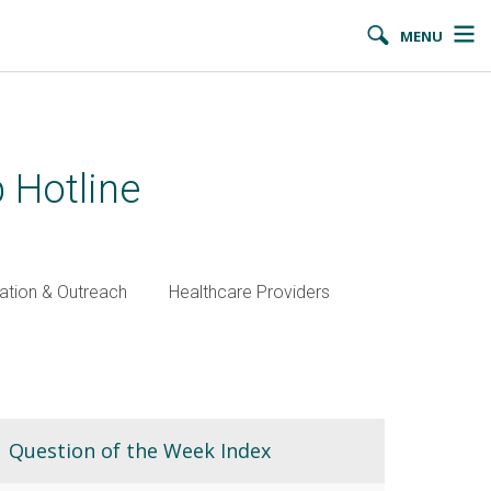
MENU
 Hotline
ation & Outreach
Healthcare Providers
Question of the Week Index