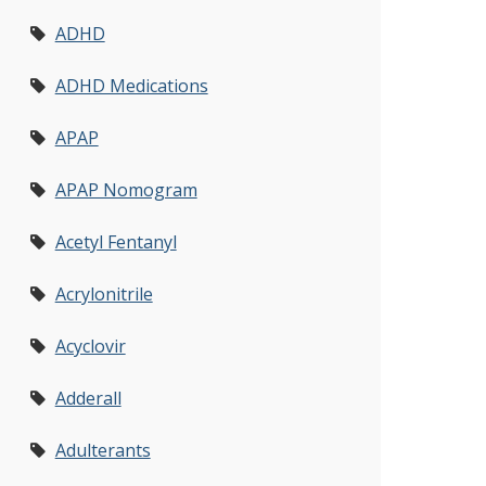
ADHD
ADHD Medications
APAP
APAP Nomogram
Acetyl Fentanyl
Acrylonitrile
Acyclovir
Adderall
Adulterants