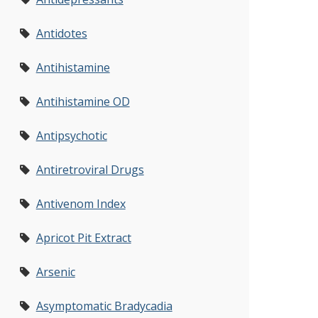
Antidotes
Antihistamine
Antihistamine OD
Antipsychotic
Antiretroviral Drugs
Antivenom Index
Apricot Pit Extract
Arsenic
Asymptomatic Bradycadia