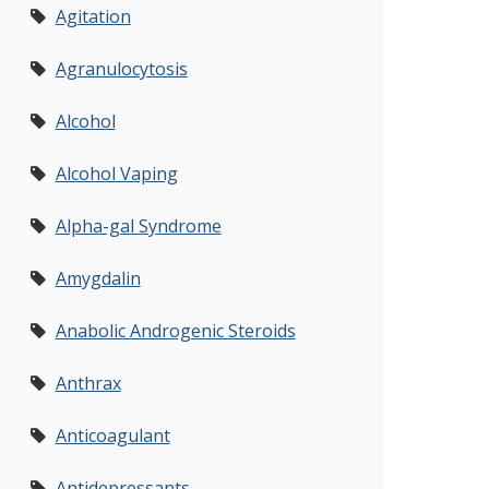
Agitation
Agranulocytosis
Alcohol
Alcohol Vaping
Alpha-gal Syndrome
Amygdalin
Anabolic Androgenic Steroids
Anthrax
Anticoagulant
Antidepressants