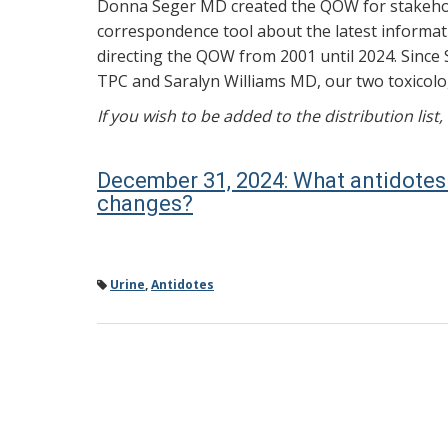
Donna Seger MD created the QOW for stakehold
correspondence tool about the latest informati
directing the QOW from 2001 until 2024. Since 
TPC and Saralyn Williams MD, our two toxicolog
If you wish to be added to the distribution list
December 31, 2024: What antidotes 
changes?
Urine
,
Antidotes