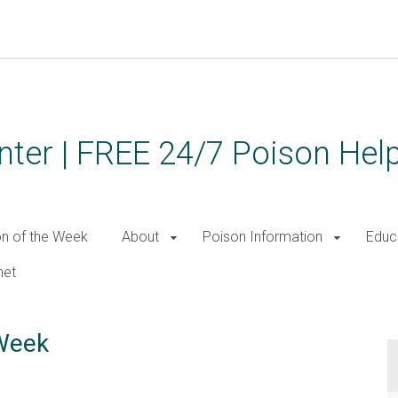
ter | FREE 24/7 Poison Help
on of the Week
About
Poison Information
Educ
net
 Week