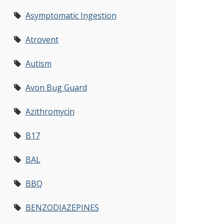
Asymptomatic Ingestion
Atrovent
Autism
Avon Bug Guard
Azithromycin
B17
BAL
BBQ
BENZODIAZEPINES