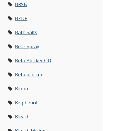
BRSB
BZDP
Bath Salts
Bear Spray
Beta Blocker OD
Beta blocker
Biotin
Bisphenol
Bleach
Bleach Mixing