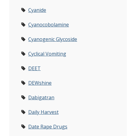
Cyanide
Cyanocobolamine
Cyanogenic Glycoside
Cyclical Vomiting
DEET
DEWshine
Dabigatran
Daily Harvest
Date Rape Drugs