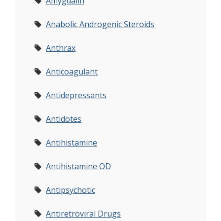
Amygdalin
Anabolic Androgenic Steroids
Anthrax
Anticoagulant
Antidepressants
Antidotes
Antihistamine
Antihistamine OD
Antipsychotic
Antiretroviral Drugs