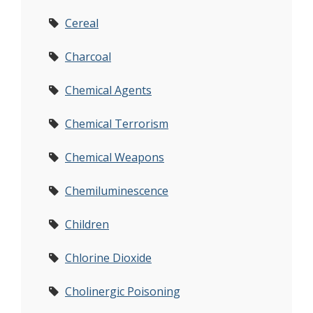
Cereal
Charcoal
Chemical Agents
Chemical Terrorism
Chemical Weapons
Chemiluminescence
Children
Chlorine Dioxide
Cholinergic Poisoning