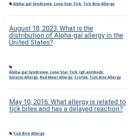
Alpha-gal Syndrome
,
Lone Star Tick
,
Tick Bite Allergy
August 18, 2023: What is the
distribution of Alpha-gal allergy in the
United States?
Alpha-gal Syndrome
,
Lone Star Tick
,
IgE antibody
,
Gelatin Allergy
,
Red Meat Allergy
,
Crofab
,
Tick Bite Allergy
May 10, 2016: What allergy is related to
tick bites and has a delayed reaction?
Tick Bite Allergy