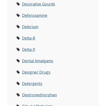
Decorative Gourds
Deferoxamine
Delerium
Delta-8
Delta-9
Dental Amalgams
Designer Drugs
Detergents
Dextromethorphan