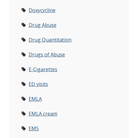
Doxycycline
Drug Abuse
Drug Quantitation
Drugs of Abuse
E-Cigarettes
ED visits
EMLA
EMLA cream
EMS