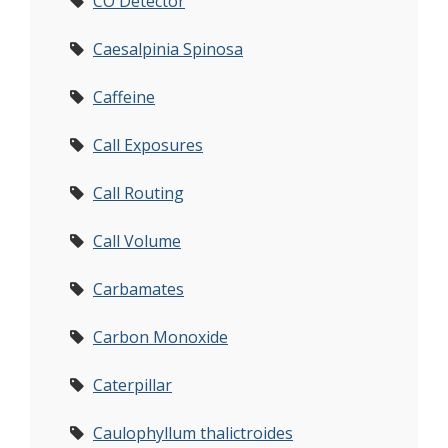
CO Detector
Caesalpinia Spinosa
Caffeine
Call Exposures
Call Routing
Call Volume
Carbamates
Carbon Monoxide
Caterpillar
Caulophyllum thalictroides