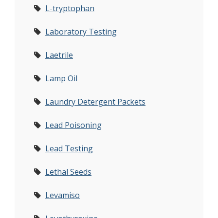
L-tryptophan
Laboratory Testing
Laetrile
Lamp Oil
Laundry Detergent Packets
Lead Poisoning
Lead Testing
Lethal Seeds
Levamiso