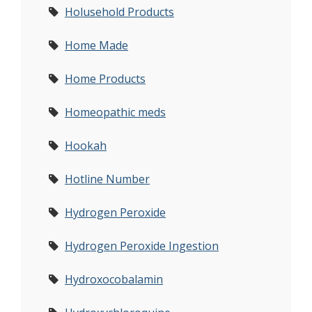
Holusehold Products
Home Made
Home Products
Homeopathic meds
Hookah
Hotline Number
Hydrogen Peroxide
Hydrogen Peroxide Ingestion
Hydroxocobalamin