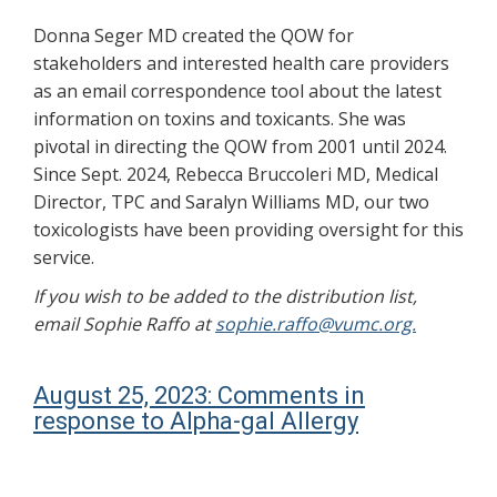
Donna Seger MD created the QOW for
stakeholders and interested health care providers
as an email correspondence tool about the latest
information on toxins and toxicants. She was
pivotal in directing the QOW from 2001 until 2024.
Since Sept. 2024, Rebecca Bruccoleri MD, Medical
Director, TPC and Saralyn Williams MD, our two
toxicologists have been providing oversight for this
service.
If you wish to be added to the distribution list,
email Sophie Raffo at
sophie.raffo@vumc.org.
August 25, 2023: Comments in
response to Alpha-gal Allergy