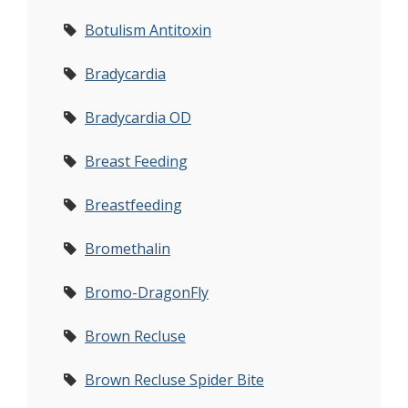
Botulism Antitoxin
Bradycardia
Bradycardia OD
Breast Feeding
Breastfeeding
Bromethalin
Bromo-DragonFly
Brown Recluse
Brown Recluse Spider Bite