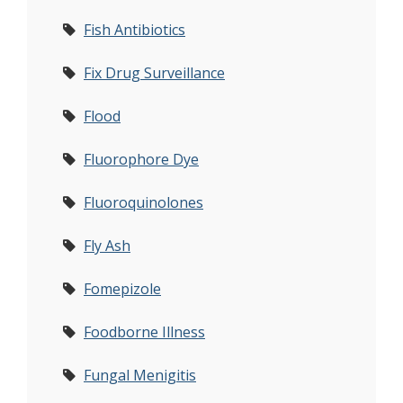
Fish Antibiotics
Fix Drug Surveillance
Flood
Fluorophore Dye
Fluoroquinolones
Fly Ash
Fomepizole
Foodborne Illness
Fungal Menigitis