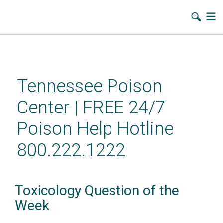
Skip
to
main
Tennessee Poison
content
Center | FREE 24/7
Poison Help Hotline
800.222.1222
Toxicology Question of the
Week