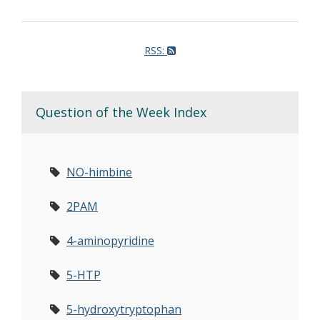
RSS:
Question of the Week Index
NO-himbine
2PAM
4-aminopyridine
5-HTP
5-hydroxytryptophan