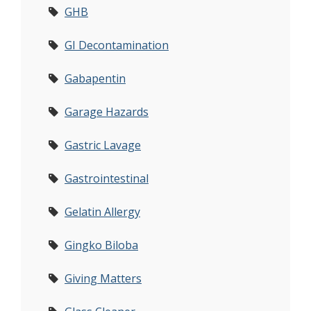
GHB
GI Decontamination
Gabapentin
Garage Hazards
Gastric Lavage
Gastrointestinal
Gelatin Allergy
Gingko Biloba
Giving Matters