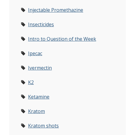
Injectable Promethazine
Insecticides
Intro to Question of the Week
Ipecac
Ivermectin
K2
Ketamine
Kratom
Kratom shots