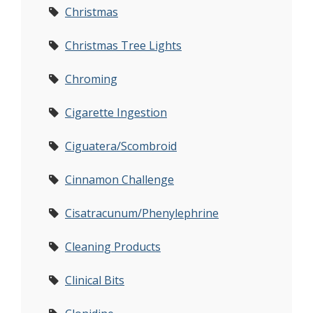
Christmas
Christmas Tree Lights
Chroming
Cigarette Ingestion
Ciguatera/Scombroid
Cinnamon Challenge
Cisatracunum/Phenylephrine
Cleaning Products
Clinical Bits