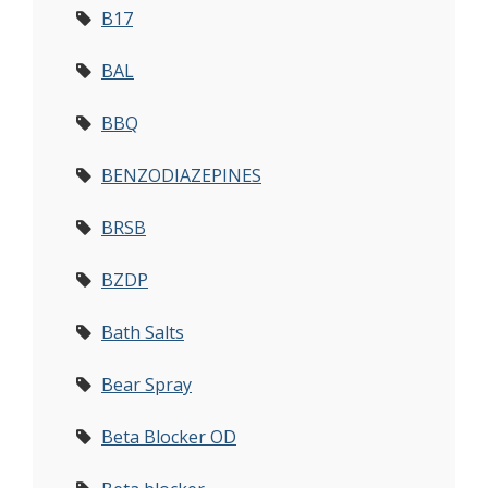
B17
BAL
BBQ
BENZODIAZEPINES
BRSB
BZDP
Bath Salts
Bear Spray
Beta Blocker OD