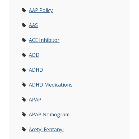
AAP Policy
AAS
ACE Inhibitor
ADD
ADHD
ADHD Medications
APAP
APAP Nomogram
Acetyl Fentanyl