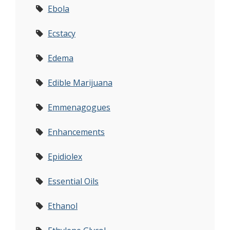
Ebola
Ecstacy
Edema
Edible Marijuana
Emmenagogues
Enhancements
Epidiolex
Essential Oils
Ethanol