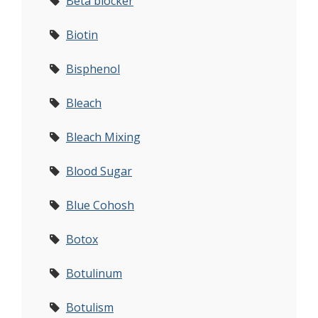
Beta blocker
Biotin
Bisphenol
Bleach
Bleach Mixing
Blood Sugar
Blue Cohosh
Botox
Botulinum
Botulism