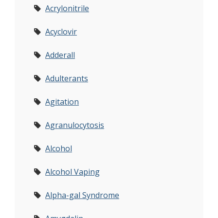
Acrylonitrile
Acyclovir
Adderall
Adulterants
Agitation
Agranulocytosis
Alcohol
Alcohol Vaping
Alpha-gal Syndrome