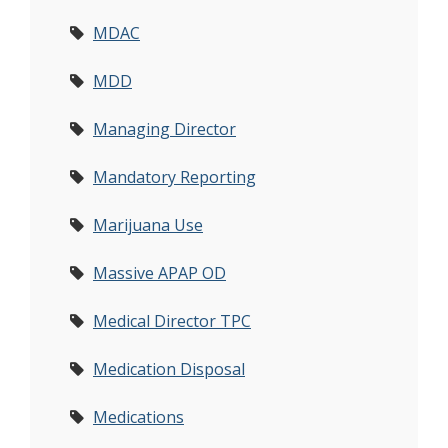
MDAC
MDD
Managing Director
Mandatory Reporting
Marijuana Use
Massive APAP OD
Medical Director TPC
Medication Disposal
Medications