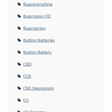
Buprenorphine
Bupropion OD
Buproprion
Button Batteries
Button Battery
CBD
CCB
CNS Depression
CO