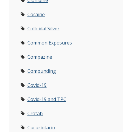
Clonidine
Cocaine
Colloidal Silver
Common Exposures
Compazine
Compunding
Covid-19
Covid-19 and TPC
Crofab
Cucurbitacin