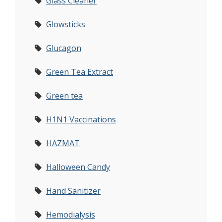
Glass Cleaner
Glowsticks
Glucagon
Green Tea Extract
Green tea
H1N1 Vaccinations
HAZMAT
Halloween Candy
Hand Sanitizer
Hemodialysis