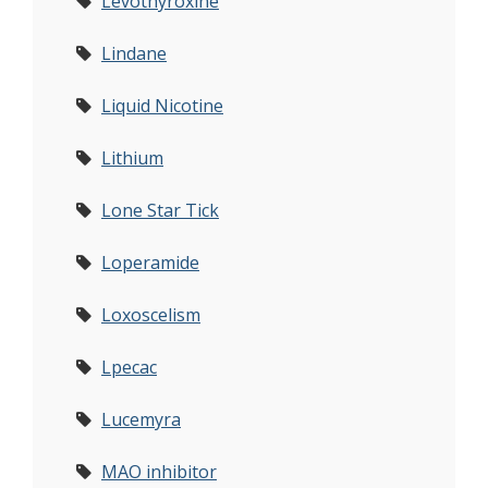
Levothyroxine
Lindane
Liquid Nicotine
Lithium
Lone Star Tick
Loperamide
Loxoscelism
Lpecac
Lucemyra
MAO inhibitor