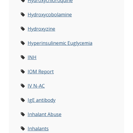
Hydroxychloroquine
Hydroxycobolamine
Hydroxyzine
Hyperinsulinemic Euglycemia
INH
IOM Report
IV N-AC
IgE antibody
Inhalant Abuse
Inhalants