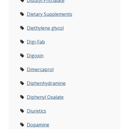
Dibutyl Phthalate
Dietary Supplements
Diethylene glycol
Digi-Fab
Digoxin
Dimercaprol
Diphenhydramine
Diphenyl Oxalate
Diuretics
Dopamine