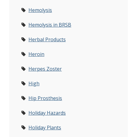
Hemolysis
Hemolysis in BRSB
Herbal Products
Heroin
Herpes Zoster
High
Hip Prosthesis
Holiday Hazards
Holiday Plants