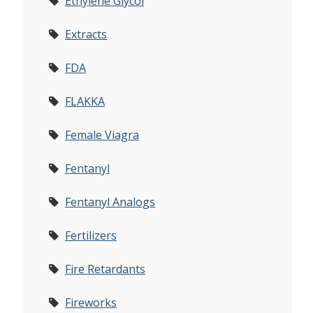
Ethylene Glycol
Extracts
FDA
FLAKKA
Female Viagra
Fentanyl
Fentanyl Analogs
Fertilizers
Fire Retardants
Fireworks