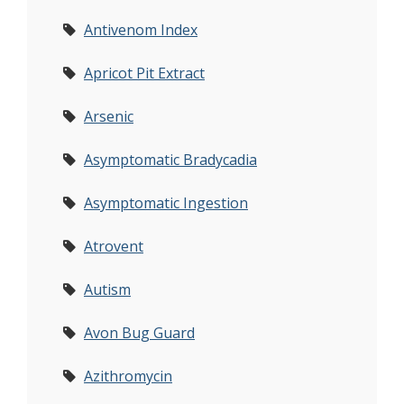
Antivenom Index
Apricot Pit Extract
Arsenic
Asymptomatic Bradycadia
Asymptomatic Ingestion
Atrovent
Autism
Avon Bug Guard
Azithromycin