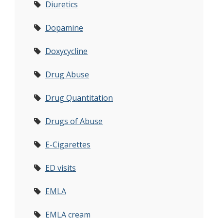
Diuretics
Dopamine
Doxycycline
Drug Abuse
Drug Quantitation
Drugs of Abuse
E-Cigarettes
ED visits
EMLA
EMLA cream