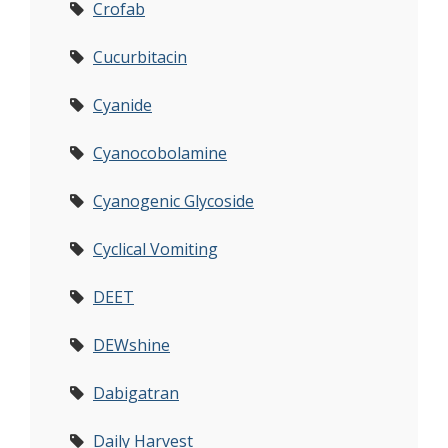
Crofab
Cucurbitacin
Cyanide
Cyanocobolamine
Cyanogenic Glycoside
Cyclical Vomiting
DEET
DEWshine
Dabigatran
Daily Harvest