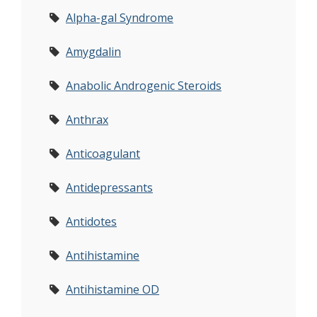
Alpha-gal Syndrome
Amygdalin
Anabolic Androgenic Steroids
Anthrax
Anticoagulant
Antidepressants
Antidotes
Antihistamine
Antihistamine OD