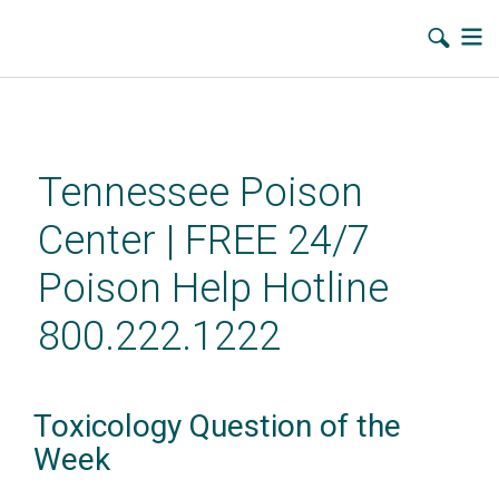
Skip
to
main
Tennessee Poison
content
Center | FREE 24/7
Poison Help Hotline
800.222.1222
Toxicology Question of the
Week