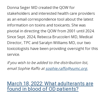
Donna Seger MD created the QOW for
stakeholders and interested health care providers
as an email correspondence tool about the latest
information on toxins and toxicants. She was
pivotal in directing the QOW from 2001 until 2024.
Since Sept. 2024, Rebecca Bruccoleri MD, Medical
Director, TPC and Saralyn Williams MD, our two
toxicologists have been providing oversight for this
service.
If you wish to be added to the distribution list,
email Sophie Raffo at
sophie.raffo@vumc.org.
March 18, 2022: What adulterants are
found in blood of OD patients?