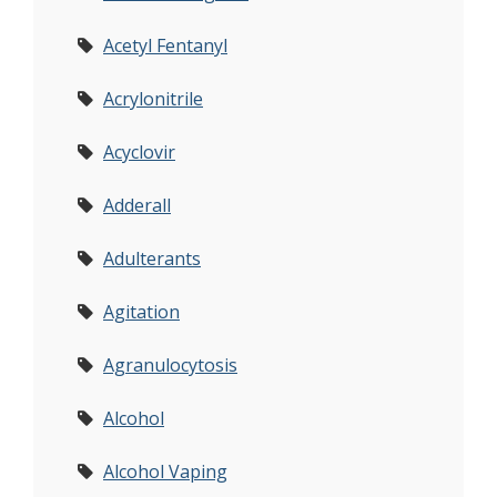
Acetyl Fentanyl
Acrylonitrile
Acyclovir
Adderall
Adulterants
Agitation
Agranulocytosis
Alcohol
Alcohol Vaping