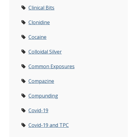
Clinical Bits
Clonidine
Cocaine
Colloidal Silver
Common Exposures
Compazine
Compunding
Covid-19
Covid-19 and TPC