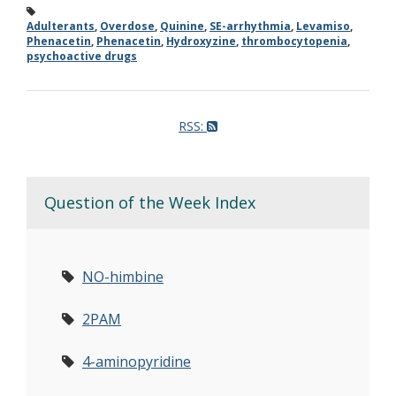
Adulterants
,
Overdose
,
Quinine
,
SE-arrhythmia
,
Levamiso
,
Phenacetin
,
Phenacetin
,
Hydroxyzine
,
thrombocytopenia
,
psychoactive drugs
RSS:
Question of the Week Index
NO-himbine
2PAM
4-aminopyridine