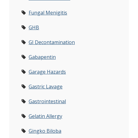
Fungal Menigitis
GHB
GI Decontamination
Gabapentin
Garage Hazards
Gastric Lavage
Gastrointestinal
Gelatin Allergy
Gingko Biloba