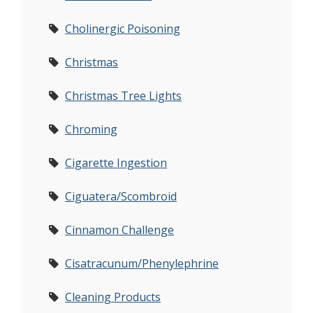
Cholinergic Poisoning
Christmas
Christmas Tree Lights
Chroming
Cigarette Ingestion
Ciguatera/Scombroid
Cinnamon Challenge
Cisatracunum/Phenylephrine
Cleaning Products