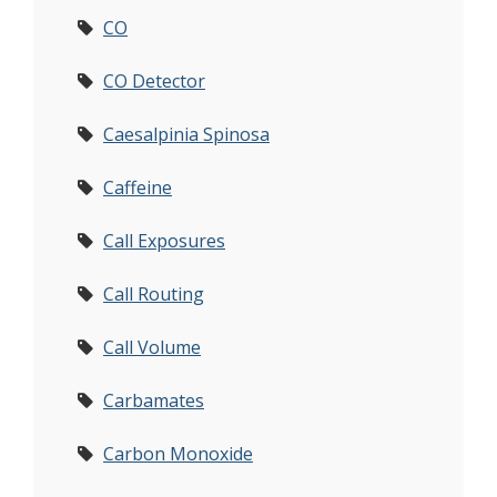
CO
CO Detector
Caesalpinia Spinosa
Caffeine
Call Exposures
Call Routing
Call Volume
Carbamates
Carbon Monoxide