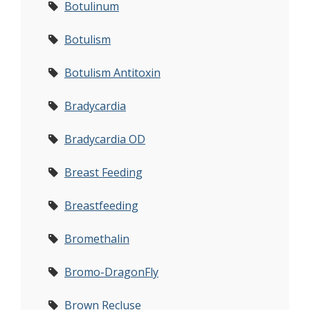
Botulinum
Botulism
Botulism Antitoxin
Bradycardia
Bradycardia OD
Breast Feeding
Breastfeeding
Bromethalin
Bromo-DragonFly
Brown Recluse