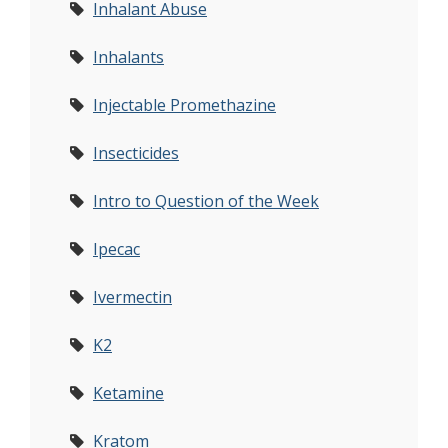
Inhalant Abuse
Inhalants
Injectable Promethazine
Insecticides
Intro to Question of the Week
Ipecac
Ivermectin
K2
Ketamine
Kratom