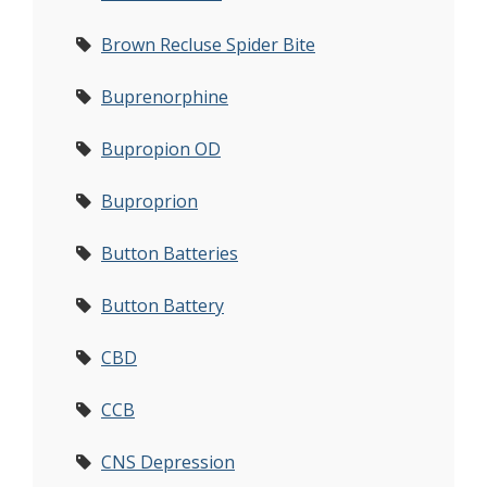
Brown Recluse Spider Bite
Buprenorphine
Bupropion OD
Buproprion
Button Batteries
Button Battery
CBD
CCB
CNS Depression