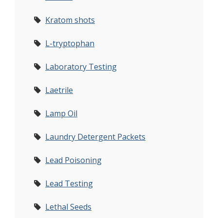
Kratom shots
L-tryptophan
Laboratory Testing
Laetrile
Lamp Oil
Laundry Detergent Packets
Lead Poisoning
Lead Testing
Lethal Seeds