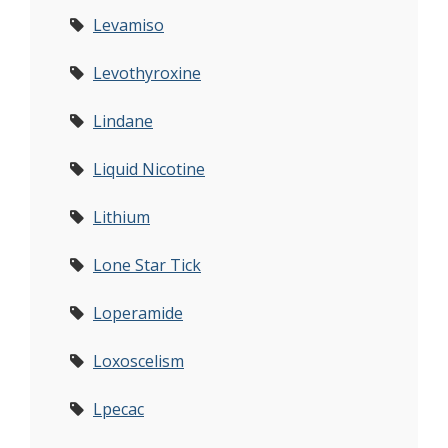
Levamiso
Levothyroxine
Lindane
Liquid Nicotine
Lithium
Lone Star Tick
Loperamide
Loxoscelism
Lpecac