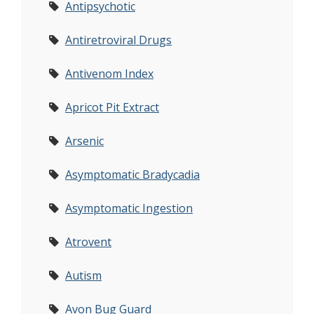
Antipsychotic
Antiretroviral Drugs
Antivenom Index
Apricot Pit Extract
Arsenic
Asymptomatic Bradycadia
Asymptomatic Ingestion
Atrovent
Autism
Avon Bug Guard