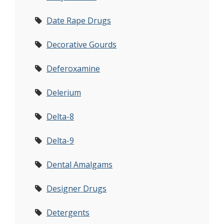
Date Rape Drugs
Decorative Gourds
Deferoxamine
Delerium
Delta-8
Delta-9
Dental Amalgams
Designer Drugs
Detergents