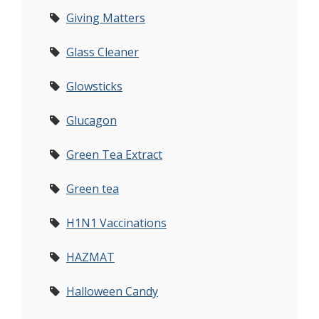
Giving Matters
Glass Cleaner
Glowsticks
Glucagon
Green Tea Extract
Green tea
H1N1 Vaccinations
HAZMAT
Halloween Candy