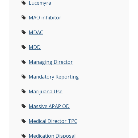
Lucemyra
MAO inhibitor
MDAC
MDD
Managing Director
Mandatory Reporting
Marijuana Use
Massive APAP OD
Medical Director TPC
Medication Disposal