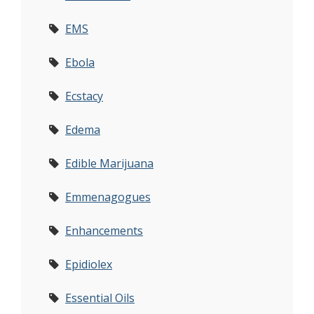
EMS
Ebola
Ecstacy
Edema
Edible Marijuana
Emmenagogues
Enhancements
Epidiolex
Essential Oils