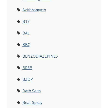
Azithromycin
B17
BAL
BBQ
BENZODIAZEPINES
BRSB
BZDP
Bath Salts
Bear Spray