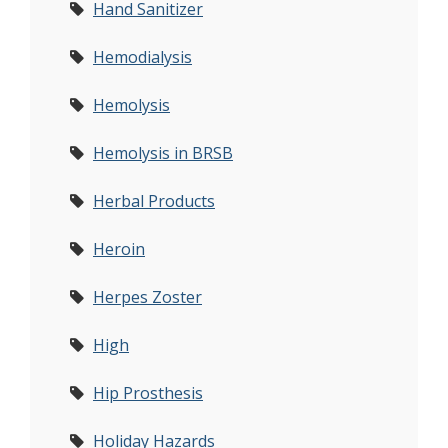
Hand Sanitizer
Hemodialysis
Hemolysis
Hemolysis in BRSB
Herbal Products
Heroin
Herpes Zoster
High
Hip Prosthesis
Holiday Hazards