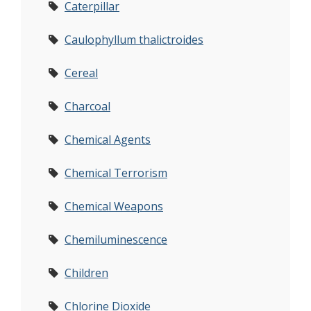
Caterpillar
Caulophyllum thalictroides
Cereal
Charcoal
Chemical Agents
Chemical Terrorism
Chemical Weapons
Chemiluminescence
Children
Chlorine Dioxide