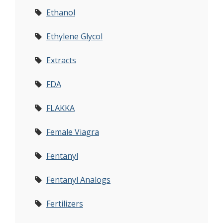
Ethanol
Ethylene Glycol
Extracts
FDA
FLAKKA
Female Viagra
Fentanyl
Fentanyl Analogs
Fertilizers