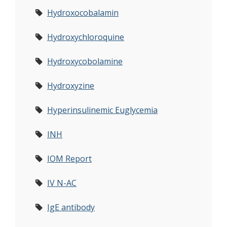
Hydroxocobalamin
Hydroxychloroquine
Hydroxycobolamine
Hydroxyzine
Hyperinsulinemic Euglycemia
INH
IOM Report
IV N-AC
IgE antibody