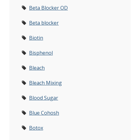
Beta Blocker OD
Beta blocker
Biotin
Bisphenol
Bleach
Bleach Mixing
Blood Sugar
Blue Cohosh
Botox