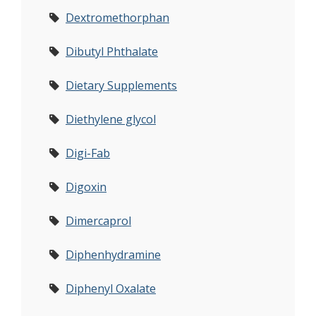
Dextromethorphan
Dibutyl Phthalate
Dietary Supplements
Diethylene glycol
Digi-Fab
Digoxin
Dimercaprol
Diphenhydramine
Diphenyl Oxalate