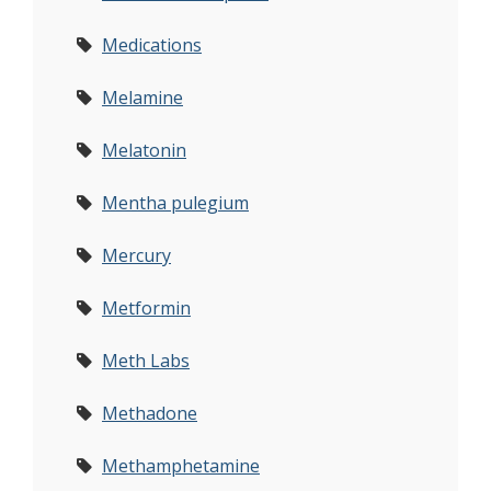
Medications
Melamine
Melatonin
Mentha pulegium
Mercury
Metformin
Meth Labs
Methadone
Methamphetamine