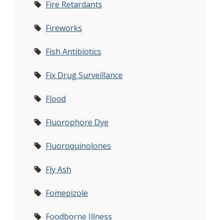
Fire Retardants
Fireworks
Fish Antibiotics
Fix Drug Surveillance
Flood
Fluorophore Dye
Fluoroquinolones
Fly Ash
Fomepizole
Foodborne Illness