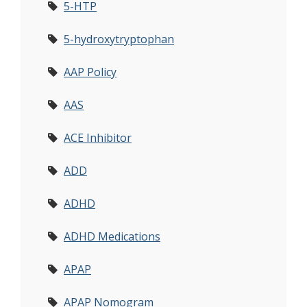
5-HTP
5-hydroxytryptophan
AAP Policy
AAS
ACE Inhibitor
ADD
ADHD
ADHD Medications
APAP
APAP Nomogram