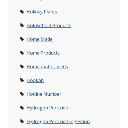
Holiday Plants
Holusehold Products
Home Made
Home Products
Homeopathic meds
Hookah
Hotline Number
Hydrogen Peroxide
Hydrogen Peroxide Ingestion