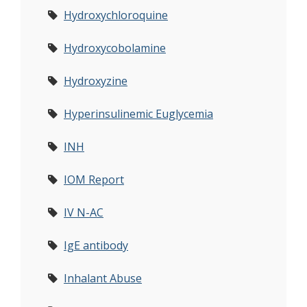
Hydroxychloroquine
Hydroxycobolamine
Hydroxyzine
Hyperinsulinemic Euglycemia
INH
IOM Report
IV N-AC
IgE antibody
Inhalant Abuse