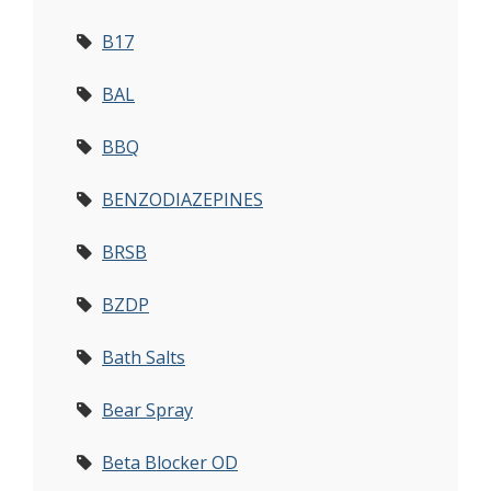
B17
BAL
BBQ
BENZODIAZEPINES
BRSB
BZDP
Bath Salts
Bear Spray
Beta Blocker OD