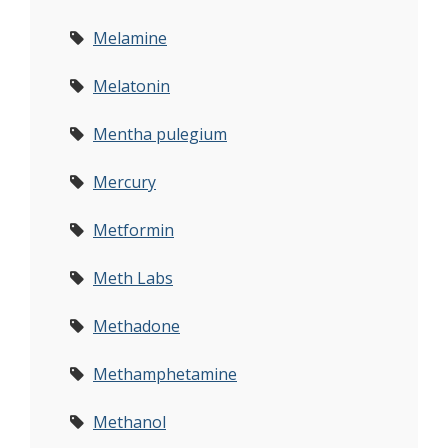
Melamine
Melatonin
Mentha pulegium
Mercury
Metformin
Meth Labs
Methadone
Methamphetamine
Methanol