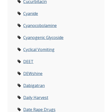
Cucurbitacin
Cyanide
Cyanocobolamine
Cyanogenic Glycoside
Cyclical Vomiting
DEET
DEWshine
Dabigatran
Daily Harvest
Date Rape Drugs