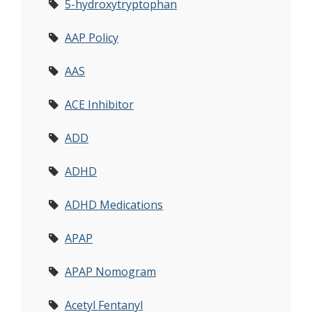
5-hydroxytryptophan
AAP Policy
AAS
ACE Inhibitor
ADD
ADHD
ADHD Medications
APAP
APAP Nomogram
Acetyl Fentanyl