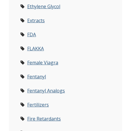
Ethylene Glycol
Extracts
FDA
FLAKKA
Female Viagra
Fentanyl
Fentanyl Analogs
Fertilizers
Fire Retardants