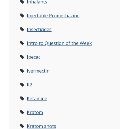
Inhalants
Injectable Promethazine
Insecticides
Intro to Question of the Week
Ipecac
Ivermectin
K2
Ketamine
Kratom
Kratom shots