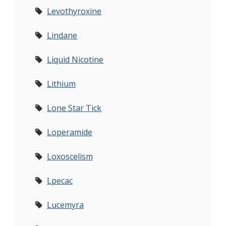
Levothyroxine
Lindane
Liquid Nicotine
Lithium
Lone Star Tick
Loperamide
Loxoscelism
Lpecac
Lucemyra