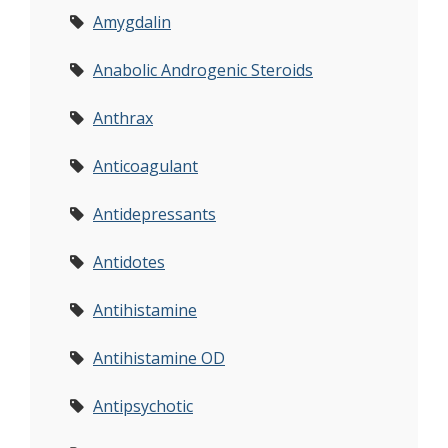
Amygdalin
Anabolic Androgenic Steroids
Anthrax
Anticoagulant
Antidepressants
Antidotes
Antihistamine
Antihistamine OD
Antipsychotic