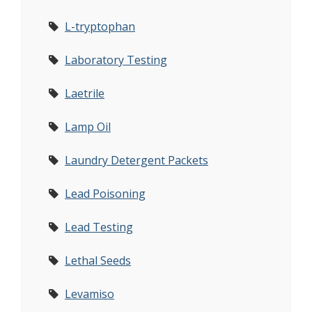
L-tryptophan
Laboratory Testing
Laetrile
Lamp Oil
Laundry Detergent Packets
Lead Poisoning
Lead Testing
Lethal Seeds
Levamiso