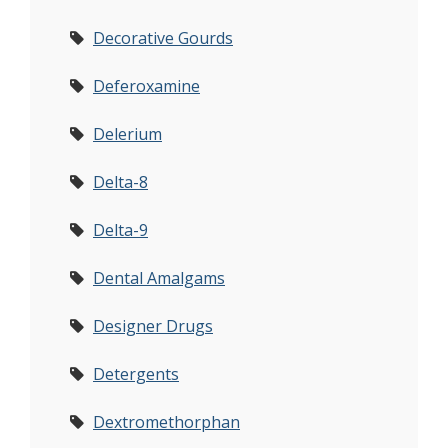
Decorative Gourds
Deferoxamine
Delerium
Delta-8
Delta-9
Dental Amalgams
Designer Drugs
Detergents
Dextromethorphan