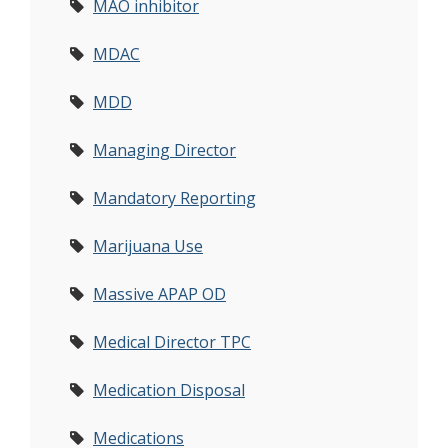
MAO inhibitor
MDAC
MDD
Managing Director
Mandatory Reporting
Marijuana Use
Massive APAP OD
Medical Director TPC
Medication Disposal
Medications