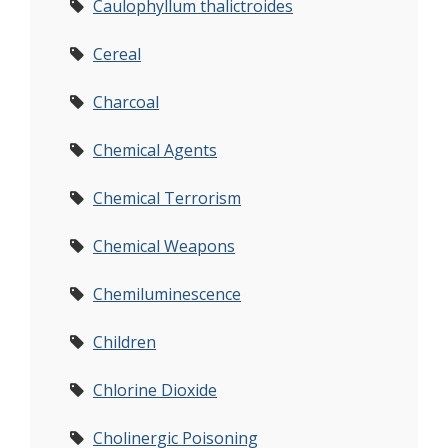
Caulophyllum thalictroides
Cereal
Charcoal
Chemical Agents
Chemical Terrorism
Chemical Weapons
Chemiluminescence
Children
Chlorine Dioxide
Cholinergic Poisoning