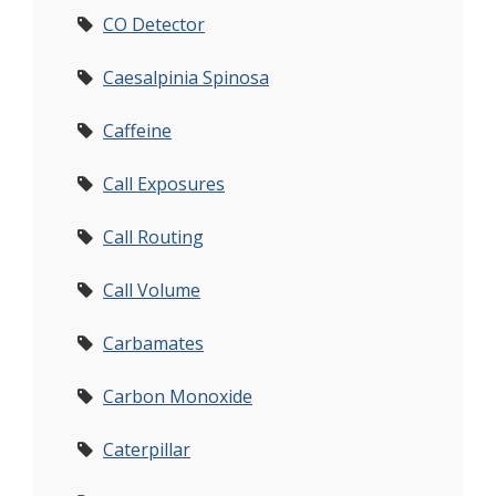
CO Detector
Caesalpinia Spinosa
Caffeine
Call Exposures
Call Routing
Call Volume
Carbamates
Carbon Monoxide
Caterpillar