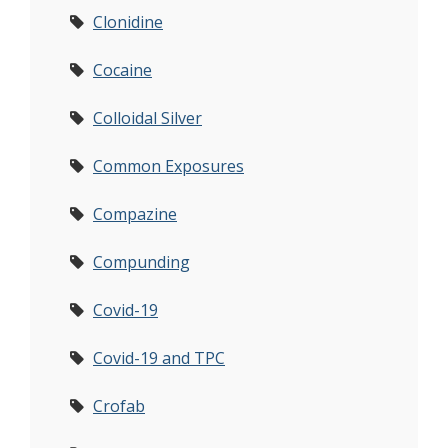
Clonidine
Cocaine
Colloidal Silver
Common Exposures
Compazine
Compunding
Covid-19
Covid-19 and TPC
Crofab