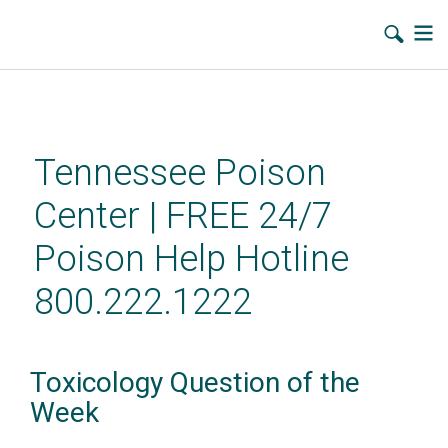
Skip
to
main
Tennessee Poison
content
Center | FREE 24/7
Poison Help Hotline
800.222.1222
Toxicology Question of the
Week