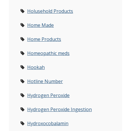
Holusehold Products
Home Made
Home Products
Homeopathic meds
Hookah
Hotline Number
Hydrogen Peroxide
Hydrogen Peroxide Ingestion
Hydroxocobalamin