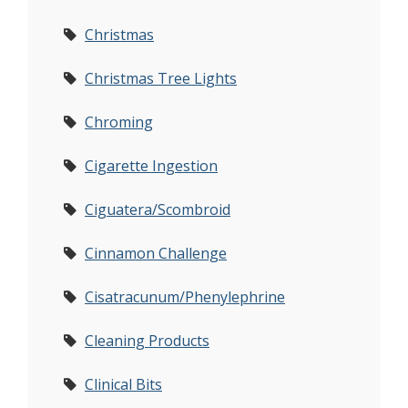
Christmas
Christmas Tree Lights
Chroming
Cigarette Ingestion
Ciguatera/Scombroid
Cinnamon Challenge
Cisatracunum/Phenylephrine
Cleaning Products
Clinical Bits