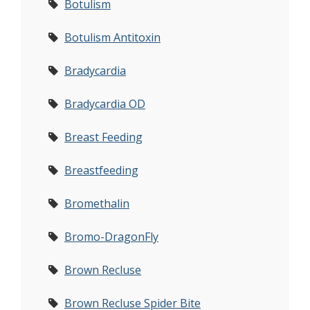
Botulism
Botulism Antitoxin
Bradycardia
Bradycardia OD
Breast Feeding
Breastfeeding
Bromethalin
Bromo-DragonFly
Brown Recluse
Brown Recluse Spider Bite