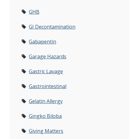
GHB
GI Decontamination
Gabapentin
Garage Hazards
Gastric Lavage
Gastrointestinal
Gelatin Allergy
Gingko Biloba
Giving Matters