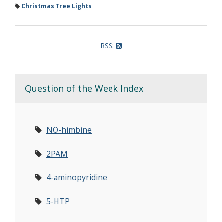
Christmas Tree Lights
RSS:
Question of the Week Index
NO-himbine
2PAM
4-aminopyridine
5-HTP