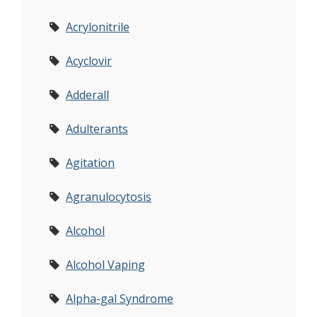
Acrylonitrile
Acyclovir
Adderall
Adulterants
Agitation
Agranulocytosis
Alcohol
Alcohol Vaping
Alpha-gal Syndrome