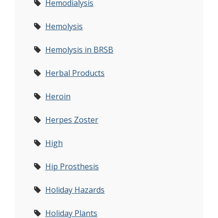
Hemodialysis
Hemolysis
Hemolysis in BRSB
Herbal Products
Heroin
Herpes Zoster
High
Hip Prosthesis
Holiday Hazards
Holiday Plants