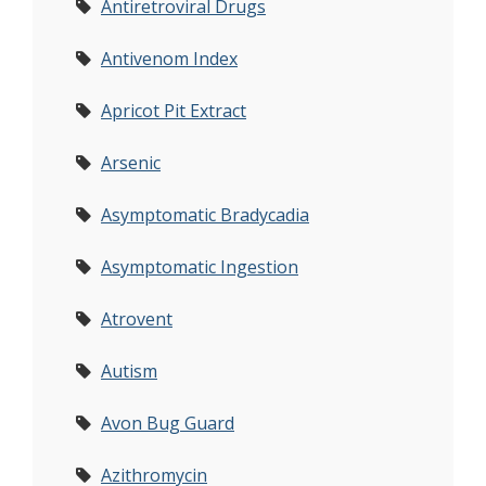
Antiretroviral Drugs
Antivenom Index
Apricot Pit Extract
Arsenic
Asymptomatic Bradycadia
Asymptomatic Ingestion
Atrovent
Autism
Avon Bug Guard
Azithromycin