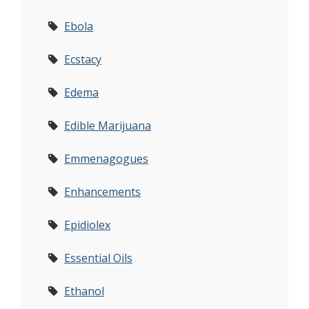
Ebola
Ecstacy
Edema
Edible Marijuana
Emmenagogues
Enhancements
Epidiolex
Essential Oils
Ethanol