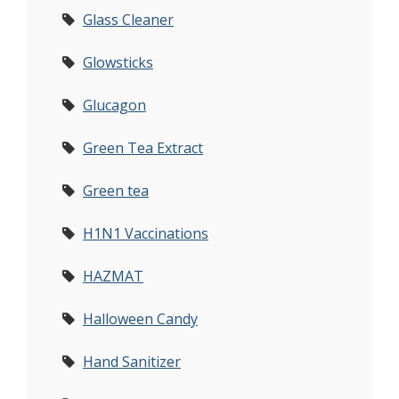
Glass Cleaner
Glowsticks
Glucagon
Green Tea Extract
Green tea
H1N1 Vaccinations
HAZMAT
Halloween Candy
Hand Sanitizer