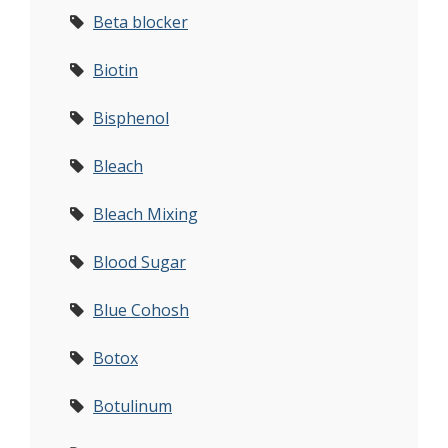
Beta blocker
Biotin
Bisphenol
Bleach
Bleach Mixing
Blood Sugar
Blue Cohosh
Botox
Botulinum