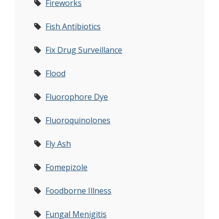
Fireworks
Fish Antibiotics
Fix Drug Surveillance
Flood
Fluorophore Dye
Fluoroquinolones
Fly Ash
Fomepizole
Foodborne Illness
Fungal Menigitis