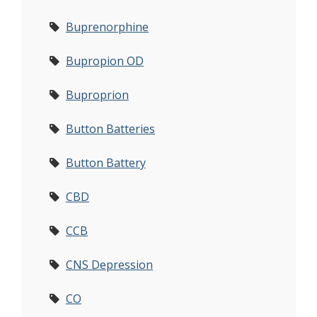
Buprenorphine
Bupropion OD
Buproprion
Button Batteries
Button Battery
CBD
CCB
CNS Depression
CO