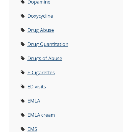
Dopamine
Doxycycline
Drug Abuse
Drug Quantitation
Drugs of Abuse
E-Cigarettes
ED visits
EMLA
EMLA cream
EMS