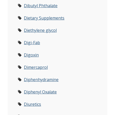
Dibutyl Phthalate
Dietary Supplements
Diethylene glycol
Digi-Fab
Digoxin
Dimercaprol
Diphenhydramine
Diphenyl Oxalate
Diuretics