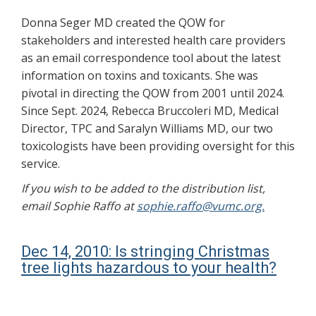
Donna Seger MD created the QOW for
stakeholders and interested health care providers
as an email correspondence tool about the latest
information on toxins and toxicants. She was
pivotal in directing the QOW from 2001 until 2024.
Since Sept. 2024, Rebecca Bruccoleri MD, Medical
Director, TPC and Saralyn Williams MD, our two
toxicologists have been providing oversight for this
service.
If you wish to be added to the distribution list,
email Sophie Raffo at
sophie.raffo@vumc.org.
Dec 14, 2010: Is stringing Christmas
tree lights hazardous to your health?