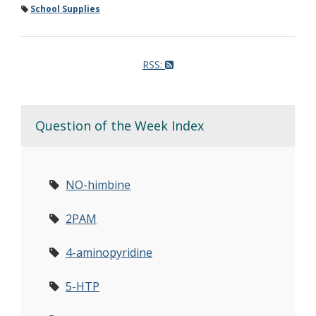
School Supplies
RSS:
Question of the Week Index
NO-himbine
2PAM
4-aminopyridine
5-HTP