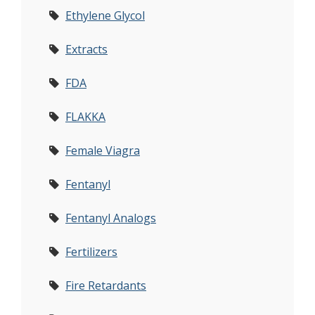
Ethylene Glycol
Extracts
FDA
FLAKKA
Female Viagra
Fentanyl
Fentanyl Analogs
Fertilizers
Fire Retardants