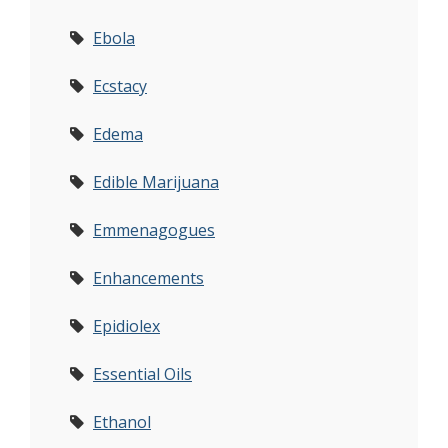
Ebola
Ecstacy
Edema
Edible Marijuana
Emmenagogues
Enhancements
Epidiolex
Essential Oils
Ethanol