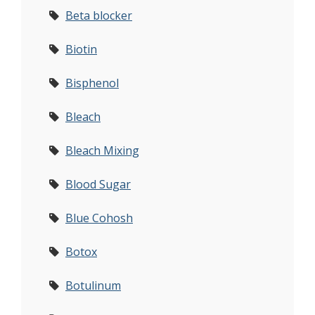
Beta blocker
Biotin
Bisphenol
Bleach
Bleach Mixing
Blood Sugar
Blue Cohosh
Botox
Botulinum