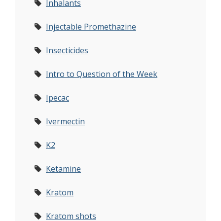
Inhalants
Injectable Promethazine
Insecticides
Intro to Question of the Week
Ipecac
Ivermectin
K2
Ketamine
Kratom
Kratom shots