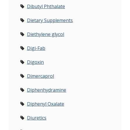
Dibutyl Phthalate
Dietary Supplements
Diethylene glycol
Digi-Fab
Digoxin
Dimercaprol
Diphenhydramine
Diphenyl Oxalate
Diuretics