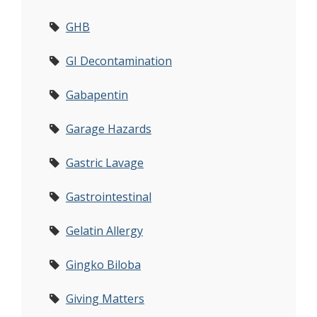
GHB
GI Decontamination
Gabapentin
Garage Hazards
Gastric Lavage
Gastrointestinal
Gelatin Allergy
Gingko Biloba
Giving Matters