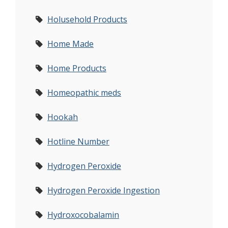
Holusehold Products
Home Made
Home Products
Homeopathic meds
Hookah
Hotline Number
Hydrogen Peroxide
Hydrogen Peroxide Ingestion
Hydroxocobalamin