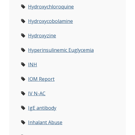
Hydroxychloroquine
Hydroxycobolamine
Hydroxyzine
Hyperinsulinemic Euglycemia
INH
IOM Report
IV N-AC
IgE antibody
Inhalant Abuse