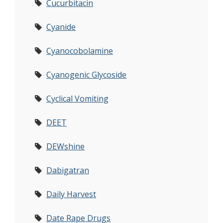
Cucurbitacin
Cyanide
Cyanocobolamine
Cyanogenic Glycoside
Cyclical Vomiting
DEET
DEWshine
Dabigatran
Daily Harvest
Date Rape Drugs