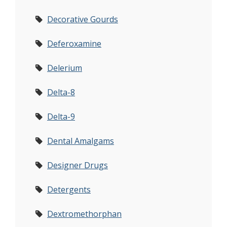
Decorative Gourds
Deferoxamine
Delerium
Delta-8
Delta-9
Dental Amalgams
Designer Drugs
Detergents
Dextromethorphan