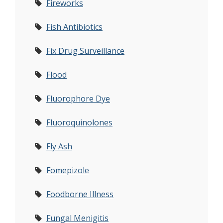
Fireworks
Fish Antibiotics
Fix Drug Surveillance
Flood
Fluorophore Dye
Fluoroquinolones
Fly Ash
Fomepizole
Foodborne Illness
Fungal Menigitis