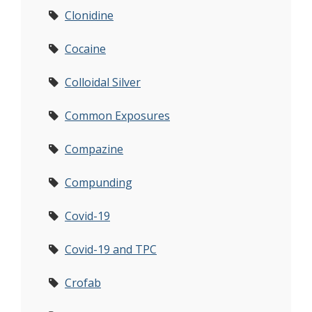
Clonidine
Cocaine
Colloidal Silver
Common Exposures
Compazine
Compunding
Covid-19
Covid-19 and TPC
Crofab