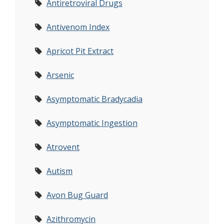
Antiretroviral Drugs
Antivenom Index
Apricot Pit Extract
Arsenic
Asymptomatic Bradycadia
Asymptomatic Ingestion
Atrovent
Autism
Avon Bug Guard
Azithromycin