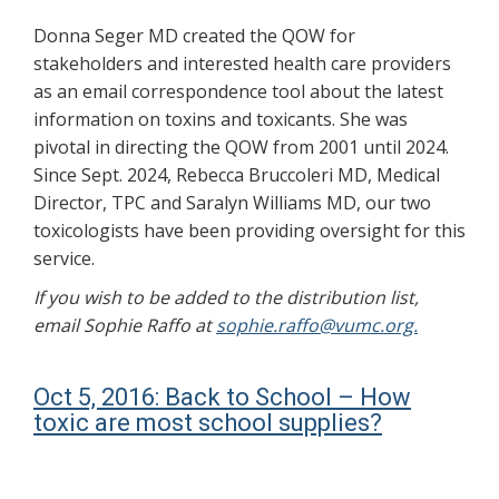
Donna Seger MD created the QOW for
stakeholders and interested health care providers
as an email correspondence tool about the latest
information on toxins and toxicants. She was
pivotal in directing the QOW from 2001 until 2024.
Since Sept. 2024, Rebecca Bruccoleri MD, Medical
Director, TPC and Saralyn Williams MD, our two
toxicologists have been providing oversight for this
service.
If you wish to be added to the distribution list,
email Sophie Raffo at
sophie.raffo@vumc.org.
Oct 5, 2016: Back to School – How
toxic are most school supplies?