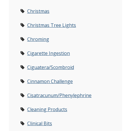
Christmas
Christmas Tree Lights
Chroming
Cigarette Ingestion
Ciguatera/Scombroid
Cinnamon Challenge
Cisatracunum/Phenylephrine
Cleaning Products
Clinical Bits