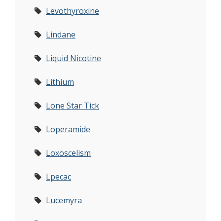
Levothyroxine
Lindane
Liquid Nicotine
Lithium
Lone Star Tick
Loperamide
Loxoscelism
Lpecac
Lucemyra