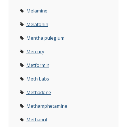
Melamine
Melatonin
Mentha pulegium
Mercury
Metformin
Meth Labs
Methadone
Methamphetamine
Methanol