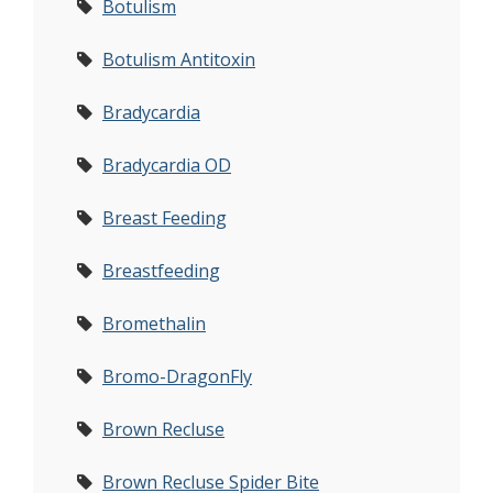
Botulism
Botulism Antitoxin
Bradycardia
Bradycardia OD
Breast Feeding
Breastfeeding
Bromethalin
Bromo-DragonFly
Brown Recluse
Brown Recluse Spider Bite