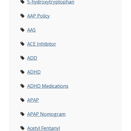
5-hydroxytryptophan
AAP Policy
AAS
ACE Inhibitor
ADD
ADHD
ADHD Medications
APAP
APAP Nomogram
Acetyl Fentanyl