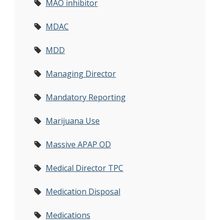
MAO inhibitor
MDAC
MDD
Managing Director
Mandatory Reporting
Marijuana Use
Massive APAP OD
Medical Director TPC
Medication Disposal
Medications