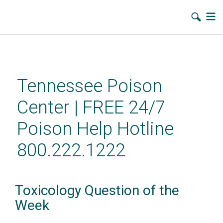
Skip
to
main
Tennessee Poison
content
Center | FREE 24/7
Poison Help Hotline
800.222.1222
Toxicology Question of the
Week