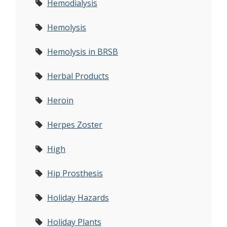
Hemodialysis
Hemolysis
Hemolysis in BRSB
Herbal Products
Heroin
Herpes Zoster
High
Hip Prosthesis
Holiday Hazards
Holiday Plants