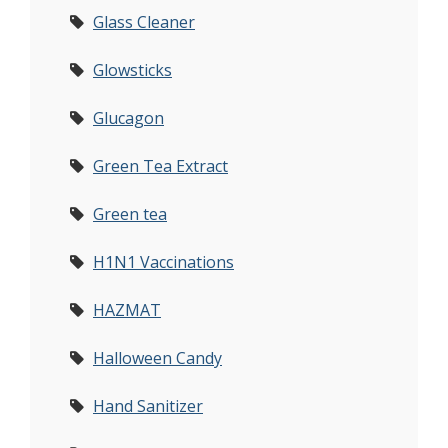
Glass Cleaner
Glowsticks
Glucagon
Green Tea Extract
Green tea
H1N1 Vaccinations
HAZMAT
Halloween Candy
Hand Sanitizer