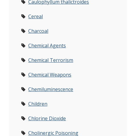
Caulophyllum thalictroides
Cereal
Charcoal
Chemical Agents
Chemical Terrorism
Chemical Weapons
Chemiluminescence
Children
Chlorine Dioxide
Cholinergic Poisoning