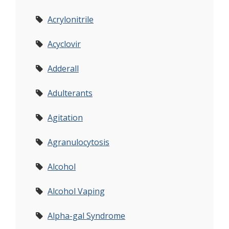
Acrylonitrile
Acyclovir
Adderall
Adulterants
Agitation
Agranulocytosis
Alcohol
Alcohol Vaping
Alpha-gal Syndrome