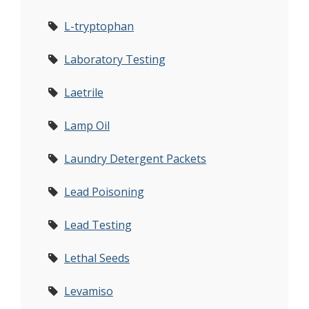
L-tryptophan
Laboratory Testing
Laetrile
Lamp Oil
Laundry Detergent Packets
Lead Poisoning
Lead Testing
Lethal Seeds
Levamiso