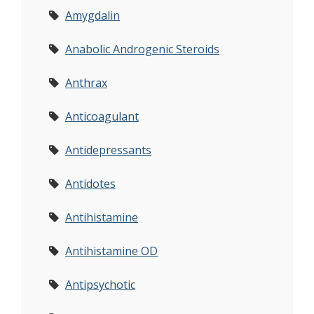
Amygdalin
Anabolic Androgenic Steroids
Anthrax
Anticoagulant
Antidepressants
Antidotes
Antihistamine
Antihistamine OD
Antipsychotic