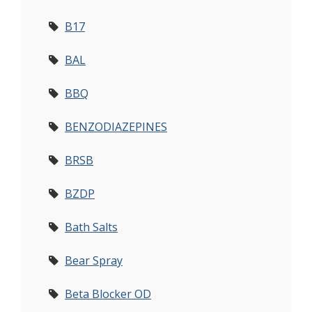
B17
BAL
BBQ
BENZODIAZEPINES
BRSB
BZDP
Bath Salts
Bear Spray
Beta Blocker OD