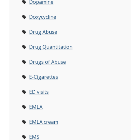
Dopamine
Doxycycline
Drug Abuse
Drug Quantitation
Drugs of Abuse
E-Cigarettes
ED visits
EMLA
EMLA cream
EMS