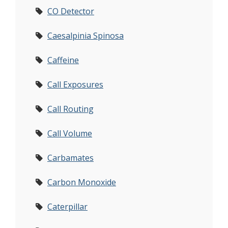
CO Detector
Caesalpinia Spinosa
Caffeine
Call Exposures
Call Routing
Call Volume
Carbamates
Carbon Monoxide
Caterpillar