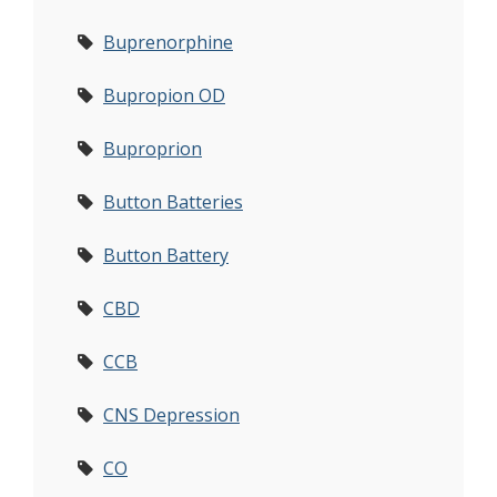
Buprenorphine
Bupropion OD
Buproprion
Button Batteries
Button Battery
CBD
CCB
CNS Depression
CO