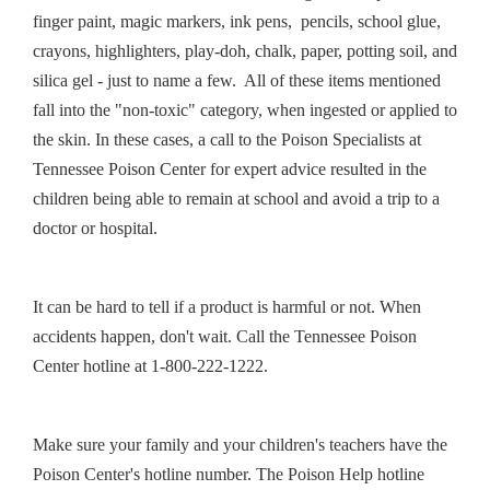
finger paint, magic markers, ink pens, pencils, school glue,
crayons, highlighters, play-doh, chalk, paper, potting soil, and
silica gel - just to name a few. All of these items mentioned
fall into the "non-toxic" category, when ingested or applied to
the skin. In these cases, a call to the Poison Specialists at
Tennessee Poison Center for expert advice resulted in the
children being able to remain at school and avoid a trip to a
doctor or hospital.
It can be hard to tell if a product is harmful or not. When
accidents happen, don't wait. Call the Tennessee Poison
Center hotline at 1-800-222-1222.
Make sure your family and your children's teachers have the
Poison Center's hotline number. The Poison Help hotline