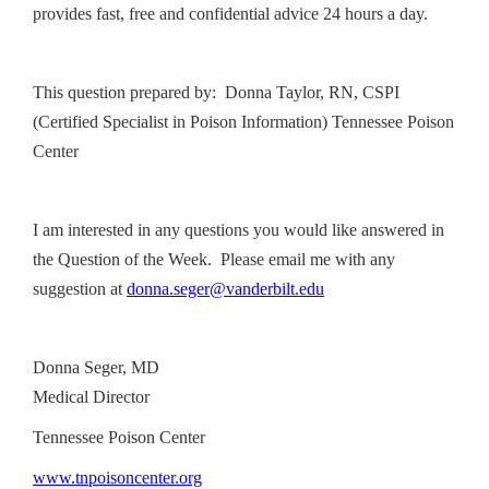
provides fast, free and confidential advice 24 hours a day.
This question prepared by: Donna Taylor, RN, CSPI
(Certified Specialist in Poison Information) Tennessee Poison
Center
I am interested in any questions you would like answered in
the Question of the Week. Please email me with any
suggestion at
donna.seger@vanderbilt.edu
Donna Seger, MD
Medical Director
Tennessee Poison Center
www.tnpoisoncenter.org