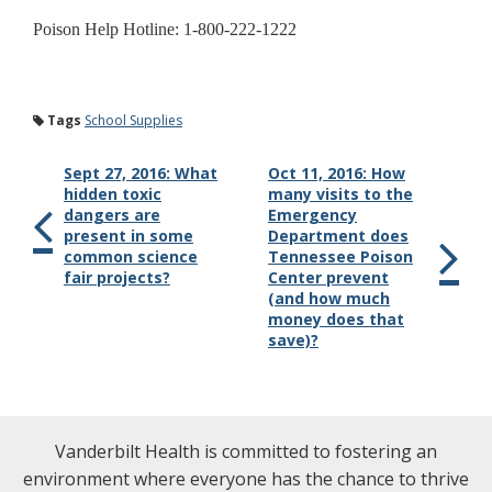
Poison Help Hotline: 1-800-222-1222
Tags
School Supplies
Sept 27, 2016: What
Oct 11, 2016: How
hidden toxic
many visits to the
dangers are
Emergency
present in some
Department does
common science
Tennessee Poison
fair projects?
Center prevent
(and how much
money does that
save)?
Vanderbilt Health is committed to fostering an
environment where everyone has the chance to thrive