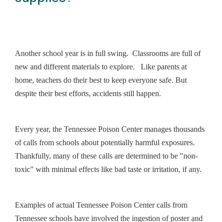
Another school year is in full swing. Classrooms are full of
new and different materials to explore. Like parents at
home, teachers do their best to keep everyone safe. But
despite their best efforts, accidents still happen.
Every year, the Tennessee Poison Center manages thousands
of calls from schools about potentially harmful exposures.
Thankfully, many of these calls are determined to be "non-
toxic" with minimal effects like bad taste or irritation, if any.
Examples of actual Tennessee Poison Center calls from
Tennessee schools have involved the ingestion of poster and