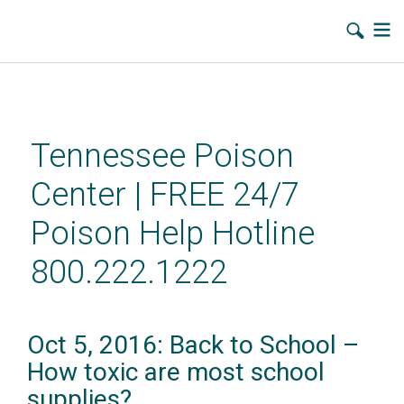
Skip
to
main
Tennessee Poison
content
Center | FREE 24/7
Poison Help Hotline
800.222.1222
Oct 5, 2016: Back to School –
How toxic are most school
supplies?