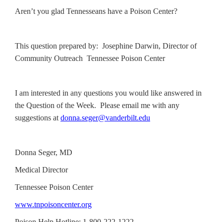
Aren’t you glad Tennesseans have a Poison Center?
This question prepared by: Josephine Darwin, Director of
Community Outreach Tennessee Poison Center
I am interested in any questions you would like answered in
the Question of the Week. Please email me with any
suggestions at
donna.seger@vanderbilt.edu
Donna Seger, MD
Medical Director
Tennessee Poison Center
www.tnpoisoncenter.org
Poison Help Hotline: 1-800-222-1222