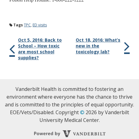
Tags
TPC
,
ED visits
Oct 5, 2016: Back to
Oct 18, 2016: What’s
School – How toxic
new in the
are most school
toxicology lab?
supplies?
Vanderbilt Health is committed to fostering an
environment where everyone has the chance to thrive
and is committed to the principles of equal opportunity.
EOE/Vets/Disabled. Copyright
©
2026 by Vanderbilt
University Medical Center.