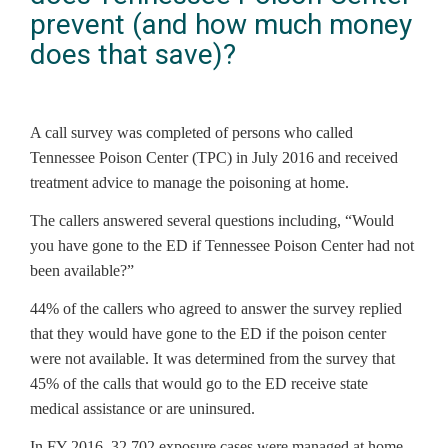
prevent (and how much money
does that save)?
A call survey was completed of persons who called
Tennessee Poison Center (TPC) in July 2016 and received
treatment advice to manage the poisoning at home.
The callers answered several questions including, “Would
you have gone to the ED if Tennessee Poison Center had not
been available?”
44% of the callers who agreed to answer the survey replied
that they would have gone to the ED if the poison center
were not available. It was determined from the survey that
45% of the calls that would go to the ED receive state
medical assistance or are uninsured.
In FY 2016, 32,702 exposure cases were managed at home