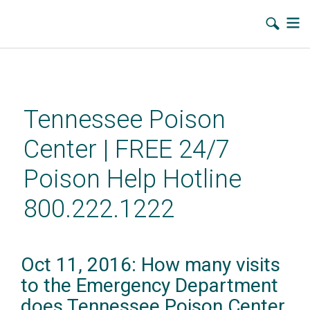
Skip
to
main
Tennessee Poison
content
Center | FREE 24/7
Poison Help Hotline
800.222.1222
Oct 11, 2016: How many visits
to the Emergency Department
does Tennessee Poison Center