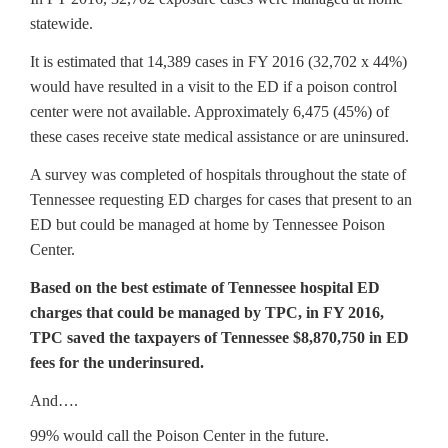
statewide.
It is estimated that 14,389 cases in FY 2016 (32,702 x 44%)
would have resulted in a visit to the ED if a poison control
center were not available. Approximately 6,475 (45%) of
these cases receive state medical assistance or are uninsured.
A survey was completed of hospitals throughout the state of
Tennessee requesting ED charges for cases that present to an
ED but could be managed at home by Tennessee Poison
Center.
Based on the best estimate of Tennessee hospital ED
charges that could be managed by TPC, in FY 2016,
TPC saved the taxpayers of Tennessee $8,870,750 in ED
fees for the underinsured.
And….
99% would call the Poison Center in the future.