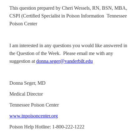
This question prepared by Cheri Wessels, RN, BSN, MBA,
CSPI (Certified Specialist in Poison Information Tennessee
Poison Center
I am interested in any questions you would like answered in
the Question of the Week. Please email me with any
suggestion at
donna.seger@vanderbilt.edu
Donna Seger, MD
Medical Director
Tennessee Poison Center
www.tnpoisoncenter.org
Poison Help Hotline: 1-800-222-1222