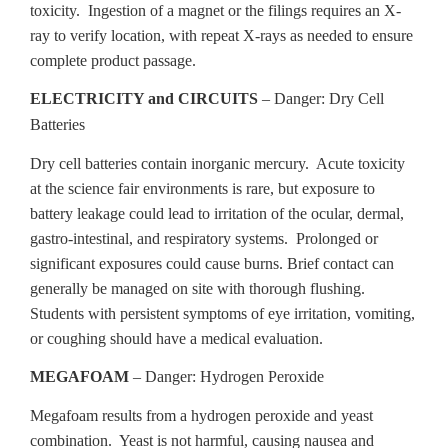
toxicity. Ingestion of a magnet or the filings requires an X-
ray to verify location, with repeat X-rays as needed to ensure
complete product passage.
ELECTRICITY and CIRCUITS
– Danger: Dry Cell
Batteries
Dry cell batteries contain inorganic mercury. Acute toxicity
at the science fair environments is rare, but exposure to
battery leakage could lead to irritation of the ocular, dermal,
gastro-intestinal, and respiratory systems. Prolonged or
significant exposures could cause burns. Brief contact can
generally be managed on site with thorough flushing.
Students with persistent symptoms of eye irritation, vomiting,
or coughing should have a medical evaluation.
MEGAFOAM
– Danger: Hydrogen Peroxide
Megafoam results from a hydrogen peroxide and yeast
combination. Yeast is not harmful, causing nausea and