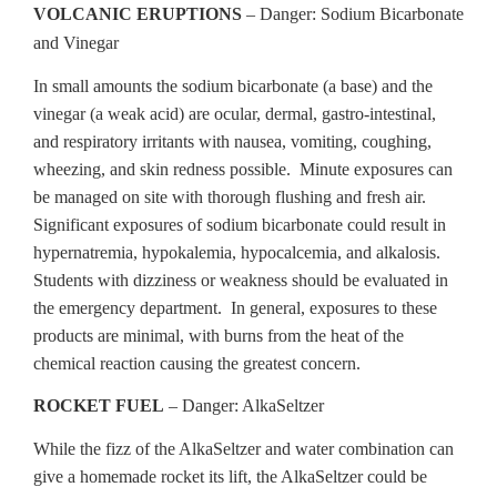
VOLCANIC ERUPTIONS
– Danger: Sodium Bicarbonate
and Vinegar
In small amounts the sodium bicarbonate (a base) and the
vinegar (a weak acid) are ocular, dermal, gastro-intestinal,
and respiratory irritants with nausea, vomiting, coughing,
wheezing, and skin redness possible. Minute exposures can
be managed on site with thorough flushing and fresh air.
Significant exposures of sodium bicarbonate could result in
hypernatremia, hypokalemia, hypocalcemia, and alkalosis.
Students with dizziness or weakness should be evaluated in
the emergency department. In general, exposures to these
products are minimal, with burns from the heat of the
chemical reaction causing the greatest concern.
ROCKET FUEL
– Danger: AlkaSeltzer
While the fizz of the AlkaSeltzer and water combination can
give a homemade rocket its lift, the AlkaSeltzer could be