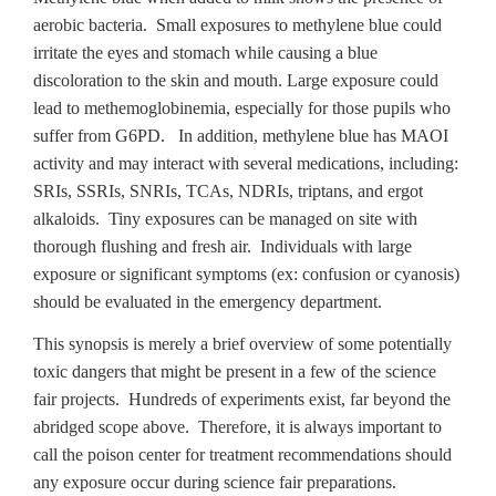
aerobic bacteria. Small exposures to methylene blue could
irritate the eyes and stomach while causing a blue
discoloration to the skin and mouth. Large exposure could
lead to methemoglobinemia, especially for those pupils who
suffer from G6PD. In addition, methylene blue has MAOI
activity and may interact with several medications, including:
SRIs, SSRIs, SNRIs, TCAs, NDRIs, triptans, and ergot
alkaloids. Tiny exposures can be managed on site with
thorough flushing and fresh air. Individuals with large
exposure or significant symptoms (ex: confusion or cyanosis)
should be evaluated in the emergency department.
This synopsis is merely a brief overview of some potentially
toxic dangers that might be present in a few of the science
fair projects. Hundreds of experiments exist, far beyond the
abridged scope above. Therefore, it is always important to
call the poison center for treatment recommendations should
any exposure occur during science fair preparations.