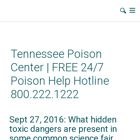
Skip
to
main
Tennessee Poison
content
Center | FREE 24/7
Poison Help Hotline
800.222.1222
Sept 27, 2016: What hidden
toxic dangers are present in
some common science fair