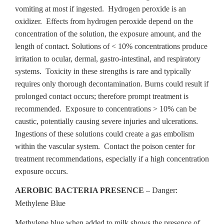
vomiting at most if ingested. Hydrogen peroxide is an
oxidizer. Effects from hydrogen peroxide depend on the
concentration of the solution, the exposure amount, and the
length of contact. Solutions of < 10% concentrations produce
irritation to ocular, dermal, gastro-intestinal, and respiratory
systems. Toxicity in these strengths is rare and typically
requires only thorough decontamination. Burns could result if
prolonged contact occurs; therefore prompt treatment is
recommended. Exposure to concentrations > 10% can be
caustic, potentially causing severe injuries and ulcerations.
Ingestions of these solutions could create a gas embolism
within the vascular system. Contact the poison center for
treatment recommendations, especially if a high concentration
exposure occurs.
AEROBIC BACTERIA PRESENCE
– Danger:
Methylene Blue
Methylene blue when added to milk shows the presence of