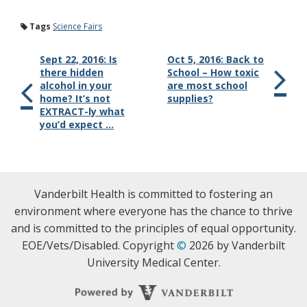
Tags
Science Fairs
Sept 22, 2016: Is
Oct 5, 2016: Back to
there hidden
School – How toxic
alcohol in your
are most school
home? It’s not
supplies?
EXTRACT-ly what
you’d expect …
Vanderbilt Health is committed to fostering an
environment where everyone has the chance to thrive
and is committed to the principles of equal opportunity.
EOE/Vets/Disabled. Copyright
©
2026 by Vanderbilt
University Medical Center.