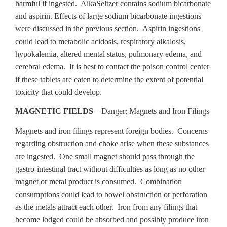
harmful if ingested. AlkaSeltzer contains sodium bicarbonate
and aspirin. Effects of large sodium bicarbonate ingestions
were discussed in the previous section. Aspirin ingestions
could lead to metabolic acidosis, respiratory alkalosis,
hypokalemia, altered mental status, pulmonary edema, and
cerebral edema. It is best to contact the poison control center
if these tablets are eaten to determine the extent of potential
toxicity that could develop.
MAGNETIC FIELDS
– Danger: Magnets and Iron Filings
Magnets and iron filings represent foreign bodies. Concerns
regarding obstruction and choke arise when these substances
are ingested. One small magnet should pass through the
gastro-intestinal tract without difficulties as long as no other
magnet or metal product is consumed. Combination
consumptions could lead to bowel obstruction or perforation
as the metals attract each other. Iron from any filings that
become lodged could be absorbed and possibly produce iron