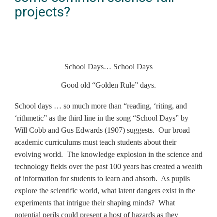
projects?
School Days… School Days
Good old “Golden Rule” days.
School days … so much more than “reading, ‘riting, and
‘rithmetic” as the third line in the song “School Days” by
Will Cobb and Gus Edwards (1907) suggests. Our broad
academic curriculums must teach students about their
evolving world. The knowledge explosion in the science and
technology fields over the past 100 years has created a wealth
of information for students to learn and absorb. As pupils
explore the scientific world, what latent dangers exist in the
experiments that intrigue their shaping minds? What
potential perils could present a host of hazards as they