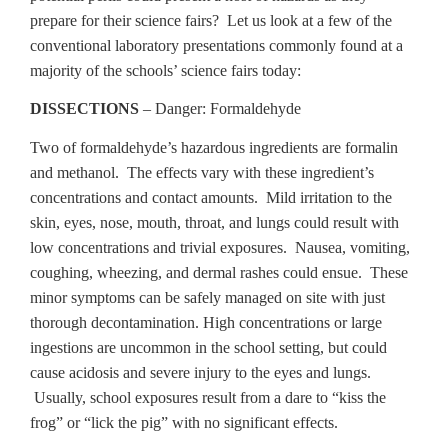
prepare for their science fairs? Let us look at a few of the
conventional laboratory presentations commonly found at a
majority of the schools’ science fairs today:
DISSECTIONS
– Danger: Formaldehyde
Two of formaldehyde’s hazardous ingredients are formalin
and methanol. The effects vary with these ingredient’s
concentrations and contact amounts. Mild irritation to the
skin, eyes, nose, mouth, throat, and lungs could result with
low concentrations and trivial exposures. Nausea, vomiting,
coughing, wheezing, and dermal rashes could ensue. These
minor symptoms can be safely managed on site with just
thorough decontamination. High concentrations or large
ingestions are uncommon in the school setting, but could
cause acidosis and severe injury to the eyes and lungs.
Usually, school exposures result from a dare to “kiss the
frog” or “lick the pig” with no significant effects.