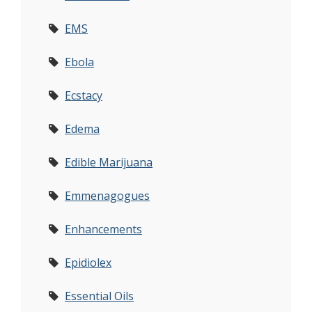
EMS
Ebola
Ecstacy
Edema
Edible Marijuana
Emmenagogues
Enhancements
Epidiolex
Essential Oils