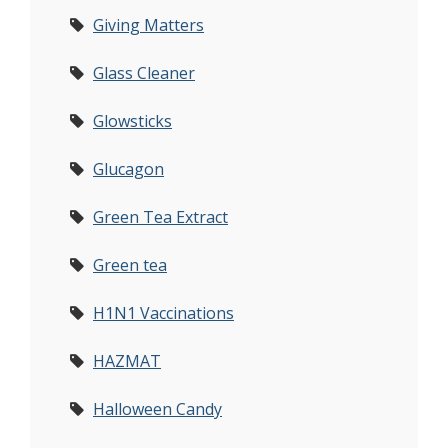
Giving Matters
Glass Cleaner
Glowsticks
Glucagon
Green Tea Extract
Green tea
H1N1 Vaccinations
HAZMAT
Halloween Candy