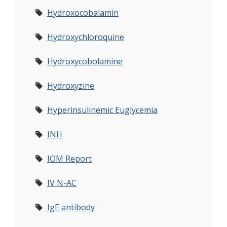
Hydroxocobalamin
Hydroxychloroquine
Hydroxycobolamine
Hydroxyzine
Hyperinsulinemic Euglycemia
INH
IOM Report
IV N-AC
IgE antibody