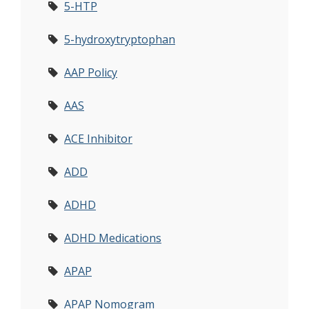
5-HTP
5-hydroxytryptophan
AAP Policy
AAS
ACE Inhibitor
ADD
ADHD
ADHD Medications
APAP
APAP Nomogram