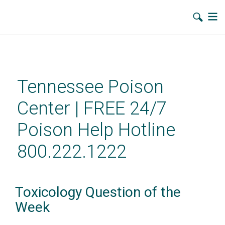
Skip
to
main
Tennessee Poison
content
Center | FREE 24/7
Poison Help Hotline
800.222.1222
Toxicology Question of the
Week