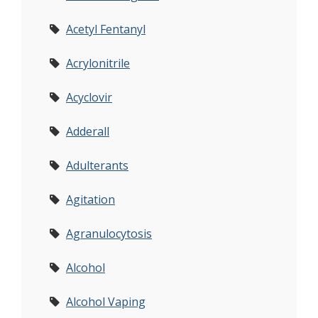
Acetyl Fentanyl
Acrylonitrile
Acyclovir
Adderall
Adulterants
Agitation
Agranulocytosis
Alcohol
Alcohol Vaping