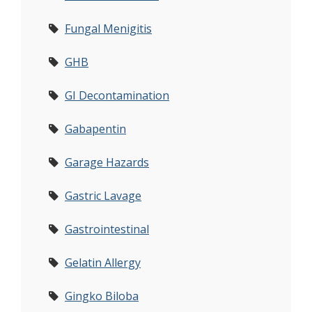
Fungal Menigitis
GHB
GI Decontamination
Gabapentin
Garage Hazards
Gastric Lavage
Gastrointestinal
Gelatin Allergy
Gingko Biloba