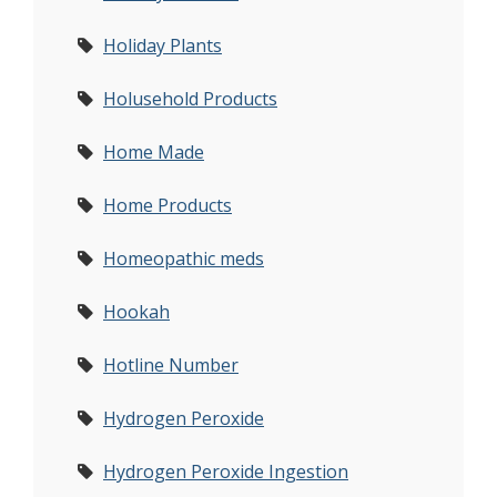
Holiday Plants
Holusehold Products
Home Made
Home Products
Homeopathic meds
Hookah
Hotline Number
Hydrogen Peroxide
Hydrogen Peroxide Ingestion