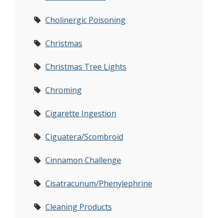
Cholinergic Poisoning
Christmas
Christmas Tree Lights
Chroming
Cigarette Ingestion
Ciguatera/Scombroid
Cinnamon Challenge
Cisatracunum/Phenylephrine
Cleaning Products