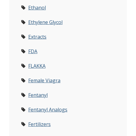
Ethanol
Ethylene Glycol
Extracts
FDA
FLAKKA
Female Viagra
Fentanyl
Fentanyl Analogs
Fertilizers