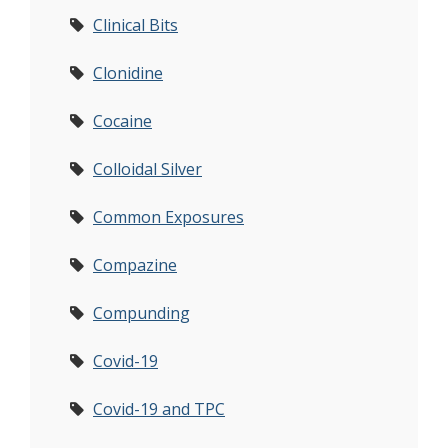
Clinical Bits
Clonidine
Cocaine
Colloidal Silver
Common Exposures
Compazine
Compunding
Covid-19
Covid-19 and TPC