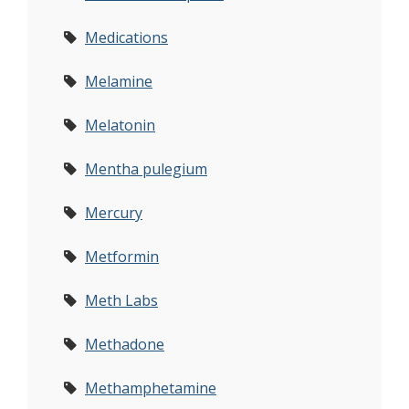
Medications
Melamine
Melatonin
Mentha pulegium
Mercury
Metformin
Meth Labs
Methadone
Methamphetamine