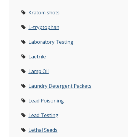
Kratom shots
L-tryptophan
Laboratory Testing
Laetrile
Lamp Oil
Laundry Detergent Packets
Lead Poisoning
Lead Testing
Lethal Seeds