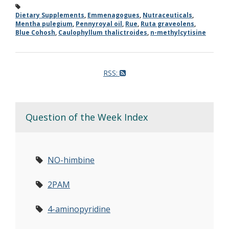
Dietary Supplements
,
Emmenagogues
,
Nutraceuticals
,
Mentha pulegium
,
Pennyroyal oil
,
Rue
,
Ruta graveolens
,
Blue Cohosh
,
Caulophyllum thalictroides
,
n-methylcytisine
RSS:
Question of the Week Index
NO-himbine
2PAM
4-aminopyridine