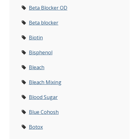
Beta Blocker OD
Beta blocker
Biotin
Bisphenol
Bleach
Bleach Mixing
Blood Sugar
Blue Cohosh
Botox