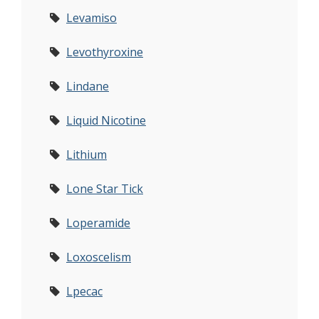
Levamiso
Levothyroxine
Lindane
Liquid Nicotine
Lithium
Lone Star Tick
Loperamide
Loxoscelism
Lpecac