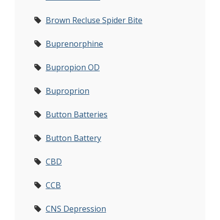
Brown Recluse Spider Bite
Buprenorphine
Bupropion OD
Buproprion
Button Batteries
Button Battery
CBD
CCB
CNS Depression