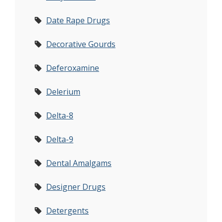
Date Rape Drugs
Decorative Gourds
Deferoxamine
Delerium
Delta-8
Delta-9
Dental Amalgams
Designer Drugs
Detergents