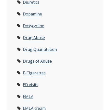
Diuretics
Dopamine
Doxycycline
Drug Abuse
Drug Quantitation
Drugs of Abuse
E-Cigarettes
ED visits
EMLA
EMLA cream