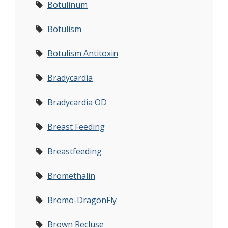
Botulinum
Botulism
Botulism Antitoxin
Bradycardia
Bradycardia OD
Breast Feeding
Breastfeeding
Bromethalin
Bromo-DragonFly
Brown Recluse