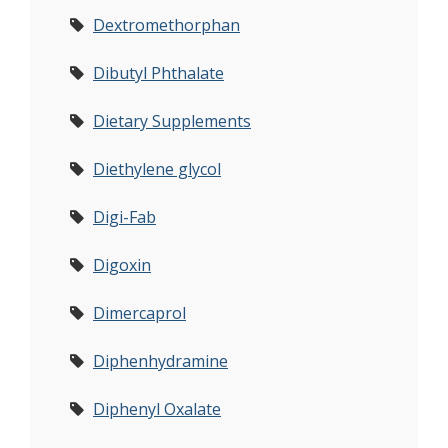
Dextromethorphan
Dibutyl Phthalate
Dietary Supplements
Diethylene glycol
Digi-Fab
Digoxin
Dimercaprol
Diphenhydramine
Diphenyl Oxalate