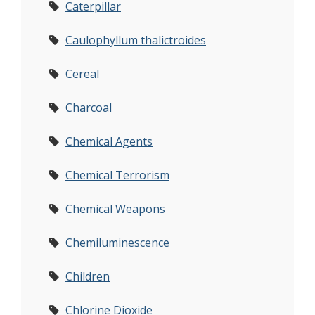
Caterpillar
Caulophyllum thalictroides
Cereal
Charcoal
Chemical Agents
Chemical Terrorism
Chemical Weapons
Chemiluminescence
Children
Chlorine Dioxide