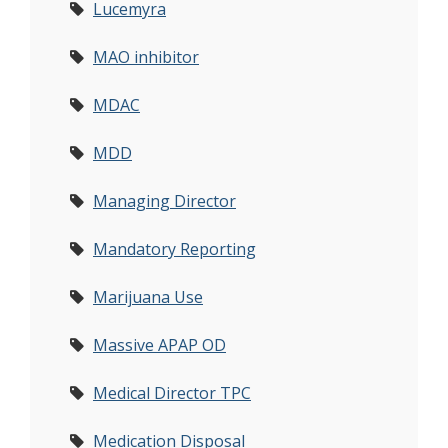
Lucemyra
MAO inhibitor
MDAC
MDD
Managing Director
Mandatory Reporting
Marijuana Use
Massive APAP OD
Medical Director TPC
Medication Disposal