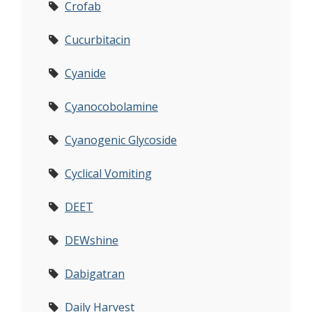
Crofab
Cucurbitacin
Cyanide
Cyanocobolamine
Cyanogenic Glycoside
Cyclical Vomiting
DEET
DEWshine
Dabigatran
Daily Harvest