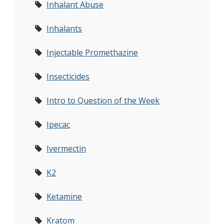
Inhalant Abuse
Inhalants
Injectable Promethazine
Insecticides
Intro to Question of the Week
Ipecac
Ivermectin
K2
Ketamine
Kratom