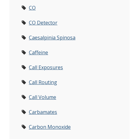
CO
CO Detector
Caesalpinia Spinosa
Caffeine
Call Exposures
Call Routing
Call Volume
Carbamates
Carbon Monoxide