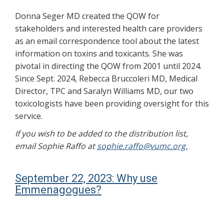
Donna Seger MD created the QOW for
stakeholders and interested health care providers
as an email correspondence tool about the latest
information on toxins and toxicants. She was
pivotal in directing the QOW from 2001 until 2024.
Since Sept. 2024, Rebecca Bruccoleri MD, Medical
Director, TPC and Saralyn Williams MD, our two
toxicologists have been providing oversight for this
service.
If you wish to be added to the distribution list,
email Sophie Raffo at
sophie.raffo@vumc.org.
September 22, 2023: Why use
Emmenagogues?