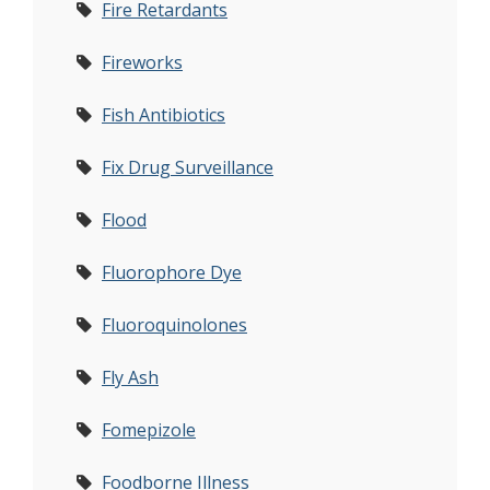
Fire Retardants
Fireworks
Fish Antibiotics
Fix Drug Surveillance
Flood
Fluorophore Dye
Fluoroquinolones
Fly Ash
Fomepizole
Foodborne Illness