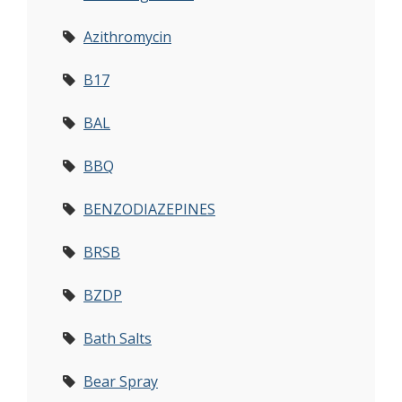
Azithromycin
B17
BAL
BBQ
BENZODIAZEPINES
BRSB
BZDP
Bath Salts
Bear Spray