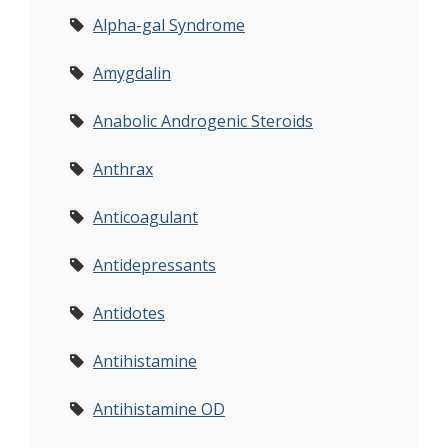
Alpha-gal Syndrome
Amygdalin
Anabolic Androgenic Steroids
Anthrax
Anticoagulant
Antidepressants
Antidotes
Antihistamine
Antihistamine OD