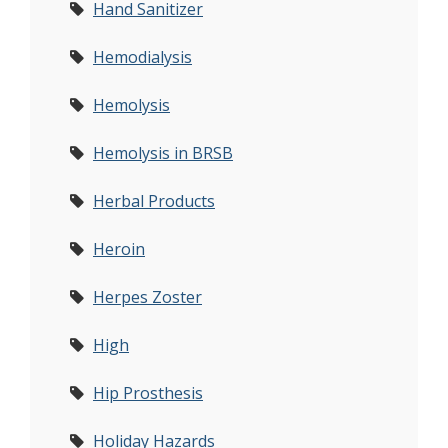
Hand Sanitizer
Hemodialysis
Hemolysis
Hemolysis in BRSB
Herbal Products
Heroin
Herpes Zoster
High
Hip Prosthesis
Holiday Hazards