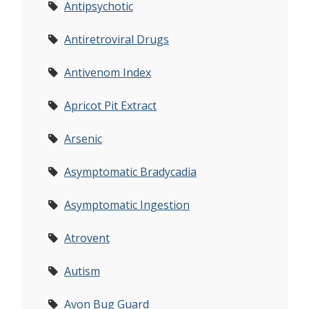
Antipsychotic
Antiretroviral Drugs
Antivenom Index
Apricot Pit Extract
Arsenic
Asymptomatic Bradycadia
Asymptomatic Ingestion
Atrovent
Autism
Avon Bug Guard