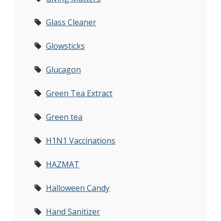
Glass Cleaner
Glowsticks
Glucagon
Green Tea Extract
Green tea
H1N1 Vaccinations
HAZMAT
Halloween Candy
Hand Sanitizer