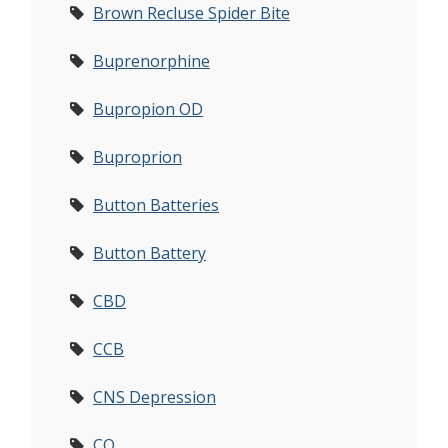
Brown Recluse Spider Bite
Buprenorphine
Bupropion OD
Buproprion
Button Batteries
Button Battery
CBD
CCB
CNS Depression
CO