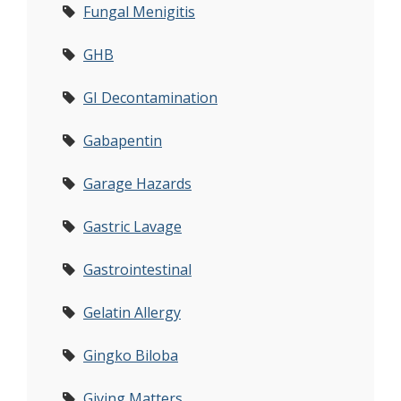
Fungal Menigitis
GHB
GI Decontamination
Gabapentin
Garage Hazards
Gastric Lavage
Gastrointestinal
Gelatin Allergy
Gingko Biloba
Giving Matters