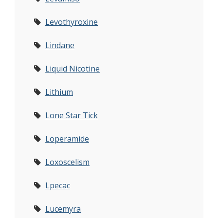
Levothyroxine
Lindane
Liquid Nicotine
Lithium
Lone Star Tick
Loperamide
Loxoscelism
Lpecac
Lucemyra