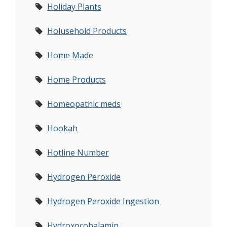
Holiday Plants
Holusehold Products
Home Made
Home Products
Homeopathic meds
Hookah
Hotline Number
Hydrogen Peroxide
Hydrogen Peroxide Ingestion
Hydroxocobalamin