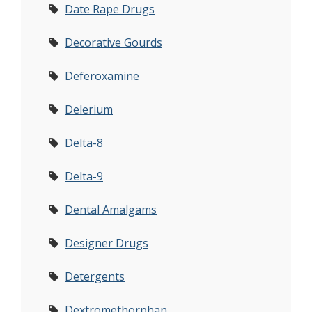
Date Rape Drugs
Decorative Gourds
Deferoxamine
Delerium
Delta-8
Delta-9
Dental Amalgams
Designer Drugs
Detergents
Dextromethorphan