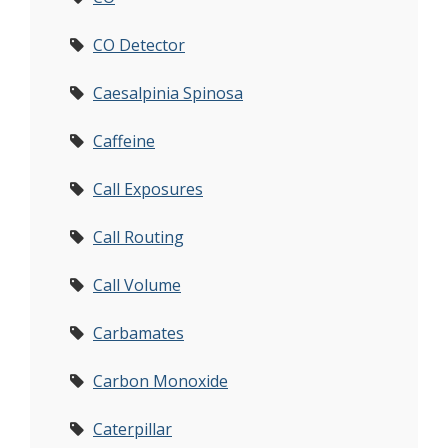
CO Detector
Caesalpinia Spinosa
Caffeine
Call Exposures
Call Routing
Call Volume
Carbamates
Carbon Monoxide
Caterpillar