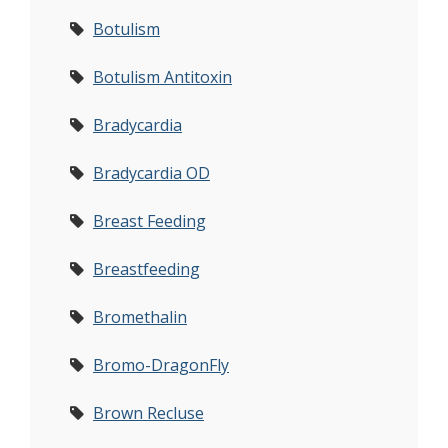
Botulism
Botulism Antitoxin
Bradycardia
Bradycardia OD
Breast Feeding
Breastfeeding
Bromethalin
Bromo-DragonFly
Brown Recluse