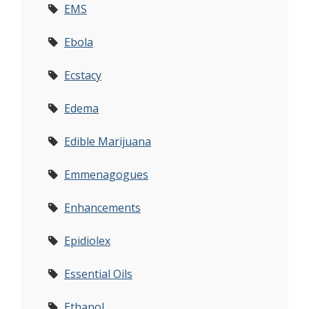
EMS
Ebola
Ecstacy
Edema
Edible Marijuana
Emmenagogues
Enhancements
Epidiolex
Essential Oils
Ethanol