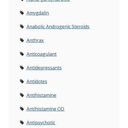
Amygdalin
Anabolic Androgenic Steroids
Anthrax
Anticoagulant
Antidepressants
Antidotes
Antihistamine
Antihistamine OD
Antipsychotic