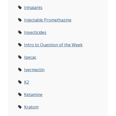
Inhalants
Injectable Promethazine
Insecticides
Intro to Question of the Week
Ipecac
Ivermectin
K2
Ketamine
Kratom