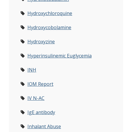
Hydroxychloroquine
Hydroxycobolamine
Hydroxyzine
Hyperinsulinemic Euglycemia
INH
IOM Report
IV N-AC
IgE antibody
Inhalant Abuse