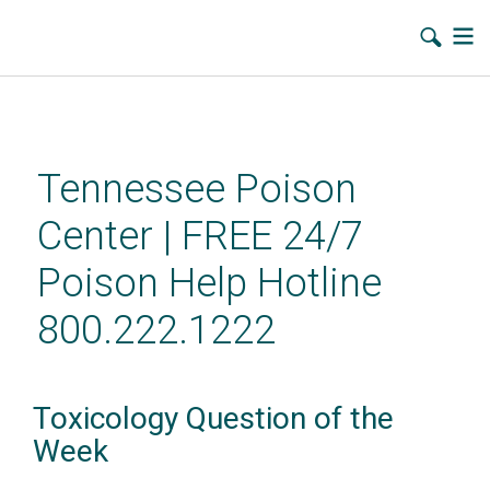
Skip
to
main
Tennessee Poison
content
Center | FREE 24/7
Poison Help Hotline
800.222.1222
Toxicology Question of the
Week