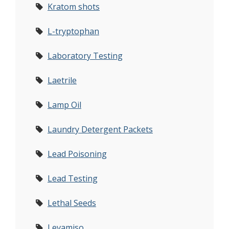
Kratom shots
L-tryptophan
Laboratory Testing
Laetrile
Lamp Oil
Laundry Detergent Packets
Lead Poisoning
Lead Testing
Lethal Seeds
Levamiso