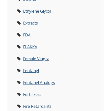
Ethylene Glycol
Extracts
FDA
FLAKKA
Female Viagra
Fentanyl
Fentanyl Analogs
Fertilizers
Fire Retardants