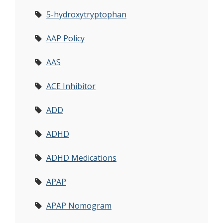
5-hydroxytryptophan
AAP Policy
AAS
ACE Inhibitor
ADD
ADHD
ADHD Medications
APAP
APAP Nomogram