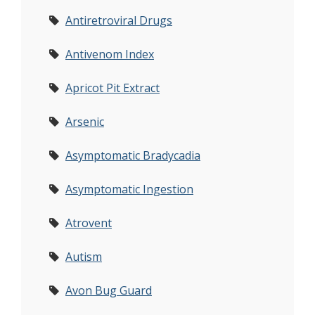
Antiretroviral Drugs
Antivenom Index
Apricot Pit Extract
Arsenic
Asymptomatic Bradycadia
Asymptomatic Ingestion
Atrovent
Autism
Avon Bug Guard