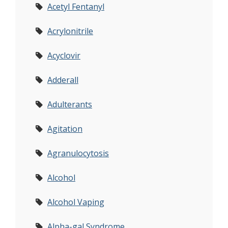
Acetyl Fentanyl
Acrylonitrile
Acyclovir
Adderall
Adulterants
Agitation
Agranulocytosis
Alcohol
Alcohol Vaping
Alpha-gal Syndrome