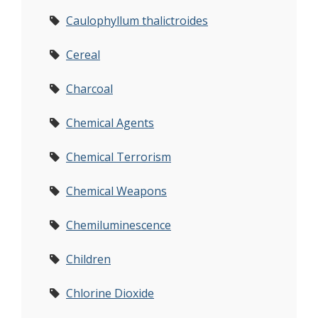
Caulophyllum thalictroides
Cereal
Charcoal
Chemical Agents
Chemical Terrorism
Chemical Weapons
Chemiluminescence
Children
Chlorine Dioxide