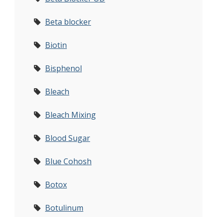
Beta blocker
Biotin
Bisphenol
Bleach
Bleach Mixing
Blood Sugar
Blue Cohosh
Botox
Botulinum