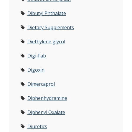
Dibutyl Phthalate
Dietary Supplements
Diethylene glycol
Digi-Fab
Digoxin
Dimercaprol
Diphenhydramine
Diphenyl Oxalate
Diuretics