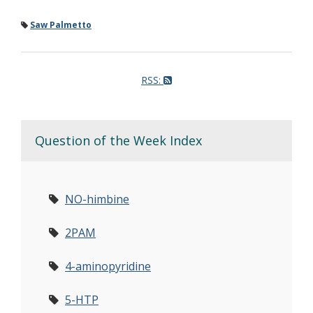
Saw Palmetto
RSS:
Question of the Week Index
NO-himbine
2PAM
4-aminopyridine
5-HTP