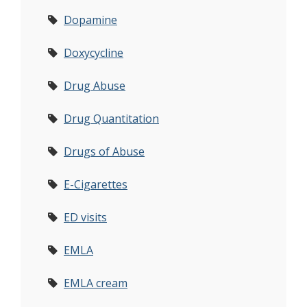
Dopamine
Doxycycline
Drug Abuse
Drug Quantitation
Drugs of Abuse
E-Cigarettes
ED visits
EMLA
EMLA cream