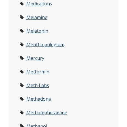
Medications
Melamine
Melatonin
Mentha pulegium
Mercury
Metformin
Meth Labs
Methadone
Methamphetamine
Methanol