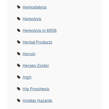
Hemodialysis
Hemolysis
Hemolysis in BRSB
Herbal Products
Heroin
Herpes Zoster
High
Hip Prosthesis
Holiday Hazards