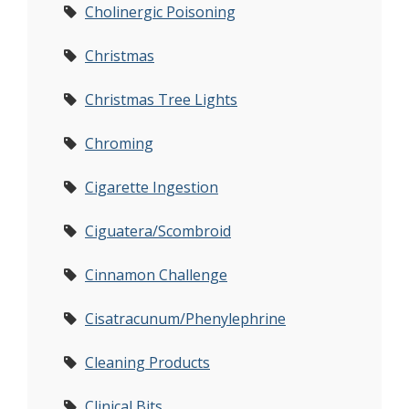
Cholinergic Poisoning
Christmas
Christmas Tree Lights
Chroming
Cigarette Ingestion
Ciguatera/Scombroid
Cinnamon Challenge
Cisatracunum/Phenylephrine
Cleaning Products
Clinical Bits