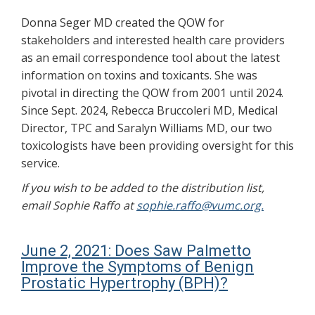
Donna Seger MD created the QOW for
stakeholders and interested health care providers
as an email correspondence tool about the latest
information on toxins and toxicants. She was
pivotal in directing the QOW from 2001 until 2024.
Since Sept. 2024, Rebecca Bruccoleri MD, Medical
Director, TPC and Saralyn Williams MD, our two
toxicologists have been providing oversight for this
service.
If you wish to be added to the distribution list,
email Sophie Raffo at
sophie.raffo@vumc.org.
June 2, 2021: Does Saw Palmetto
Improve the Symptoms of Benign
Prostatic Hypertrophy (BPH)?