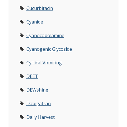
Cucurbitacin
Cyanide
Cyanocobolamine
Cyanogenic Glycoside
Cyclical Vomiting
DEET
DEWshine
Dabigatran
Daily Harvest