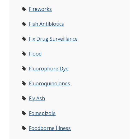
Fireworks
Fish Antibiotics
Fix Drug Surveillance
Flood
Fluorophore Dye
Fluoroquinolones
Fly Ash
Fomepizole
Foodborne Illness