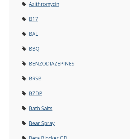
Azithromycin
B17
BAL
BBQ
BENZODIAZEPINES
BRSB
BZDP
Bath Salts
Bear Spray
Beta Blocker OD