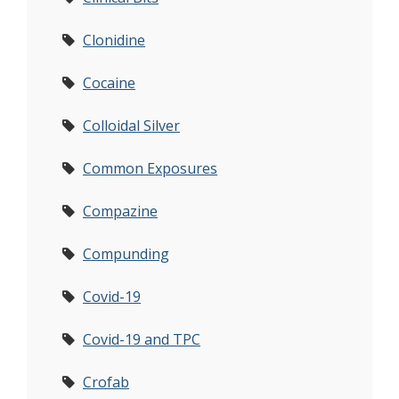
Clonidine
Cocaine
Colloidal Silver
Common Exposures
Compazine
Compunding
Covid-19
Covid-19 and TPC
Crofab