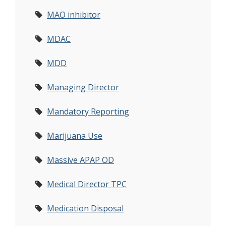
MAO inhibitor
MDAC
MDD
Managing Director
Mandatory Reporting
Marijuana Use
Massive APAP OD
Medical Director TPC
Medication Disposal