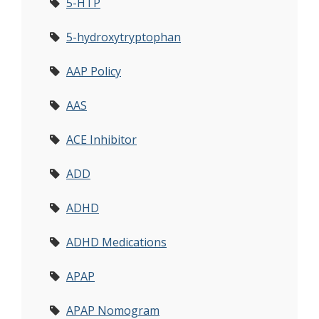
5-HTP
5-hydroxytryptophan
AAP Policy
AAS
ACE Inhibitor
ADD
ADHD
ADHD Medications
APAP
APAP Nomogram