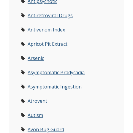
Antipsychotic
Antiretroviral Drugs
Antivenom Index
Apricot Pit Extract
Arsenic
Asymptomatic Bradycadia
Asymptomatic Ingestion
Atrovent
Autism
Avon Bug Guard