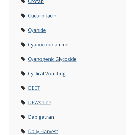
Crofab
Cucurbitacin
Cyanide
Cyanocobolamine
Cyanogenic Glycoside
Cyclical Vomiting
DEET
DEWshine
Dabigatran
Daily Harvest