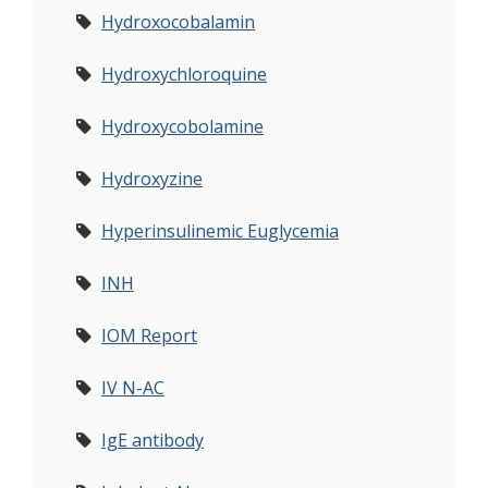
Hydroxocobalamin
Hydroxychloroquine
Hydroxycobolamine
Hydroxyzine
Hyperinsulinemic Euglycemia
INH
IOM Report
IV N-AC
IgE antibody