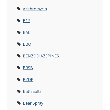
Azithromycin
B17
BAL
BBQ
BENZODIAZEPINES
BRSB
BZDP
Bath Salts
Bear Spray