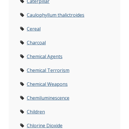
Caterpillar
Caulophyllum thalictroides
Cereal
Charcoal
Chemical Agents
Chemical Terrorism
Chemical Weapons
Chemiluminescence
Children
Chlorine Dioxide