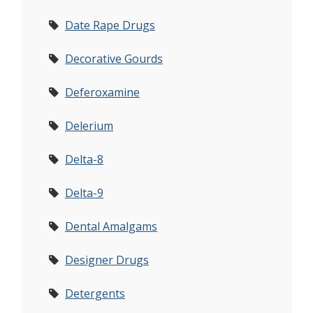
Date Rape Drugs
Decorative Gourds
Deferoxamine
Delerium
Delta-8
Delta-9
Dental Amalgams
Designer Drugs
Detergents