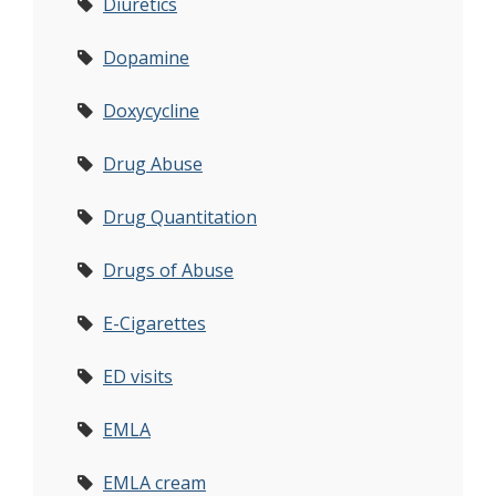
Diuretics
Dopamine
Doxycycline
Drug Abuse
Drug Quantitation
Drugs of Abuse
E-Cigarettes
ED visits
EMLA
EMLA cream