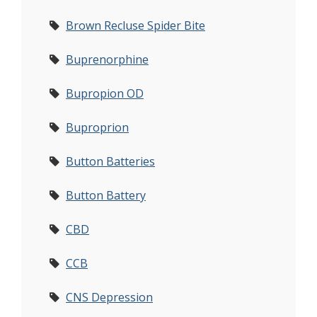
Brown Recluse Spider Bite
Buprenorphine
Bupropion OD
Buproprion
Button Batteries
Button Battery
CBD
CCB
CNS Depression