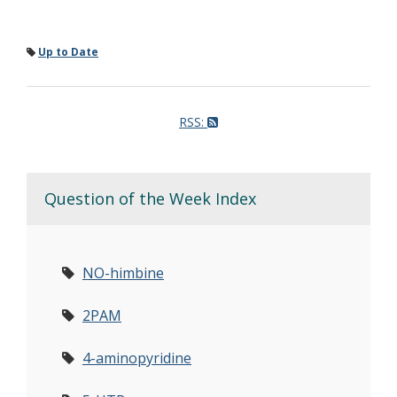
Up to Date
RSS:
Question of the Week Index
NO-himbine
2PAM
4-aminopyridine