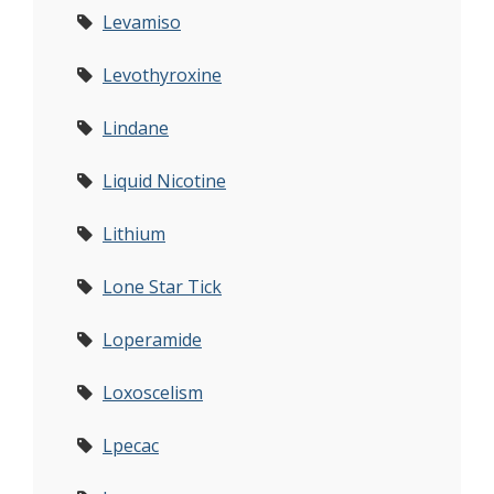
Levamiso
Levothyroxine
Lindane
Liquid Nicotine
Lithium
Lone Star Tick
Loperamide
Loxoscelism
Lpecac