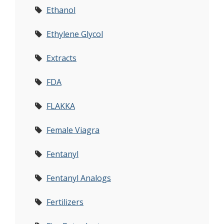
Ethanol
Ethylene Glycol
Extracts
FDA
FLAKKA
Female Viagra
Fentanyl
Fentanyl Analogs
Fertilizers