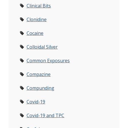
Clinical Bits
Clonidine
Cocaine
Colloidal Silver
Common Exposures
Compazine
Compunding
Covid-19
Covid-19 and TPC