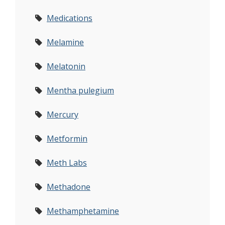
Medications
Melamine
Melatonin
Mentha pulegium
Mercury
Metformin
Meth Labs
Methadone
Methamphetamine