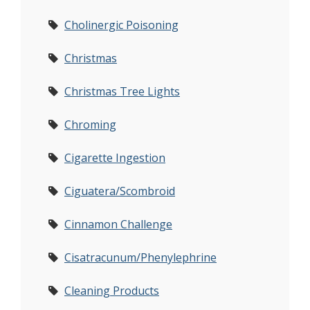
Cholinergic Poisoning
Christmas
Christmas Tree Lights
Chroming
Cigarette Ingestion
Ciguatera/Scombroid
Cinnamon Challenge
Cisatracunum/Phenylephrine
Cleaning Products