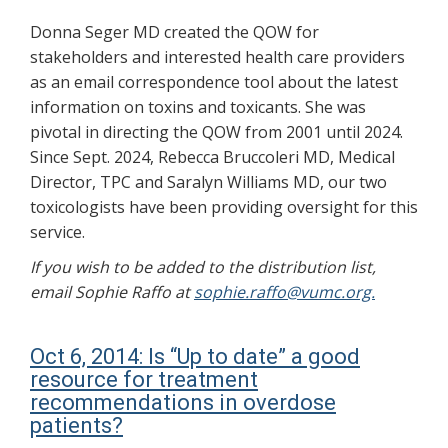
Donna Seger MD created the QOW for
stakeholders and interested health care providers
as an email correspondence tool about the latest
information on toxins and toxicants. She was
pivotal in directing the QOW from 2001 until 2024.
Since Sept. 2024, Rebecca Bruccoleri MD, Medical
Director, TPC and Saralyn Williams MD, our two
toxicologists have been providing oversight for this
service.
If you wish to be added to the distribution list,
email Sophie Raffo at
sophie.raffo@vumc.org.
Oct 6, 2014: Is “Up to date” a good
resource for treatment
recommendations in overdose
patients?