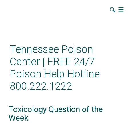
Skip
to
main
Tennessee Poison
content
Center | FREE 24/7
Poison Help Hotline
800.222.1222
Toxicology Question of the
Week