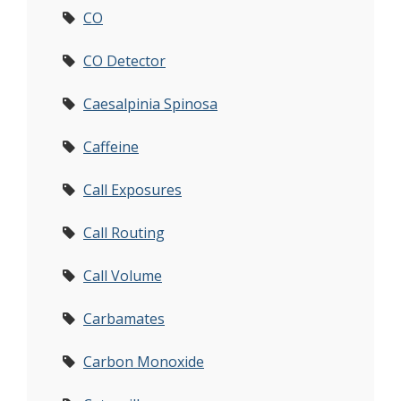
CO
CO Detector
Caesalpinia Spinosa
Caffeine
Call Exposures
Call Routing
Call Volume
Carbamates
Carbon Monoxide