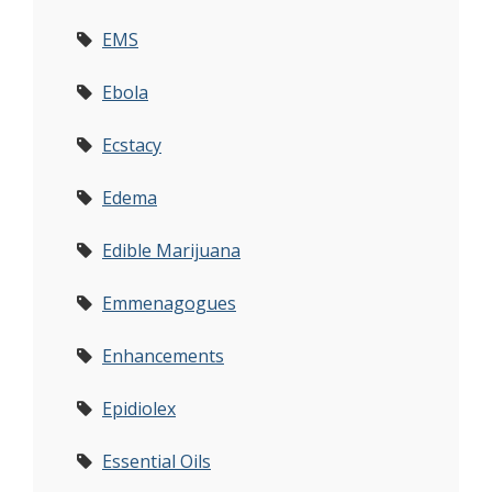
EMS
Ebola
Ecstacy
Edema
Edible Marijuana
Emmenagogues
Enhancements
Epidiolex
Essential Oils