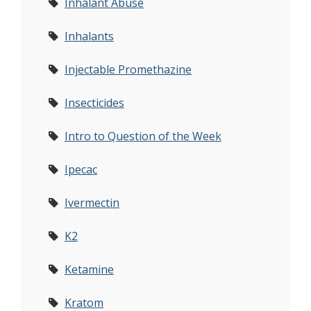
Inhalant Abuse
Inhalants
Injectable Promethazine
Insecticides
Intro to Question of the Week
Ipecac
Ivermectin
K2
Ketamine
Kratom