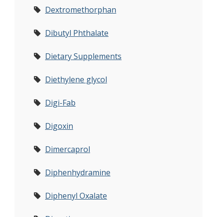
Dextromethorphan
Dibutyl Phthalate
Dietary Supplements
Diethylene glycol
Digi-Fab
Digoxin
Dimercaprol
Diphenhydramine
Diphenyl Oxalate