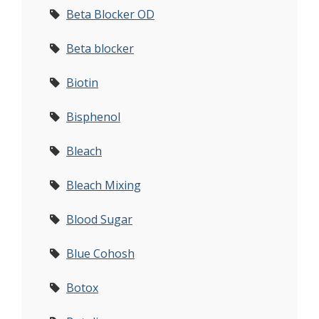
Beta Blocker OD
Beta blocker
Biotin
Bisphenol
Bleach
Bleach Mixing
Blood Sugar
Blue Cohosh
Botox