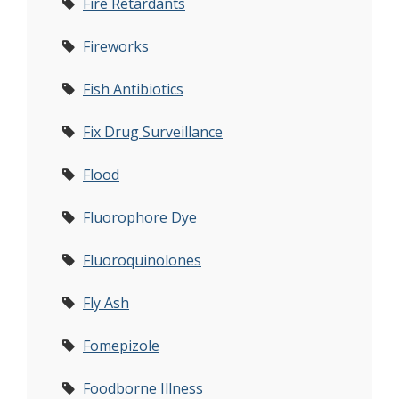
Fire Retardants
Fireworks
Fish Antibiotics
Fix Drug Surveillance
Flood
Fluorophore Dye
Fluoroquinolones
Fly Ash
Fomepizole
Foodborne Illness