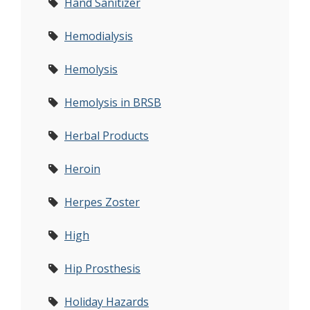
Hand Sanitizer
Hemodialysis
Hemolysis
Hemolysis in BRSB
Herbal Products
Heroin
Herpes Zoster
High
Hip Prosthesis
Holiday Hazards