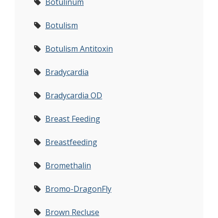
Botulinum
Botulism
Botulism Antitoxin
Bradycardia
Bradycardia OD
Breast Feeding
Breastfeeding
Bromethalin
Bromo-DragonFly
Brown Recluse