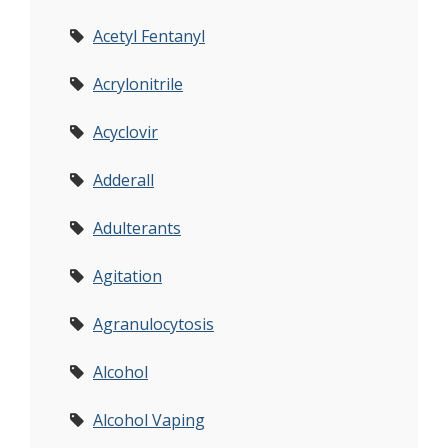
Acetyl Fentanyl
Acrylonitrile
Acyclovir
Adderall
Adulterants
Agitation
Agranulocytosis
Alcohol
Alcohol Vaping