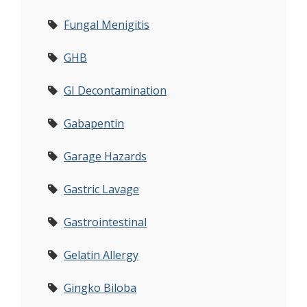
Fungal Menigitis
GHB
GI Decontamination
Gabapentin
Garage Hazards
Gastric Lavage
Gastrointestinal
Gelatin Allergy
Gingko Biloba