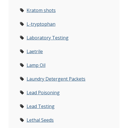
Kratom shots
L-tryptophan
Laboratory Testing
Laetrile
Lamp Oil
Laundry Detergent Packets
Lead Poisoning
Lead Testing
Lethal Seeds