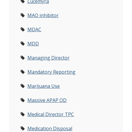
Lucemyra
MAO inhibitor
MDAC
MDD
Managing Director
Mandatory Reporting
Marijuana Use
Massive APAP OD
Medical Director TPC
Medication Disposal