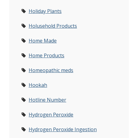
Holiday Plants
Holusehold Products
Home Made
Home Products
Homeopathic meds
Hookah
Hotline Number
Hydrogen Peroxide
Hydrogen Peroxide Ingestion