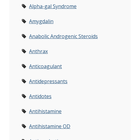
Alpha-gal Syndrome
Amygdalin
Anabolic Androgenic Steroids
Anthrax
Anticoagulant
Antidepressants
Antidotes
Antihistamine
Antihistamine OD