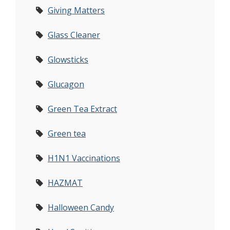
Giving Matters
Glass Cleaner
Glowsticks
Glucagon
Green Tea Extract
Green tea
H1N1 Vaccinations
HAZMAT
Halloween Candy