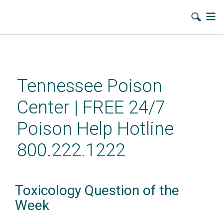
Skip
to
main
Tennessee Poison
content
Center | FREE 24/7
Poison Help Hotline
800.222.1222
Toxicology Question of the
Week