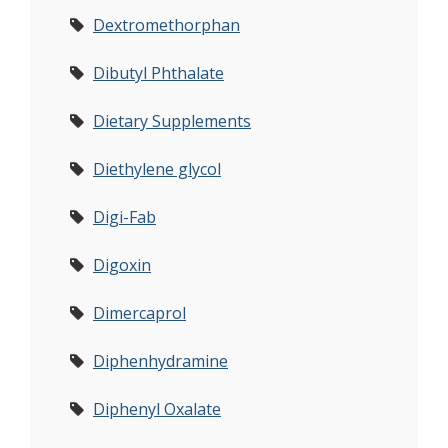
Dextromethorphan
Dibutyl Phthalate
Dietary Supplements
Diethylene glycol
Digi-Fab
Digoxin
Dimercaprol
Diphenhydramine
Diphenyl Oxalate