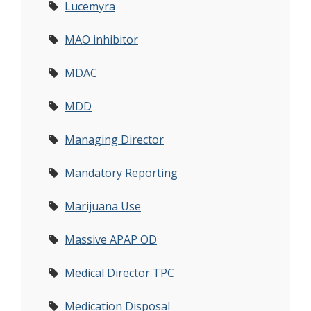
Lucemyra
MAO inhibitor
MDAC
MDD
Managing Director
Mandatory Reporting
Marijuana Use
Massive APAP OD
Medical Director TPC
Medication Disposal