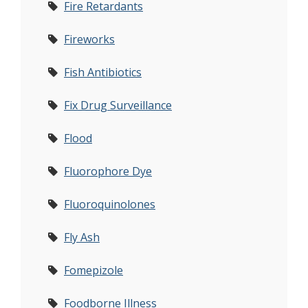
Fire Retardants
Fireworks
Fish Antibiotics
Fix Drug Surveillance
Flood
Fluorophore Dye
Fluoroquinolones
Fly Ash
Fomepizole
Foodborne Illness