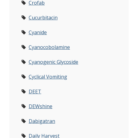
Crofab
Cucurbitacin
Cyanide
Cyanocobolamine
Cyanogenic Glycoside
Cyclical Vomiting
DEET
DEWshine
Dabigatran
Daily Harvest