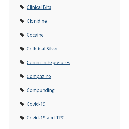
Clinical Bits
Clonidine
Cocaine
Colloidal Silver
Common Exposures
Compazine
Compunding
Covid-19
Covid-19 and TPC