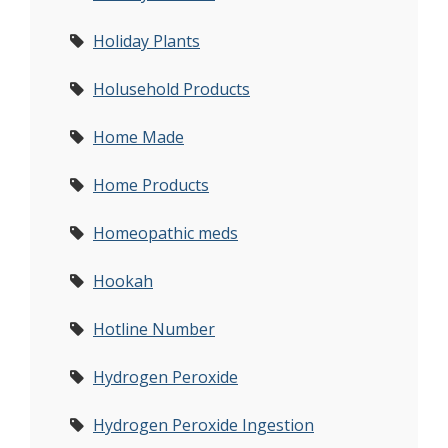
Holiday Plants
Holusehold Products
Home Made
Home Products
Homeopathic meds
Hookah
Hotline Number
Hydrogen Peroxide
Hydrogen Peroxide Ingestion