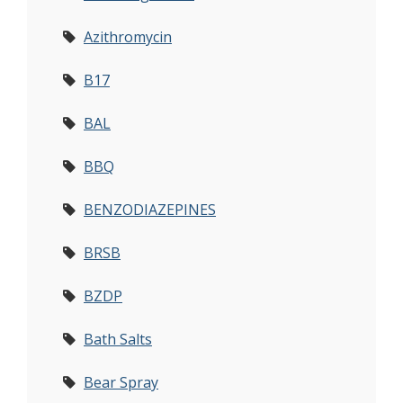
Azithromycin
B17
BAL
BBQ
BENZODIAZEPINES
BRSB
BZDP
Bath Salts
Bear Spray