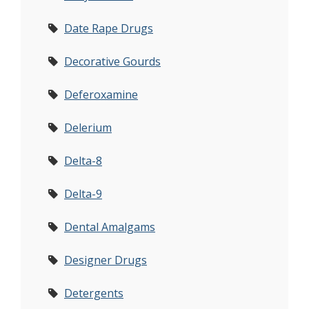
Date Rape Drugs
Decorative Gourds
Deferoxamine
Delerium
Delta-8
Delta-9
Dental Amalgams
Designer Drugs
Detergents