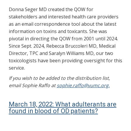
Donna Seger MD created the QOW for
stakeholders and interested health care providers
as an email correspondence tool about the latest
information on toxins and toxicants. She was
pivotal in directing the QOW from 2001 until 2024.
Since Sept. 2024, Rebecca Bruccoleri MD, Medical
Director, TPC and Saralyn Williams MD, our two
toxicologists have been providing oversight for this
service.
If you wish to be added to the distribution list,
email Sophie Raffo at
sophie.raffo@vumc.org.
March 18, 2022: What adulterants are
found in blood of OD patients?