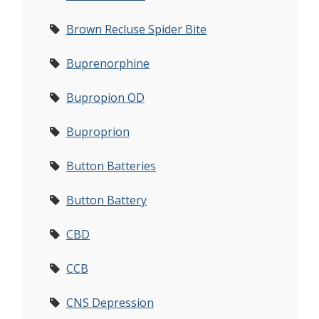
Brown Recluse Spider Bite
Buprenorphine
Bupropion OD
Buproprion
Button Batteries
Button Battery
CBD
CCB
CNS Depression