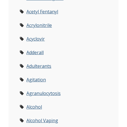
Acetyl Fentanyl
Acrylonitrile
Acyclovir
Adderall
Adulterants
Agitation
Agranulocytosis
Alcohol
Alcohol Vaping