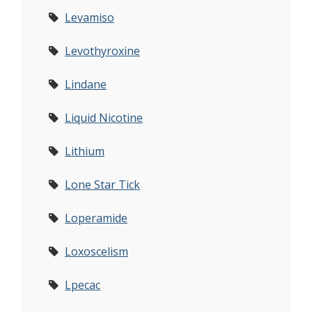
Levamiso
Levothyroxine
Lindane
Liquid Nicotine
Lithium
Lone Star Tick
Loperamide
Loxoscelism
Lpecac