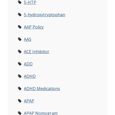
5-HTP
5-hydroxytryptophan
AAP Policy
AAS
ACE Inhibitor
ADD
ADHD
ADHD Medications
APAP
APAP Nomogram