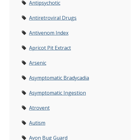
Antipsychotic
Antiretroviral Drugs
Antivenom Index
Apricot Pit Extract
Arsenic
Asymptomatic Bradycadia
Asymptomatic Ingestion
Atrovent
Autism
Avon Bug Guard