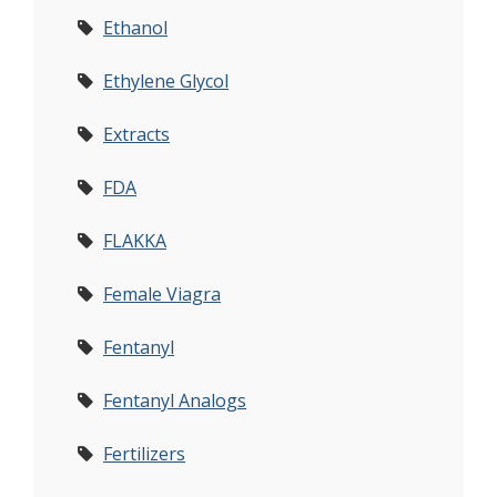
Ethanol
Ethylene Glycol
Extracts
FDA
FLAKKA
Female Viagra
Fentanyl
Fentanyl Analogs
Fertilizers