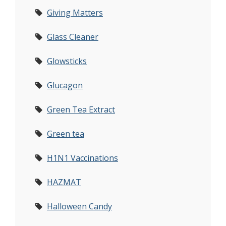
Giving Matters
Glass Cleaner
Glowsticks
Glucagon
Green Tea Extract
Green tea
H1N1 Vaccinations
HAZMAT
Halloween Candy