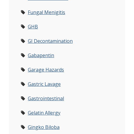
Fungal Menigitis
GHB
GI Decontamination
Gabapentin
Garage Hazards
Gastric Lavage
Gastrointestinal
Gelatin Allergy
Gingko Biloba