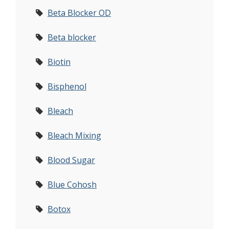
Beta Blocker OD
Beta blocker
Biotin
Bisphenol
Bleach
Bleach Mixing
Blood Sugar
Blue Cohosh
Botox