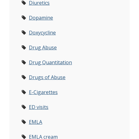
Diuretics
Dopamine
Doxycycline
Drug Abuse
Drug Quantitation
Drugs of Abuse
E-Cigarettes
ED visits
EMLA
EMLA cream