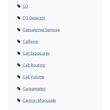
CO
CO Detector
Caesalpinia Spinosa
Caffeine
Call Exposures
Call Routing
Call Volume
Carbamates
Carbon Monoxide