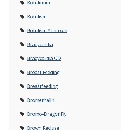
Botulinum
Botulism
Botulism Antitoxin
Bradycardia
Bradycardia OD
Breast Feeding
Breastfeeding
Bromethalin
Bromo-DragonFly
Brown Recluse