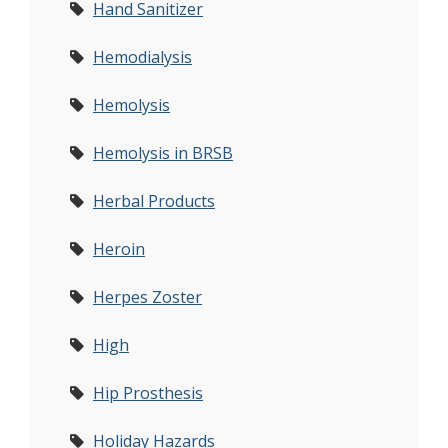
Hand Sanitizer
Hemodialysis
Hemolysis
Hemolysis in BRSB
Herbal Products
Heroin
Herpes Zoster
High
Hip Prosthesis
Holiday Hazards