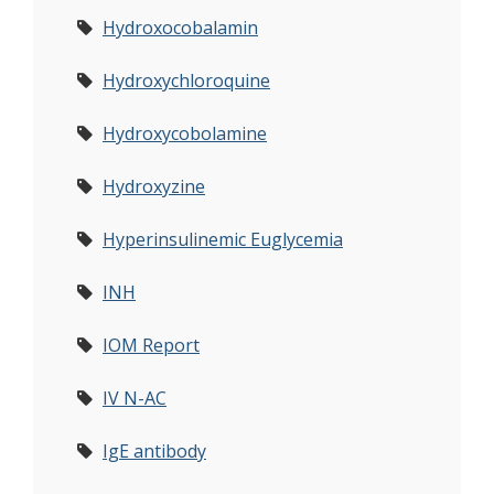
Hydroxocobalamin
Hydroxychloroquine
Hydroxycobolamine
Hydroxyzine
Hyperinsulinemic Euglycemia
INH
IOM Report
IV N-AC
IgE antibody