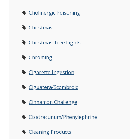
Cholinergic Poisoning
Christmas
Christmas Tree Lights
Chroming
Cigarette Ingestion
Ciguatera/Scombroid
Cinnamon Challenge
Cisatracunum/Phenylephrine
Cleaning Products