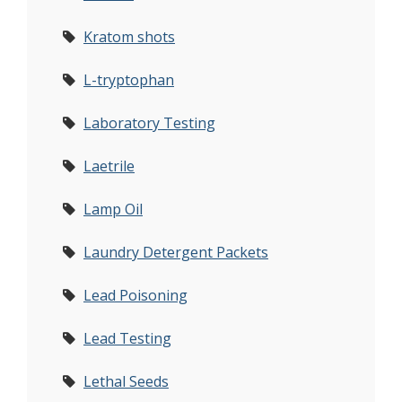
Kratom shots
L-tryptophan
Laboratory Testing
Laetrile
Lamp Oil
Laundry Detergent Packets
Lead Poisoning
Lead Testing
Lethal Seeds