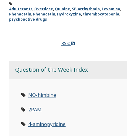
Adulterants
,
Overdose
,
Quinine
,
SE-arrhythmia
,
Levamiso
,
Phenacetin
,
Phenacetin
,
Hydroxyzine
,
thrombocytopenia
,
psychoactive drugs
RSS:
Question of the Week Index
NO-himbine
2PAM
4-aminopyridine