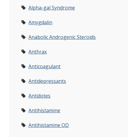
Alpha-gal Syndrome
Amygdalin
Anabolic Androgenic Steroids
Anthrax
Anticoagulant
Antidepressants
Antidotes
Antihistamine
Antihistamine OD