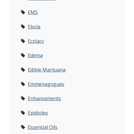
EMS
Ebola
Ecstacy
Edema
Edible Marijuana
Emmenagogues
Enhancements
Epidiolex
Essential Oils