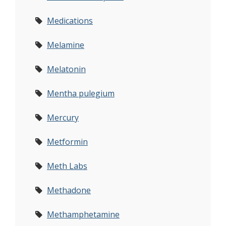
Medications
Melamine
Melatonin
Mentha pulegium
Mercury
Metformin
Meth Labs
Methadone
Methamphetamine