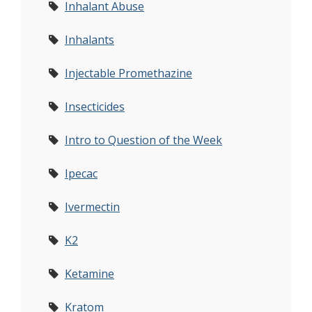
Inhalant Abuse
Inhalants
Injectable Promethazine
Insecticides
Intro to Question of the Week
Ipecac
Ivermectin
K2
Ketamine
Kratom