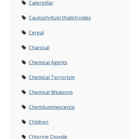
Caterpillar
Caulophyllum thalictroides
Cereal
Charcoal
Chemical Agents
Chemical Terrorism
Chemical Weapons
Chemiluminescence
Children
Chlorine Dioxide