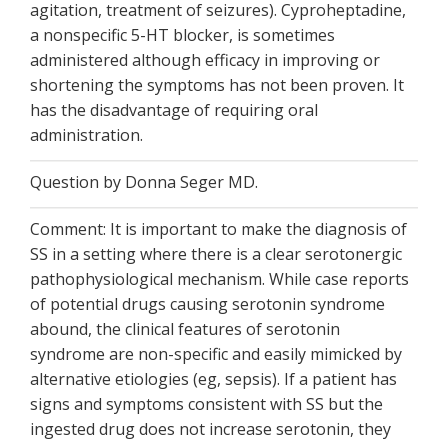
agitation, treatment of seizures). Cyproheptadine,
a nonspecific 5-HT blocker, is sometimes
administered although efficacy in improving or
shortening the symptoms has not been proven. It
has the disadvantage of requiring oral
administration.
Question by Donna Seger MD.
Comment: It is important to make the diagnosis of
SS in a setting where there is a clear serotonergic
pathophysiological mechanism. While case reports
of potential drugs causing serotonin syndrome
abound, the clinical features of serotonin
syndrome are non-specific and easily mimicked by
alternative etiologies (eg, sepsis). If a patient has
signs and symptoms consistent with SS but the
ingested drug does not increase serotonin, they