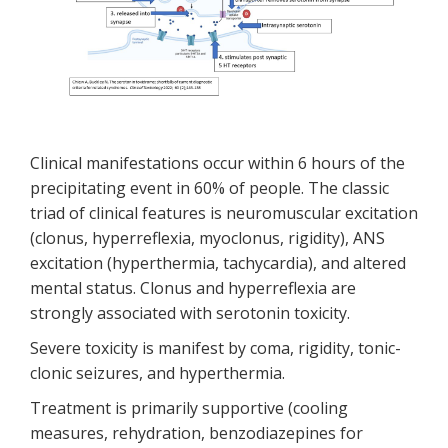
Clinical manifestations occur within 6 hours of the
precipitating event in 60% of people. The classic
triad of clinical features is neuromuscular excitation
(clonus, hyperreflexia, myoclonus, rigidity), ANS
excitation (hyperthermia, tachycardia), and altered
mental status. Clonus and hyperreflexia are
strongly associated with serotonin toxicity.
Severe toxicity is manifest by coma, rigidity, tonic-
clonic seizures, and hyperthermia.
Treatment is primarily supportive (cooling
measures, rehydration, benzodiazepines for