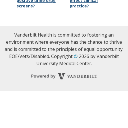
positive urine drug
effect clinical
screens?
practice?
Vanderbilt Health is committed to fostering an
environment where everyone has the chance to thrive
and is committed to the principles of equal opportunity.
EOE/Vets/Disabled. Copyright
©
2026 by Vanderbilt
University Medical Center.