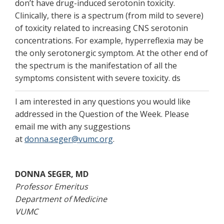
don’t have drug-induced serotonin toxicity.
Clinically, there is a spectrum (from mild to severe)
of toxicity related to increasing CNS serotonin
concentrations. For example, hyperreflexia may be
the only serotonergic symptom. At the other end of
the spectrum is the manifestation of all the
symptoms consistent with severe toxicity. ds
I am interested in any questions you would like
addressed in the Question of the Week. Please
email me with any suggestions
at
donna.seger@vumc.org
.
DONNA SEGER, MD
Professor Emeritus
Department of Medicine
VUMC