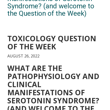
Syndrome? (and welcome to
the Question of the Week)
TOXICOLOGY QUESTION
OF THE WEEK
AUGUST 26, 2022
WHAT ARE THE
PATHOPHYSIOLOGY AND
CLINICAL
MANIFESTATIONS OF
SEROTONIN SYNDROME?
(AND WELCOME TO THE