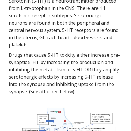
Serotonin (5-HT) is a neurotransmitter produced
from L-tryptophan in the CNS. There are 14
serotonin receptor subtypes. Serotonergic
neurons are found in both the peripheral and
central nervous system. 5-HT receptors are found
in the uterus, GI tract, heart, blood vessels, and
platelets.
Drugs that cause 5-HT toxicity either increase pre-
synaptic 5-HT by increasing the production and
inhibiting the metabolism of 5-HT OR they amplify
serotonergic effects by increasing 5-HT release
into the synapse and inhibiting uptake from the
synapse. (See attached below)