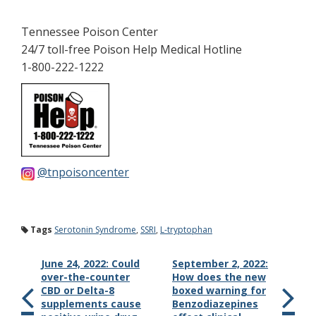
Tennessee Poison Center
24/7 toll-free Poison Help Medical Hotline
1-800-222-1222
@tnpoisoncenter
Tags
Serotonin Syndrome
,
SSRI
,
L-tryptophan
June 24, 2022: Could
September 2, 2022:
over-the-counter
How does the new
CBD or Delta-8
boxed warning for
supplements cause
Benzodiazepines