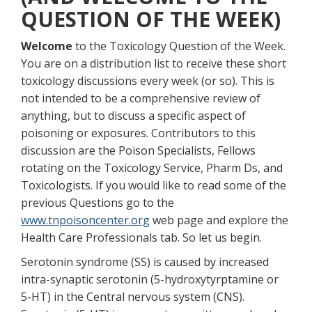
QUESTION OF THE WEEK)
Welcome
to the Toxicology Question of the Week.
You are on a distribution list to receive these short
toxicology discussions every week (or so). This is
not intended to be a comprehensive review of
anything, but to discuss a specific aspect of
poisoning or exposures. Contributors to this
discussion are the Poison Specialists, Fellows
rotating on the Toxicology Service, Pharm Ds, and
Toxicologists. If you would like to read some of the
previous Questions go to the
www.tnpoisoncenter.org
web page and explore the
Health Care Professionals tab. So let us begin.
Serotonin syndrome (SS) is caused by increased
intra-synaptic serotonin (5-hydroxytyrptamine or
5-HT) in the Central nervous system (CNS).