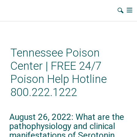
Skip
to
main
Tennessee Poison
content
Center | FREE 24/7
Poison Help Hotline
800.222.1222
August 26, 2022: What are the
pathophysiology and clinical
manifestations of Serotonin