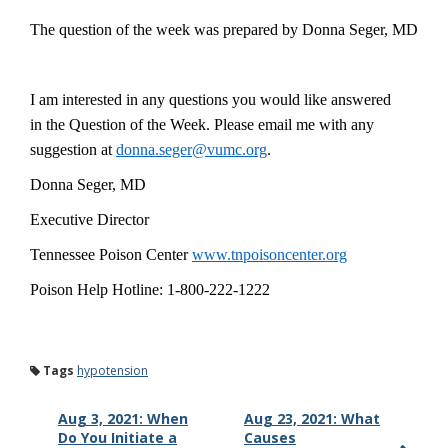
The
question of the week was prepared by Donna Seger, MD
I am interested in any questions you would like answered
in the Question of the Week. Please email me with any
suggestion at
donna.seger@vumc.org
.
Donna Seger, MD
Executive Director
Tennessee Poison Center
www.tnpoisoncenter.org
Poison Help Hotline: 1-800-222-1222
Tags
hypotension
Aug 3, 2021: When
Aug 23, 2021: What
Do You Initiate a
Causes