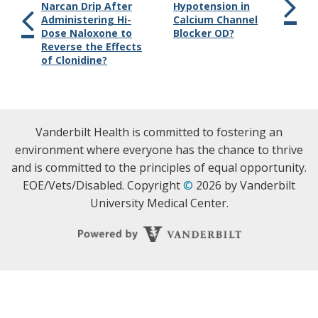
Narcan Drip After
Hypotension in
Administering Hi-
Calcium Channel
Dose Naloxone to
Blocker OD?
Reverse the Effects
of Clonidine?
Vanderbilt Health is committed to fostering an
environment where everyone has the chance to thrive
and is committed to the principles of equal opportunity.
EOE/Vets/Disabled. Copyright
©
2026 by Vanderbilt
University Medical Center.