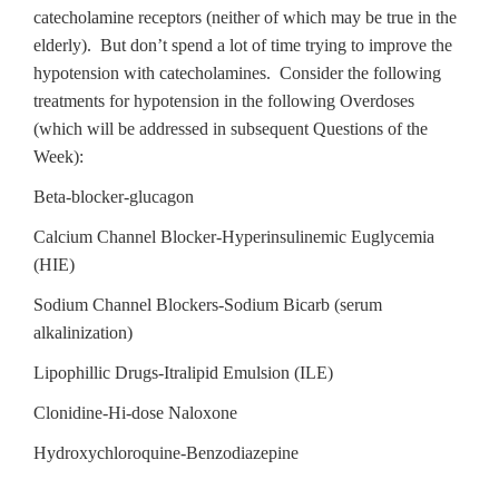
catecholamine receptors (neither of which may be true in the
elderly). But don’t spend a lot of time trying to improve the
hypotension with catecholamines. Consider the following
treatments for hypotension in the following Overdoses
(which will be addressed in subsequent Questions of the
Week):
Beta-blocker-glucagon
Calcium Channel Blocker-Hyperinsulinemic Euglycemia
(HIE)
Sodium Channel Blockers-Sodium Bicarb (serum
alkalinization)
Lipophillic Drugs-Itralipid Emulsion (ILE)
Clonidine-Hi-dose Naloxone
Hydroxychloroquine-Benzodiazepine