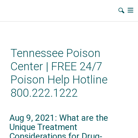
Skip
to
main
Tennessee Poison
content
Center | FREE 24/7
Poison Help Hotline
800.222.1222
Aug 9, 2021: What are the
Unique Treatment
Considerations for Drug-