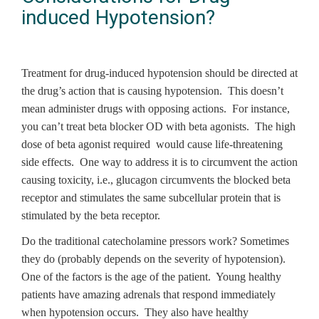
induced Hypotension?
Treatment for drug-induced hypotension should be directed at
the drug’s action that is causing hypotension. This doesn’t
mean administer drugs with opposing actions. For instance,
you can’t treat beta blocker OD with beta agonists. The high
dose of beta agonist required would cause life-threatening
side effects. One way to address it is to circumvent the action
causing toxicity, i.e., glucagon circumvents the blocked beta
receptor and stimulates the same subcellular protein that is
stimulated by the beta receptor.
Do the traditional catecholamine pressors work? Sometimes
they do (probably depends on the severity of hypotension).
One of the factors is the age of the patient. Young healthy
patients have amazing adrenals that respond immediately
when hypotension occurs. They also have healthy