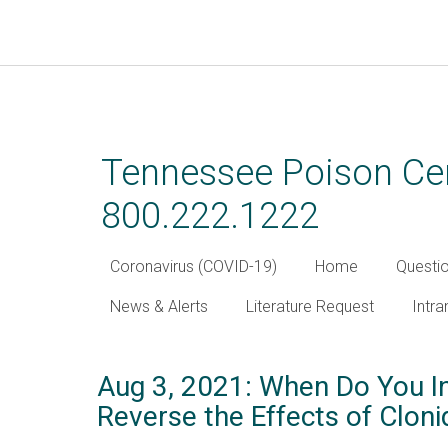
Skip
to
main
Tennessee Poison Cen
content
800.222.1222
Coronavirus (COVID-19)
Home
Questi
News & Alerts
Literature Request
Intra
Aug 3, 2021: When Do You In
Reverse the Effects of Cloni