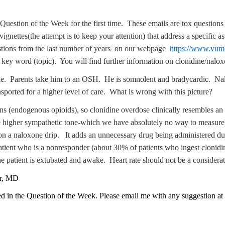
Question of the Week for the first time. These emails are tox questions 
vignettes(the attempt is to keep your attention) that address a specific 
uestions from the last number of years on our webpage
https://www.vumc
 a key word (topic). You will find further information on clonidine/na
ne. Parents take him to an OSH. He is somnolent and bradycardic. Nal
ported for a higher level of care. What is wrong with this picture?
s (endogenous opioids), so clonidine overdose clinically resembles an 
ve higher sympathetic tone-which we have absolutely no way to measure)
 on a naloxone drip. It adds an unnecessary drug being administered du
 patient who is a nonresponder (about 30% of patients who ingest clonid
e patient is extubated and awake. Heart rate should not be a considerati
er, MD
ed in the Question of the Week. Please email me with any suggestion at