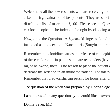
Welcome to all the new residents who are receiving the 
asked during evaluation of tox patients. They are short 
distribution list of more than 3,100. Please see the Q
can locate topics in the index on the right by choosing
Now, on to the Question. A 3-year-old ingests clonidi
intubated and placed on a Narcan drip (5mg/h) and trans
Remember that clonidine causes the release of endorphin
of these endorphins in patients that are responders (ha
mg of naloxone, there is no reason to place the patient
decrease the sedation in an intubated patient. For this
Remember that bradycardia can persist for hours after th
The
question of the week was prepared by Donna Seg
I am interested in any questions you would like answer
Donna Seger, MD