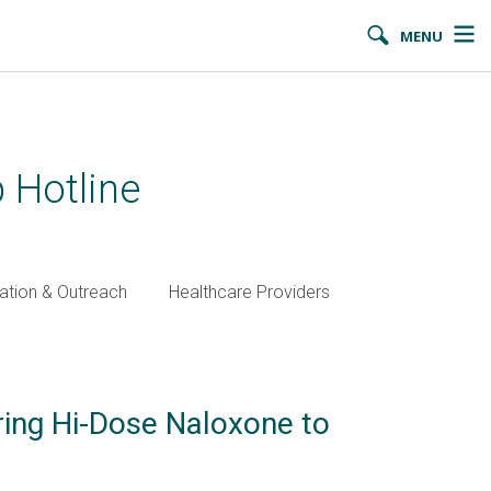
MENU
 Hotline
ation & Outreach
Healthcare Providers
ring Hi-Dose Naloxone to