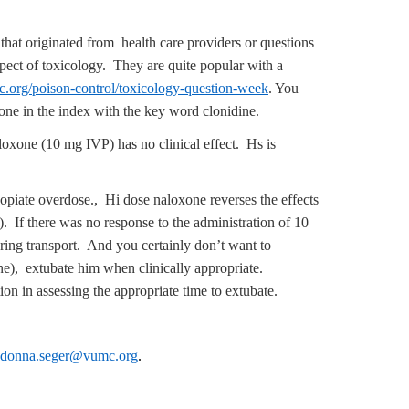
that originated from health care providers or questions
aspect of toxicology. They are quite popular with a
.org/poison-control/toxicology-question-week
. You
loxone in the index with the key word clonidine.
oxone (10 mg IVP) has no clinical effect. Hs is
opiate overdose., Hi dose naloxone reverses the effects
. If there was no response to the administration of 10
ring transport. And you certainly don’t want to
ine), extubate him when clinically appropriate.
on in assessing the appropriate time to extubate.
donna.seger@vumc.org
.