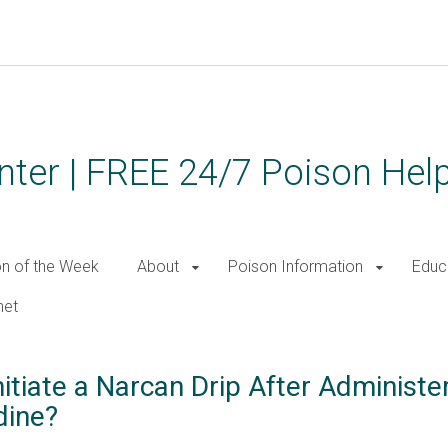
ter | FREE 24/7 Poison Help
on of the Week
About
Poison Information
Educ
net
itiate a Narcan Drip After Administe
dine?