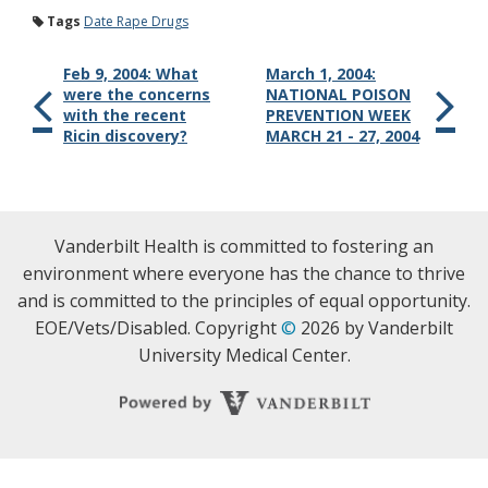
Tags
Date Rape Drugs
Feb 9, 2004: What
March 1, 2004:
were the concerns
NATIONAL POISON
with the recent
PREVENTION WEEK
Ricin discovery?
MARCH 21 - 27, 2004
Vanderbilt Health is committed to fostering an
environment where everyone has the chance to thrive
and is committed to the principles of equal opportunity.
EOE/Vets/Disabled. Copyright
©
2026 by Vanderbilt
University Medical Center.