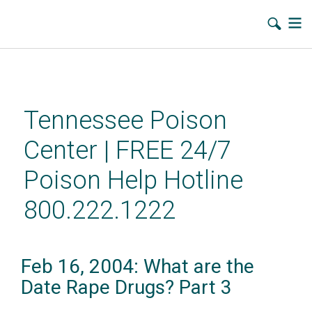
Skip
to
main
Tennessee Poison
content
Center | FREE 24/7
Poison Help Hotline
800.222.1222
Feb 16, 2004: What are the
Date Rape Drugs? Part 3