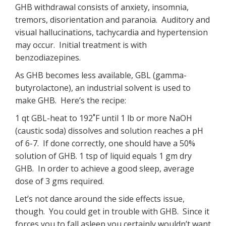
GHB withdrawal consists of anxiety, insomnia,
tremors, disorientation and paranoia. Auditory and
visual hallucinations, tachycardia and hypertension
may occur. Initial treatment is with
benzodiazepines.
As GHB becomes less available, GBL (gamma-
butyrolactone), an industrial solvent is used to
make GHB. Here’s the recipe:
1 qt GBL-heat to 192˚F until 1 lb or more NaOH
(caustic soda) dissolves and solution reaches a pH
of 6-7. If done correctly, one should have a 50%
solution of GHB. 1 tsp of liquid equals 1 gm dry
GHB. In order to achieve a good sleep, average
dose of 3 gms required.
Let’s not dance around the side effects issue,
though. You could get in trouble with GHB. Since it
forces you to fall asleep you certainly wouldn’t want