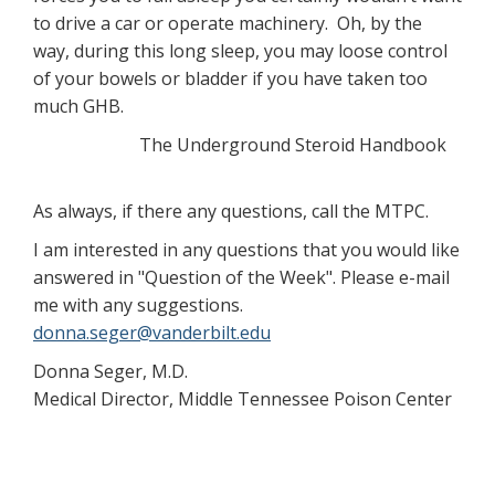
to drive a car or operate machinery. Oh, by the
way, during this long sleep, you may loose control
of your bowels or bladder if you have taken too
much GHB.
The Underground Steroid Handbook
As always, if there any questions, call the MTPC.
I am interested in any questions that you would like
answered in "Question of the Week". Please e-mail
me with any suggestions.
donna.seger@vanderbilt.edu
Donna Seger, M.D.
Medical Director, Middle Tennessee Poison Center