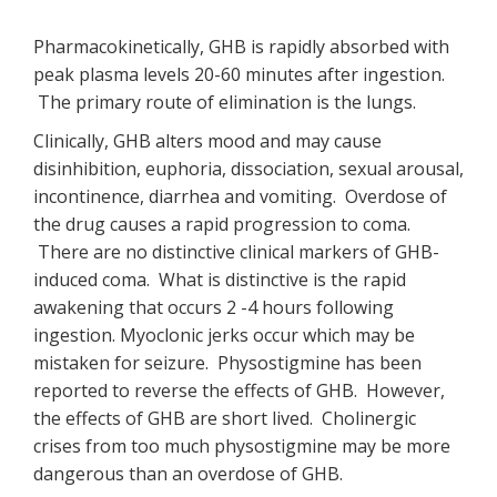
Pharmacokinetically, GHB is rapidly absorbed with
peak plasma levels 20-60 minutes after ingestion.
The primary route of elimination is the lungs.
Clinically, GHB alters mood and may cause
disinhibition, euphoria, dissociation, sexual arousal,
incontinence, diarrhea and vomiting. Overdose of
the drug causes a rapid progression to coma.
There are no distinctive clinical markers of GHB-
induced coma. What is distinctive is the rapid
awakening that occurs 2 -4 hours following
ingestion. Myoclonic jerks occur which may be
mistaken for seizure. Physostigmine has been
reported to reverse the effects of GHB. However,
the effects of GHB are short lived. Cholinergic
crises from too much physostigmine may be more
dangerous than an overdose of GHB.