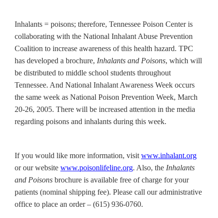
Inhalants = poisons; therefore, Tennessee Poison Center is
collaborating with the National Inhalant Abuse Prevention
Coalition to increase awareness of this health hazard. TPC
has developed a brochure,
Inhalants and Poisons
, which will
be distributed to middle school students throughout
Tennessee. And National Inhalant Awareness Week occurs
the same week as National Poison Prevention Week, March
20-26, 2005. There will be increased attention in the media
regarding poisons and inhalants during this week.
If you would like more information, visit
www.inhalant.org
or our website
www.poisonlifeline.org
. Also, the
Inhalants
and Poisons
brochure is available free of charge for your
patients (nominal shipping fee). Please call our administrative
office to place an order – (615) 936-0760.