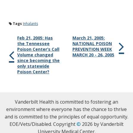
Tags
Inhalants
Feb 21, 2005: Has
March 21, 2005:
the Tennessee
NATIONAL POISON
Poison Center’s Call
PREVENTION WEEK
Volume changed
MARCH 20 - 26, 2005
since becoming the
only statewide
Poison Center?
Vanderbilt Health is committed to fostering an
environment where everyone has the chance to thrive
and is committed to the principles of equal opportunity.
EOE/Vets/Disabled. Copyright
©
2026 by Vanderbilt
University Medical Center.