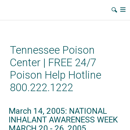
Skip
to
main
Tennessee Poison
content
Center | FREE 24/7
Poison Help Hotline
800.222.1222
March 14, 2005: NATIONAL
INHALANT AWARENESS WEEK
MARCH 20 - 26, 2005