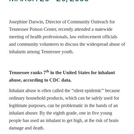
Josephine Darwin, Director of Community Outreach for
Tennessee Poison Center, recently attended a statewide
meeting of health professionals, law enforcement officials
and community volunteers to discuss the widespread abuse of
inhalants among Tennessee youth.
th
Tennessee ranks 7
in the United States for inhalant
abuse, according to CDC data.
Inhalant abuse is often called the “silent epidemic” because
ordinary household products, which can be safely used for
legitimate purposes, can be problematic in the hands of an
inhalant abuser. By the eighth grade, one in five young
people has used an inhalant to get high, at the risk of brain
damage and death.