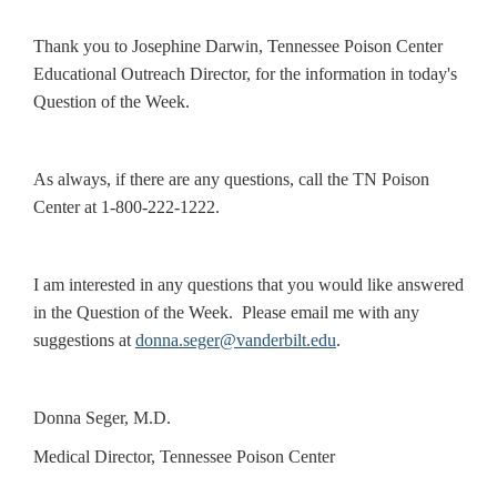
Thank you to Josephine Darwin, Tennessee Poison Center
Educational Outreach Director, for the information in today's
Question of the Week.
As always, if there are any questions, call the TN Poison
Center at 1-800-222-1222.
I am interested in any questions that you would like answered
in the Question of the Week. Please email me with any
suggestions at
donna.seger@vanderbilt.edu
.
Donna Seger, M.D.
Medical Director, Tennessee Poison Center