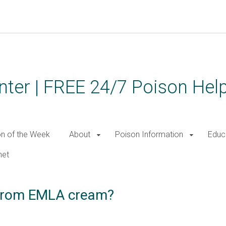
ter | FREE 24/7 Poison Help
on of the Week
About
Poison Information
Educ
net
y from EMLA cream?