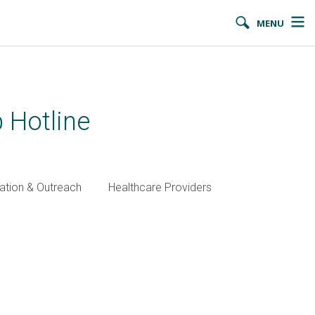
MENU
 Hotline
ation & Outreach
Healthcare Providers