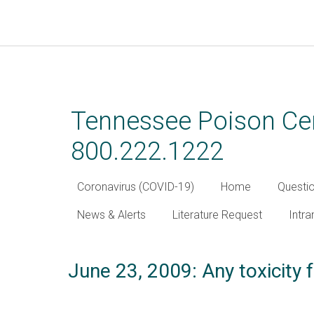
Skip
to
main
Tennessee Poison Cen
content
800.222.1222
Coronavirus (COVID-19)
Home
Questi
News & Alerts
Literature Request
Intra
June 23, 2009: Any toxicit