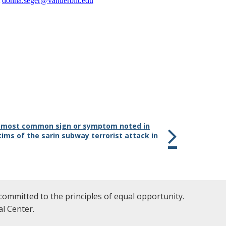
t
donna.seger@vanderbilt.edu
e most common sign or symptom noted in
tims of the sarin subway terrorist attack in
committed to the principles of equal opportunity.
l Center.