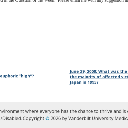
ed in the Question of the Week. Please email me with any suggestion a
June 29, 2009: What was th
 euphoric “high"?
the majority of affected vic
Japan in 1995?
nvironment where everyone has the chance to thrive and is 
/Disabled. Copyright
©
2026 by Vanderbilt University Medica