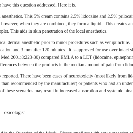
have this question addressed. Here it is.
anesthetics. This 5% cream contains 2.5% lidocaine and 2.5% prilocaine
; however, when they are combined, they form a liquid. This creates an 
let. This aids in skin penetration of the local anesthetics.
ical dermal anesthetic prior to minor procedures such as venipuncture. T
ication and 3 mm after 120 minutes. It is approved for use over intact s
g Med 2001;8:223-30) compared EMLA to a LET (lidocaine, epinephrine
ferences between the products in the median amount of pain from lidoca
ly reported. There have been cases of neurotoxicity (most likely from 
re than recommended by the manufacturer) or patients who had an unde
f these scenarios may result in increased absorption and systemic bioav
 Toxicologist