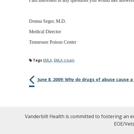
I am interested in any questions you would like answer
Donna Seger, M.D.
Medical Director
Tennessee Poison Center
Tags
EMLA
,
EMLA cream
June 8, 2009: Why do drugs of abuse cause a
Vanderbilt Health is committed to fostering an e
EOE/Vets