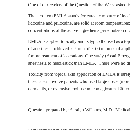
One of our readers of the Question of the Week asked to 
The acronym EMLA stands for eutectic mixture of local 
lidocaine and prilocaine, are solid at room temperatures
concentrations of the active ingredients per emulsion drop
EMLA is applied topically and is typically used as a top
of anesthesia achieved is 2 mm after 60 minutes of appl
for pretreatment of lacerations. One study (Acad Emer
anesthesia to needlestick than EMLA. There were no dif
Toxicity from topical skin application of EMLA is rare
these cases involve patients who used large doses (mo
dermatitis, or extensive molluscum contagiosum. Either o
Question prepared by: Saralyn Williams, M.D. Medical