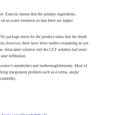
. Eutectic means that the primary ingredients,
oil-in-water emulsion so that there are higher
he package insert for the product states that the depth
kin; however, there have been studies examining its use
, tetracaine) solution and the LET solution had more
ine infiltration.
lidocaine’s metabolite) and methemoglobinemia. Most of
rlying integument problem such as eczema, atopic
ailability.